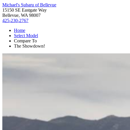
Michael's Subaru of Bellevue
15150 SE Eastgate Way
Bellevue, WA 98007
425-230-2767
Home
Select Model
Compare To
The Showdown!