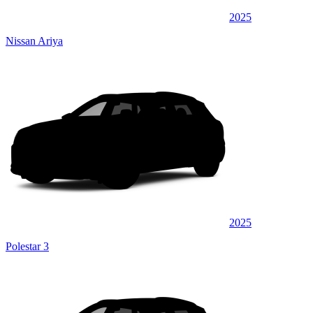
2025
Nissan Ariya
2025
Polestar 3