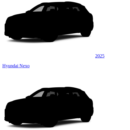
2025
Hyundai Nexo