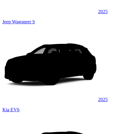
2025
Jeep Wagoneer S
2025
Kia EV6