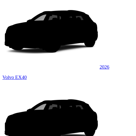
2026
Volvo EX40