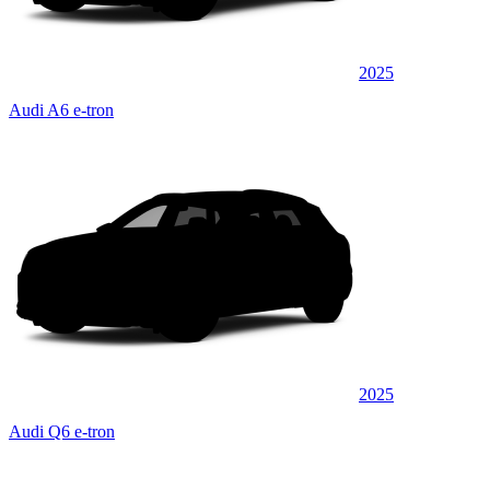
2025
Audi A6 e-tron
2025
Audi Q6 e-tron