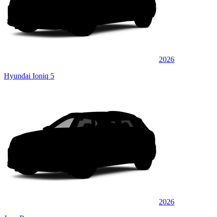
2026
Hyundai Ioniq 5
2026