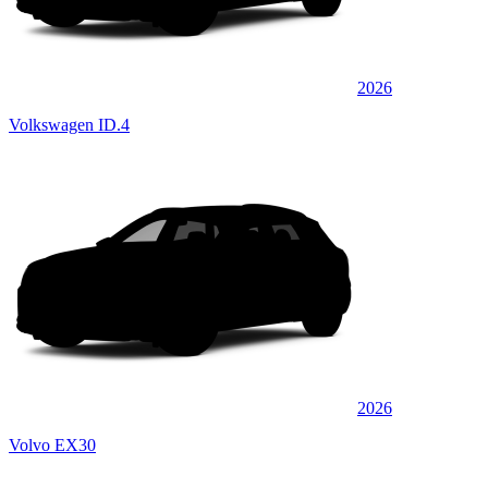
2026
Volkswagen ID.4
2026
Volvo EX30