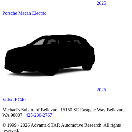
2025
Porsche Macan Electric
2025
Volvo EC40
Michael's Subaru of Bellevue
| 15150 SE Eastgate Way Bellevue,
WA 98007
|
425-230-2767
© 1999 - 2026 Advanta-STAR Automotive Research. All rights
reserved.