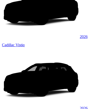
2026
Cadillac Vistiq
2026