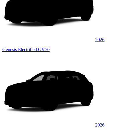
2026
Genesis Electrified GV70
2026