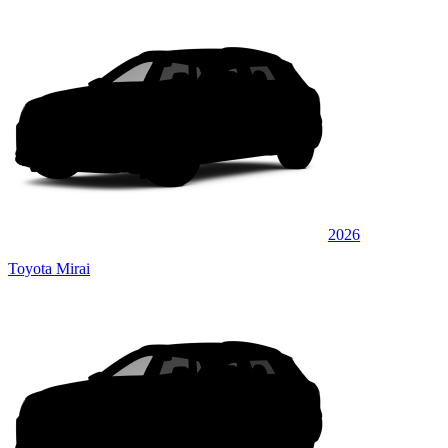
2026
Toyota Mirai