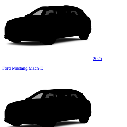
2025
Ford Mustang Mach-E