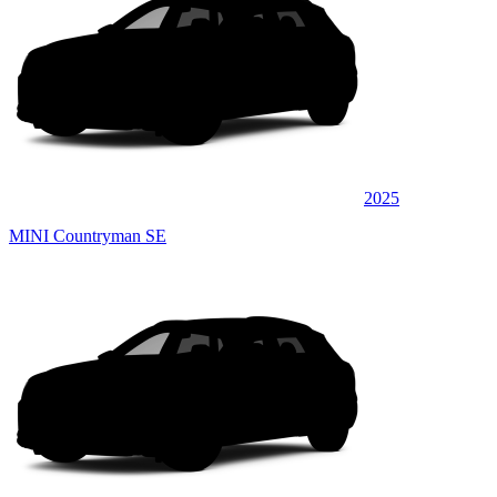
2025
MINI Countryman SE