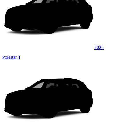
2025
Polestar 4