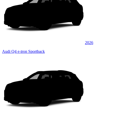
2026
Audi Q4 e-tron Sportback