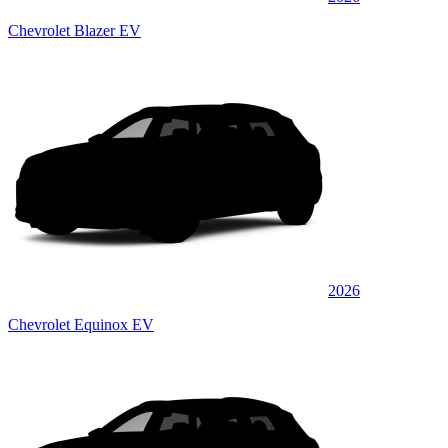
Chevrolet Blazer EV
2026
Chevrolet Equinox EV