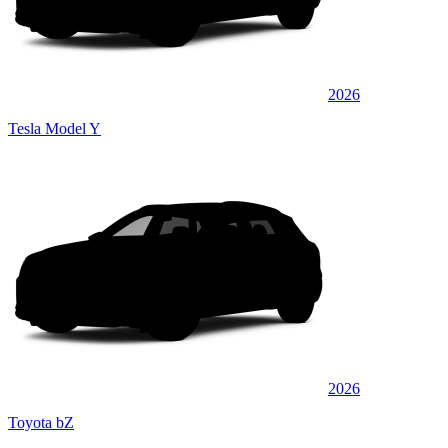
2026
Tesla Model Y
2026
Toyota bZ