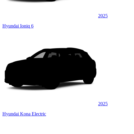
2025
Hyundai Ioniq 6
2025
Hyundai Kona Electric