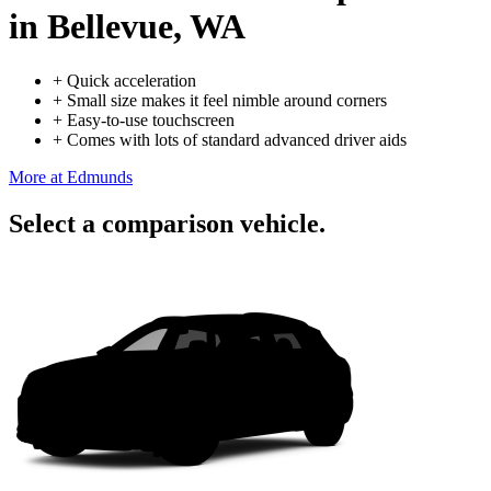
in Bellevue, WA
+
Quick acceleration
+
Small size makes it feel nimble around corners
+
Easy-to-use touchscreen
+
Comes with lots of standard advanced driver aids
More at Edmunds
Select a comparison vehicle.