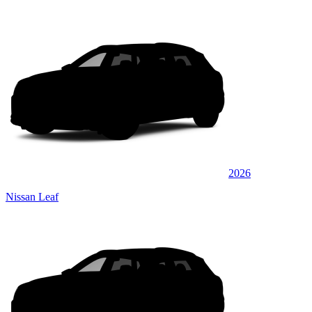
2026
Nissan Leaf