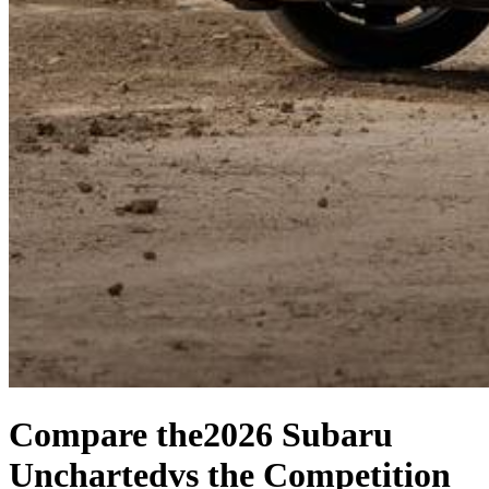
Compare the
2026 Subaru
Uncharted
vs the Competition