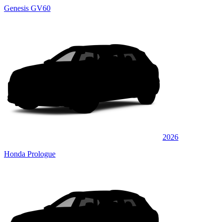
Genesis GV60
2026
Honda Prologue