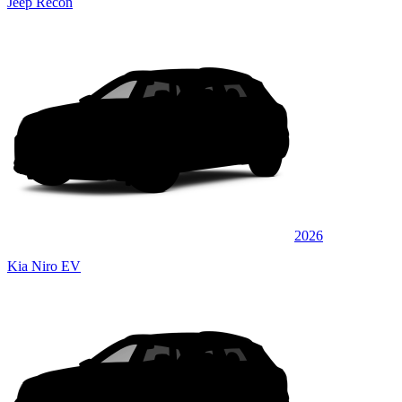
Jeep Recon
2026
Kia Niro EV