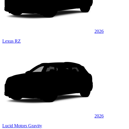
2026
Lexus RZ
2026
Lucid Motors Gravity