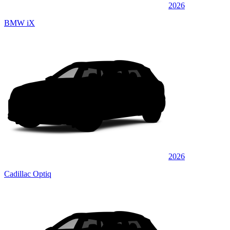
2026
BMW iX
2026
Cadillac Optiq