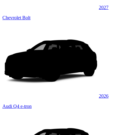
2027
Chevrolet Bolt
2026
Audi Q4 e-tron