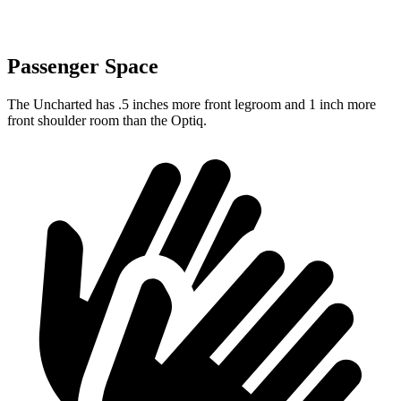
Passenger Space
The Uncharted has .5 inches more front legroom and 1 inch more
front shoulder room than the Optiq.