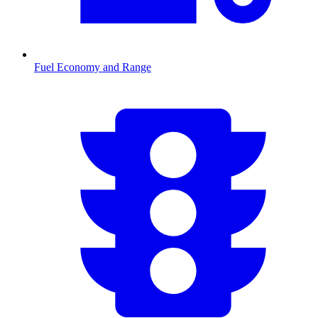
Fuel Economy and Range