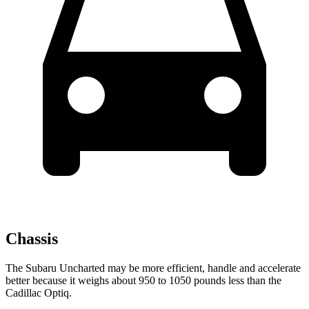
Chassis
The Subaru Uncharted may be more efficient, handle and accelerate
better because it weighs about 950 to 1050 pounds less than the
Cadillac Optiq.