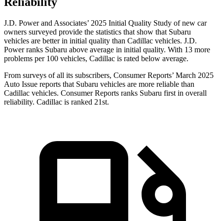
Reliability
J.D. Power and Associates’ 2025 Initial Quality Study of new car
owners surveyed provide the statistics that show that Subaru
vehicles are better in initial quality than Cadillac vehicles. J.D.
Power ranks Subaru above average in initial quality. With 13 more
problems per 100 vehicles, Cadillac is rated below average.
From surveys of all its subscribers,
Consumer Reports
’ March 2025
Auto Issue reports that Subaru vehicles are more reliable than
Cadillac vehicles.
Consumer Reports
ranks Subaru first in overall
reliability. Cadillac is ranked 21st.