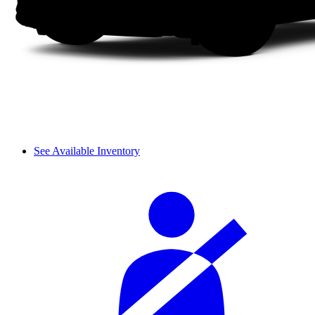
See Available Inventory