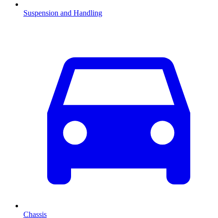
Suspension and Handling
Chassis