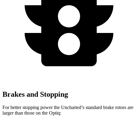
Brakes and Stopping
For better stopping power the Uncharted’s standard brake rotors are
larger than those on the Optiq:
Uncharted
Optiq