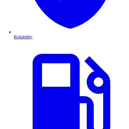
Reliability