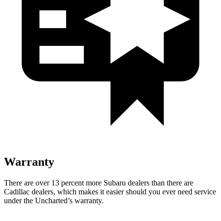
Warranty
There are over 13 percent more Subaru dealers than there are
Cadillac dealers, which makes it easier should you ever need service
under the Uncharted’s warranty.