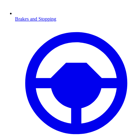
Brakes and Stopping