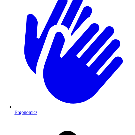
Ergonomics