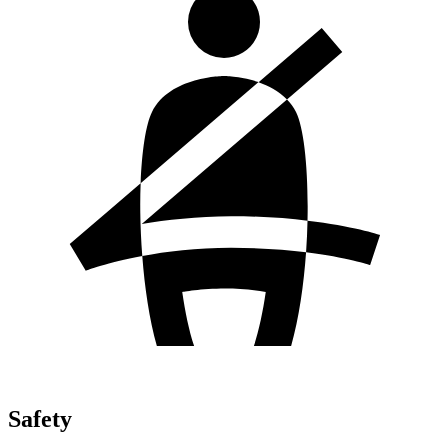
Safety