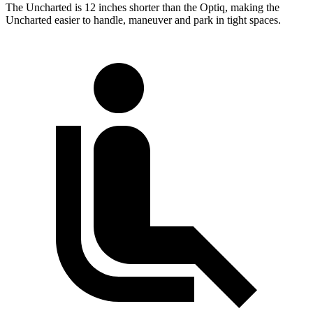
The Uncharted is 12 inches shorter than the Optiq, making the
Uncharted easier to handle, maneuver and park in tight spaces.