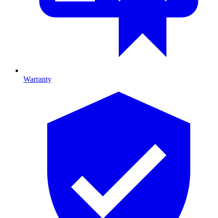
Warranty