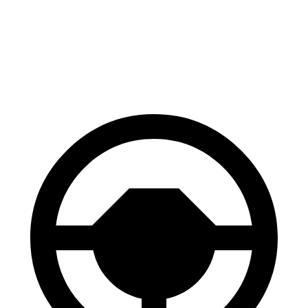
Front Rotors
12.9 inches
12.6 inches
Rear Rotors
12.5 inches
12.4 inches