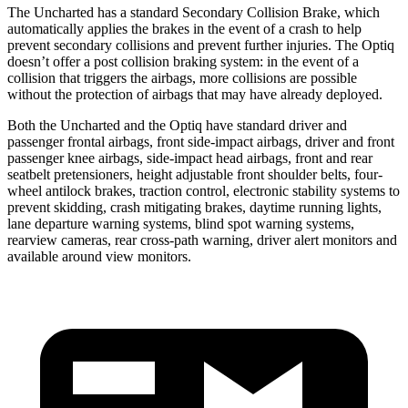
The Uncharted has a standard Secondary Collision Brake, which
automatically applies the brakes in the event of a crash to help
prevent secondary collisions and prevent further injuries. The Optiq
doesn’t offer a post collision braking system: in the event of a
collision that triggers the airbags, more collisions are possible
without the protection of airbags that may have already deployed.
Both the Uncharted and the Optiq have standard driver and
passenger frontal airbags, front side-impact airbags, driver and front
passenger knee airbags, side-impact head airbags, front and rear
seatbelt pretensioners, height adjustable front shoulder belts, four-
wheel antilock brakes, traction control, electronic stability systems to
prevent skidding, crash mitigating brakes, daytime running lights,
lane departure warning systems, blind spot warning systems,
rearview cameras, rear cross-path warning, driver alert monitors and
available around view monitors.