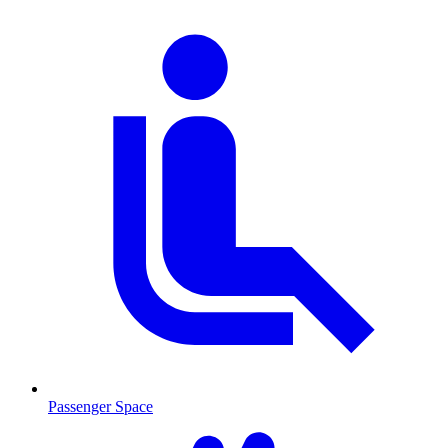
Passenger Space