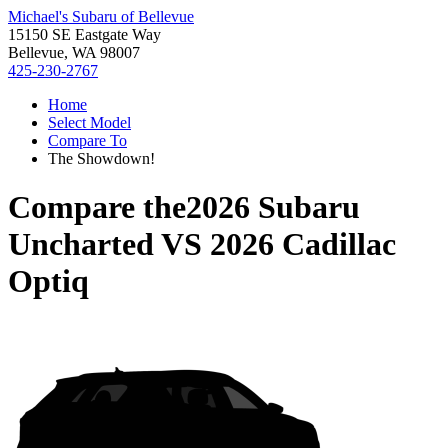
Michael's Subaru of Bellevue
15150 SE Eastgate Way
Bellevue, WA 98007
425-230-2767
Home
Select Model
Compare To
The Showdown!
Compare the
2026 Subaru
Uncharted
VS
2026 Cadillac
Optiq