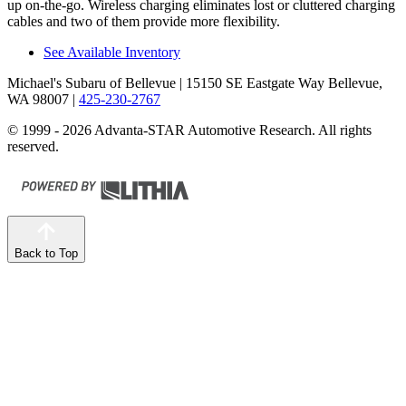
up on-the-go. Wireless charging eliminates lost or cluttered charging
cables
and two of them provide more flexibility.
See Available Inventory
Michael's Subaru of Bellevue
| 15150 SE Eastgate Way Bellevue,
WA 98007
|
425-230-2767
© 1999 - 2026 Advanta-STAR Automotive Research. All rights
reserved.
Back to Top