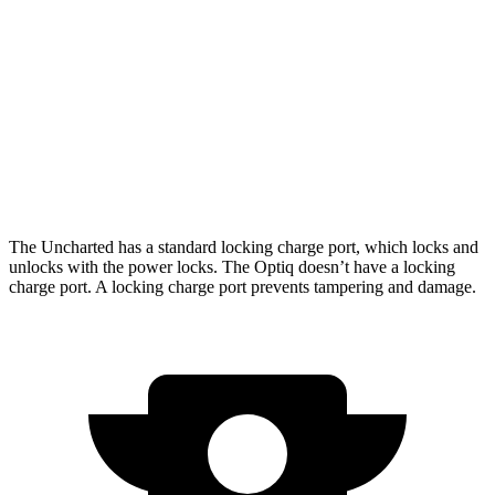
AWD
Sport/GT Electric Motors
286 miles
Optiq
AWD
V 11 kW Charger Electric Motors
278 miles
V 19 kW Charger Electric Motors
250 miles
The Uncharted has a standard locking charge
port, which
locks and
unlocks with the power locks. The Optiq doesn’t have a locking
charge port. A locking charge port prevents tampering and damage.