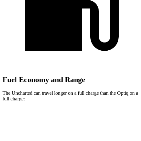
Fuel Economy and Range
The Uncharted can travel longer on a full charge than the Optiq on a
full charge:
Miles
Uncharted