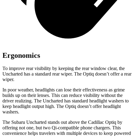
Ergonomics
To improve rear visibility by keeping the rear window clear, the
Uncharted has a standard rear wiper. The Optiq doesn’t offer a rear
wiper.
In poor weather, headlights can lose their effectiveness as grime
builds up on their lenses. This can reduce visibility without the
driver realizing. The Uncharted has standard headlight washers to
keep headlight output high. The Optiq doesn’t offer headlight
washers.
The Subaru Uncharted stands out above the Cadillac Optiq by
offering not one, but two Qi-compatible phone chargers. This
convenience helps travelers with multiple devices to keep powered