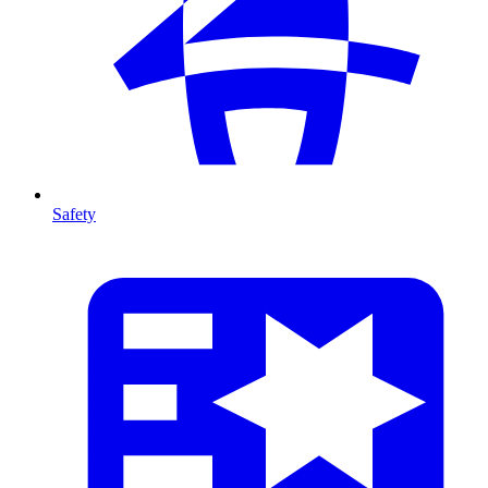
Safety