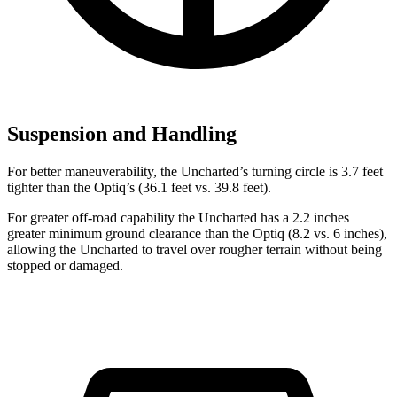
Suspension and Handling
For better maneuverability, the Uncharted’s turning circle is 3.7 feet
tighter than the Optiq’s (36.1 feet vs. 39.8 feet).
For greater off-road capability the Uncharted has a 2.2 inches
greater minimum ground clearance than the Optiq (8.2 vs. 6 inches),
allowing the Uncharted to travel over rougher terrain without being
stopped or damaged.