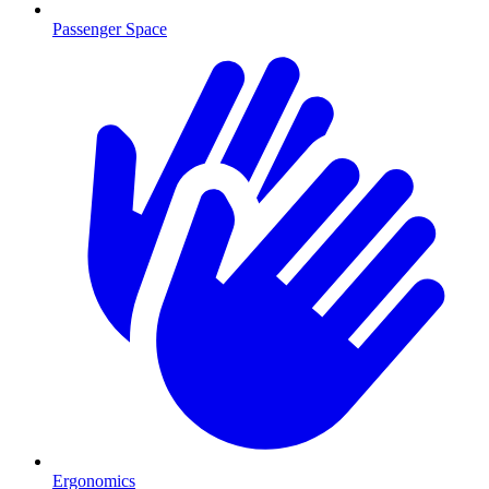
Passenger Space
Ergonomics