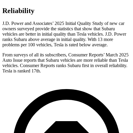
Reliability
J.D. Power and Associates’ 2025 Initial Quality Study of new car
owners surveyed provide the statistics that show that Subaru
vehicles are better in initial quality than Tesla vehicles. J.D. Power
ranks Subaru above average in initial quality. With 13 more
problems per 100 vehicles, Tesla is rated below average.
From surveys of all its subscribers,
Consumer Reports
’ March 2025
Auto Issue reports that Subaru vehicles are more reliable than Tesla
vehicles.
Consumer Reports
ranks Subaru first in overall reliability.
Tesla is ranked 17th.