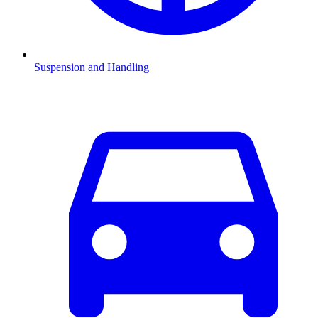
Suspension and Handling