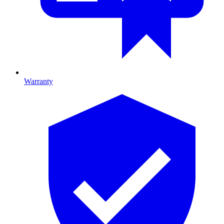
Warranty