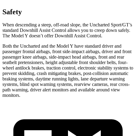
Safety
When descending a steep, off-road slope, the Uncharted Sport/GT’s
standard Downhill Assist Control allows you to creep down safely.
The Model Y doesn’t offer Downhill Assist Control.
Both the Uncharted and the Model Y have standard driver and
passenger frontal airbags, front side-impact airbags, driver and front
passenger knee airbags, side-impact head airbags, front and rear
seatbelt pretensioners, height adjustable front shoulder belts, four-
wheel antilock brakes, traction control, electronic stability systems to
prevent skidding, crash mitigating brakes, post-collision automatic
braking systems, daytime running lights, lane departure warning
systems, blind spot warning systems, rearview cameras, rear cross-
path warning, driver alert monitors and available around view
monitors.