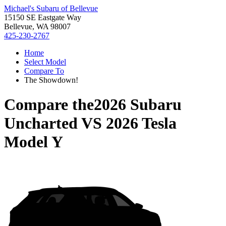
Michael's Subaru of Bellevue
15150 SE Eastgate Way
Bellevue, WA 98007
425-230-2767
Home
Select Model
Compare To
The Showdown!
Compare the
2026 Subaru
Uncharted
VS
2026 Tesla
Model Y