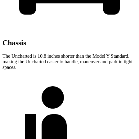
Chassis
The Uncharted is 10.8 inches shorter than the Model Y Standard,
making the Uncharted easier to handle, maneuver and park in tight
spaces.