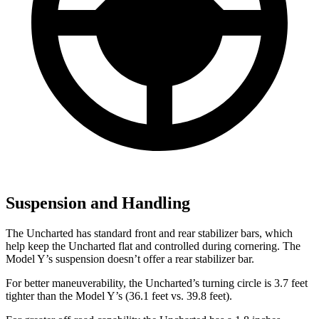
Suspension and Handling
The Uncharted has standard front and rear stabilizer bars, which
help keep the Uncharted flat and controlled during cornering. The
Model Y’s suspension doesn’t offer a rear stabilizer bar.
For better maneuverability, the Uncharted’s turning circle is 3.7 feet
tighter than the Model Y’s (36.1 feet vs. 39.8 feet).