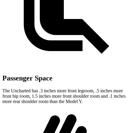
Passenger Space
The Uncharted has .3 inches more front legroom, .5 inches more
front hip room, 1.5 inches more front shoulder room and .1 inches
more rear shoulder room than the Model Y.