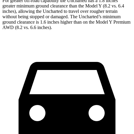
For greater off-road capability the Uncharted has a 1.8 inches
greater minimum ground clearance than the Model Y (8.2 vs. 6.4
inches), allowing the Uncharted to travel over rougher terrain
without being stopped or damaged. The Uncharted’s minimum
ground clearance is 1.6 inches higher than on the Model Y Premium
AWD (8.2 vs. 6.6 inches).