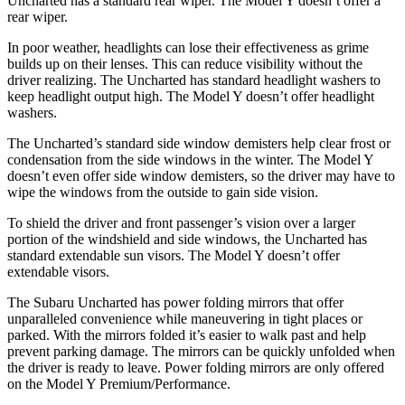
Uncharted has a standard rear wiper. The Model Y doesn’t offer a
rear wiper.
In poor weather, headlights can lose their effectiveness as grime
builds up on their lenses. This can reduce visibility without the
driver realizing. The Uncharted has standard headlight washers to
keep headlight output high. The Model Y doesn’t offer headlight
washers.
The Uncharted’s standard side window demisters help clear frost or
condensation from the side windows in the winter. The Model Y
doesn’t even offer side window demisters, so the driver may have to
wipe the windows from the outside to gain side vision.
To shield the driver and front passenger’s vision over a larger
portion of the windshield and side windows, the Uncharted has
standard extendable sun visors. The Model Y doesn’t offer
extendable visors.
The Subaru Uncharted has power folding mirrors that offer
unparalleled convenience while maneuvering in tight places or
parked. With the mirrors folded it’s easier to walk past and help
prevent parking damage. The mirrors can be quickly unfolded when
the driver is ready to leave. Power folding mirrors are only offered
on the Model Y Premium/Performance.