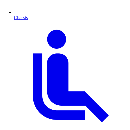
Chassis