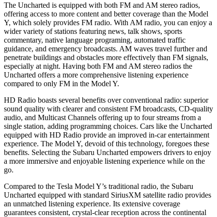
The Uncharted is equipped with both FM and AM stereo radios,
offering access to more content and better coverage than the Model
Y, which solely provides FM radio. With AM radio, you can enjoy a
wider variety of stations featuring news, talk shows, sports
commentary, native language programing, automated traffic
guidance, and emergency broadcasts. AM waves travel further and
penetrate buildings and obstacles more effectively than FM signals,
especially at night. Having both FM and AM stereo radios the
Uncharted offers a more comprehensive listening experience
compared to only FM in the Model Y.
HD Radio boasts several benefits over conventional radio: superior
sound quality with clearer and consistent FM broadcasts, CD-quality
audio, and Multicast Channels offering up to four streams from a
single station, adding programming choices. Cars like the Uncharted
equipped with HD Radio provide an improved in-car entertainment
experience. The Model Y, devoid of this technology, foregoes these
benefits. Selecting the Subaru Uncharted empowers drivers to enjoy
a more immersive and enjoyable listening experience while on the
go.
Compared to the Tesla Model Y’s traditional radio, the Subaru
Uncharted equipped with standard SiriusXM satellite radio provides
an unmatched listening experience. Its extensive coverage
guarantees consistent, crystal-clear reception across the continental