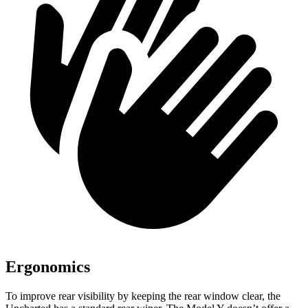
Ergonomics
To improve rear visibility by keeping the rear window clear, the