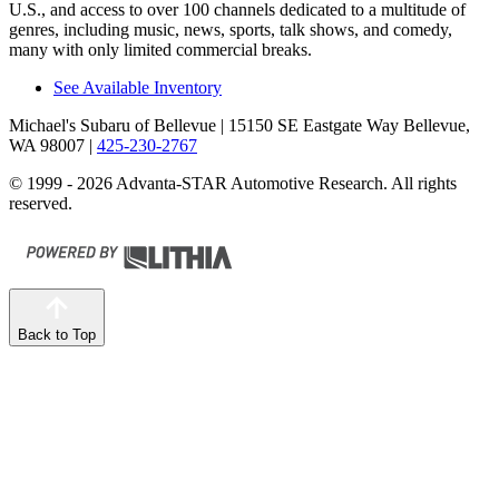
U.S., and access to over 100 channels dedicated to a multitude of
genres, including music, news, sports, talk shows, and comedy,
many with only limited commercial breaks.
See Available Inventory
Michael's Subaru of Bellevue
| 15150 SE Eastgate Way Bellevue,
WA 98007
|
425-230-2767
© 1999 - 2026 Advanta-STAR Automotive Research. All rights
reserved.
Back to Top