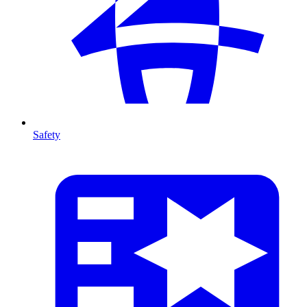
Safety