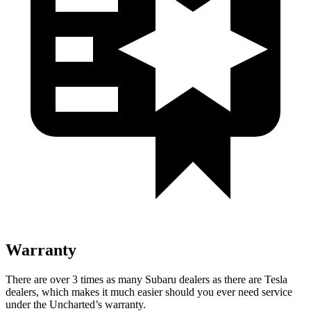
Warranty
There are over 3 times as many Subaru dealers as there are Tesla
dealers, which makes it much easier should you ever need service
under the Uncharted’s warranty.