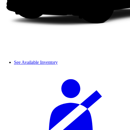
See Available Inventory