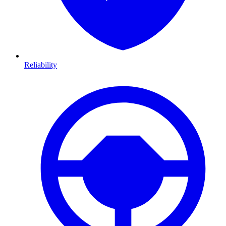
Reliability