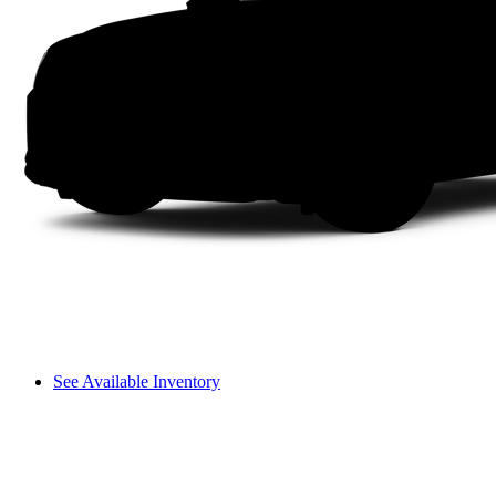
See Available Inventory