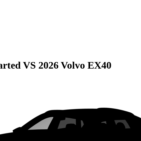
arted
VS
2026 Volvo EX40