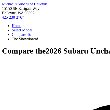
Michael's Subaru of Bellevue
15150 SE Eastgate Way
Bellevue, WA 98007
425-230-2767
Home
Select Model
Compare To
The Showdown!
Compare the
2026 Subaru Unch