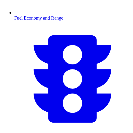
Fuel Economy and Range