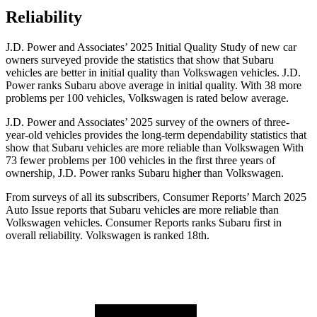
Reliability
J.D. Power and Associates’ 2025 Initial Quality Study of new car
owners surveyed provide the statistics that show that Subaru
vehicles are better in initial quality than Volkswagen vehicles. J.D.
Power ranks Subaru above average in initial quality. With 38 more
problems per 100 vehicles, Volkswagen is rated below average.
J.D. Power and Associates’ 2025 survey of the owners of three-
year-old vehicles provides the long-term dependability statistics that
show that Subaru vehicles are more reliable than Volkswagen With
73 fewer problems per 100 vehicles in the first three years of
ownership, J.D. Power ranks Subaru higher than Volkswagen.
From surveys of all its subscribers,
Consumer Reports
’ March 2025
Auto Issue reports that Subaru vehicles are more reliable than
Volkswagen vehicles.
Consumer Reports
ranks Subaru first in
overall reliability. Volkswagen is ranked 18th.