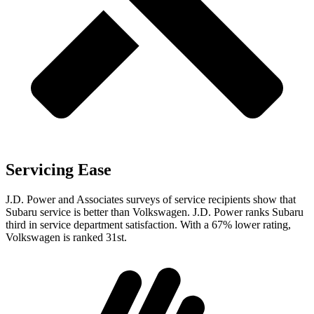
Servicing Ease
J.D. Power and Associates surveys of service recipients show that
Subaru service is better than Volkswagen. J.D. Power ranks Subaru
third in service department satisfaction. With a 67% lower rating,
Volkswagen is ranked 31st.