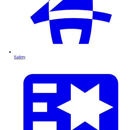
Safety