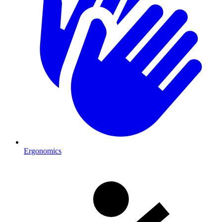
Ergonomics