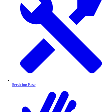
Servicing Ease