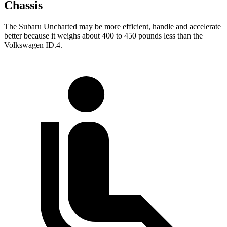
Chassis
The Subaru Uncharted may be more efficient, handle and accelerate
better because it weighs about 400 to 450 pounds less than the
Volkswagen ID.4.