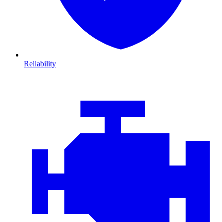
Reliability