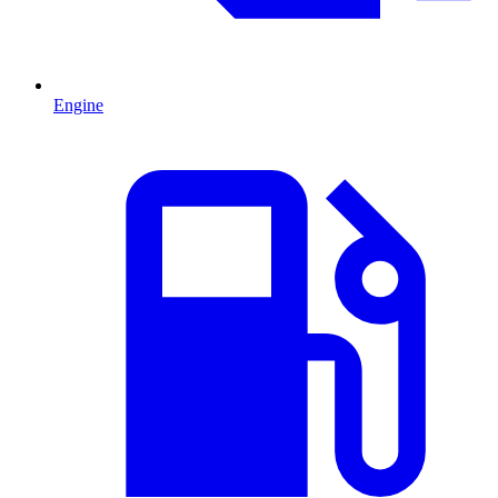
Engine