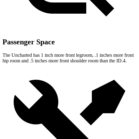
Passenger Space
The Uncharted has 1 inch more front legroom, .1 inches more front
hip room and .5 inches more front shoulder room than the ID.4.