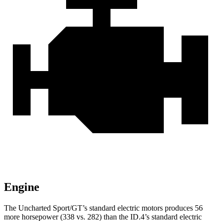
Engine
The Uncharted Sport/GT’s standard electric motors produces 56
more horsepower (338 vs. 282) than the ID.4’s standard electric