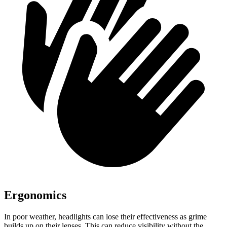
Ergonomics
In poor weather, headlights can lose their effectiveness as grime
builds up on their lenses. This can reduce visibility without the