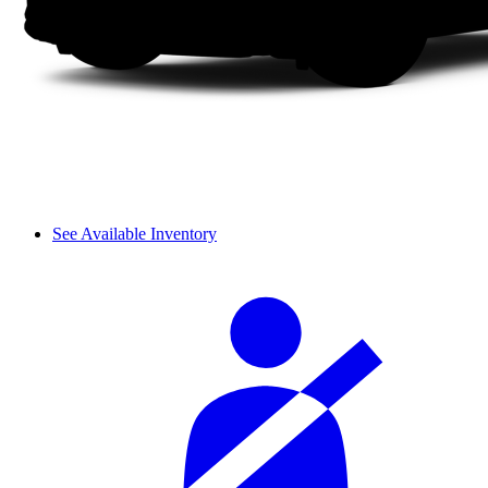
See Available Inventory