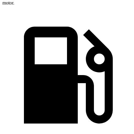
motor.