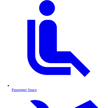
Passenger Space