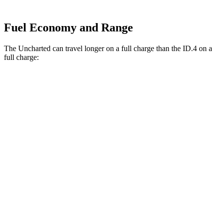
Fuel Economy and Range
The Uncharted can travel longer on a full charge than the ID.4 on a
full charge:
Miles
Uncharted
FWD
Electric Motor
301 miles
AWD
Sport/GT Electric Motors
286 miles
ID.4
RWD
Electric Motor
291 miles