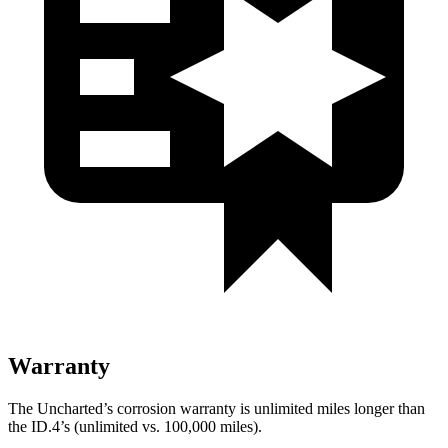
Warranty
The Uncharted’s corrosion warranty is unlimited miles longer than
the ID.4’s (unlimited vs. 100,000 miles).