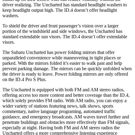
driver realizing. The Uncharted has standard headlight washers to
keep headlight output high. The ID.4 doesn’t offer headlight
washers.
To shield the driver and front passenger’s vision over a larger
portion of the windshield and side windows, the Uncharted has
standard extendable sun visors. The ID.4 doesn’t offer extendable
visors.
The Subaru Uncharted has power folding mirrors that offer
unparalleled convenience while maneuvering in tight places or
parked. With the mirrors folded it’s easier to walk past and help
prevent parking damage. The mirrors can be quickly unfolded when
the driver is ready to leave. Power folding mirrors are only offered
on the ID.4 Pro S Plus.
The Uncharted is equipped with both FM and AM stereo radios,
offering access
too
more content and better coverage than the ID.4,
which solely provides FM radio. With AM radio, you can enjoy a
wider variety of stations featuring news, talk shows, sports
commentary, native language programing, automated traffic
guidance, and emergency broadcasts. AM waves travel further and
penetrate buildings and obstacles more effectively than FM signals,
especially at night. Having both FM and AM stereo radios the
Uncharted offers a more comprehensive listening experience