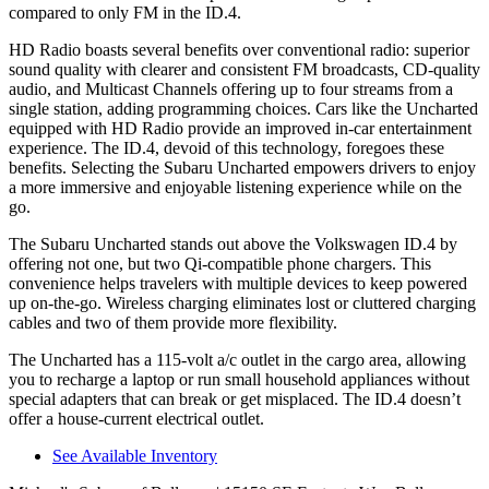
compared to only FM in the ID.4.
HD Radio boasts several benefits over conventional radio: superior
sound quality with clearer and consistent FM broadcasts, CD-quality
audio, and Multicast Channels offering up to four streams from a
single station, adding programming choices. Cars like the Uncharted
equipped with HD Radio provide an improved in-car entertainment
experience. The ID.4, devoid of this technology, foregoes these
benefits. Selecting the Subaru Uncharted empowers drivers to enjoy
a more immersive and enjoyable listening experience while on the
go.
The Subaru Uncharted stands out above the Volkswagen ID.4 by
offering not one, but two Qi-compatible phone chargers. This
convenience helps travelers with multiple devices to keep powered
up on-the-go. Wireless charging eliminates lost or cluttered charging
cables
and two of them provide more flexibility.
The Uncharted has a 115-volt a/c outlet in the cargo area, allowing
you to recharge a laptop or run small household appliances without
special adapters that can break or get misplaced. The ID.4 doesn’t
offer a house-current electrical outlet.
See Available Inventory