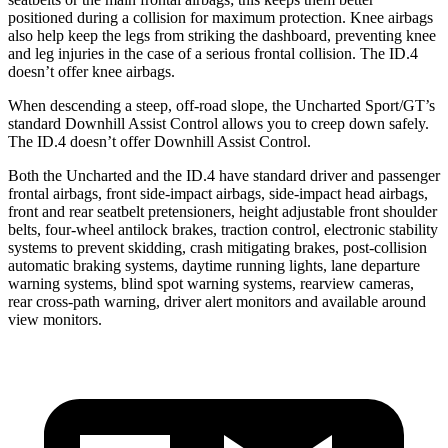
positioned during a collision for maximum protection. Knee airbags
also help keep the legs from striking the dashboard, preventing knee
and leg injuries in the case of a serious frontal collision. The ID.4
doesn’t offer knee airbags.
When descending a steep, off-road slope, the Uncharted Sport/GT’s
standard Downhill Assist Control allows you to creep down safely.
The ID.4 doesn’t offer Downhill Assist Control.
Both the Uncharted and the ID.4 have standard driver and passenger
frontal airbags, front side-impact airbags, side-impact head airbags,
front and rear seatbelt pretensioners, height adjustable front shoulder
belts, four-wheel antilock brakes, traction control, electronic stability
systems to prevent skidding, crash mitigating brakes, post-collision
automatic braking systems, daytime running lights, lane departure
warning systems, blind spot warning systems, rearview cameras,
rear cross-path warning, driver alert monitors and available around
view monitors.