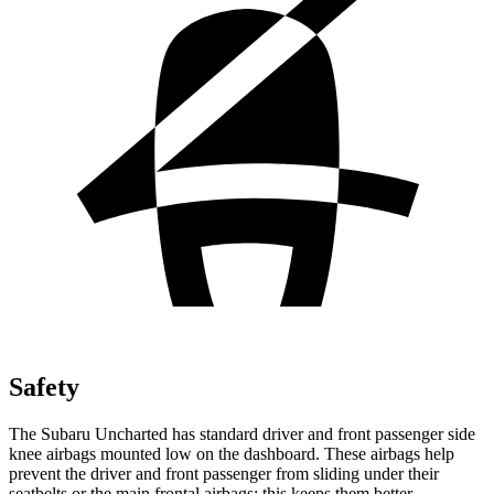
Safety
The Subaru Uncharted has standard driver and front passenger side
knee airbags mounted low on the dashboard. These airbags help
prevent the driver and front passenger from sliding under their
seatbelts or the main frontal airbags; this keeps them better