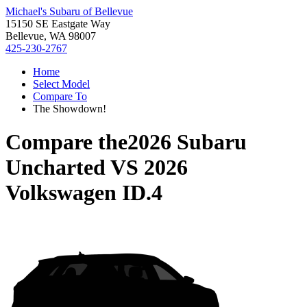
Michael's Subaru of Bellevue
15150 SE Eastgate Way
Bellevue, WA 98007
425-230-2767
Home
Select Model
Compare To
The Showdown!
Compare the
2026 Subaru
Uncharted
VS
2026
Volkswagen ID.4