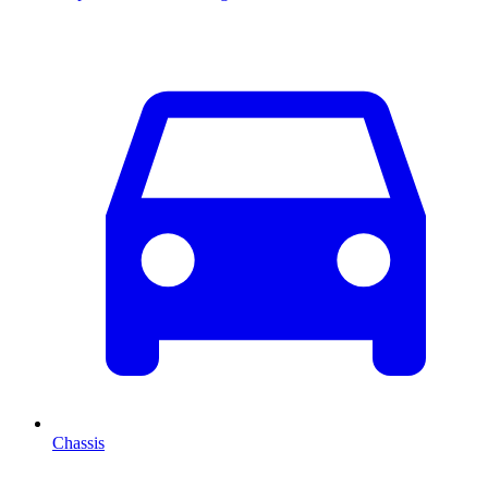
Chassis