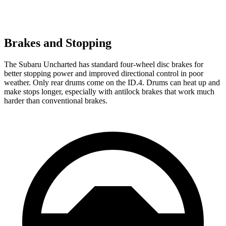
Brakes and Stopping
The Subaru Uncharted has standard four-wheel disc brakes for
better stopping power and improved directional control in poor
weather. Only rear drums come on the ID.4. Drums can heat up and
make stops longer, especially with antilock brakes that work much
harder than conventional brakes.