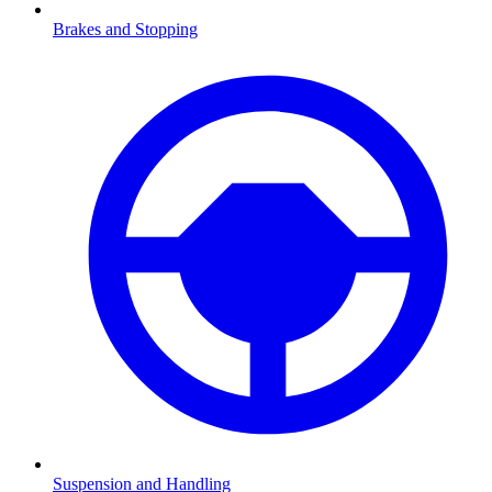
Brakes and Stopping
Suspension and Handling