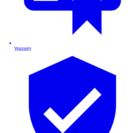
Warranty