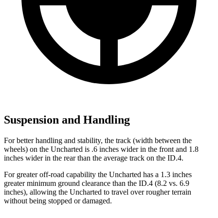
Suspension and Handling
For better handling and stability, the track (width between the
wheels) on the Uncharted is .6 inches wider in the front and 1.8
inches wider in the rear than the average track on the ID.4.
For greater off-road capability the Uncharted has a 1.3 inches
greater minimum ground clearance than the ID.4 (8.2 vs. 6.9
inches), allowing the Uncharted to travel over rougher terrain
without being stopped or damaged.