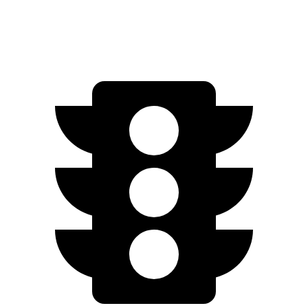
AWD
Electric Motors
263 miles