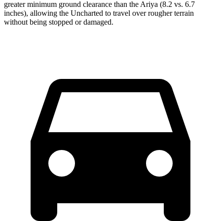
greater minimum ground clearance than the Ariya (8.2 vs. 6.7
inches), allowing the Uncharted to travel over rougher terrain
without being stopped or damaged.