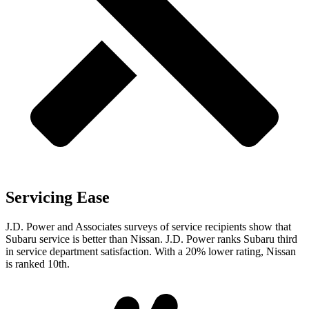
Servicing Ease
J.D. Power and Associates surveys of service recipients show that
Subaru service is better than Nissan. J.D. Power ranks Subaru third
in service department satisfaction. With a 20% lower rating, Nissan
is ranked 10th.