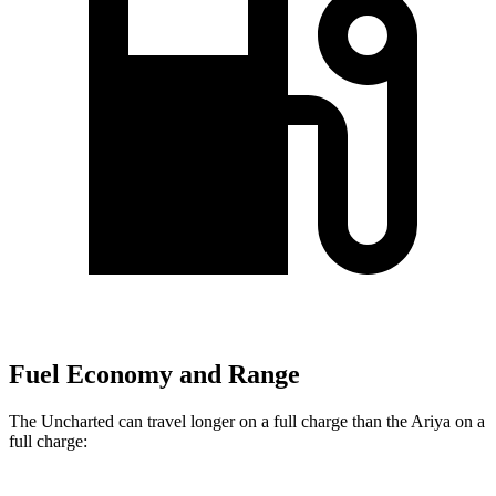
Fuel Economy and Range
The Uncharted can travel longer on a full charge than the Ariya on a
full charge: