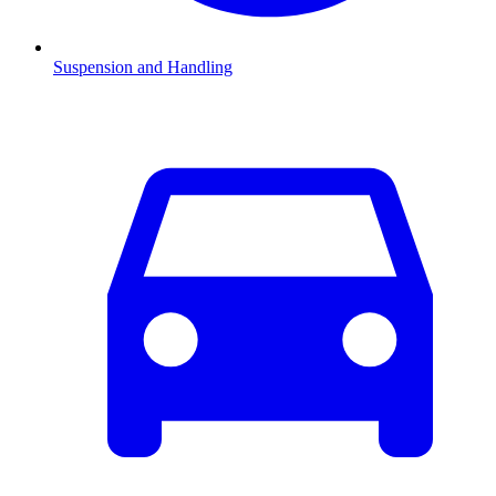
Suspension and Handling