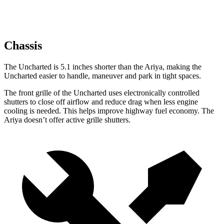
Chassis
The Uncharted is 5.1 inches shorter than the Ariya, making the
Uncharted easier to handle, maneuver and park in tight spaces.
The front grille of the Uncharted uses electronically controlled
shutters to close off airflow and reduce drag when less engine
cooling is needed. This helps improve highway fuel economy. The
Ariya doesn’t offer active grille shutters.