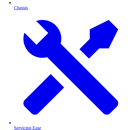
Chassis
Servicing Ease