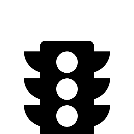
Engage Electric Motors
205 miles