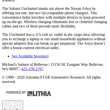
washers.
The Subaru Uncharted stands out above the Nissan Ariya by
offering not one, but two Qi-compatible phone chargers. This
convenience helps travelers with multiple devices to keep powered
up on-the-go. Wireless charging eliminates lost or cluttered charging
cables
and two of them provide more flexibility.
The Uncharted has a 115-volt a/c outlet in the cargo area, allowing
you to recharge a laptop or run small household appliances without
special adapters that can break or get misplaced. The Ariya doesn’t
offer a house-current electrical outlet.
See Available Inventory
Michael's Subaru of Bellevue
| 15150 SE Eastgate Way Bellevue,
WA 98007
|
425-230-2767
© 1999 - 2026 Advanta-STAR Automotive Research. All rights
reserved.