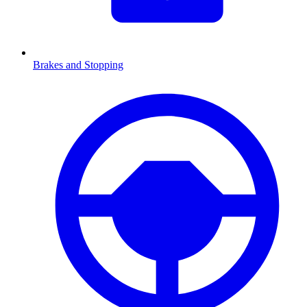
Brakes and Stopping