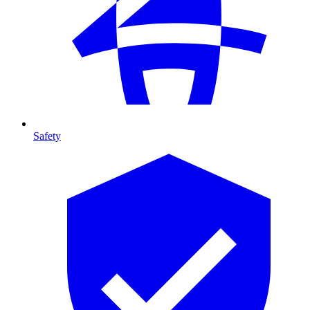
Safety