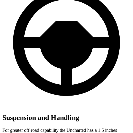
Suspension and Handling
For greater off-road capability the Uncharted has a 1.5 inches