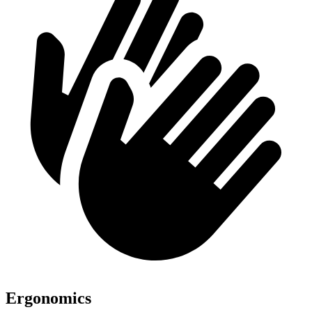
Ergonomics