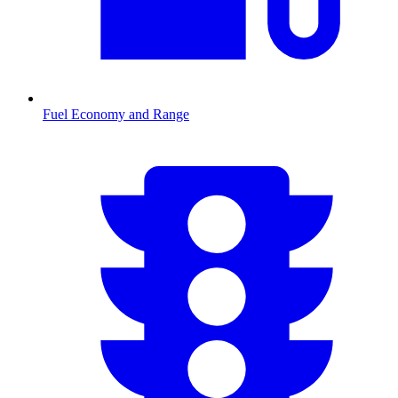
Fuel Economy and Range