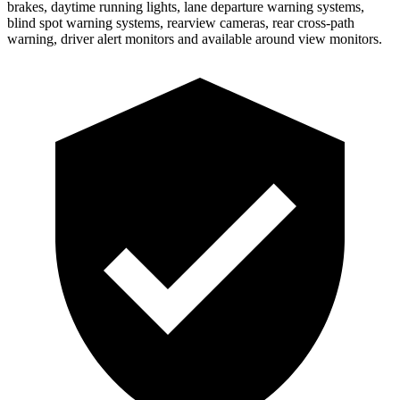
brakes, daytime running lights, lane departure warning systems,
blind spot warning systems, rearview cameras, rear cross-path
warning, driver alert monitors and available around view monitors.