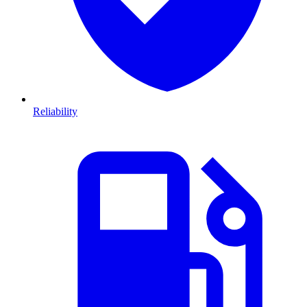
Reliability