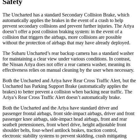
Safety
The Uncharted has a standard Secondary Collision Brake, which
automatically applies the brakes in the event of a crash to help
prevent secondary collisions and prevent further injuries. The Ariya
doesn’t offer a post collision braking system: in the event of a
collision that triggers the airbags, more collisions are possible
without the protection of airbags that may have already deployed.
The Subaru Uncharted’s rear backup camera has a standard washer
for maintaining a clear view under various conditions. In contrast,
the Nissan Ariya does not offer a rear camera washer, meaning its
effectiveness relies on manual cleaning by the user when necessary.
Both the Uncharted and Ariya have Rear Cross Traffic Alert, but the
Uncharted has Parking Support Brake (automatically applies the
brakes) to better prevent a collision when backing near traffic. The
Ariya’s Rear Cross Traffic Alert doesn’t automatically brake.
Both the Uncharted and the Ariya have standard driver and
passenger frontal airbags, front side-impact airbags, driver and front
passenger knee airbags, side-impact head airbags, front and rear
seatbelt pretensioners, front wheel drive, height adjustable front
shoulder belts, four-wheel antilock brakes, traction control,
electronic stability systems to prevent skidding, crash mitigating