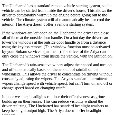
The Uncharted has a standard remote vehicle starting system, so the
vehicle can be started from inside the driver's house. This allows the
driver to comfortably warm up the engine before going out to the
vehicle. The climate system will also automatically heat or cool the
interior. The Ariya doesn’t offer a remote starting system.
If the windows are left open on the Uncharted the driver can close
all of them at the outside door handle. On a hot day the driver can
lower the windows at the outside door handle or from a distance
using the keyless remote. (This window function must be activated
by your Subaru service department.) The driver of the Ariya can
only close the windows from inside the vehicle, with the ignition on.
The Uncharted’s rain-sensitive wipers adjust their speed and turn on
and off automatically based on the amount of rainfall on the
windshield. This allows the driver to concentrate on driving without
constantly adjusting the wipers. The Ariya’s standard intermittent
wipers change speed with vehicle speed, but can’t turn on and off or
change speed based on changing rainfall.
In poor weather, headlights can lose their effectiveness as grime
builds up on their lenses. This can reduce visibility without the
driver realizing. The Uncharted has standard headlight washers to
keep headlight output high. The Ariya doesn’t offer headlight