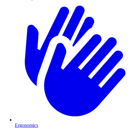
Ergonomics