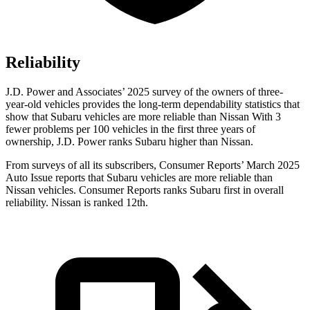
Reliability
J.D. Power and Associates’ 2025 survey of the owners of three-
year-old vehicles provides the long-term dependability statistics that
show that Subaru vehicles are more reliable than Nissan With 3
fewer problems per 100 vehicles in the first three years of
ownership, J.D. Power ranks Subaru higher than Nissan.
From surveys of all its subscribers,
Consumer Reports
’ March 2025
Auto Issue reports that Subaru vehicles are more reliable than
Nissan vehicles.
Consumer Reports
ranks Subaru first in overall
reliability. Nissan is ranked 12th.