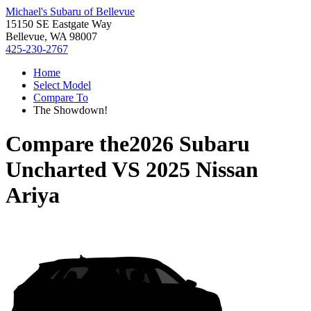
Michael's Subaru of Bellevue
15150 SE Eastgate Way
Bellevue, WA 98007
425-230-2767
Home
Select Model
Compare To
The Showdown!
Compare the
2026 Subaru
Uncharted
VS
2025 Nissan
Ariya