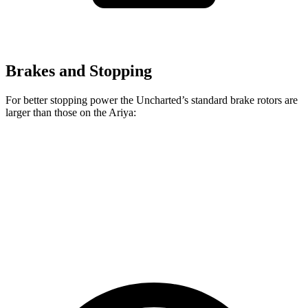
Brakes and Stopping
For better stopping power the Uncharted’s standard brake rotors are
larger than those on the Ariya:
Uncharted
Ariya
Front Rotors
12.9 inches
11.7 inches
Rear Rotors
12.5 inches
11.33 inches