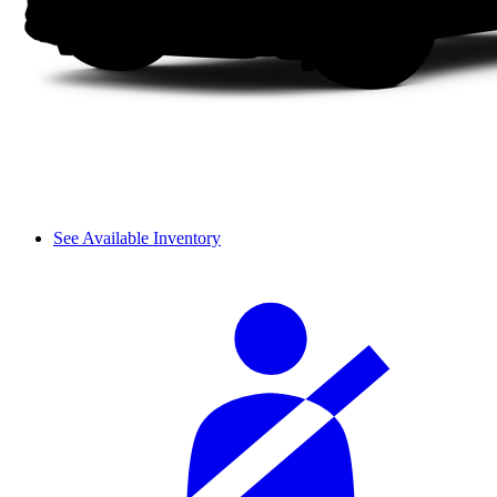
See Available Inventory