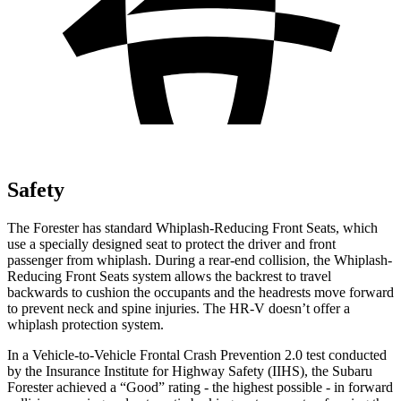
Safety
The Forester has standard Whiplash-Reducing Front Seats, which
use a specially designed seat to protect the driver and front
passenger from whiplash. During a rear-end collision, the Whiplash-
Reducing Front Seats system allows the backrest to travel
backwards to cushion the occupants and the headrests move forward
to prevent neck and spine injuries. The HR-V doesn’t offer a
whiplash protection system.
In a Vehicle-to-Vehicle Frontal Crash Prevention 2.0 test conducted
by the Insurance Institute for Highway Safety (IIHS), the Subaru
Forester achieved a “Good” rating - the highest possible - in forward