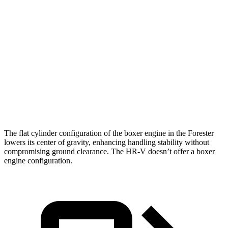
Zero to 30 MPH
3.7 sec
4.7 sec
Zero to 60 MPH
8.6 sec
11.1 sec
45 to 65 MPH Passing
6 sec
6.5 sec
Quarter Mile
16.8 sec
18.6 sec
Speed in 1/4 Mile
88 MPH
81 MPH
The flat cylinder configuration of the boxer engine in the Forester
lowers its center of gravity, enhancing handling stability without
compromising ground clearance. The HR-V doesn’t offer a boxer
engine configuration.