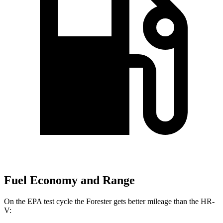
Fuel Economy and Range
On the EPA test cycle the Forester gets better mileage than the HR-
V: