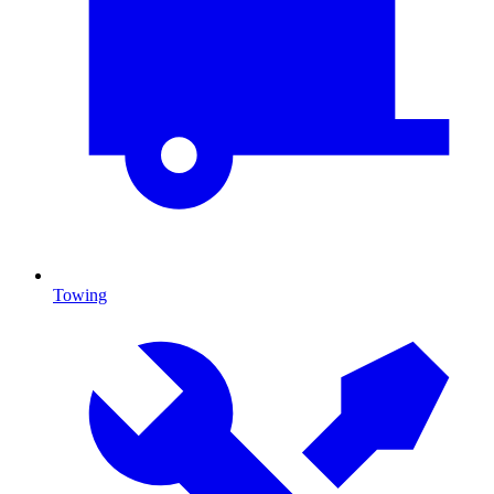
Towing