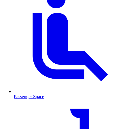
Passenger Space