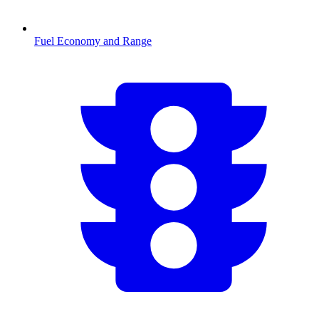
Fuel Economy and Range