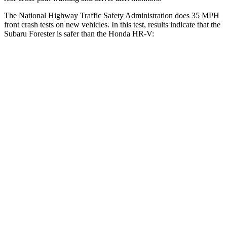
The National Highway Traffic Safety Administration does 35 MPH
front crash tests on new vehicles. In this test, results indicate that the
Subaru Forester is safer than the Honda HR-V:
Forester
HR-V
Driver
STARS
5 Stars
5 Stars
Neck Injury Risk
24.4%
30.8%
Leg Forces (l/r)
276/274 lbs.
279/312 lbs.
Passenger
STARS
5 Stars
4 Stars