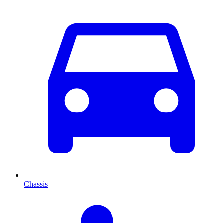
Chassis