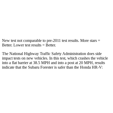
HIC
211
278
Chest Compression
.6 inches
.6 inches
Neck Injury Risk
33.1%
41.3%
New test not comparable to pre-2011 test results. More stars =
Better. Lower test results = Better.
The National Highway Traffic Safety Administration does side
impact tests on new vehicles. In this test, which crashes the vehicle
into a flat barrier at 38.5 MPH and into a post at 20 MPH, results
indicate that the Subaru Forester is safer than the Honda HR-V:
Forester
HR-V
Front Seat
STARS
5 Stars
5 Stars