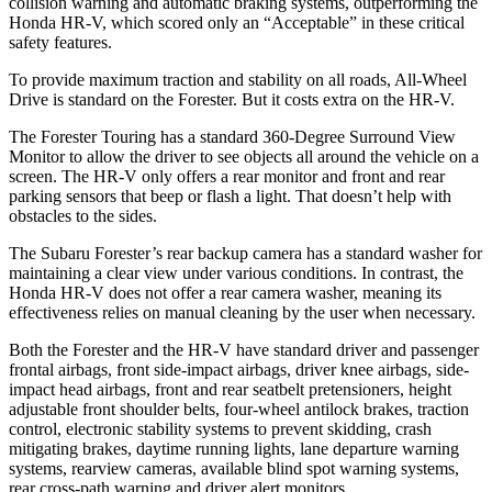
collision warning and automatic braking systems, outperforming the
Honda HR-V, which
scored only an “Acceptable” in these critical
safety features.
To provide maximum traction and stability on all roads, All-Wheel
Drive is standard on the Forester. But it costs extra on the HR-V.
The Forester Touring has a standard 360-Degree Surround View
Monitor to allow the driver to see objects all around the vehicle on a
screen. The HR-V only offers a rear monitor and front and rear
parking sensors that beep or flash a light. That doesn’t help with
obstacles to the sides.
The Subaru Forester’s rear backup camera has a standard washer for
maintaining a clear view under various conditions. In contrast, the
Honda HR-V does not offer a rear camera washer, meaning its
effectiveness relies on manual cleaning by the user when necessary.
Both the Forester and the HR-V have standard driver and passenger
frontal airbags, front side-impact airbags, driver knee airbags, side-
impact head airbags, front and rear seatbelt pretensioners, height
adjustable front shoulder belts, four-wheel antilock brakes, traction
control, electronic stability systems to prevent skidding, crash
mitigating brakes, daytime running lights, lane departure warning
systems, rearview cameras, available blind spot warning systems,
rear cross-path warning and driver alert monitors.