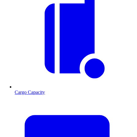
Cargo Capacity