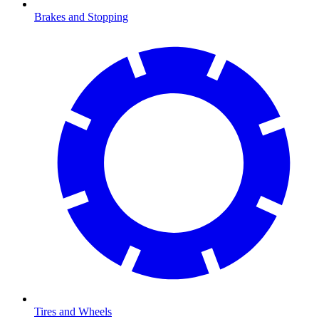
Brakes and Stopping
Tires and Wheels