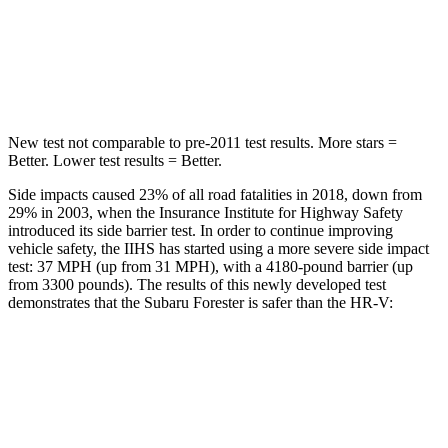
HIC
167
292
Spine Acceleration
34 G’s
42 G’s
New test not comparable to pre-2011 test results. More stars =
Better. Lower test results = Better.
Side impacts caused 23% of all road fatalities in 2018, down from
29% in 2003, when the Insurance Institute for Highway Safety
introduced its side barrier test. In order to continue improving
vehicle safety, the IIHS has started using a more severe side impact
test: 37 MPH (up from 31 MPH), with a 4180-pound barrier (up
from 3300 pounds). The results of this newly developed test
demonstrates that the Subaru Forester is safer than the HR-V:
Forester
HR-V
Overall Evaluation
GOOD
GOOD