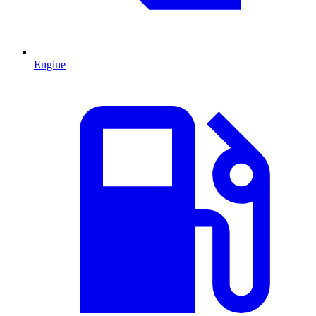
Engine