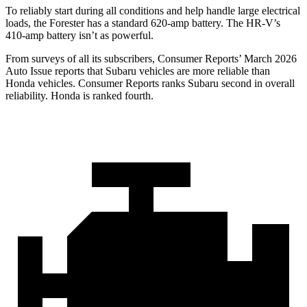
To reliably start during all conditions and help handle large electrical
loads, the Forester has a standard 620-amp battery. The HR-V’s
410-amp battery isn’t as powerful.
From surveys of all its subscribers,
Consumer Reports
’ March 2026
Auto Issue reports that Subaru vehicles are more reliable than
Honda vehicles.
Consumer Reports
ranks Subaru second in overall
reliability. Honda is ranked fourth.