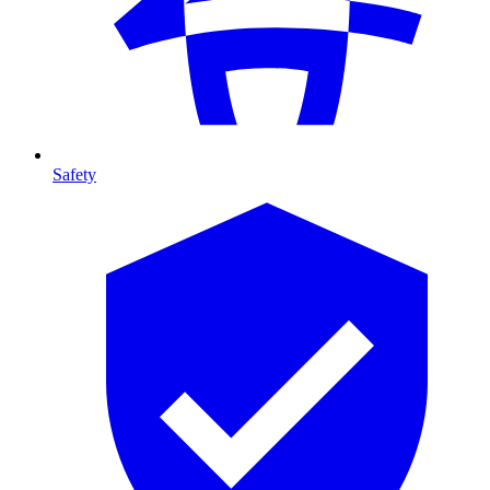
Safety