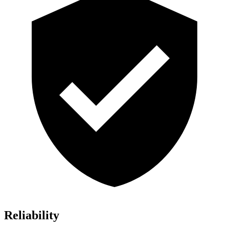
Reliability