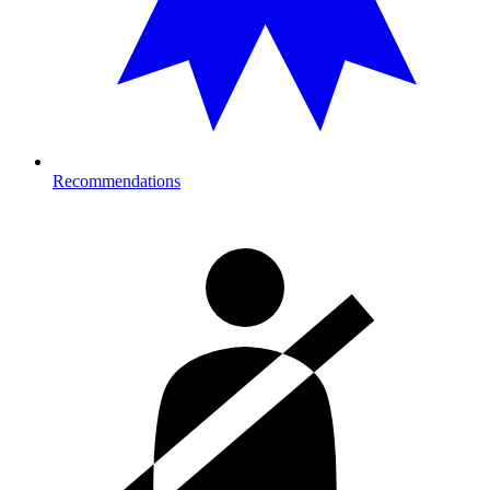
Recommendations