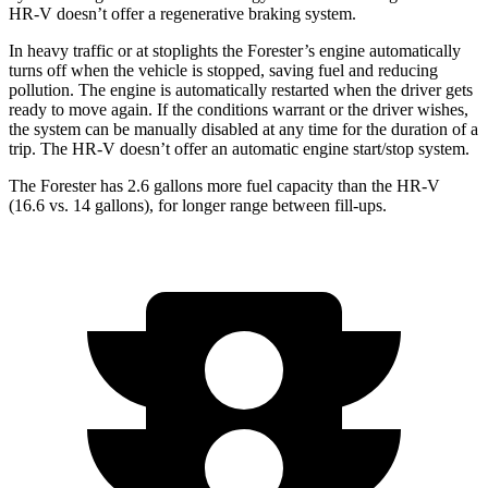
HR-V doesn’t offer a regenerative braking system.
In heavy traffic or at stoplights the Forester’s engine automatically
turns off when the vehicle is stopped, saving fuel and reducing
pollution. The engine is automatically restarted when the driver gets
ready to move again. If the conditions warrant or the driver wishes,
the system can be manually disabled at any time for the duration of a
trip. The HR-V doesn’t offer an automatic engine start/stop system.
The Forester has 2.6 gallons more fuel capacity than the HR-V
(16.6 vs. 14 gallons), for longer range between fill-ups.