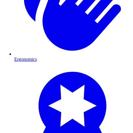
Ergonomics