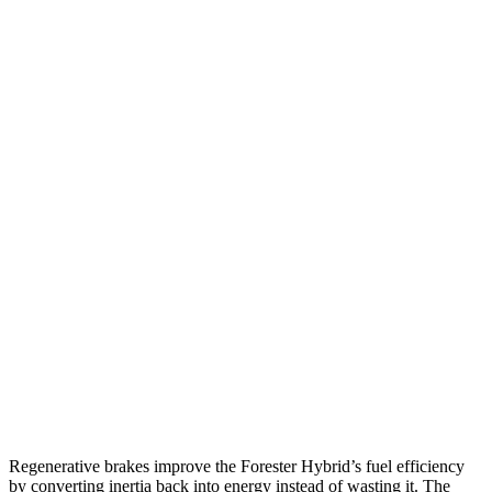
MPG
Forester
AWD
2.5 flat-4 Hybrid
35 city/34 hwy
2.5 DOHC flat-4
26 city/33 hwy
Sport/Touring 2.5 DOHC flat-4
25 city/32 hwy
HR-V
FWD
2.0 4-cyl.
26 city/32 hwy
AWD
2.0 4-cyl.
25 city/30 hwy
Regenerative brakes improve the Forester Hybrid’s fuel efficiency
by converting inertia back into energy instead of wasting it. The