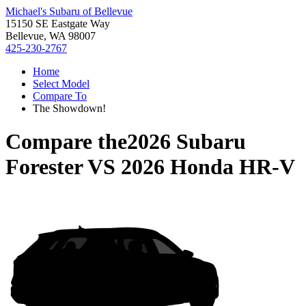
Michael's Subaru of Bellevue
15150 SE Eastgate Way
Bellevue, WA 98007
425-230-2767
Home
Select Model
Compare To
The Showdown!
Compare the
2026 Subaru
Forester
VS
2026 Honda HR-V