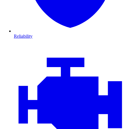
Reliability