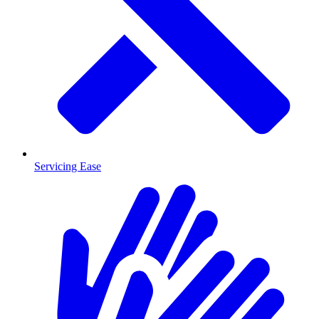
Servicing Ease