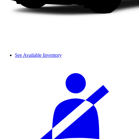
See Available Inventory