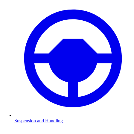
Suspension and Handling