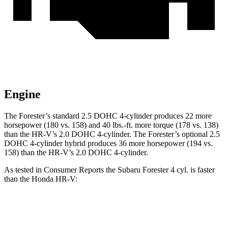
Engine
The Forester’s standard 2.5 DOHC 4-cylinder produces 22 more
horsepower (180 vs. 158) and 40 lbs.-ft. more torque (178 vs. 138)
than the HR-V’s 2.0 DOHC 4-cylinder. The Forester’s optional 2.5
DOHC 4-cylinder hybrid produces 36 more horsepower (194 vs.
158) than the HR-V’s 2.0 DOHC 4-cylinder.
As tested in
Consumer Reports
the Subaru Forester 4 cyl. is faster
than the Honda HR-V:
Forester
HR-V