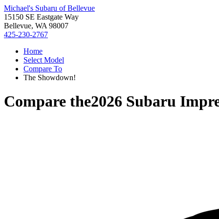
Michael's Subaru of Bellevue
15150 SE Eastgate Way
Bellevue, WA 98007
425-230-2767
Home
Select Model
Compare To
The Showdown!
Compare the
2026 Subaru Impr