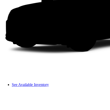
See Available Inventory