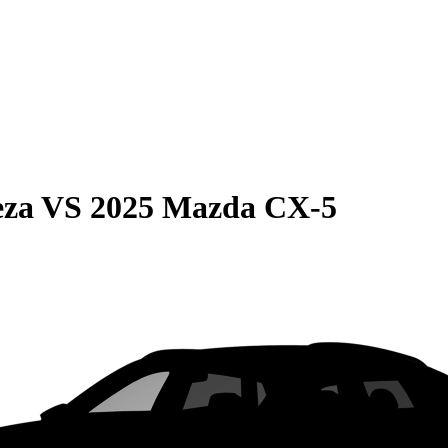
eza
VS
2025 Mazda CX-5