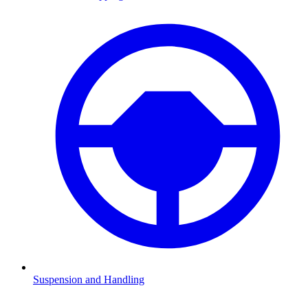
Suspension and Handling