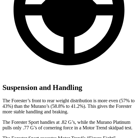
Suspension and Handling
The Forester’s front to rear
weight distribution is more even (57% to
43%) than the Murano’s (58.8% to 41.2%). This gives the Forester
more stable handling and braking.
The Forester Sport handles at .82 G’s, while the Murano Platinum
pulls only .77 G’s of cornering force in a
Motor Trend
skidpad test.