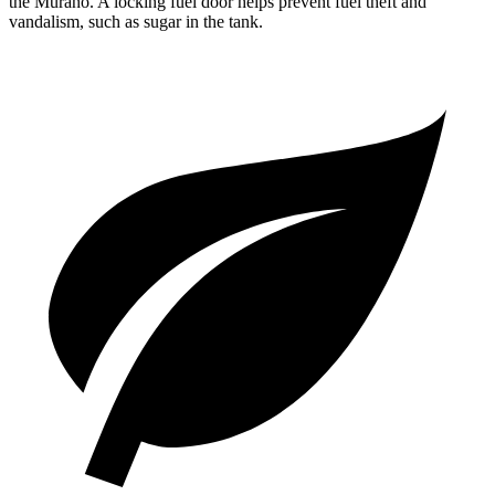
the Murano. A locking fuel door helps prevent fuel theft and
vandalism, s
uch as sugar in the tank.