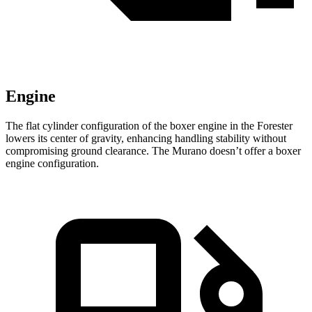
Engine
The flat cylinder configuration of the boxer engine in the Forester
lowers its center of gravity, enhancing handling stability without
compromising ground clearance. The Murano doesn’t offer a boxer
engine configuration.