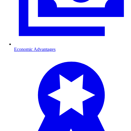
Economic Advantages