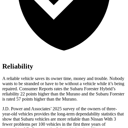
Reliability
A reliable vehicle saves its owner time, money and trouble. Nobody
wants to be stranded or have to be without a vehicle while it’s being
repaired.
Consumer Reports
rates the Subaru Forester Hybrid’s
reliability 22 points higher than the Murano and the Su
baru Forester
is rated 57 points higher than the Murano.
J.D. Power and Associates’ 2025 survey of the owners of three-
year-old vehicles provides the long-term dependability statistics that
show that Subaru vehicles are more reliable than Nissan With 3
fewer problems per 100 vehicles in the first three years of