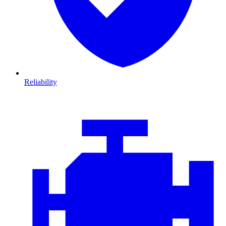
Reliability