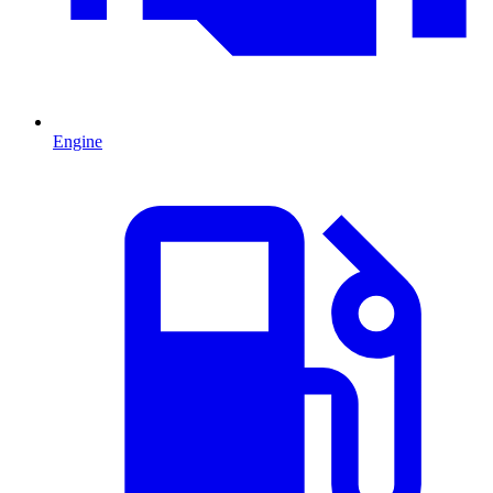
Engine