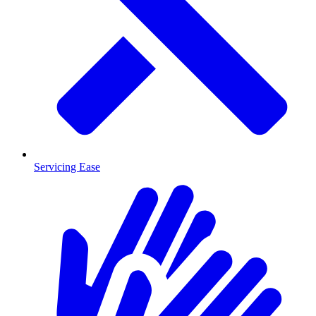
Servicing Ease