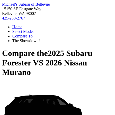
Michael's Subaru of Bellevue
15150 SE Eastgate Way
Bellevue, WA 98007
425-230-2767
Home
Select Model
Compare To
The Showdown!
Compare the
2025 Subaru
Forester
VS
2026 Nissan
Murano