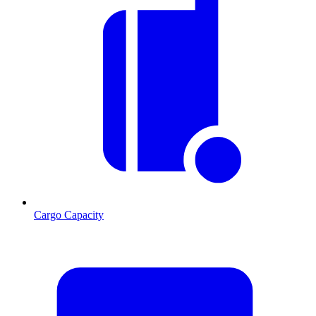
Cargo Capacity