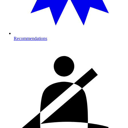
Recommendations