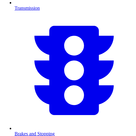
Transmission
Brakes and Stopping