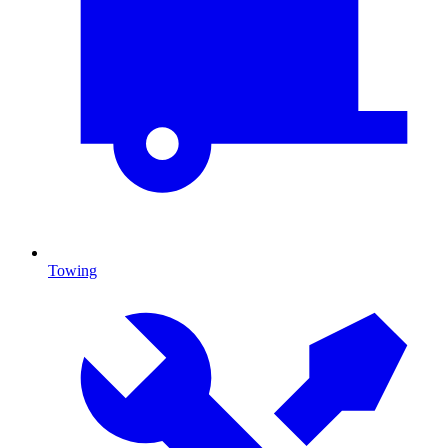
Towing