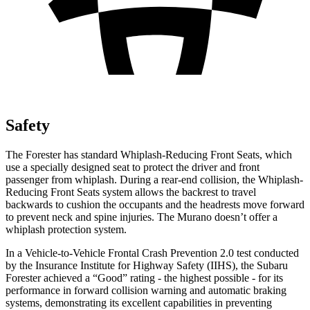
Safety
The Forester has standard Whiplash-Reducing Front Seats, which
use a specially designed seat to protect the driver and front
passenger from whiplash. During a rear-end collision, the Whiplash-
Reducing Front Seats system allows the backrest to travel
backwards to cushion the occupants and the headrests move forward
to prevent neck and spine injuries. The Murano doesn’t offer a
whiplash protection system.
In a Vehicle-to-Vehicle Frontal Crash Prevention 2.0 test conducted
by the Insurance Institute for Highway Safety (IIHS), the Subaru
Forester achieved a “Good” rating - the highest possible - for its
performance in forward collision warning and automatic braking
systems, demonstrating its excellent capabilities in preventing