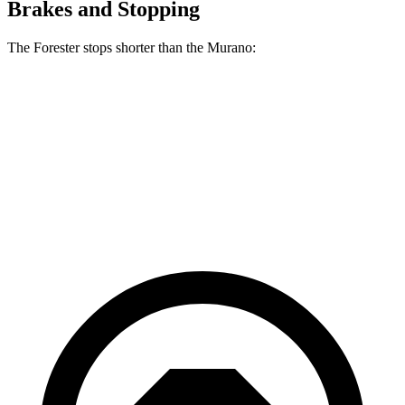
Brakes and Stopping
The Forester stops shorter than the Murano:
Forester
Murano
60 to 0 MPH
124 feet
127 feet
Motor Trend
60 to 0 MPH (Wet)
138 feet
141 feet
Consumer Reports