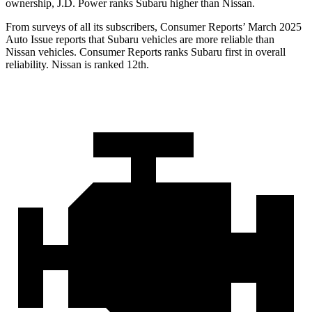
ownership, J.D. Power ranks Subaru higher than Nissan.
From surveys of all its subscribers,
Consumer Reports
’ March 2025
Auto Issue reports that Subaru vehicles are more reliable than
Nissan vehicl
es.
Consumer Reports
ranks Subaru first in overall
reliability. Nissan is ranked 12th.