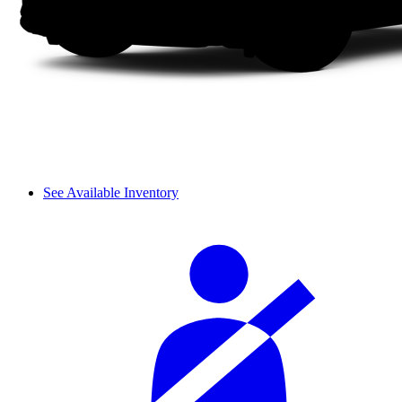
See Available Inventory