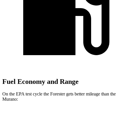
Fuel Economy and Range
On the EPA test cycle the Forester gets better mileage than the
Murano:
MPG