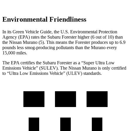
Environmental Friendliness
In its
Green Vehicle Guide
, the U.S. Environmental Protection
Agency (EPA) rates the Subaru Forester higher (6 out of 10) than
the Nissan Murano (5). This means the Forester produces up to 6.9
pounds less smog-producing pollutants than the Murano every
15,000 miles.
The EPA certifies the Subaru Forester as a “Super Ultra Low
Emissions Vehicle” (SULEV). The Nissan Murano is only certified
to “Ultra Low Emissions Vehicle” (ULEV) standards.