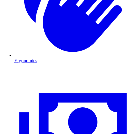
Ergonomics