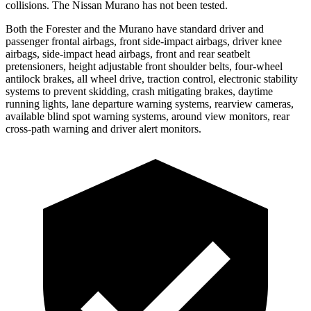
collisions. The Nissan Murano has not been tested.
Both the Forester and the Murano have standard driver and
passenger frontal airbags, front side-impact airbags, driver knee
airbags, side-impact head airbags, front and rear seatbelt
pretensioners, height adjustable front shoulder belts, four-wheel
antilock brakes, all wheel drive, traction control, electronic stability
systems to prevent skidding, crash mitigating brakes, daytime
running lights, lane departure warning systems, rearview cameras,
available blind spot warning systems, around view monitors, rear
cross-path warning and driver alert monitors.