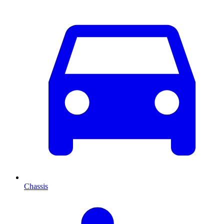
Chassis