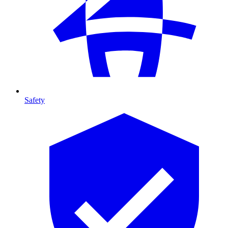
Safety