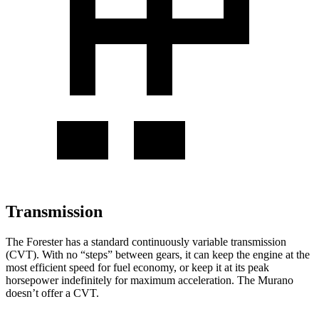
Transmission
The Forester has a standard continuously variable transmission
(CVT). With no “steps” between gears, it can keep the engine
at
the
most efficient speed for fuel economy, or keep it at its peak
horsepower indefinitely for maximum acceleration. The Murano
doesn’t offer a CVT.