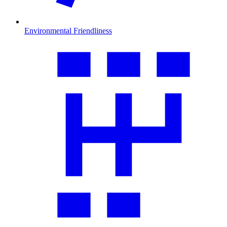
Environmental Friendliness