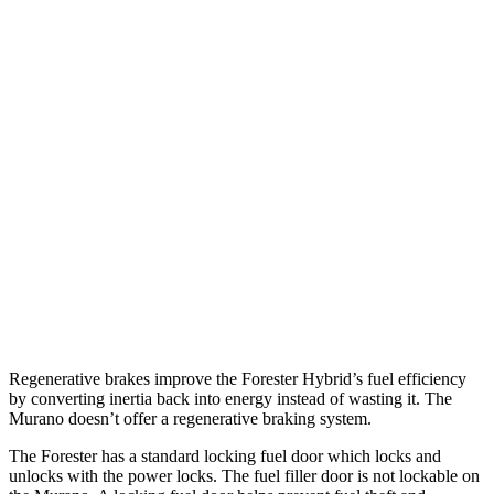
Forester
AWD
2.5 flat-4 Hybrid
35 city/34 hwy
2.5 DOHC flat-4
26 city/33 hwy
Sport/Touring 2.5 DOHC flat-4
25 city/32 hwy
2.5 DOHC flat-4
25 city/28 hwy
Murano
AWD
2.0 turbo 4-cyl.
21 city/27 hwy
Regenerative brakes improve the Forester Hybrid’s fuel efficiency
by converting inertia back into energy instead of wasting it. The
Murano doesn’t offer a regenerative braking system.
The Forester has a standard locking fuel
door which
locks and
unlocks with the power locks. The fuel filler door is not lockable on