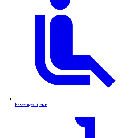
Passenger Space