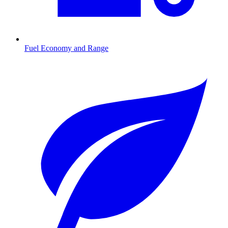
Fuel Economy and Range