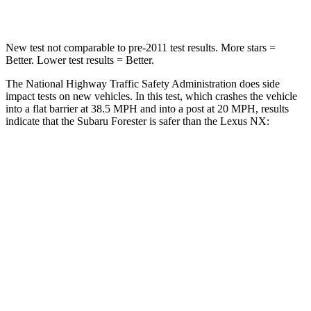
Leg Forces (l/r)
236/225 lbs.
413/450 lbs.
New test not comparable to pre-2011 test results.
More stars =
Better.
Lower test results = Better.
The National Highway Traffic Safety Administration does side
impact tests on new vehicles. In this test, which crashes the vehicle
into a flat barrier at 38.5 MPH and into a post at 20 MPH, results
indicate that the Subaru Forester is safer than the Lexus NX:
Forester
NX
Front Seat
STARS
5 Stars
5 Stars
Chest Movement
.4 inches
.5 inches
Abdominal Force
84 lbs.
96 lbs.