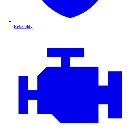
Reliability