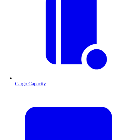
Cargo Capacity