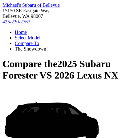
Michael's Subaru of Bellevue
15150 SE Eastgate Way
Bellevue, WA 98007
425-230-2767
Home
Select Model
Compare To
The Showdown!
Compare the
2025 Subaru
Forester
VS
2026 Lexus NX