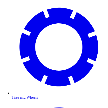
Tires and Wheels