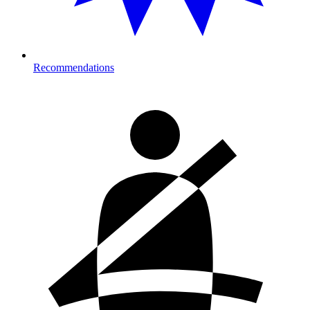
Recommendations