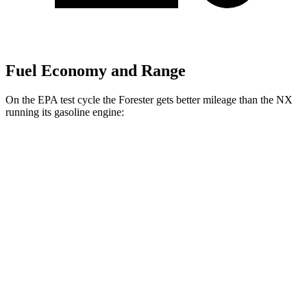
Fuel Economy and Range
On the EPA test cycle the Forester gets better mileage than the NX
running its gasoline engine:
MPG
Forester
AWD
2.5 flat-4 Hybrid
35 city/34 hwy
2.5 DOHC flat-4
26 city/33 hwy
Sport/Touring 2.5 DOHC flat-4
25 city/32 hwy