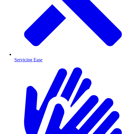
Servicing Ease