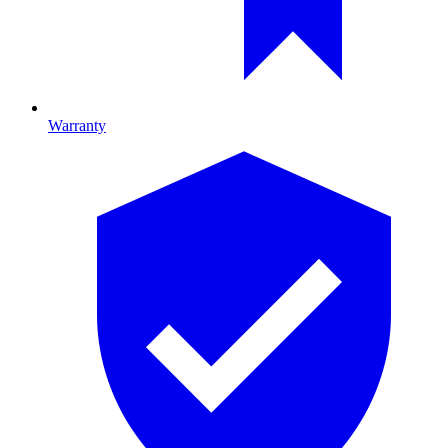
Warranty