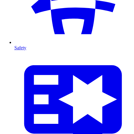
Safety