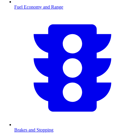
Fuel Economy and Range
Brakes and Stopping