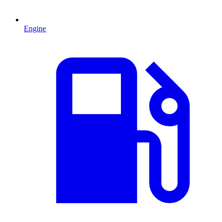
Engine