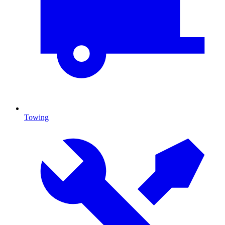
Towing