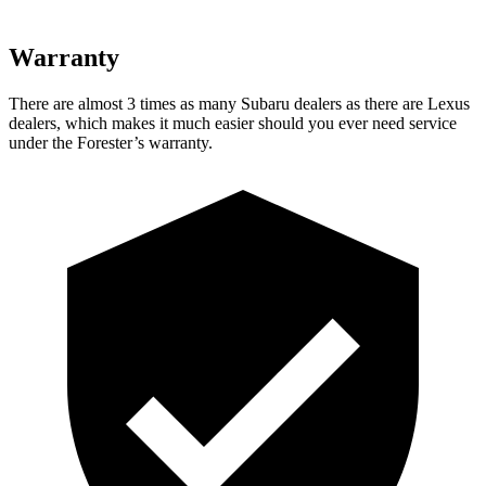
Warranty
There are almost 3 times as many Subaru dealers as there are
Lexus
dealers, which makes
it much easier should you ever need service
under the Forester’s warranty.