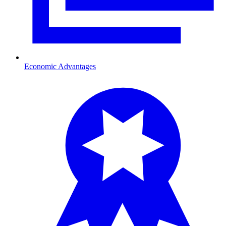
Economic Advantages