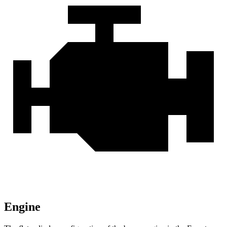
Engine