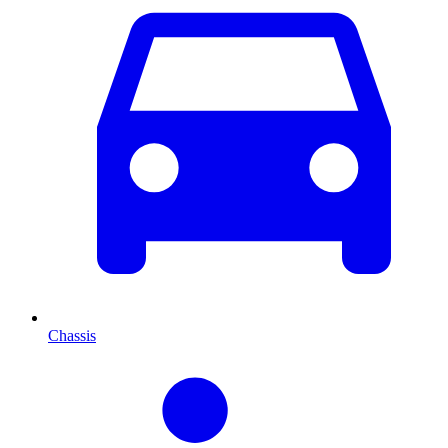
Chassis