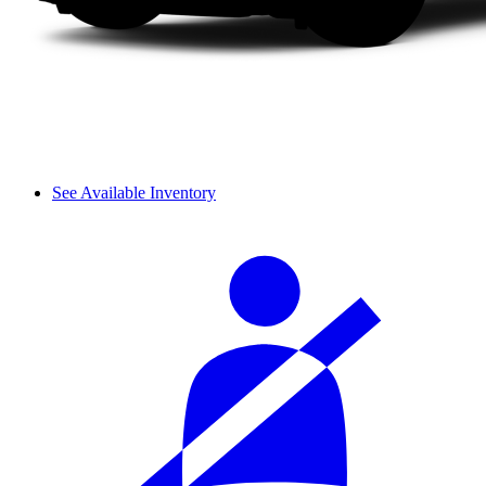
See Available Inventory