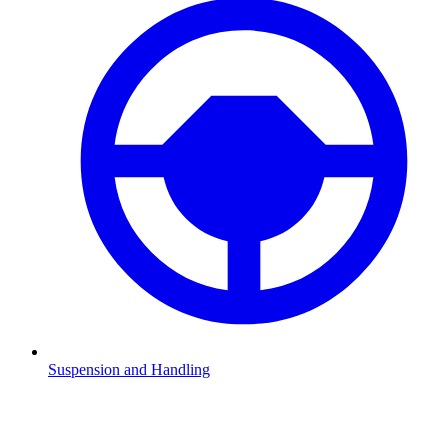
Suspension and Handling