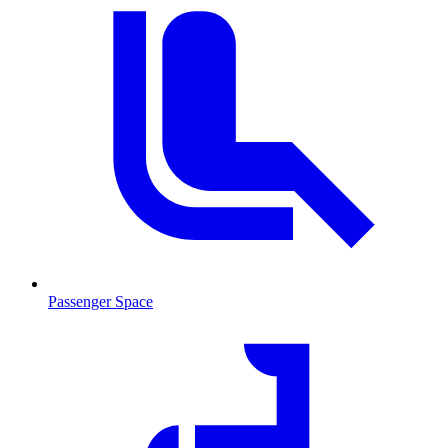
Passenger Space