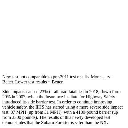
Into Pole
STARS
5 Stars
5 Stars
HIC
167
380
Spine Acceleration
34 G’s
48 G’s
Hip Force
589 lbs.
892 lbs.
New test not comparable to pre-2011 test results.
More stars =
Better. Lower test results = Better.
Side impacts caused 23% of all road fatalities in 2018, down from
29% in 2003, when the Insurance Institute for Highway Safety
introduced its side barrier test. In order to continue improving
vehicle safety, the IIHS has started using a more severe side impact
test: 37 MPH (up from 31 MPH), with a 4180-pound barrier (up
from 3300 pounds). The results of this newly developed test
demonstrates that the
Subaru Forester is safer than the NX: