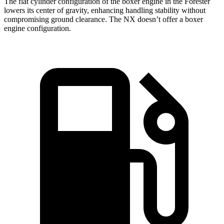
The flat cylinder configuration of the boxer engine in the Forester
lowers its center of gravity, enhancing handling stability without
compromising ground clearance. The NX doesn’t offer a boxer
engine configuration.