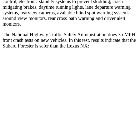
control, electronic stability systems to prevent skidding, crash
mitigating brakes, daytime running lights, lane departure warning
systems, rearview cameras, available blind spot warning systems,
around view monitors, rear cross-path warning and driver alert
monitors.
The National Highway Traffic Safety Administration does 35 MPH
front crash tests on new vehicles. In this test, results indicate that the
Subaru Forester is safer than the Lexus NX:
Forester
NX
OVERALL STARS
5 Stars
4 Stars
Driver
STARS
5 Stars
4 Stars
HIC
198
233
Neck Injury Risk
24.4%
34.2%