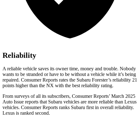
Reliability
A reliable vehicle saves its owner time, money and trouble. Nobody
wants to be stranded or have to be without a vehicle while it’s being
repaired.
Consumer Reports
rates the Subaru Forester’s reliability 21
points higher than the NX with the best reliability rating.
From surveys of all its su
bscribers,
Consumer Reports
’ March 2025
Auto Issue reports that Subaru vehicles are more reliable than Lexus
vehicles.
Consumer Reports
ranks Subaru first in overall reliability.
Lexus is ranked second.