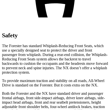
Safety
The Forester has standard Whiplash-Reducing Front Seats, which
use a specially designed seat to protect the driver and front
passenger from whiplash. During a rear-end collision, the Whiplash-
Reducing Front Seats system allows the backrest to travel
backwards to cushion the occupants and the headrests move forward
to prevent neck and spine injuries. The NX doesn’t offer a whiplash
protection system.
To provide maximum traction and stability on all roads, All-Wheel
Drive is standard on the Forester. But it costs extra on the NX.
Both the Forester and the NX have standard driver and passenger
frontal airbags, front side-impact airbags, driver knee airbags, side-
impact head airbags, front and rear seatbelt pretensioners,
height
adjustable front shoulder belts, four-wheel antilock brakes, traction