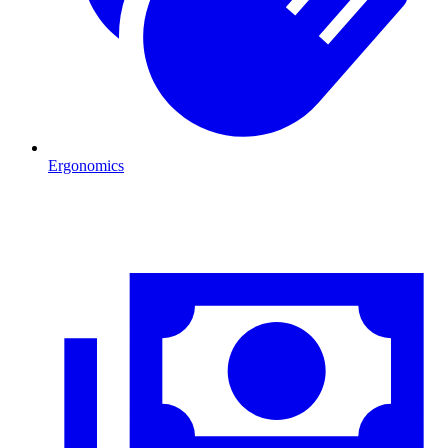
Ergonomics