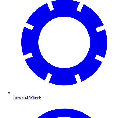
Tires and Wheels