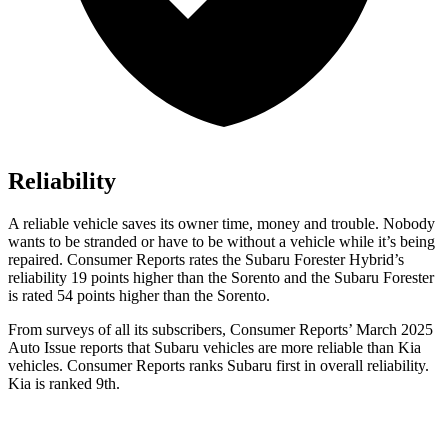
Reliability
A reliable vehicle saves its owner time, money and trouble. Nobody
wants to be stranded or have to be without a vehicle while it’s being
repaired.
Consumer Reports
rates the Subaru Forester Hybrid’s
reliability 19 points higher than the Sorento and the Subaru Forester
is rated 54 points higher than the Sorento.
From surveys of all its subscribers,
Consumer Reports
’ March 2025
Auto Issue reports that Subaru vehicles are more reliable than Kia
vehicles.
Consumer Reports
ranks Subaru first in overall reliability.
Kia is ranked 9th.