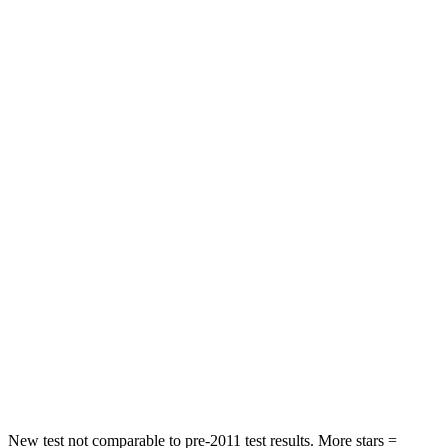
Forester
Sorento
Front Seat
STARS
5 Stars
5 Stars
Chest Movement
.4 inches
.7 inches
Abdominal Force
84 lbs.
117 lbs.
Into Pole
STARS
5 Stars
5 Stars
Max Damage Depth
14 inches
15 inches
HIC
167
228
New test not comparable to pre-2011 test results.
More stars =