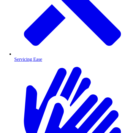
Servicing Ease