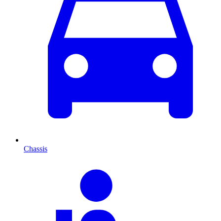
Chassis