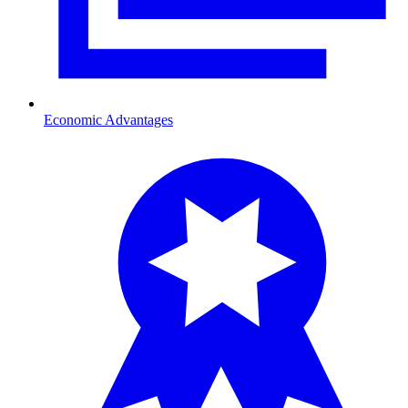
Economic Advantages