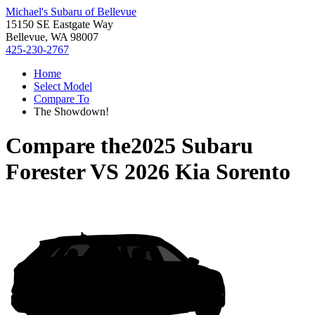
Michael's Subaru of Bellevue
15150 SE Eastgate Way
Bellevue, WA 98007
425-230-2767
Home
Select Model
Compare To
The Showdown!
Compare the
2025 Subaru
Forester
VS
2026 Kia Sorento