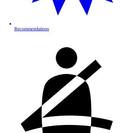
Recommendations