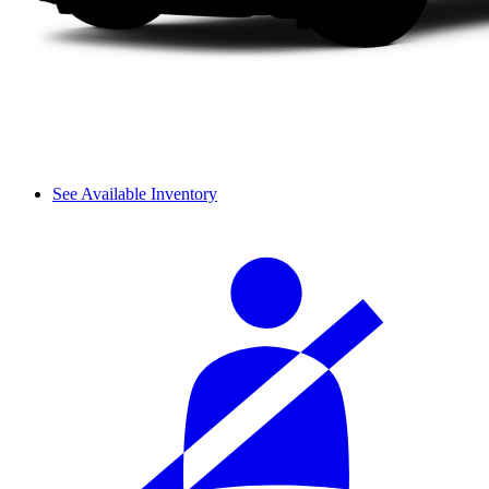
See Available Inventory