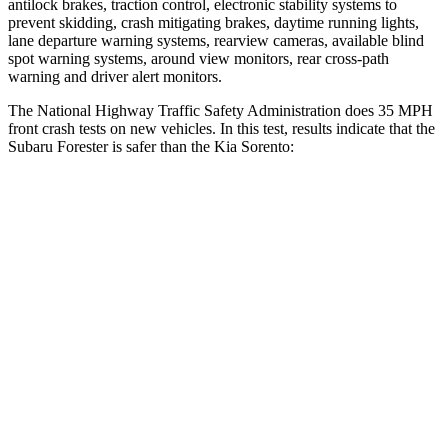
antilock brakes, traction control, electronic stability systems to
prevent skidding, crash mitigating brakes, daytime running lights,
lane departure warning systems, rearview cameras, available blind
spot warning systems, around view monitors, rear cross-path
warning and driver alert monitors.
The National Highway Traffic Safety Administration does 35 MPH
front crash tests on new vehicles. In this test, results indicate that the
Subaru Forester is safer than the Kia Sorento:
Forester
Sorento
OVERALL STARS
5 Stars
4 Stars
Driver
STARS
5 Stars
4 Stars
HIC
198
446
Neck Compression
39 lbs.
58 lbs.