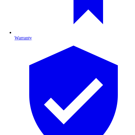
Warranty