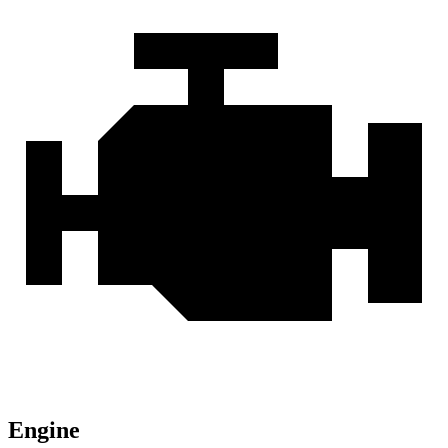
Engine