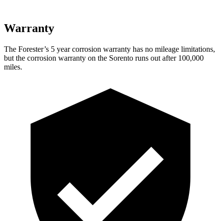
Warranty
The For
ester’s
5 year
corrosion warranty has no mileage limitations,
but the corrosion warranty on the Sorento runs out after 100,000
miles.