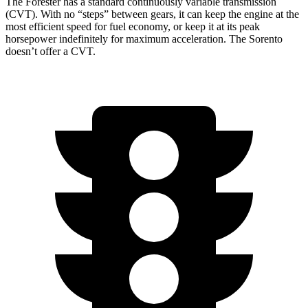
The Forester has a standard continuously variable transmission
(CVT). With no “steps” between gears, it can keep the engine at the
most efficient speed for fuel economy, or keep it at its peak
horsepower indefinitely for maximum acceleration. The Sorento
doesn’t offer a CVT.