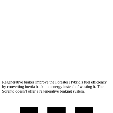
2.5 DOHC flat-4
25 city/28 hwy
Sorento
FWD
2.5 DOHC 4-cyl.
23 city/31 hwy
2.5 turbo 4-cyl.
20 city/29 hwy
AWD
2.5 DOHC 4-cyl.
23 city/28 hwy
2.5 turbo 4-cyl.
20 city/27 hwy
Regenerative brakes improve the Forester Hybrid’s fuel efficiency
by converting inertia back into energy instead of wasting it. The
Sorento doesn’t offer a regenerative braking system.