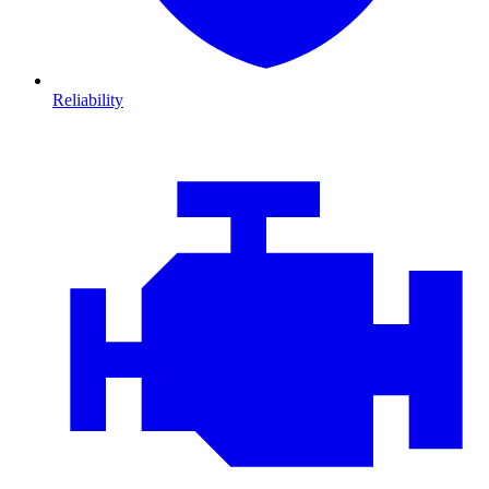
Reliability