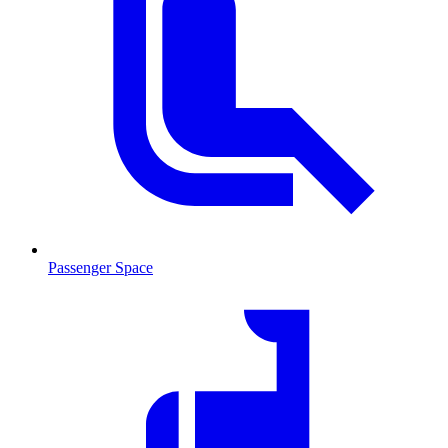
Passenger Space