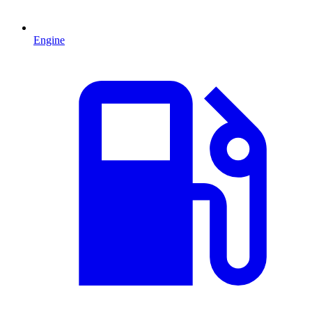
Engine