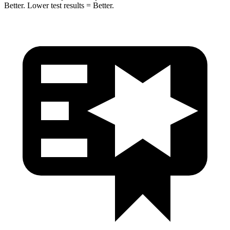
Better. Lower test results = Better.