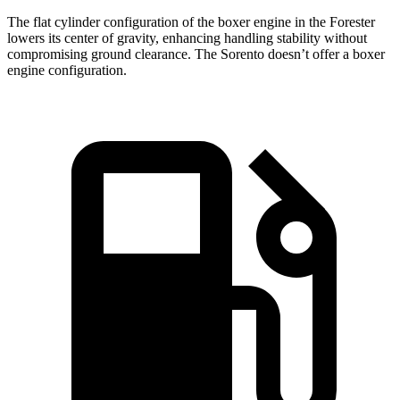
The flat cylinder configuration of the boxer engine in the Forester
lowers its center of gravity, enhancing handling stability without
compromising ground clearance. The Sorento doesn’t offer a boxer
engine configuration.