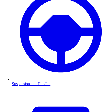
Suspension and Handling