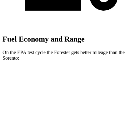
Fuel Economy and Range
On the EPA test cycle the Forester gets better mileage than the
Sorento:
MPG
Forester
AWD
2.5 flat-4 Hybrid
35 city/34 hwy
2.5 DOHC flat-4
26 city/33 hwy
Sport/Touring 2.5 DOHC flat-4
25 city/32 hwy