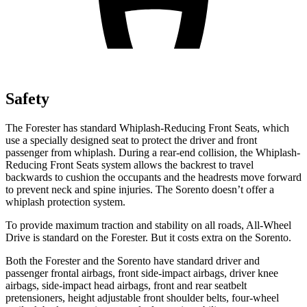
Safety
The Forester has standard Whiplash-Reducing Front Seats, which
use a specially designed seat to protect the driver and front
passenger from whiplash. During a rear-end collision, the Whiplash-
Reducing Front Seats system allows the backrest to travel
backwards to cushion the occupants and the headrests move forward
to prevent neck and spine injuries. The Sorento doesn’t offer a
whiplash protection system.
To provide maximum traction and stability on all roads, All-Wheel
Drive is standard on the Forester. But it costs extra on the Sorento.
Both the Forester and the Sorento have standard driver and
passenger frontal airbags, front side-impact airbags, driver knee
airbags, side-impact head airbags, front and rear seatbelt
pretensioners, height adjustable front shoulder belts, four-wheel