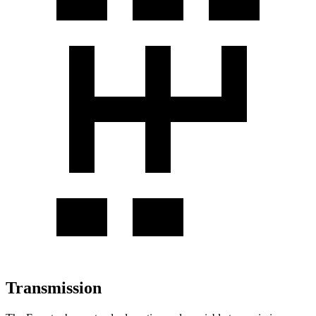
Transmission