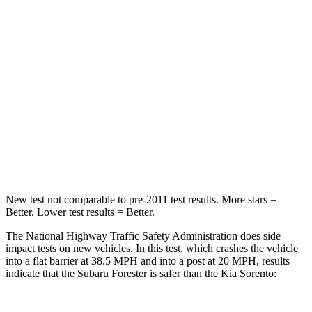
Leg Forces (l/r)
276/274 lbs.
276/445 lbs.
Passenger
STARS
5 Stars
4 Stars
HIC
211
340
Neck Injury Risk
33.1%
43%
New test not comparable to pre-2011 test results.
More stars =
Better. Lower test results = Better.
The National Highway Traffic Safety Administration does side
impact tests on new
vehicles. In this test, which crashes the vehicle
into a flat barrier at 38.5 MPH and into a post at 20 MPH, results
indicate that the Subaru Forester is safer than the Kia Sorento: