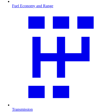
Fuel Economy and Range
Transmission