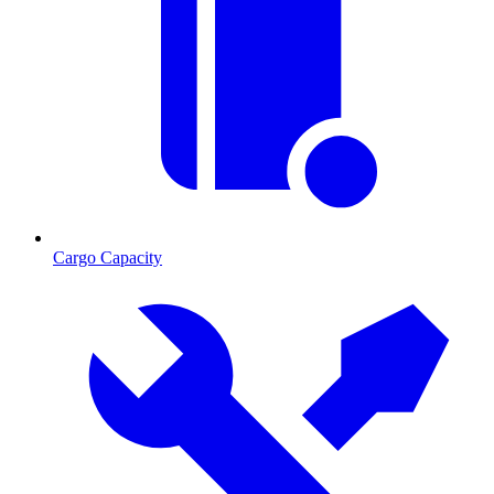
Cargo Capacity