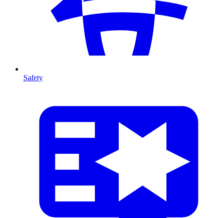
Safety