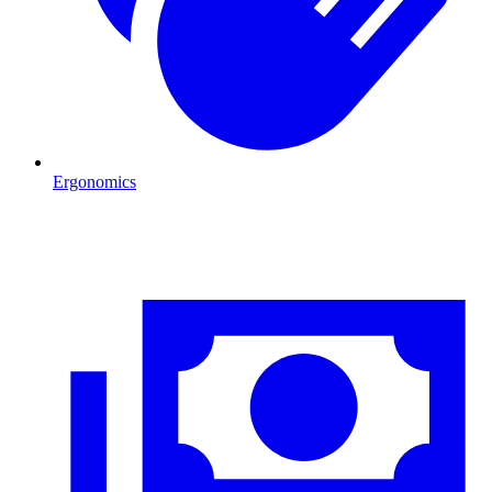
Ergonomics