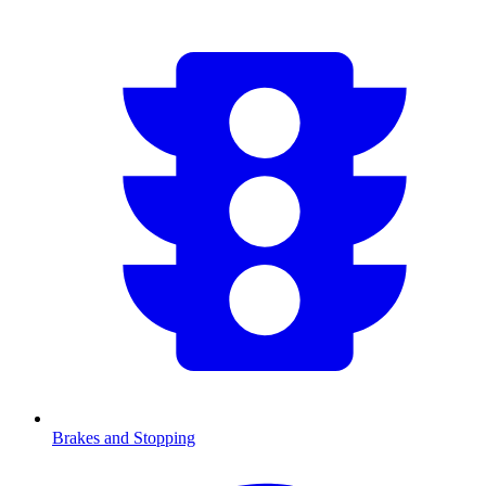
Brakes and Stopping