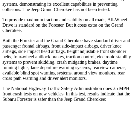
systems, demonstrating its excellent capabilities in preventing
collisions. The Jeep Grand Cherokee has not been tested.
To provide maximum traction and stability on all roads, All-Wheel
Drive is standard on the Forester. But it costs extra on the Grand
Cherokee.
Both the Forester and the Grand Cherokee have standard driver and
passenger frontal airbags, front side-impact airbags, driver knee
airbags, side-impact head airbags, height adjustable front shoulder
belts, four-wheel antilock brakes, traction control, electronic stability
systems to prevent skidding, crash mitigating brakes, daytime
running lights, lane departure warning systems, rearview cameras,
available blind spot warning systems, around view monitors, rear
cross-path warning and driver alert monitors.
The National Highway Traffic Safety Administration does 35 MPH
front crash tests on new vehicles. In this test, results indicate that the
Subaru Forester is safer than
the Jeep Grand Cherokee:
Forester
Grand Cherokee
Driver