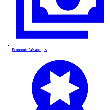
Economic Advantages