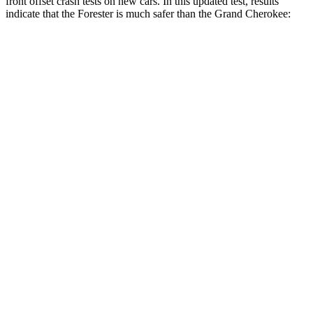
front offset crash tests on new cars. In this updated test, results
indicate that the Forester is much safer than the Grand Cherokee:
Forester
Grand Cherokee
Overall Evaluation
GOOD
POOR
Structure
GOOD
GOOD
Driver Injury Measures
Head/Neck Rating
GOOD
GOOD
Chest Rating
GOOD
GOOD
Thigh/hip Rating
GOOD
GOOD
Leg/foot Rating
GOOD
GOOD