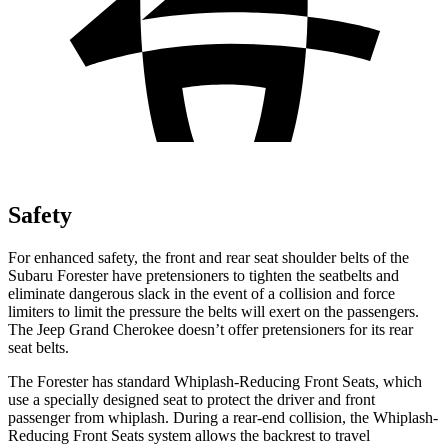
Safety
For enhanced safety, the front and rear seat shoulder belts of the
Subaru Forester have pretensioners to tighten the seatbelts and
eliminate dangerous slack in the event of a collision and force
limiters to limit the pressure the belts will exert on the passengers.
The Jeep Grand Cherokee doesn’t offer pretensioners for its rear
seat belts.
The Forester has standard Whiplash-Reducing Front Seats, which
use a specially designed seat to protect the driver and front
passenger from whiplash. During a rear-end collision, the
Whiplash-
Reducing Front Seats system allows the backrest to travel