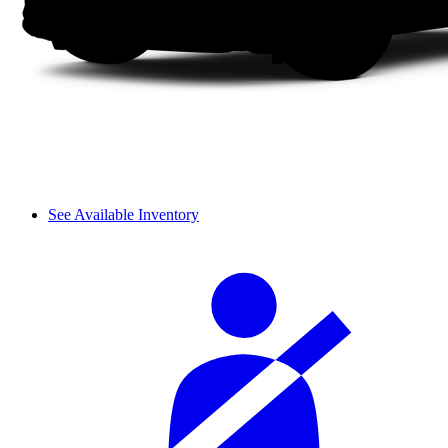
See Available Inventory