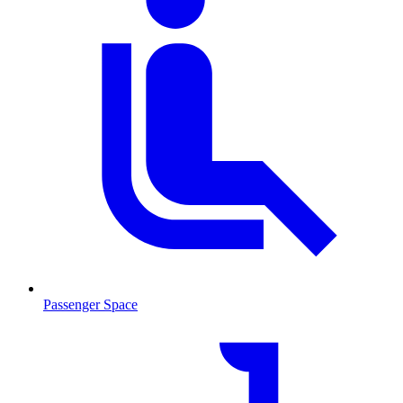
Passenger Space