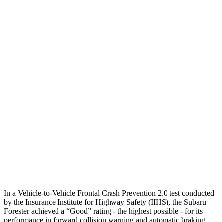
12 MPH Brights
AVOIDED
AVOIDED
12 MPH Low beams
AVOIDED
AVOIDED
25 MPH Brights
AVOIDED
AVOIDED
25 MPH Low beams
AVOIDED
AVOIDED
Parallel Adult - NIGHT
25 MPH Brights
AVOIDED
AVOIDED
37 MPH Brights
AVOIDED
-33 MPH
Warning Issued-Brights
3.2 sec
2 sec
In a Vehicle-to-Vehicle Frontal Crash Prevention 2.0 test conducted
by the Insurance Institute for Highway Safety (IIHS), the Subaru
Forester achieved a “Good” rating - the highest possible - for its
performance in forward collision warning and automatic braking