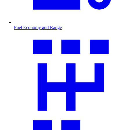
Fuel Economy and Range