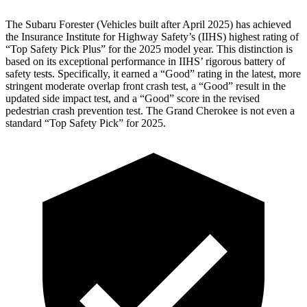
The Subaru Forester (Vehicles built after April 2025) has achieved
the Insurance Institute for Highway Safety’s (IIHS) highest rating of
“Top Safety Pick Plus” for the 2025 model year. This distinction is
based on its exceptional performance in IIHS’ rigorous battery of
safety tests. Specifically, it earned a “Good” rating in the latest, more
stringent moderate overlap front crash test, a “Good” result in the
updated side impact test, and a “Good” score in the revised
pedestrian crash prevention test. The Grand Cherokee is not even a
standard “Top Safety Pick” for 2025.