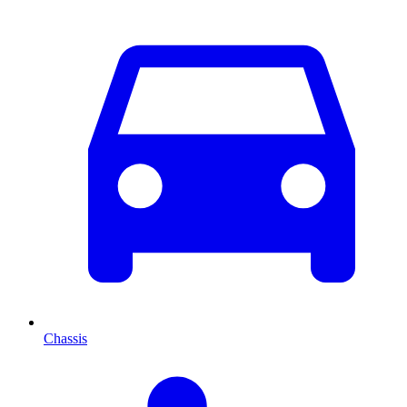
Chassis