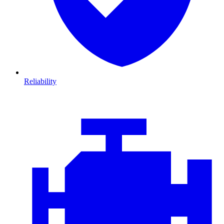
Reliability