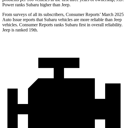
Power ranks Subaru higher than Jeep.
From surveys of all its subscribers,
Consumer Reports
’ March 2025
Auto Issue reports that Subaru vehicles are more reliable than Jeep
vehicles.
Consumer Reports
ranks Subaru first in overall reliability.
Jeep is ranked 19th.