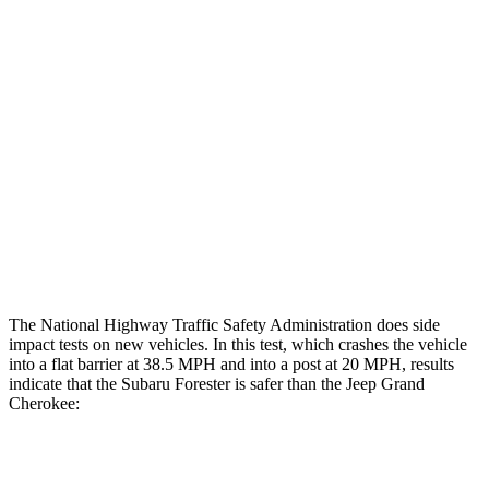
Restraints
GOOD
GOOD
Rear Passenger Injury Measures
Head/Neck Rating
GOOD
POOR
Chest Rating
GOOD
POOR
Thigh Rating
GOOD
GOOD
Restraints
GOOD
ACCEPTABLE
The National Highway Traffic Safety Administration does side
impact tests on
new vehicles. In this test, which crashes the vehicle
into a flat barrier at 38.5 MPH and into a post at 20 MPH, results
indicate that the Subaru Forester is safer than the Jeep Grand
Cherokee:
Forester
Grand Cherokee