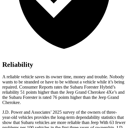
Reliability
A reliable vehicle saves its owner time, money and trouble. Nobody
wants to be stranded or have to be without a vehicle while it’s being
repaired.
Consumer Reports
rates the Subaru Forester Hybrid’s
reliability 51 points higher than the Jeep Grand Cherokee
4Xe’s
and
the Subaru Forester i
s rated 76 points higher than the Jeep Grand
Cherokee.
J.D. Power and Associates’ 2025 survey of the owners of three-
year-old vehicles provides the long-term dependability statistics that
show that Subaru vehicles are more reliable than Jeep With 63 fewer
problems per 100 vehicles in the first three years of ownership, J.D.