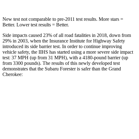
New test not comparable to pre-2011 test results.
More stars =
Better. Lower test results = Better.
Side impacts caused 23% of all road fatalities in 2018, down from
29% in 2003, when the Insurance Institute for Highway Safety
introduced its side barrier test. In order to continue improving
vehicle safety, the IIHS has started using a more severe side impact
test: 37 MPH (up from 31 MPH), with a 4180-pound barrier (up
from 3300 pounds). The results of this newly developed test
demonstrates that the Subaru Forester is safer than the Grand
Cherokee:
Forester
Grand Cherokee
Overall Evaluation
GOOD
GOOD
Driver Injury Measures
Head/Neck
GOOD
GOOD