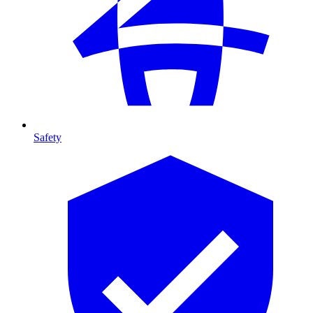
Safety