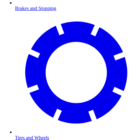
Brakes and Stopping
Tires and Wheels