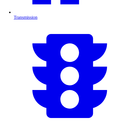
Transmission