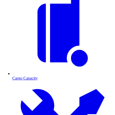
Cargo Capacity