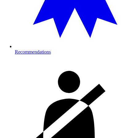
Recommendations