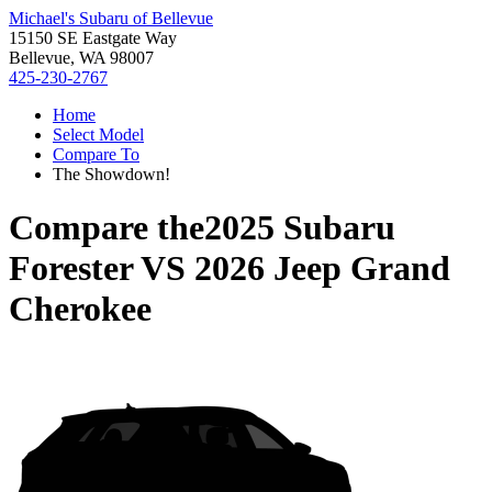
Michael's Subaru of Bellevue
15150 SE Eastgate Way
Bellevue, WA 98007
425-230-2767
Home
Select Model
Compare To
The Showdown!
Compare the
2025 Subaru
Forester
VS
2026 Jeep Grand
Cherokee