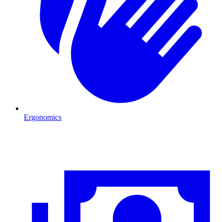
Ergonomics