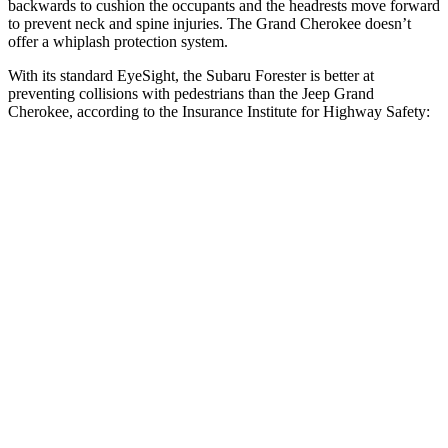
backwards to cushion the occupants and the headrests move forward
to prevent neck and spine injuries. The Grand Cherokee doesn’t
offer a whiplash protection system.
With its standard EyeSight, the Subaru Forester is better at
preventing collisions with pedestrians than the Jeep Grand
Cherokee, according to the Insurance Institute for Highway Safety:
Forester
Grand Cherokee
Overall Evaluation
GOOD
ACCEPTABLE
Crossing Child - DAY
12 MPH
AVOIDED
AVOIDED
25 MPH
AVOIDED
-11 MPH
Crossing Adult - NIGHT