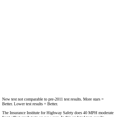
STARS
5 Stars
5 Stars
Neck Compression
39 lbs.
84 lbs.
Leg Forces (l/r)
276/274 lbs.
482/259 lbs.
Passenger
STARS
5 Stars
5 Stars
Chest Compression
.6 inches
.6 inches
Leg Forces (l/r)
236/225 lbs.
400/347 lbs.
New test not comparable to pre-2011 test results.
More stars =
Better. Lower test results = Better.
The Insurance Institute for Highway Safety does 40 MPH moderate