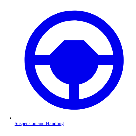
Suspension and Handling