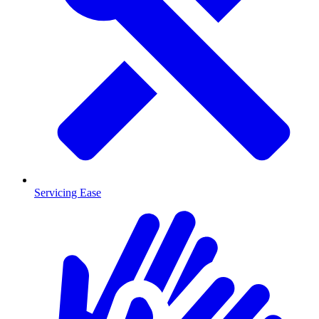
Servicing Ease