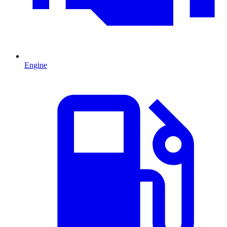
Engine