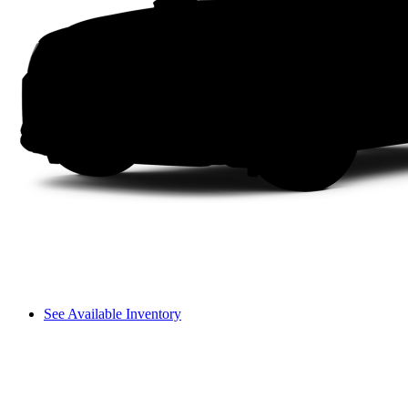
See Available Inventory