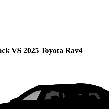
ack
VS
2025 Toyota Rav4