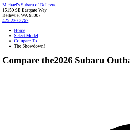
Michael's Subaru of Bellevue
15150 SE Eastgate Way
Bellevue, WA 98007
425-230-2767
Home
Select Model
Compare To
The Showdown!
Compare the
2026 Subaru Outb