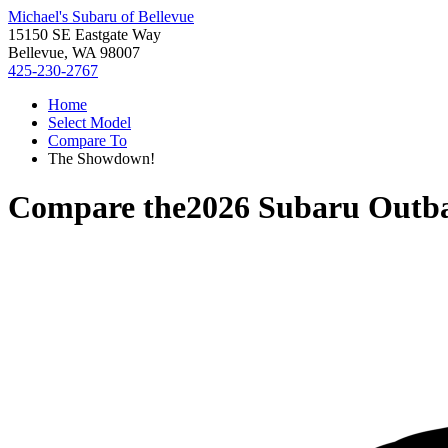
Michael's Subaru of Bellevue
15150 SE Eastgate Way
Bellevue, WA 98007
425-230-2767
Home
Select Model
Compare To
The Showdown!
Compare the
2026 Subaru Outb