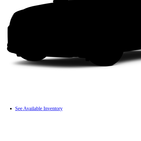
See Available Inventory