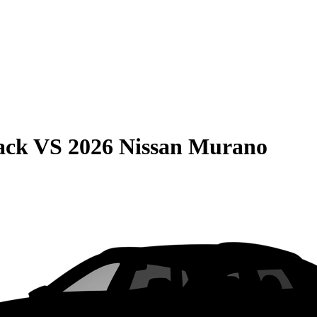
ack
VS
2026 Nissan Murano