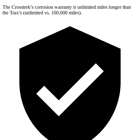
The Crosstrek’s corrosion warranty is unlimited miles longer than
the Trax’s (unlimited vs. 100,000 miles).