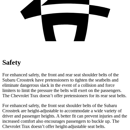
Safety
For enhanced safety, the front and rear seat shoulder belts of the
Subaru Crosstrek have pretensioners to tighten the seatbelts and
eliminate dangerous slack in the event of a collision and force
limiters to limit the pressure the belts will exert on the passengers.
The Chevrolet Trax doesn’t offer pretensioners for its rear seat belts.
For enhanced safety, the front seat shoulder belts of the Subaru
Crosstrek are height-adjustable to accommodate a wide variety of
driver and passenger heights. A better fit can prevent injuries and the
increased comfort also encourages passengers to buckle up. The
Chevrolet Trax doesn’t offer height-adjustable seat belts.