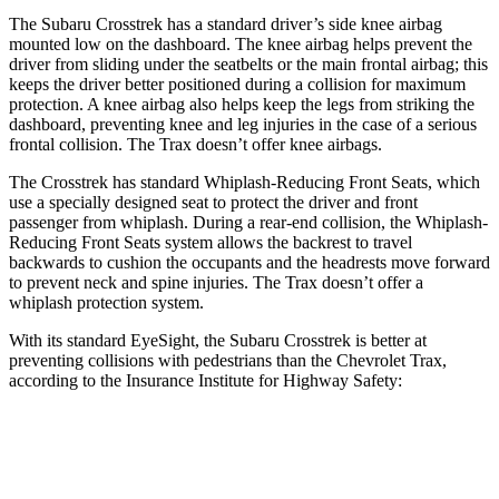
The Subaru Crosstrek has a standard driver’s side knee airbag
mounted low on the dashboard. The knee airbag helps prevent the
driver from sliding under the seatbelts or the main frontal airbag; this
keeps the driver better positioned during a collision for maximum
protection. A knee airbag also helps keep the legs from striking the
dashboard, preventing knee and leg injuries in the case of a serious
frontal collision. The Trax doesn’t offer knee airbags.
The Crosstrek has standard Whiplash-Reducing Front Seats, which
use a specially designed seat to protect the driver and front
passenger from whiplash. During a rear-end collision, the Whiplash-
Reducing Front Seats system allows the backrest to travel
backwards to cushion the occupants and the headrests move forward
to prevent neck and spine injuries. The Trax doesn’t offer a
whiplash protection system.
With its standard EyeSight, the Subaru Crosstrek is better at
preventing collisions with pedestrians than the Chevrolet Trax,
according to the Insurance Institute for Highway Safety:
Crosstrek
Trax