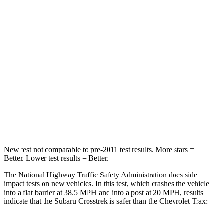
STARS
5 Stars
4 Stars
HIC
170
281
Chest Compression
.5 inches
.8 inches
Neck Injury Risk
28.8%
39.7%
Neck Stress
158 lbs.
220 lbs.
Neck Compression
51 lbs.
97 lbs.
New test not comparable to pre-2011 test results. More stars =
Better. Lower test results = Better.
The National Highway Traffic Safety Administration does side
impact tests on new vehicles. In this test, which crashes the vehicle
into a flat barrier at 38.5 MPH and into a post at 20 MPH, results
indicate that the Subaru Crosstrek is safer than the Chevrolet Trax: