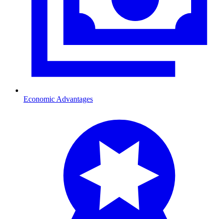
Economic Advantages