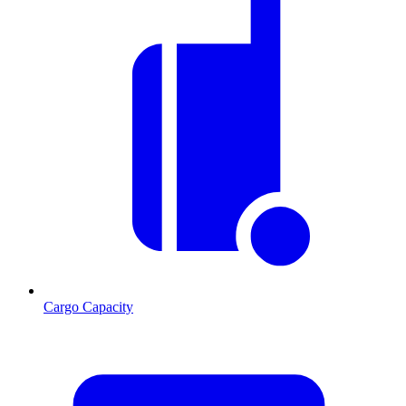
Cargo Capacity