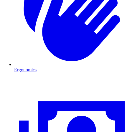
Ergonomics