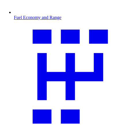
Fuel Economy and Range