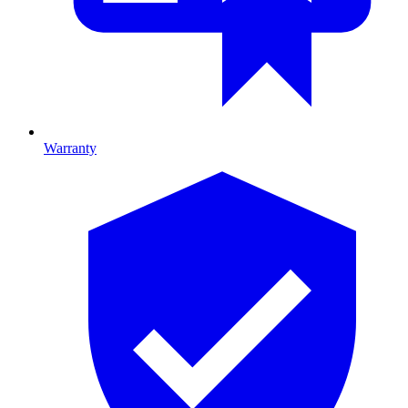
Warranty