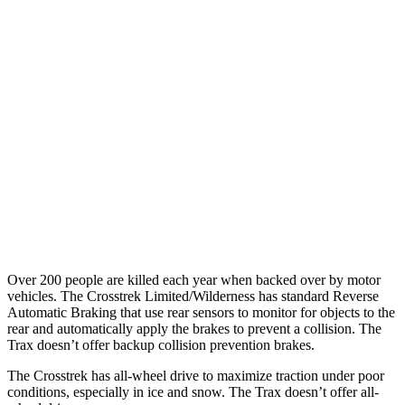
25 MPH Brights
AVOIDED
AVOIDED
25 MPH Low beams
-24 MPH
No Slowing
37 MPH Brights
AVOIDED
-11 MPH
Warning Issued-Brights
3.3 sec
1.4 sec
37 MPH Low beams
-5 MPH
-3 MPH
Warning Issued-Low beams
3.2 sec
1.3 sec
Over 200 people are killed each year when backed over by motor
vehicles. The Crosstrek Limited/Wilderness has standard Reverse
Automatic Braking that use rear sensors to monitor for objects to the
rear and automatically apply the brakes to prevent a collision. The
Trax doesn’t offer backup collision prevention brakes.
The Crosstrek has all-wheel drive to maximize traction under poor
conditions, especially in ice and snow. The Trax doesn’t offer all-