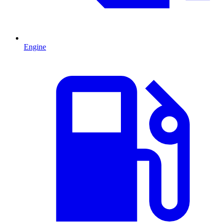
Engine