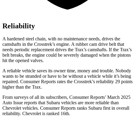
Reliability
A hardened steel chain, with no maintenance needs, drives the
camshafts in the Crosstrek’s engine. A rubber cam drive belt that
needs periodic replacement drives the Trax’s camshafts. If the Trax’s
belt breaks, the engine could be severely damaged when the pistons
hit the opened valves.
A reliable vehicle saves its owner time, money and trouble. Nobody
wants to be stranded or have to be without a vehicle while it’s being
repaired.
Consumer Reports
rates the Crosstrek’s reliability 29 points
higher than the Trax.
From surveys of all its subscribers,
Consumer Reports
’ March 2025
Auto Issue reports that Subaru vehicles are more reliable than
Chevrolet vehicles.
Consumer Reports
ranks Subaru first in overall
reliability. Chevrolet is ranked 16th.