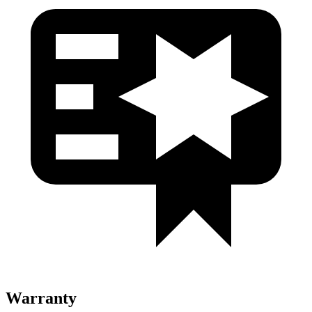
Warranty