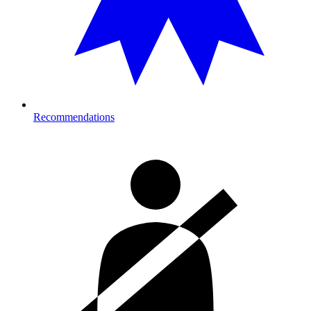
Recommendations