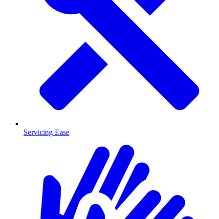
Servicing Ease