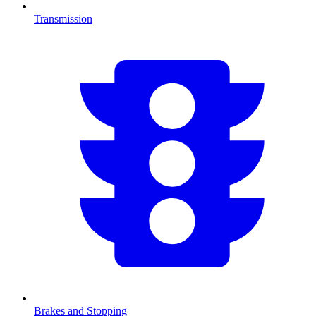
Transmission
Brakes and Stopping