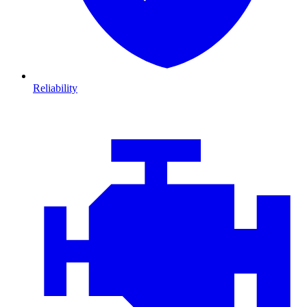
Reliability