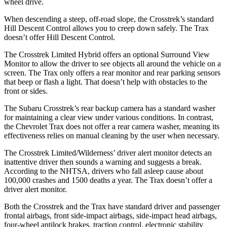
wheel drive.
When descending a steep, off-road slope, the Crosstrek’s standard
Hill Descent Control allows you to creep down safely. The Trax
doesn’t offer Hill Descent Control.
The Crosstrek Limited Hybrid offers an optional Surround View
Monitor to allow the driver to see objects all around the vehicle on a
screen. The Trax only offers a rear monitor and rear parking sensors
that beep or flash a light. That doesn’t help with obstacles to the
front or sides.
The Subaru Crosstrek’s rear backup camera has a standard washer
for maintaining a clear view under various conditions. In contrast,
the Chevrolet Trax does not offer a rear camera washer, meaning its
effectiveness relies on manual cleaning by the user when necessary.
The Crosstrek Limited/Wilderness’ driver alert monitor detects an
inattentive driver then sounds a warning and suggests a break.
According to the NHTSA, drivers who fall asleep cause about
100,000 crashes and 1500 deaths a year. The Trax doesn’t offer a
driver alert monitor.
Both the Crosstrek and the Trax have standard driver and passenger
frontal airbags, front side-impact airbags, side-impact head airbags,
four-wheel antilock brakes, traction control, electronic stability