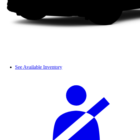
See Available Inventory