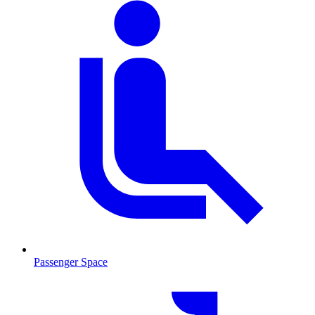
Passenger Space