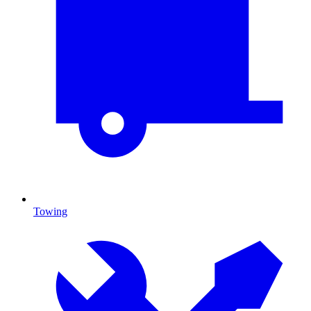
Towing