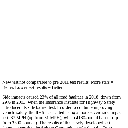
Into Pole
STARS
5 Stars
5 Stars
HIC
254
464
Spine Acceleration
47 G’s
54 G’s
Hip Force
721 lbs.
733 lbs.
New test not comparable to pre-2011 test results. More stars =
Better. Lower test results = Better.
Side impacts caused 23% of all road fatalities in 2018, down from
29% in 2003, when the Insurance Institute for Highway Safety
introduced its side barrier test. In order to continue improving
vehicle safety, the IIHS has started using a more severe side impact
test: 37 MPH (up from 31 MPH), with a 4180-pound barrier (up
from 3300 pounds). The results of this newly developed test
demonstrates that the Subaru Crosstrek is safer than the Trax: