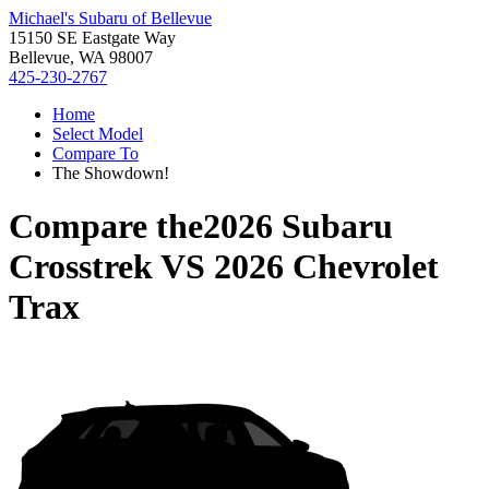
Michael's Subaru of Bellevue
15150 SE Eastgate Way
Bellevue, WA 98007
425-230-2767
Home
Select Model
Compare To
The Showdown!
Compare the
2026 Subaru
Crosstrek
VS
2026 Chevrolet
Trax