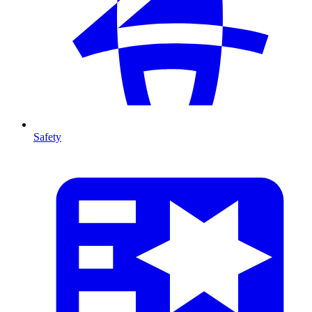
Safety