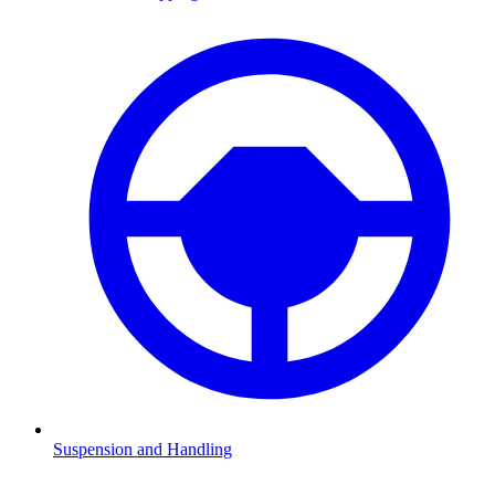
Suspension and Handling