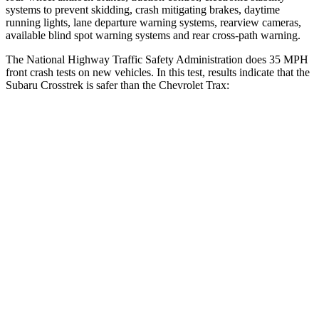
systems to prevent skidding, crash mitigating brakes, daytime
running lights, lane departure warning systems, rearview cameras,
available blind spot warning systems and rear cross-path warning.
The National Highway Traffic Safety Administration does 35 MPH
front crash tests on new vehicles. In this test, results indicate that the
Subaru Crosstrek is safer than the Chevrolet Trax:
Crosstrek
Trax
OVERALL STARS
5 Stars
4 Stars
Driver
STARS
5 Stars
5 Stars
Neck Injury Risk
22.4%
28.8%
Passenger