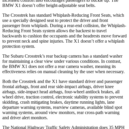
increased comfort also encourages passengers to buckle up. The
BMW X1 doesn’t offer height-adjustable seat belts.
The Crosstrek has standard Whiplash-Reducing Front Seats, which
use a specially designed seat to protect the driver and front
passenger from whiplash. During a rear-end collision, the Whiplash-
Reducing Front Seats system allows the backrest to travel
backwards to cushion the occupants and the headrests move forward
to prevent neck and spine injuries. The X1 doesn’t offer a whiplash
protection system.
The Subaru Crosstrek’s rear backup camera has a standard washer
for maintaining a clear view under various conditions. In contrast,
the BMW X1 does not offer a rear camera washer, meaning its
effectiveness relies on manual cleaning by the user when necessary.
Both the Crosstrek and the X1 have standard driver and passenger
frontal airbags, front and rear side-impact airbags, driver knee
airbags, side-impact head airbags, four-wheel antilock brakes, all
wheel drive, traction control, electronic stability systems to prevent
skidding, crash mitigating brakes, daytime running lights, lane
departure warning systems, rearview cameras, available blind spot
warning systems, around view monitors, rear cross-path warning
and driver alert monitors.
The National Highway Traffic Safety Administration does 35 MPH