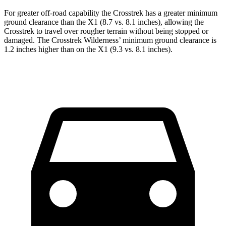
For greater off-road capability the Crosstrek has a greater minimum
ground clearance than the X1 (8.7 vs. 8.1 inches), allowing the
Crosstrek to travel over rougher terrain without being stopped or
damaged. The Crosstrek Wilderness’ minimum ground clearance is
1.2 inches higher than on the X1 (9.3 vs. 8.1 inches).