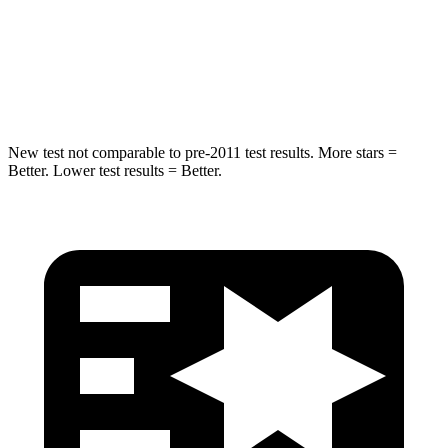
STARS
5 Stars
5 Stars
Max Damage Depth
13 inches
14 inches
New test not comparable to pre-2011 test results. More stars =
Better. Lower test results = Better.