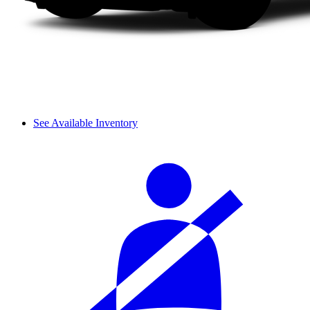
See Available Inventory