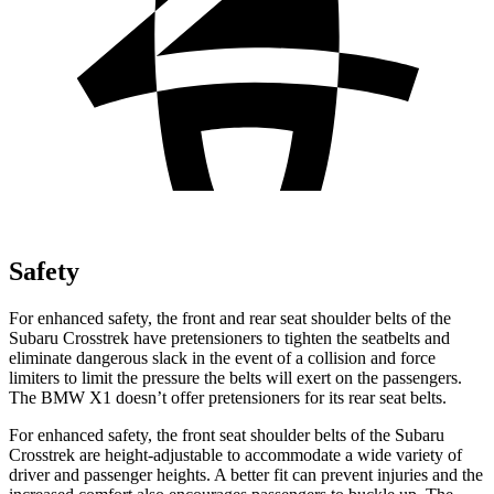
Safety
For enhanced safety, the front and rear seat shoulder belts of the
Subaru Crosstrek have pretensioners to tighten the seatbelts and
eliminate dangerous slack in the event of a collision and force
limiters to limit the pressure the belts will exert on the passengers.
The BMW X1 doesn’t offer pretensioners for its rear seat belts.
For enhanced safety, the front seat shoulder belts of the Subaru
Crosstrek are height-adjustable to accommodate a wide variety of
driver and passenger heights. A better fit can prevent injuries and the