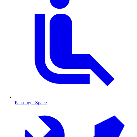
Passenger Space