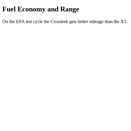
Fuel Economy and Range
On the EPA test cycle the Crosstrek gets better mileage than the X1:
MPG
Crosstrek
AWD
2.5 flat-4 Hybrid
36 city/36 hwy
Sport/Limited 2.5 DOHC flat-4
26 city/33 hwy
X1
AWD
xDrive28i 2.0 turbo 4-cyl.
25 city/34 hwy
M35i 2.0 turbo 4-cyl.
24 city/32 hwy