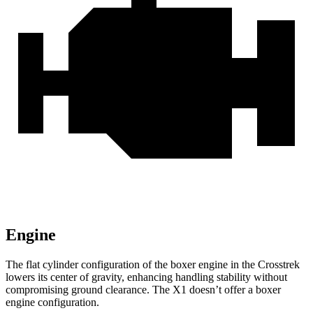
Engine
The flat cylinder configuration of the boxer engine in the Crosstrek
lowers its center of gravity, enhancing handling stability without
compromising ground clearance. The X1 doesn’t offer a boxer
engine configuration.