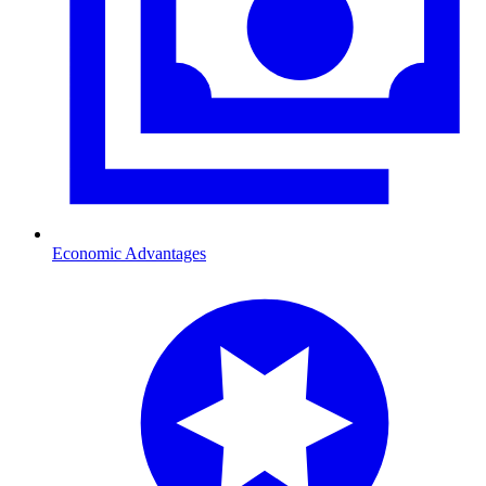
Economic Advantages