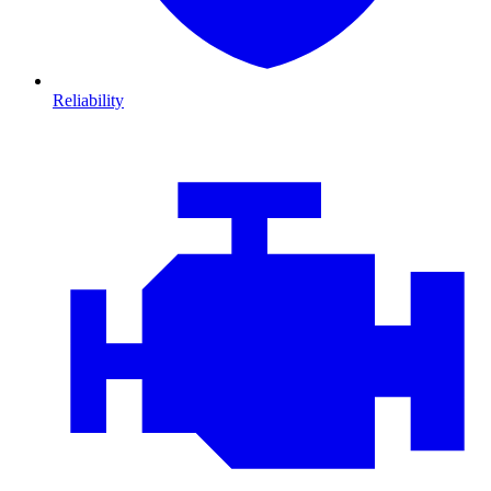
Reliability