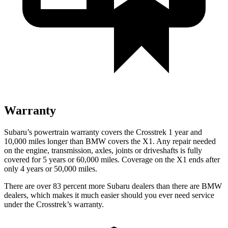
Warranty
Subaru’s powertrain warranty covers the Crosstrek 1 year and
10,000 miles longer than BMW covers the X1. Any repair needed
on the engine, transmission, axles, joints or driveshafts is fully
covered for 5 years or 60,000 miles. Coverage on the X1 ends after
only 4 years or 50,000 miles.
There are over 83 percent more Subaru dealers than there are BMW
dealers, which makes it much easier should you ever need service
under the Crosstrek’s warranty.