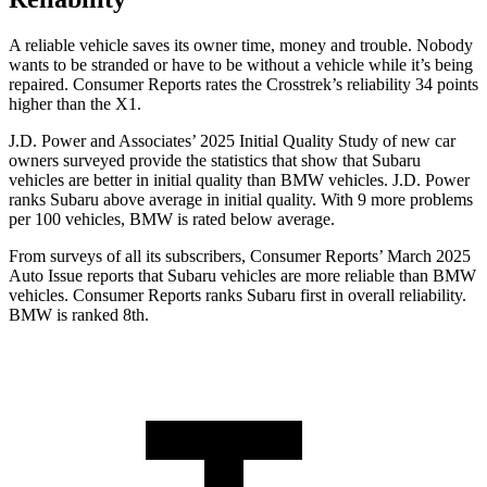
A reliable vehicle saves its owner time, money and trouble. Nobody
wants to be stranded or have to be without a vehicle while it’s being
repaired.
Consumer Reports
rates the Crosstrek’s reliability 34 points
higher than the X1.
J.D. Power and Associates’ 2025 Initial Quality Study of new car
owners surveyed provide the statistics that show that Subaru
vehicles are better in initial quality than BMW vehicles. J.D. Power
ranks Subaru above average in initial quality. With 9 more problems
per 100 vehicles, BMW is rated below average.
From surveys of all its subscribers,
Consumer Reports
’ March 2025
Auto Issue reports that Subaru vehicles are more reliable than BMW
vehicles.
Consumer Reports
ranks Subaru first in overall reliability.
BMW is ranked 8th.