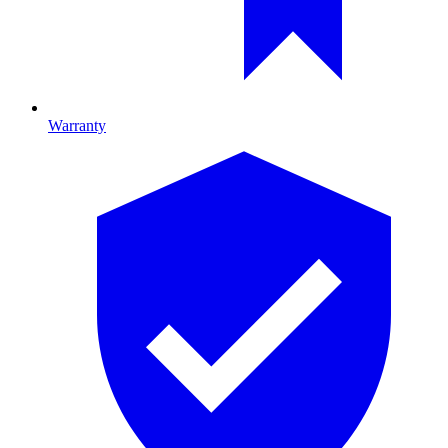
Warranty