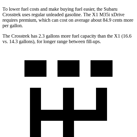
To lower fuel costs and make buying fuel easier, the Subaru
Crosstrek uses regular unleaded gasoline. The X1 M35i xDrive
requires premium, which can cost on average about 84.9 cents more
per gallon.
The Crosstrek has 2.3 gallons more fuel capacity than the X1 (16.6
vs. 14.3 gallons), for longer range between fill-ups.