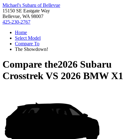
Michael's Subaru of Bellevue
15150 SE Eastgate Way
Bellevue, WA 98007
425-230-2767
Home
Select Model
Compare To
The Showdown!
Compare the
2026 Subaru
Crosstrek
VS
2026 BMW X1