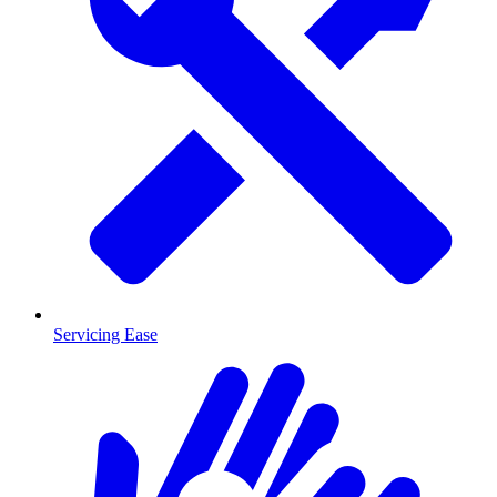
Servicing Ease