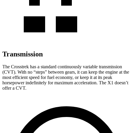
Transmission
The Crosstrek has a standard continuously variable transmission
(CVT). With no “steps” between gears, it can keep the engine at the
most efficient speed for fuel economy, or keep it at its peak
horsepower indefinitely for maximum acceleration. The X1 doesn’t
offer a CVT.