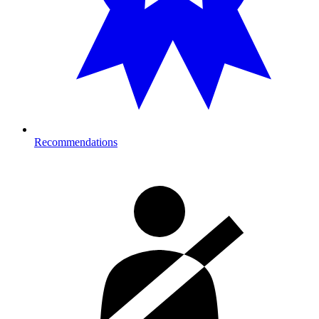
Recommendations