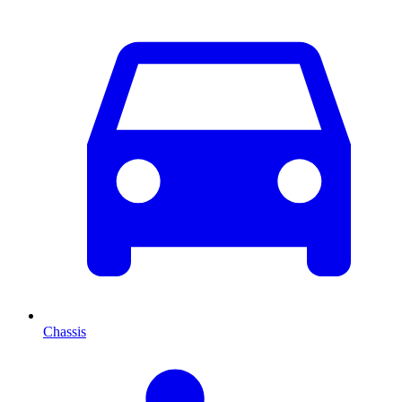
Chassis