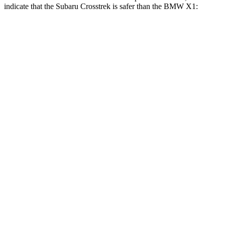
indicate that the Subaru Crosstrek is safer than the BMW X1:
Crosstrek
X1
Front Seat
STARS
5 Stars
5 Stars
Chest Movement
.5 inches
.8 inches
Hip Force
297 lbs.
330 lbs.
Rear Seat
STARS
5 Stars
5 Stars
Hip Force
673 lbs.
676 lbs.
Into Pole