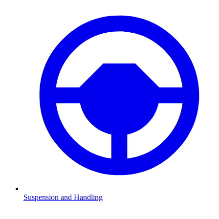
Suspension and Handling