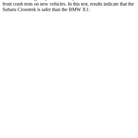
front crash tests on new vehicles. In this test, results indicate that the
Subaru Crosstrek is safer than the BMW X1:
Crosstrek
X1
OVERALL STARS
5 Stars
4 Stars
Driver
STARS
5 Stars
4 Stars
HIC
222
223
Neck Injury Risk
22.4%
35.1%
Neck Stress
267 lbs.
299 lbs.
Leg Forces (l/r)
265/291 lbs.
363/373 lbs.