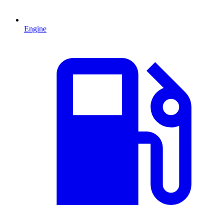
Engine