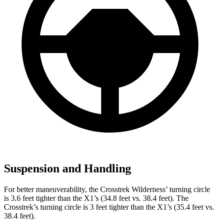
Suspension and Handling
For better maneuverability, the Crosstrek Wilderness’ turning circle
is 3.6 feet tighter than the X1’s (34.8 feet vs. 38.4 feet). The
Crosstrek’s turning circle is 3 feet tighter than the X1’s (35.4 feet vs.
38.4 feet).