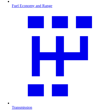
Fuel Economy and Range
Transmission