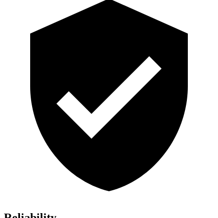
Reliability