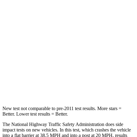
Passenger
STARS
5 Stars
5 Stars
HIC
170
311
Chest Compression
.5 inches
.5 inches
Neck Injury Risk
28.8%
31.9%
Neck Compression
51 lbs.
102 lbs.
Leg Forces (l/r)
291/273 lbs.
395/452 lbs.
New test not comparable to pre-2011 test results. More stars =
Better. Lower test results = Better.
The National Highway Traffic Safety Administration does side
impact tests on new vehicles. In this test, which crashes the vehicle
into a flat barrier at 38.5 MPH and into a post at 20 MPH, results