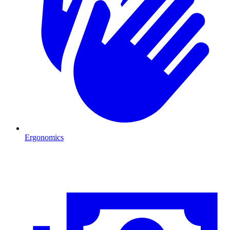
Ergonomics