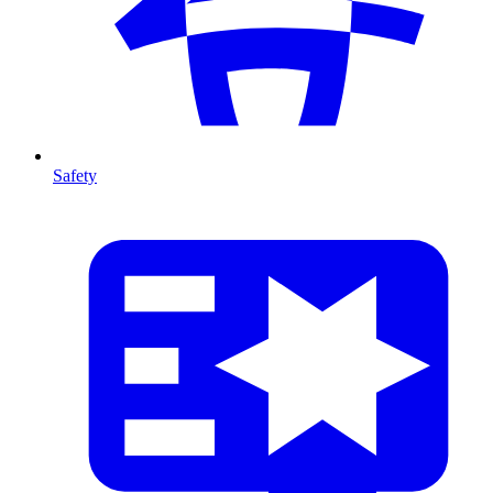
Safety