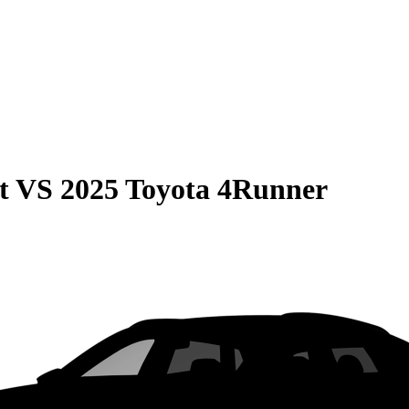
t
VS
2025 Toyota 4Runner