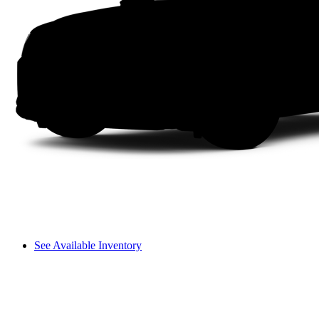
See Available Inventory