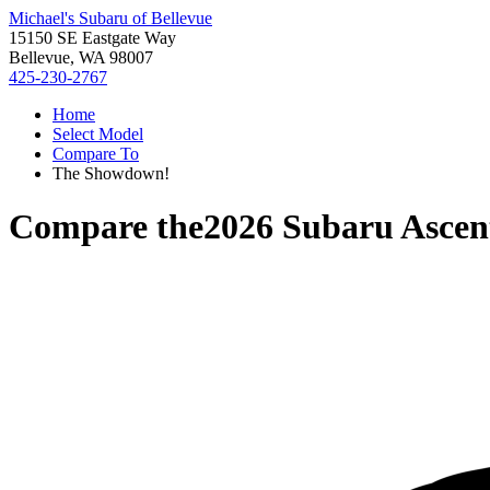
Michael's Subaru of Bellevue
15150 SE Eastgate Way
Bellevue, WA 98007
425-230-2767
Home
Select Model
Compare To
The Showdown!
Compare the
2026 Subaru Ascen