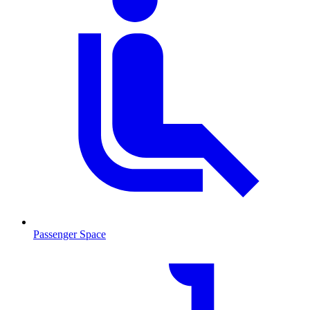
Passenger Space