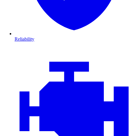
Reliability