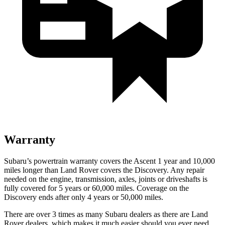
Warranty
Subaru’s powertrain warranty covers the Ascent 1 year and 10,000
miles longer than Land Rover covers the Discovery. Any repair
needed on the engine, transmission, axles, joints or driveshafts is
fully covered for 5 years or 60,000 miles. Coverage on the
Discovery ends after only 4 years or 50,000 miles.
There are over 3 times as many Subaru dealers as there are Land
Rover dealers, which makes it much easier should you ever need