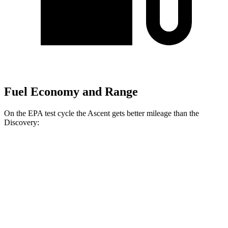
Fuel Economy and Range
On the EPA test cycle the Ascent gets better mileage than the
Discovery:
MPG
Ascent
AWD
2.4 turbo flat-4
19 city/26 hwy
Limited/Touring/Onyx 2.4 turbo flat-4
19 city/25 hwy