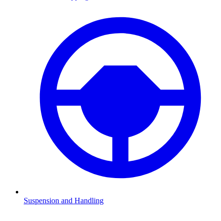
Suspension and Handling