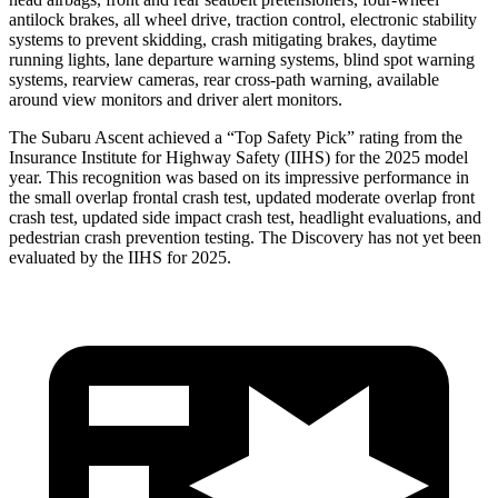
antilock brakes, all wheel drive, traction control, electronic stability
systems to prevent skidding, crash mitigating brakes, daytime
running lights, lane departure warning systems, blind spot warning
systems, rearview cameras, rear cross-path warning, available
around view monitors and driver alert monitors.
The Subaru Ascent achieved a “Top Safety Pick” rating from the
Insurance Institute for Highway Safety (IIHS) for the 2025 model
year. This recognition was based on its impressive performance in
the small overlap frontal crash test, updated moderate overlap front
crash test, updated side impact crash test, headlight evaluations, and
pedestrian crash prevention testing. The Discovery has not yet been
evaluated by the IIHS for 2025.