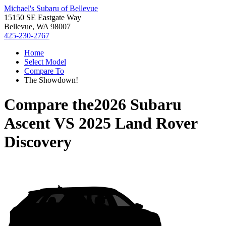
Michael's Subaru of Bellevue
15150 SE Eastgate Way
Bellevue, WA 98007
425-230-2767
Home
Select Model
Compare To
The Showdown!
Compare the
2026 Subaru
Ascent
VS
2025 Land Rover
Discovery