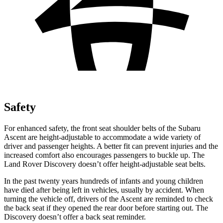
Safety
For enhanced safety, the front seat shoulder belts of the Subaru
Ascent are height-adjustable to accommodate a wide variety of
driver and passenger heights. A better fit can prevent injuries and the
increased comfort also encourages passengers to buckle up. The
Land Rover Discovery doesn’t offer height-adjustable seat belts.
In the past twenty years hundreds of infants and young children
have died after being left in vehicles, usually by accident. When
turning the vehicle off, drivers of the Ascent are reminded to check
the back seat if they opened the rear door before starting out. The
Discovery doesn’t offer a back seat reminder.