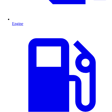
Engine