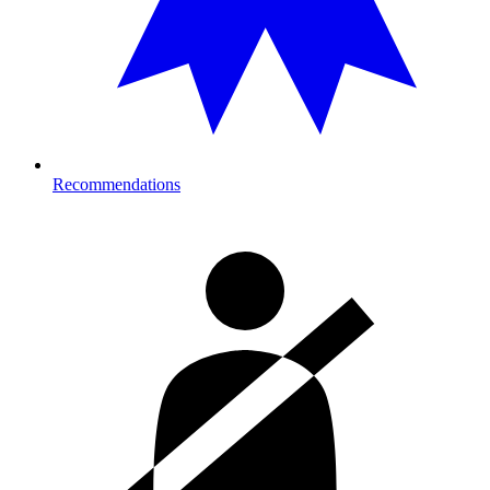
Recommendations