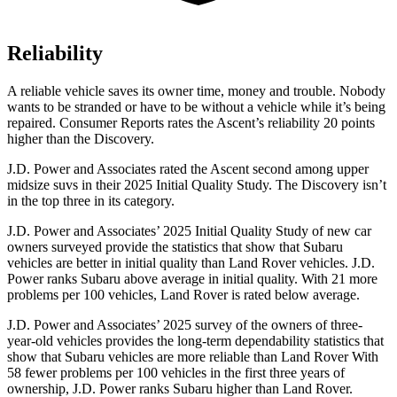
Reliability
A reliable vehicle saves its owner time, money and trouble. Nobody
wants to be stranded or have to be without a vehicle while it’s being
repaired.
Consumer Reports
rates the Ascent’s reliability 20 points
higher than the Discovery.
J.D. Power and Associates rated the Ascent second among upper
midsize suvs in their 2025 Initial Quality Study. The Discovery isn’t
in the top three in its category.
J.D. Power and Associates’ 2025 Initial Quality Study of new car
owners surveyed provide the statistics that show that Subaru
vehicles are better in initial quality than Land Rover vehicles. J.D.
Power ranks Subaru above average in initial quality. With 21 more
problems per 100 vehicles, Land Rover is rated below average.
J.D. Power and Associates’ 2025 survey of the owners of three-
year-old vehicles provides the long-term dependability statistics that
show that Subaru vehicles are more reliable than Land Rover With
58 fewer problems per 100 vehicles in the first three years of
ownership, J.D. Power ranks Subaru higher than Land Rover.