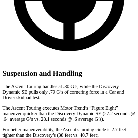
Suspension and Handling
The Ascent Touring handles at .80 G’s, while the Discovery
Dynamic SE pulls only .79 G’s of cornering force in a
Car and
Driver
skidpad test.
The Ascent Touring executes
Motor Trend
’s “Figure Eight”
maneuver quicker than the Discovery Dynamic SE (27.2 seconds @
.64 average G’s vs. 28.1 seconds @ .6 average G’s).
For better maneuverability, the Ascent’s turning circle is 2.7 feet
tighter than the Discovery’s (38 feet vs. 40.7 feet).