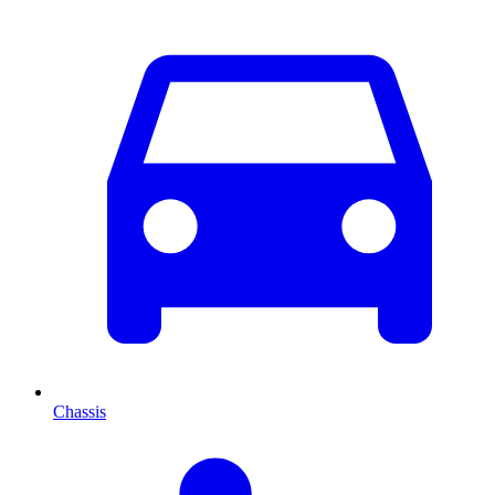
Chassis