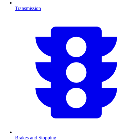
Transmission
Brakes and Stopping