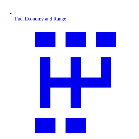
Fuel Economy and Range