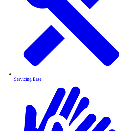
Servicing Ease