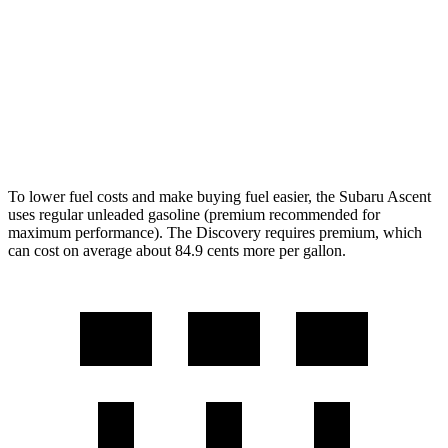
Discovery
AWD
3.0 turbo/supercharged 6-cyl. Hybrid
19 city/24 hwy
2.0 turbo 4-cyl.
17 city/23 hwy
To lower fuel costs and make buying fuel easier, the Subaru Ascent
uses regular unleaded gasoline (premium recommended for
maximum performance). The Discovery requires premium, which
can cost on average about 84.9 cents more per gallon.