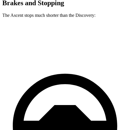
Brakes and Stopping
The Ascent stops much shorter than the Discovery:
Ascent
Discovery
60 to 0 MPH
114 feet
128 feet
Motor Trend