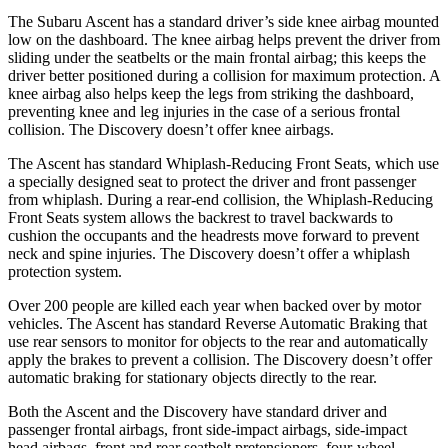
The Subaru Ascent has a standard driver’s side knee airbag mounted
low on the dashboard. The knee airbag helps prevent the driver from
sliding under the seatbelts or the main frontal airbag; this keeps the
driver better positioned during a collision for maximum protection. A
knee airbag also helps keep the legs from striking the dashboard,
preventing knee and leg injuries in the case of a serious frontal
collision. The Discovery doesn’t offer knee airbags.
The Ascent has standard Whiplash-Reducing Front Seats, which use
a specially designed seat to protect the driver and front passenger
from whiplash. During a rear-end collision, the Whiplash-Reducing
Front Seats system allows the backrest to travel backwards to
cushion the occupants and the headrests move forward to prevent
neck and spine injuries. The Discovery doesn’t offer a whiplash
protection system.
Over 200 people are killed each year when backed over by motor
vehicles. The Ascent has standard Reverse Automatic Braking that
use rear sensors to monitor for objects to the rear and automatically
apply the brakes to prevent a collision. The Discovery doesn’t offer
automatic braking for stationary objects directly to the rear.
Both the Ascent and the Discovery have standard driver and
passenger frontal airbags, front side-impact airbags, side-impact
head airbags, front and rear seatbelt pretensioners, four-wheel