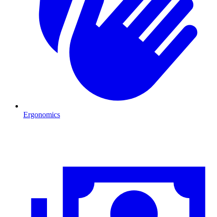
Ergonomics