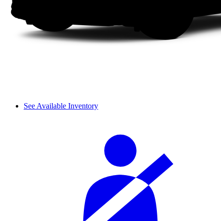
See Available Inventory