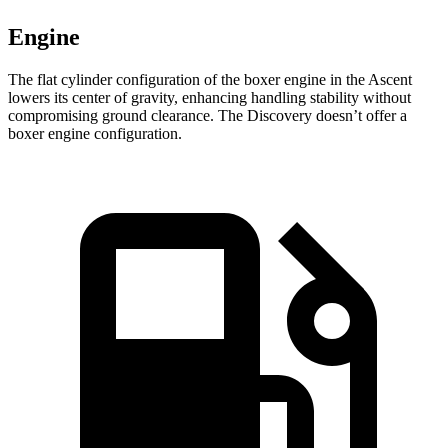
Engine
The flat cylinder configuration of the boxer engine in the Ascent
lowers its center of gravity, enhancing handling stability without
compromising ground clearance. The Discovery doesn’t offer a
boxer engine configuration.