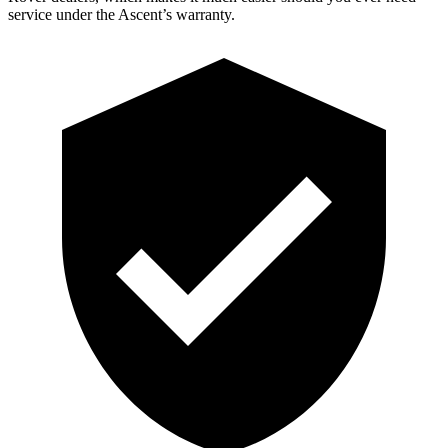
service under the Ascent’s warranty.