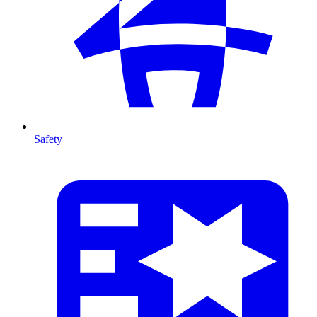
Safety