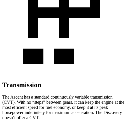
Transmission
The Ascent has a standard continuously variable transmission
(CVT). With no “steps” between gears, it can keep the engine at the
most efficient speed for fuel economy, or keep it at its peak
horsepower indefinitely for maximum acceleration. The Discovery
doesn’t offer a CVT.