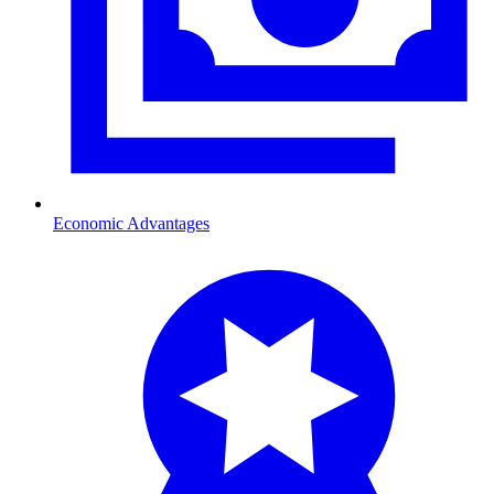
Economic Advantages