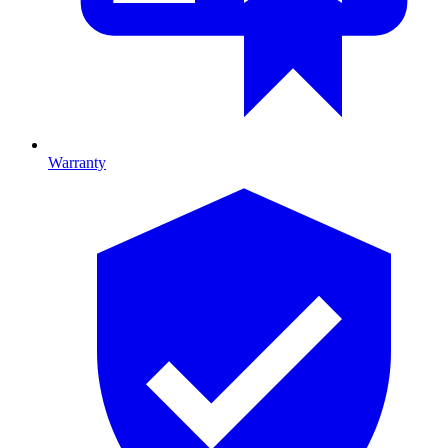
Warranty