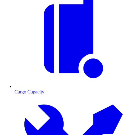
Cargo Capacity