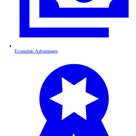
Economic Advantages