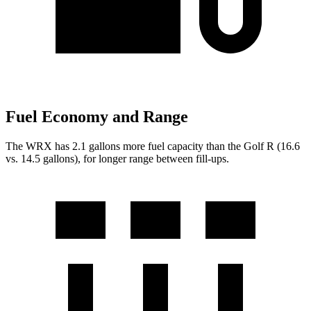
Fuel Economy and Range
The WRX has 2.1 gallons more fuel capacity than the Golf R (16.6
vs. 14.5 gallons), for longer range between fill-ups.