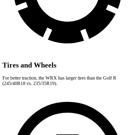
Tires and Wheels
For better traction, the WRX has larger tires than the Golf R
(245/40R18 vs. 235/35R19).