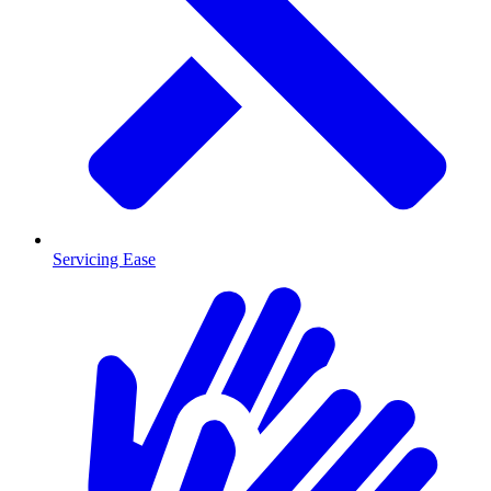
Servicing Ease