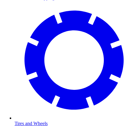
Tires and Wheels