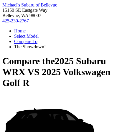
Michael's Subaru of Bellevue
15150 SE Eastgate Way
Bellevue, WA 98007
425-230-2767
Home
Select Model
Compare To
The Showdown!
Compare the
2025 Subaru
WRX
VS
2025 Volkswagen
Golf R