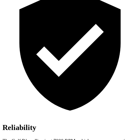
Reliability