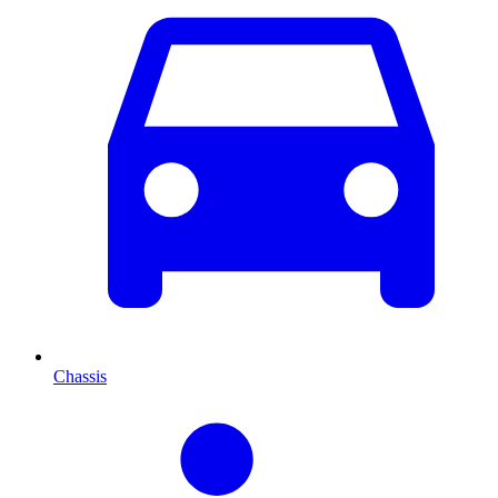
Chassis