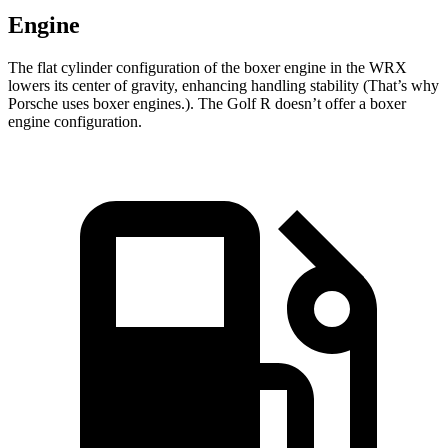
Engine
The flat cylinder configuration of the boxer engine in the WRX
lowers its center of gravity, enhancing handling stability (That’s why
Porsche uses boxer engines.). The Golf R doesn’t offer a boxer
engine configuration.