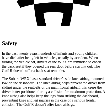
Safety
In the past twenty years hundreds of infants and young children
have died after being left in vehicles, usually by accident. When
turning the vehicle off, drivers of the WRX are reminded to check
the back seat if they opened the rear door before starting out. The
Golf R doesn’t offer a back seat reminder.
The Subaru WRX has a standard driver’s side knee airbag mounted
low on the dashboard. The knee airbag helps prevent the driver from
sliding under the seatbelts or the main frontal airbag; this keeps the
driver better positioned during a collision for maximum protection. A
knee airbag also helps keep the legs from striking the dashboard,
preventing knee and leg injuries in the case of a serious frontal
collision. The Golf R doesn’t offer knee airbags.