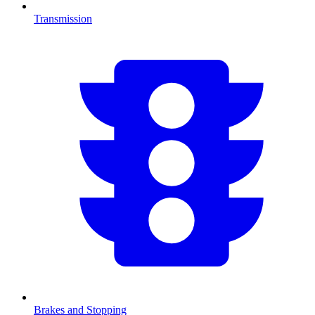
Transmission
Brakes and Stopping