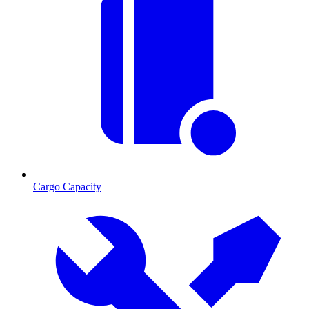
Cargo Capacity