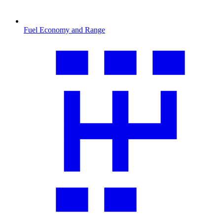
Fuel Economy and Range