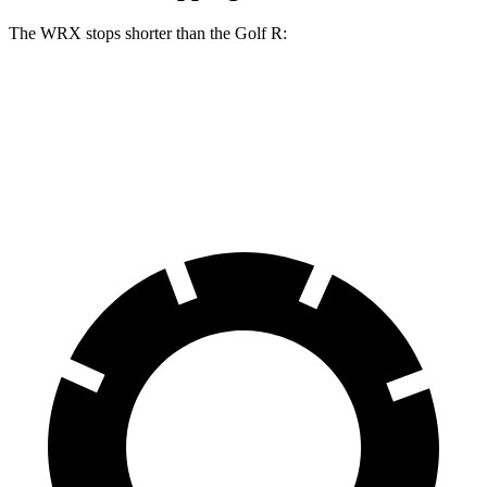
The WRX stops shorter than the Golf R:
WRX
Golf R
70 to 0 MPH
153 feet
161 feet
Car and Driver