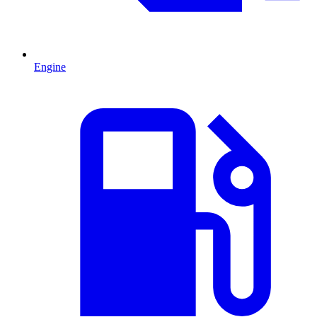
Engine