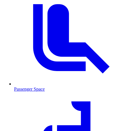
Passenger Space