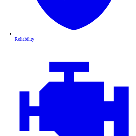
Reliability