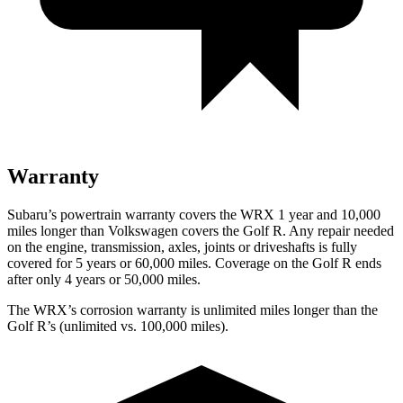
Warranty
Subaru’s powertrain warranty covers the WRX 1 year and 10,000
miles longer than Volkswagen covers the Golf R. Any repair needed
on the engine, transmission, axles, joints or driveshafts is fully
covered for 5 years or 6
0,000
miles. Coverage on the Golf R ends
after only 4 years or 5
0,000
miles.
The WRX’s corrosion warranty is unlimited miles longer than the
Golf R’s (unlimited vs. 100,000
miles).