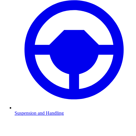
Suspension and Handling