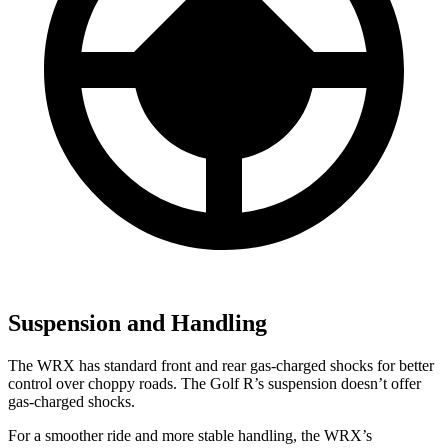
Suspension and Handling
The WRX has standard front and rear gas-charged shocks for better
control over choppy roads. The Golf R’s suspension doesn’t offer
gas-charged shocks.
For a smoother ride and more stable handling, the WRX’s