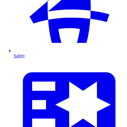
Safety