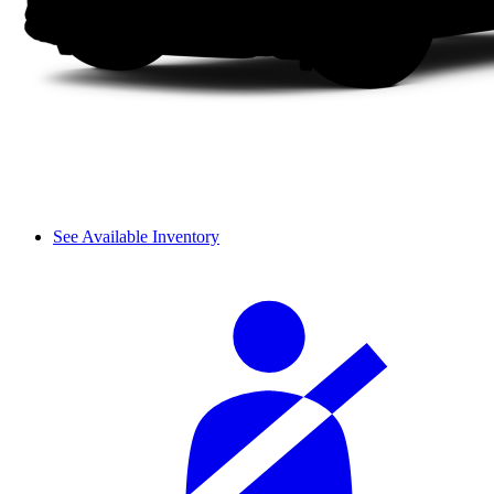
See Available Inventory