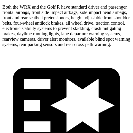
Both the WRX and the Golf R have standard driver and passenger
frontal airbags, front side-impact airbags,
side-impact head airbags,
front and rear seatbelt pretensioners, height adjustable front shoulder
belts, four-wheel antilock brakes, all wheel drive, traction control,
electronic stability systems to prevent skidding, crash mitigating
brakes, daytime running lights, lane departure warning systems,
rearview cameras, driver alert monitors, available blind spot warning
systems, rear parking sensors and rear cross-path warning.