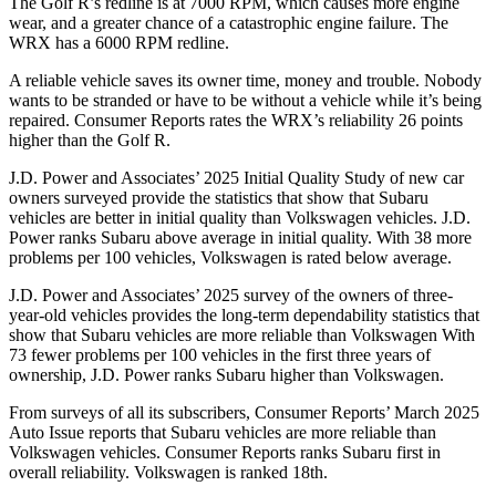
The Golf R’s redline is at 7000 RPM, which causes more engine
wear, and a greater chance of a catastrophic engine failure. The
WRX has a 6000 RPM redline.
A reliable vehicle
saves its owner time, money and trouble. Nobody
wants to be stranded or have to be without a vehicle while it’s being
repaired.
Consumer Reports
rates the WRX’s reliability 26 points
higher than the Golf R.
J.D. Power and Associates’ 2025 Initial Quality Study of new car
owners surveyed provide the statistics that show that Subaru
vehicles are better in initial quality than Volkswagen vehicles. J.D.
Power ranks Subaru above average in initial quality. With 38 more
problems per 100 vehicles, Volkswagen is
rated below average.
J.D. Power and Associates’ 2025 survey of the owners of three-
year-old vehicles provides the long-term dependability statistics that
show that Subaru vehicles are more reliable than Volkswagen With
73 fewer problems per 100 vehicles in the first three years of
ownership, J.D. Power ranks Subaru higher than Volkswagen.
From surveys of all its subscribers,
Consumer Reports
’ March 2025
Auto Issue reports that Subaru vehicles are more reliable than
Volkswagen vehicles.
Consumer Reports
ra
nks Subaru first in
overall reliability. Volkswagen is ranked 18th.