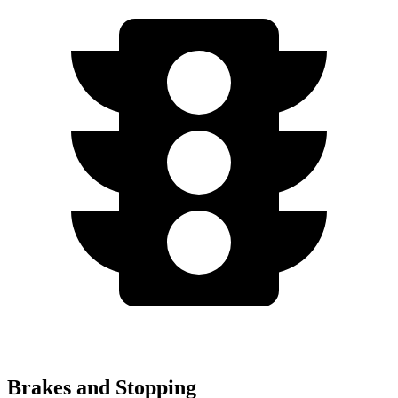
Brakes and Stopping