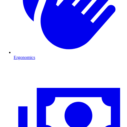
Ergonomics