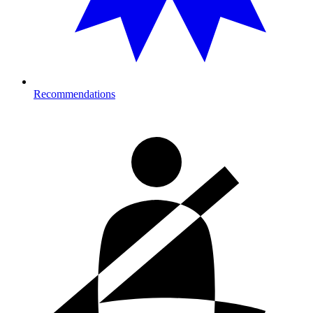
Recommendations