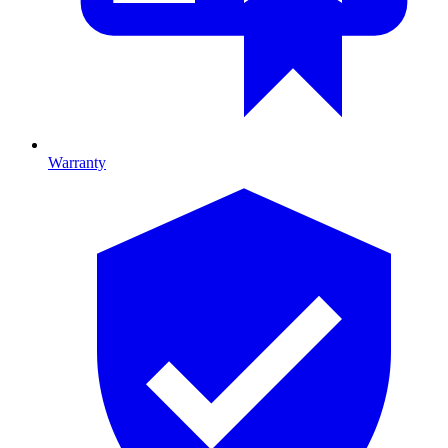
Warranty