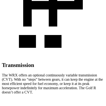
Transmission
The WRX offers an optional continuously variable transmission
(CVT). With no “steps” between gears, it can keep the engine at the
most efficient speed for fuel economy, or keep it at its peak
horsepower indefinitely for maximum acceleration. The Golf R
doesn’t offer a CVT.