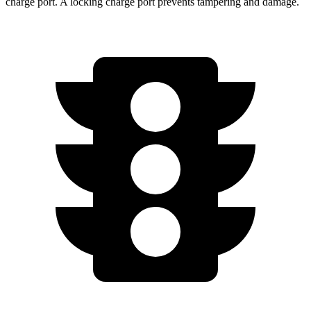
charge port. A locking charge port prevents tampering and damage.