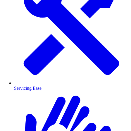
Servicing Ease