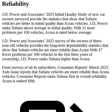
Reliability
J.D. Power and Associates’ 2025 Initial Quality Study of new car
owners surveyed provide the statistics that show that Subaru
vehicles are better in initial quality than
Acura vehicles. J.D. Power
ranks Subaru above average in initial quality. With 11 more
problems per 100 vehicles, Acura is rated below average.
J.D. Power and Associates’ 2025 survey of the owners of three-
year-old vehicles provides the long-term dependability statistics that
show that Subaru vehicles are more reliable than Acura With 37
fewer problems per 100 vehicles in the first three years of
ownership, J.D. Power ranks Subaru higher than Acura.
From surveys of all its subscribers,
Consumer Reports
’ M
arch 2025
Auto Issue reports that Subaru vehicles are more reliable than Acura
vehicles.
Consumer Reports
ranks Subaru first in overall reliability.
Acura is ranked fifth.