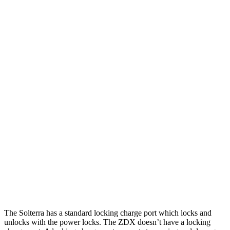
MPGe
Solterra
AWD
Premium Electric Motors
114 city/94 hwy
Limited/Touring Electric Motors
111 city/93 hwy
ZDX
RWD
A-Spec Electric Motor
96 city/83 hwy
AWD
A-Spec Electric Motors
94 city/80 hwy
Type S Electric Motors
83 city/74 hwy
The Solterra has a standard locking charge
port which
locks and
unlocks with the power locks. The ZDX doesn’t have a locking