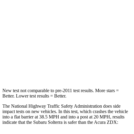
STARS
5 Stars
5 Stars
HIC
227
242
Chest Compression
.5 inches
.6 inches
Neck Stress
130 lbs.
141 lbs.
Neck Compression
25 lbs.
36 lbs.
Leg Forces (l/r)
223/195 lbs.
272/261 lbs.
New test not comparable to pre-2011 test results.
More stars =
Better. Lower test results = Better.
The National Highway Traffic Safety Administration does side
impact tests on new vehicles. In this test, which crashes the vehicle
into a flat barrier at 38.5 MPH
and into a post at 20
MPH, results
indicate that the Subaru Solterra is safer than the Acura ZDX: