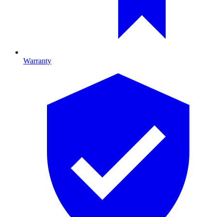
Warranty