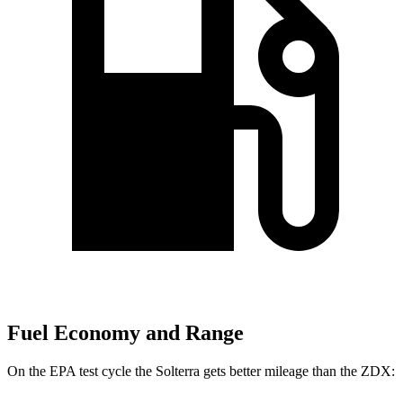
Fuel Economy and Range
On the EPA test cycle the Solterra gets better mileage than the ZDX: