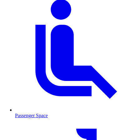
Passenger Space