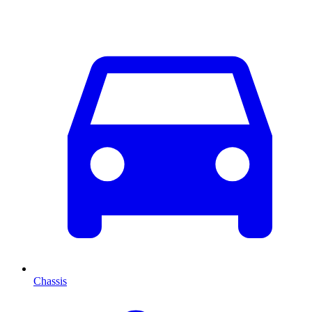
Chassis