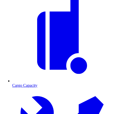
Cargo Capacity