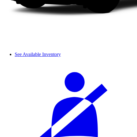
See Available Inventory