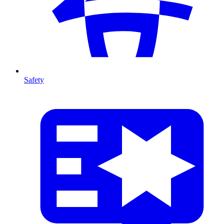
Safety