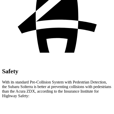
Safety
With its standard Pre-Collision System with Pedestrian Detection,
the Subaru Solterra is better at preventing collisions with pedestrians
than the Acura ZDX, according to the Insurance Institute for
Highway Safety:
Solterra
ZDX