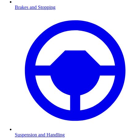
Brakes and Stopping
Suspension and Handling