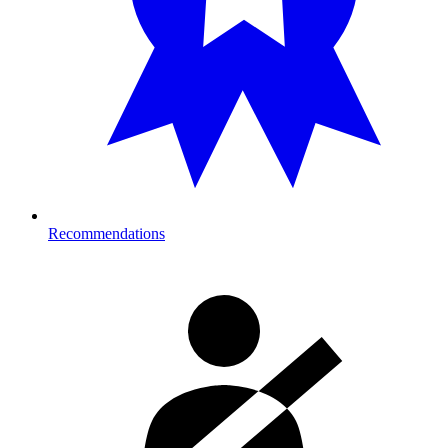
Recommendations