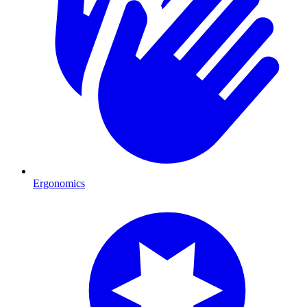
Ergonomics