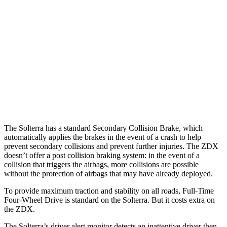
25 MPH
Low beams
AVOIDED
AVOIDED
37 MPH
Brights
AVOIDED
-19 MPH
Warning Issued-Brights
2.3 sec
1.7 sec
37 MPH
Low beams
AVOIDED
-21 MPH
Warning Issued-Low beams
2.1 sec
1.7 sec
The Solterra has a standard Secondary Collision Brake, which
automatically applies the brakes in the event of a crash to help
prevent secondary collisions and prevent further injuries. The ZDX
doesn’t offer a post collision braking system: in the event of a
collision that triggers the airbags, more collisions are possible
without the protection of airbags that may have already deployed.
To provide maximum traction and stability on all roads, Full-Time
Four-Wheel Drive is standard on the Solterra. But it costs extra on
the ZDX.
The Solterra’s driver alert monitor detects an inattentive driver then