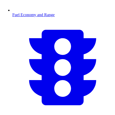
Fuel Economy and Range