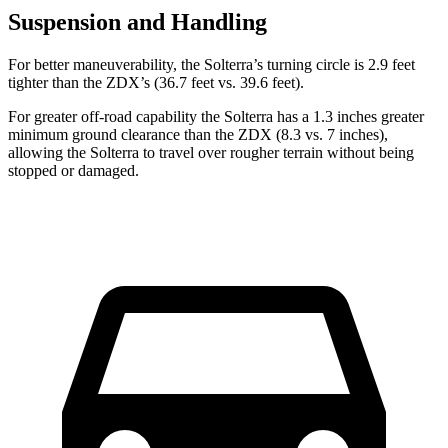
Suspension and Handling
For better maneuverability, the Solterra’s turning circle is 2.9 feet
tighter than the ZDX’s (36.7 feet vs. 39.6 feet).
For greater off-road capability the Solterra has a 1.3 inches greater
minimum ground clearance than the ZDX (8.3 vs. 7 inches),
allowing the Solterra to travel over rougher terrain without being
stopped or
damaged.