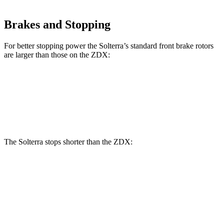
Brakes and Stopping
For better stopping power the Solterra’s standard front brake rotors
are larger than those on the ZDX:
Solterra
ZDX
Front Rotors
12.9 inches
12.6 inches
The Solterra stops shorter than the ZDX:
Solterra
ZDX
60 to 0 MPH
(Wet)
145 feet
146 feet
Consumer Reports