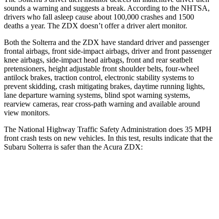
sounds a warning and suggests a break. According to the NHTSA,
drivers who fall asleep cause about 100,000 crashes and 1500
deaths a year. The ZDX doesn’t offer a driver alert monitor.
Both the Solterra and the ZDX have standard driver and passenger
frontal airbags, front side-impact airbags, driver and front passenger
knee airbags, side-impact head airbags, front and rear seatbelt
pretensioners,
height adjustable front shoulder belts, four-wheel
antilock brakes, traction control, electronic stability systems to
prevent skidding, crash mitigating brakes, daytime running lights,
lane departure warning systems, blind spot warning systems,
rearview cameras, rear cross-path warning and available around
view monitors.
The National Highway Traffic Safety Administration does 35 MPH
front crash tests on new vehicles. In this test, results indicate that the
Subaru Solterra is safer than the Acura ZDX:
Solterra
ZDX
Passenger