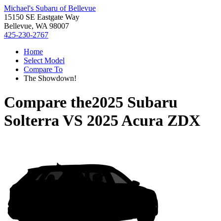
Michael's Subaru of Bellevue
15150 SE Eastgate Way
Bellevue, WA 98007
425-230-2767
Home
Select Model
Compare To
The Showdown!
Compare the
2025 Subaru
Solterra
VS
2025 Acura ZDX