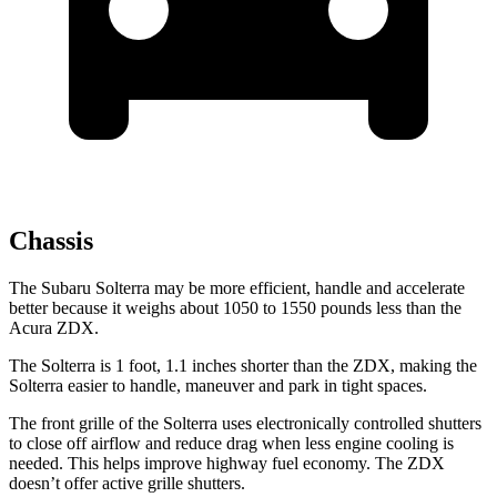
Chassis
The Subaru Solterra may be more efficient, handle and accelerate
better because it weighs about 1050 to 1550 pounds less than the
Acura ZDX.
The Solterra is 1 foot, 1.1 inches shorter than the ZDX, making the
Solterra easier to handle, maneuver and park in tight spaces.
The front grille of the Solterra uses electronically controlled shutters
to close off airflow and reduce drag when less engine cooling is
needed. This helps improve highway fuel economy. The ZDX
doesn’t offer active grille shutters.