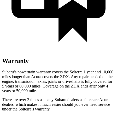
Warranty
Subaru’s powertrain warranty covers the Solterra 1 year and 10,000
miles longer than Acura covers the ZDX. Any repair need
ed on the
engine, transmission, axles, joints or driveshafts is fully covered for
5 years or 60,000
miles. Coverage on the ZDX ends after only 4
years or 5
0,000
miles.
There are over 2 times as many Subaru dealers as there are Acura
dealers, which makes it much easier should you ever need service
under the Solterra’s warranty.