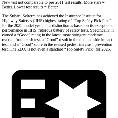
New test not comparable to pre-2011 test results.
More stars =
Better. Lower test results = Better.
The Subaru Solterra has achieved the Insurance Institute for
Highway Safety’s (IIHS) highest rating of “Top Safety Pick Plus”
for the 2025 model year. This distinction is based on its exceptional
performance in IIHS’ rigorous battery of safety tests. Specifically, it
earned a “Good” rating in the latest, more stringent moderate
overlap front crash test, a “Good” result in the updated side impact
test, and a “Good” score in the revised pedestrian crash prevention
test. The ZDX is not even a standard “Top Safety Pick” for 2025.