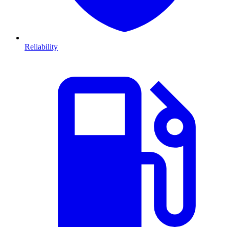
Reliability