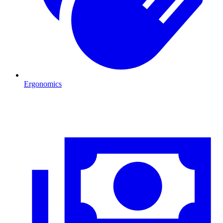
Ergonomics