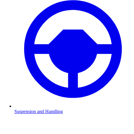
Suspension and Handling