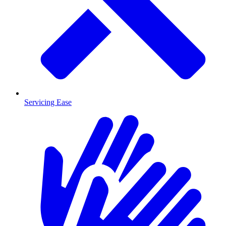
Servicing Ease