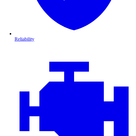
Reliability