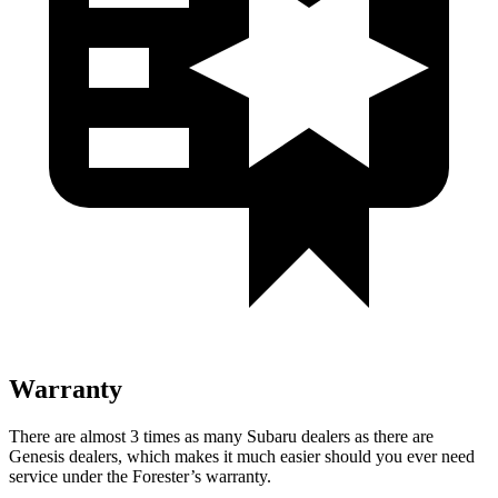
Warranty
There are almost 3 times as many Subaru dealers as there are
Genesis dealers, which makes
it much easier should you ever need
service under the Forester’s warranty.