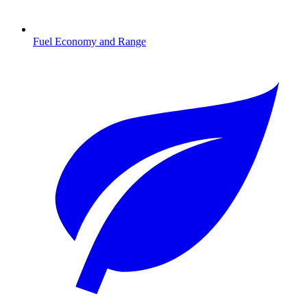
Fuel Economy and Range