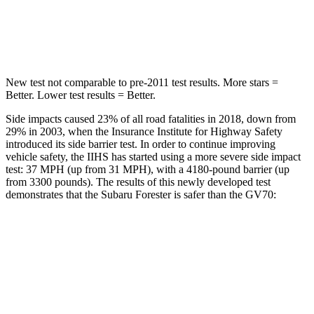
HIC
167
286
Spine Acceleration
34 G’s
34 G’s
New
test not comparable to pre-2011 test results.
More stars =
Better. Lower test results = Better.
Side impacts caused 23% of all road fatalities in 2018, down from
29% in 2003, when the Insurance Institute for Highway Safety
introduced its side barrier test. In order to continue improving
vehicle safety, the IIHS has started using a more severe side impact
test: 37 MPH (up from 31 MPH), with a 4180-pound barrier (up
from 3300 pounds). The results of this newly developed test
demonstrates that the Subaru Forester is safer than the GV70:
Forester
GV70
Overall Evaluation
GOOD
GOOD
Driver Injury Measures