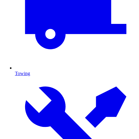
Towing