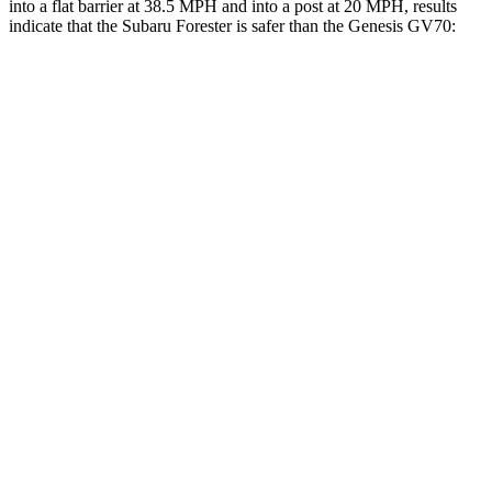
into a flat barrier at 38.5 MPH and into a post at 20 MPH, results
indicate that the Subaru Forester is safer than the Genesis GV70:
Forester
GV70
Front Seat
STARS
5 Stars
5 Stars
HIC
56
56
Chest Movement
.4 inches
.7 inches
Abdominal Force
84 lbs.
137 lbs.
Into Pole
STARS
5 Stars
5 Stars