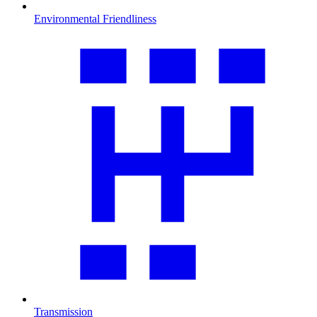
Environmental Friendliness
Transmission