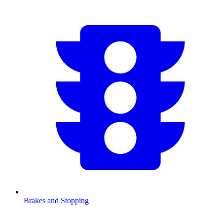
Brakes and Stopping