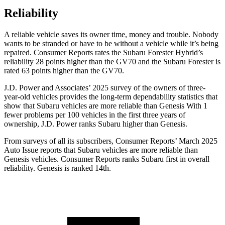
Reliability
A reliable vehicle saves its owner time, money and trouble. Nobody
wants to be stranded or have to be without a vehicle while it’s being
repaired.
Consumer Reports
rates the Subaru Forester Hybrid’s
reliability 28 points higher than the GV70 and the Subaru Forester is
rated 63 points h
igher than the GV70.
J.D. Power and Associates’ 2025 survey of the owners of three-
year-old vehicles provides the long-term dependability statistics that
show that Subaru vehicles are more reliable than Genesis With 1
fewer problems per 100 vehicles in the first three years of
ownership, J.D. Power ranks Subaru higher than Genesis.
From surveys of all its subscribers,
Consumer Reports
’ March 2025
Auto Issue reports that Subaru vehicles are more reliable than
Genesis vehicles.
Consumer Reports
ranks Subaru first in overall
reliability. Genesis is ranked 14th.