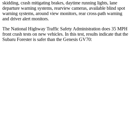
skidding, crash mitigating brakes, daytime running lights, lane
departure warning systems, rearview cameras, available blind spot
warning systems, around view monitors, rear cross-path warning
and driver alert monitors.
The National Highway Traffic Safety Administration does 35 MPH
front crash tests on new vehicles. In this test, results indicate that the
Subaru Forester is safer than the Genesis GV70:
Forester
GV70
OVERALL STARS
5 Stars
4 Stars
Driver
STARS
5 Stars
4 Stars
HIC
198
274
Neck Injury Risk
24.4%
30.5%