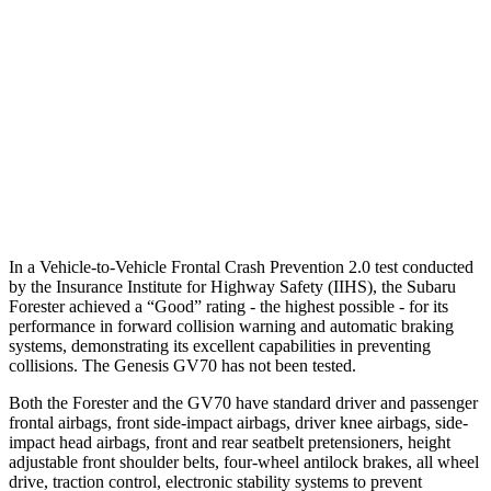
25 MPH Brights
AVOIDED
AVOIDED
37 MPH Brights
AVOIDED
-21 MPH
Warning Issued-Brights
3.2 sec
1.6 sec
Warning Issued-Low beams
1.6 sec
1 sec
In a Vehicle-to-Vehicle Frontal Crash Prevention 2.0 test conducted
by the Insurance Institute for Highway Safety (IIHS), the Subaru
Forester achieved a “Good” rating - the highest possible - for its
performance in forward collision warning and automatic braking
systems, demonstrating its excellent capabilities in preventing
collisions. The Genesis GV70 has not been tested.
Both the Forester and the GV70 have standard driver and passenger
frontal airbags, front side-impact airbags, driver knee airbags, side-
impact head airbags, front and rear seatbelt pretensioners, height
adjustable front shoulder belts, four-wheel antilock brakes, all wheel
drive, traction control, electronic stability systems to prevent