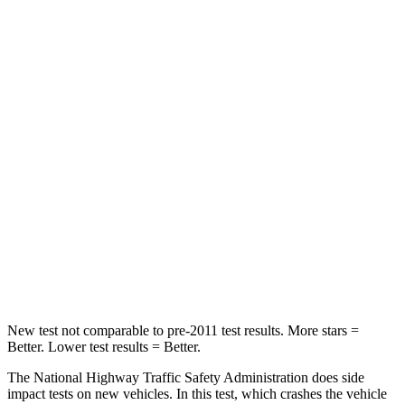
Leg Forces (l/r)
276/274 lbs.
279/317 lbs.
Passenger
STARS
5 Stars
5 Stars
HIC
211
249
Chest Compression
.6 inches
.6 inches
Neck Compression
53 lbs.
99 lbs.
Leg Forces (l/r)
236/225 lbs.
524/354 lbs.
New test not comparable to pre-2011 test results.
More stars =
Better. L
ower test results = Better.
The National Highway Traffic Safety Administration does side
impact tests on new vehicles. In this test, which crashes the vehicle