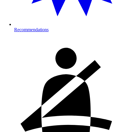
Recommendations