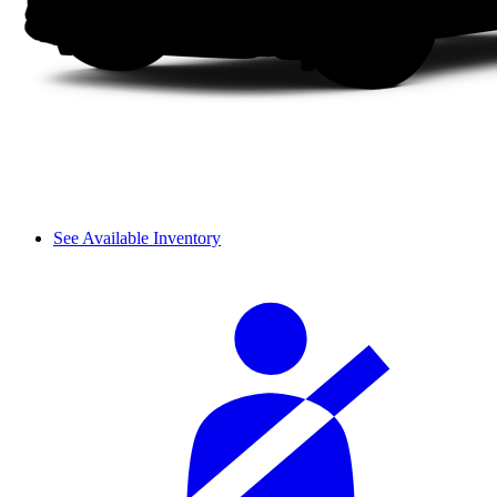
See Available Inventory