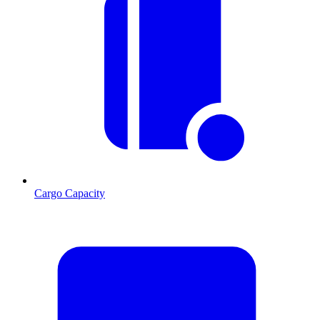
Cargo Capacity