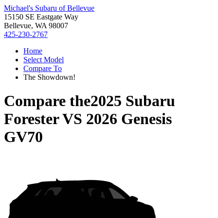
Michael's Subaru of Bellevue
15150 SE Eastgate Way
Bellevue, WA 98007
425-230-2767
Home
Select Model
Compare To
The Showdown!
Compare the
2025 Subaru
Forester
VS
2026 Genesis
GV70