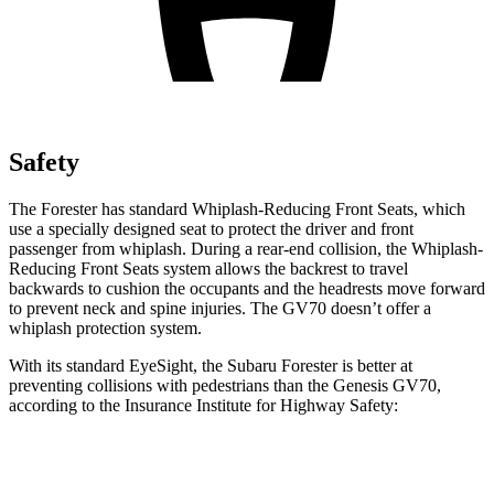
Safety
The
Forester has standard Whiplash-Reducing Front Seats, which
use a specially designed seat to protect the driver and front
passenger from whiplash. During a rear-end collision, the Whiplash-
Reducing Front Seats system allows the backrest to travel
backwards to cushion the occupants and the headrests move forward
to prevent neck and spine injuries. The GV70 doesn’t offer a
whiplash protection system.
With its standard EyeSight, the Subaru Forester is better at
preventing collisions with pedestrians than the
Genesis GV70,
according to the Insurance Institute for Highway Safety:
Forester
GV70