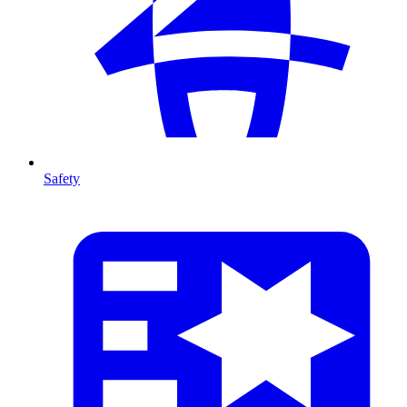
Safety