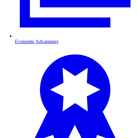
Economic Advantages