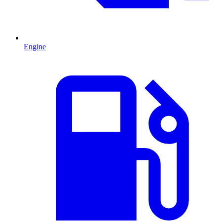
Engine