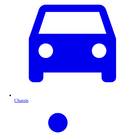
Chassis