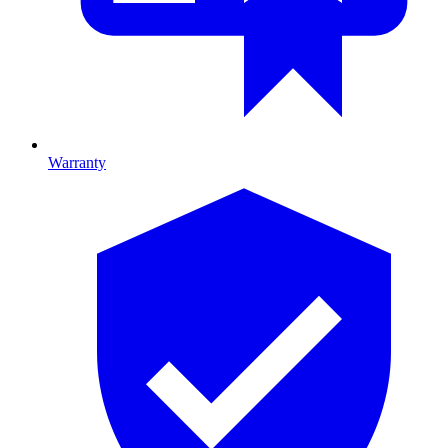
Warranty