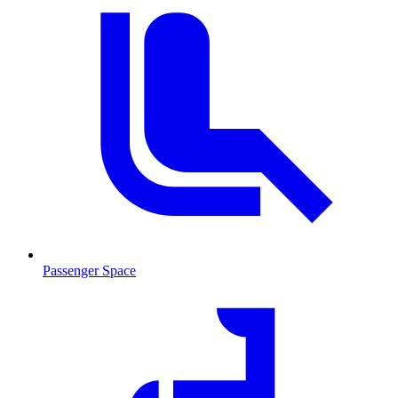
Passenger Space