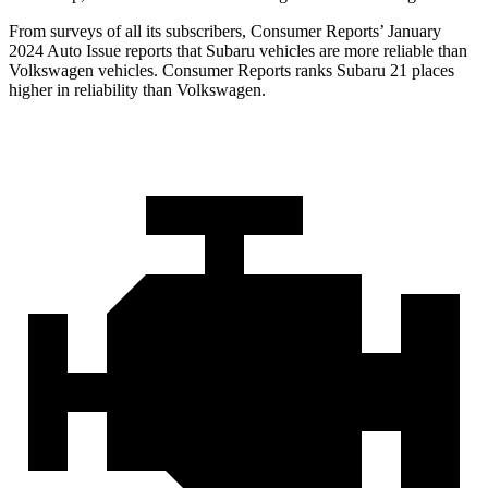
From surveys of all its subscribers,
Consumer Reports
’ January
2024 Auto Issue reports
that Subaru vehicles
are more reliable than
Volkswagen vehicles.
Consumer Reports
ranks Subaru 21 places
higher i
n reliability than Volkswagen.