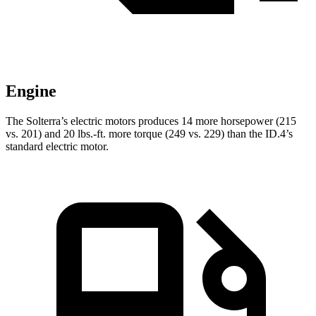
Engine
The Solterra’s electric motors produces 14 more horsepower (215
vs. 201) and
20 lbs.-ft.
more torque (249 vs. 229) than the ID.4’s
standard electric motor.