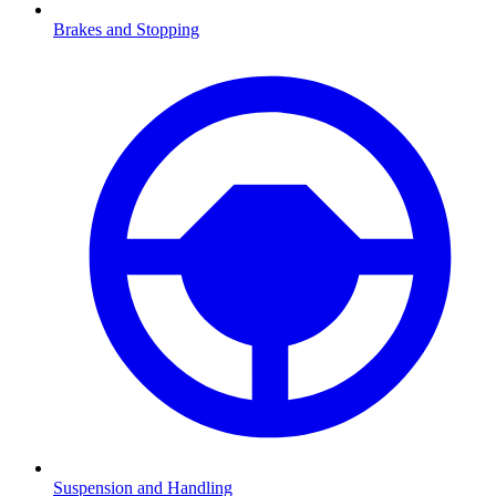
Brakes and Stopping
Suspension and Handling