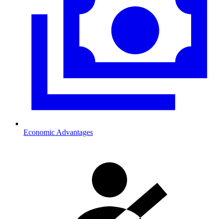
Economic Advantages