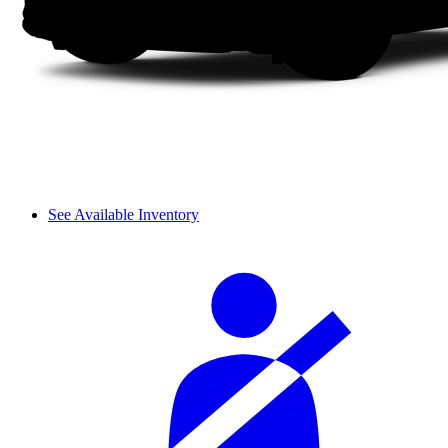
See Available Inventory