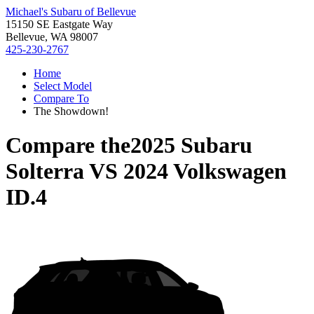
Michael's Subaru of Bellevue
15150 SE Eastgate Way
Bellevue, WA 98007
425-230-2767
Home
Select Model
Compare To
The Showdown!
Compare the
2025 Subaru
Solterra
VS
2024 Volkswagen
ID.4