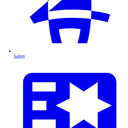
Safety