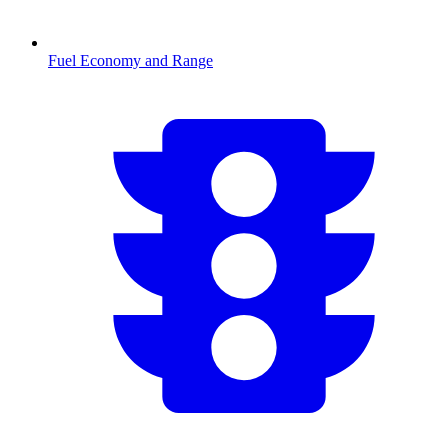
Fuel Economy and Range