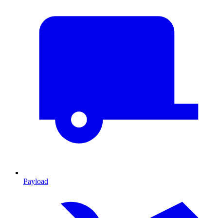
Payload