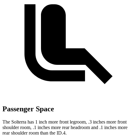
Passenger Space
The Solterra has 1 inch more front legroom, .3 inches more front
shoulder room, .1 inches more rear headroom and .1 inches more
rear shoulder room than the ID.4.