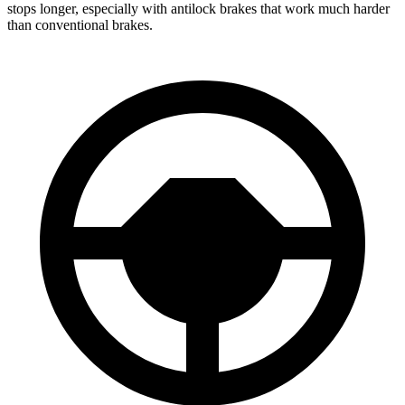
stops longer, especially with antilock brakes that work much harder
than conventional brakes.