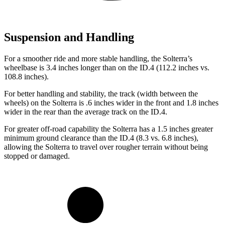
Suspension and Handling
For a smoother ride and more stable handling, the Solterra’s
wheelbase is 3.4 inches longer than on the ID.4 (112.2 inches vs.
108.8 inches).
For better handling and stability, the track (width between the
wheels) on the Solterra is .6 inches wider in the front and 1.8 inches
wider in the rear than the average track on the ID.4.
For greate
r off-road capability the Solterra has a 1.5 inches greater
minimum ground clearance than the ID.4 (8.3 vs. 6.8 inches),
allowing the Solterra to travel over rougher terrain without being
stopped or
damaged.