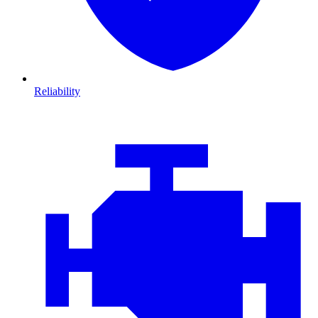
Reliability