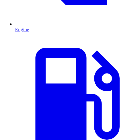
Engine