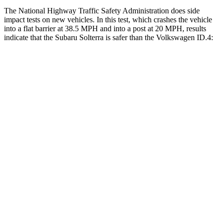
The National Highway Traffic Safety Administration does side
impact tests on new vehicles. In this test, which crashes the vehicle
into a flat barrier at 38.5 MPH and into a post at 20 MPH, results
indicate that the Subaru Solterra is safer than the Volkswagen ID.4:
Solterra
ID.4
Front Seat
STARS
5 Stars
5 Stars
Chest Movement
.4 inches
.8 inches
Abdominal Force
86 lbs.
128 lbs.
Hip Force
237 lbs.
356 lbs.
Into Pole