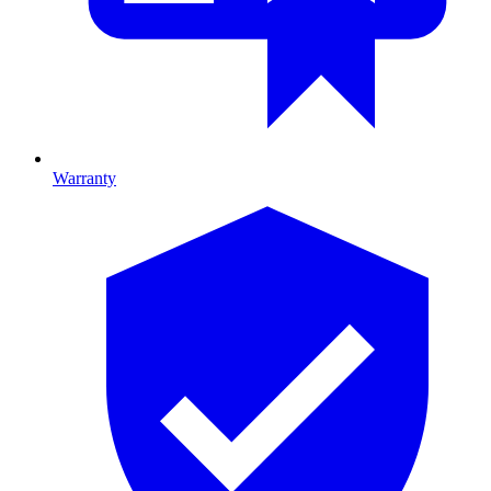
Warranty