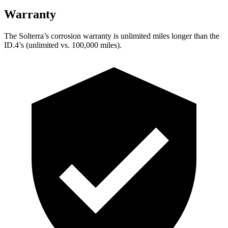
Warranty
The Solterra’s corrosion warranty is unlimited miles longer than the
ID.4’s (unlimited vs. 100,000 miles).