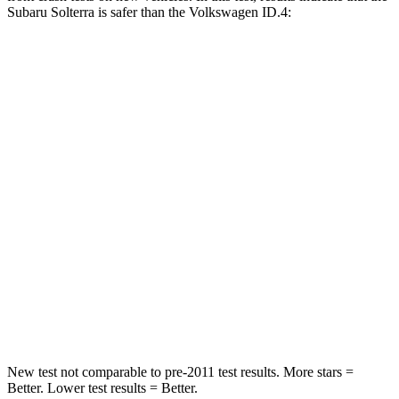
Subaru Solterra is safer than the Volkswagen ID.4:
Solterra
ID.4
Passenger
STARS
5 Stars
4 Stars
Chest Compression
.5 inches
.6 inches
Neck Injury Risk
37%
54%
Neck Stress
130 lbs.
150 lbs.
Neck Compression
25 lbs.
91 lbs.
New test not comparable to pre-2011 test results.
More stars =
Better. Lower test results = Better.