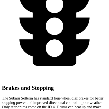
Brakes and Stopping
The Subaru Solterra has standard four-wheel disc brakes for better
stopping power and improved directional control in poor weather.
Only rear drums come on the ID.4. Drums can heat up and make