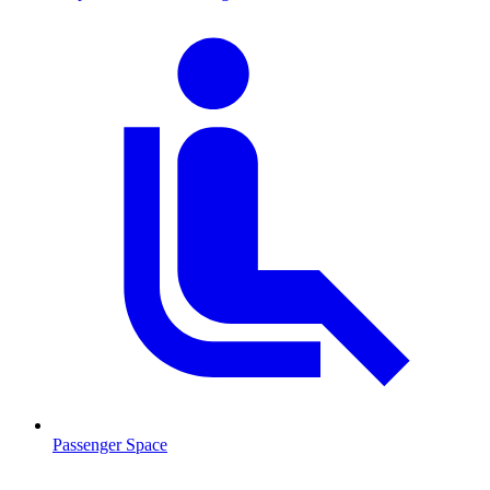
Passenger Space