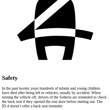
Safety
In the past twenty years hundreds of infants and young children
have died after being left in vehicles, usually by accident. When
turning the vehicle off, drivers of the Solterra are reminded to check
the back seat if they opened the rear door before starting out. The
ID.4 doesn’t offer a back seat reminder.