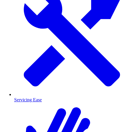
Servicing Ease