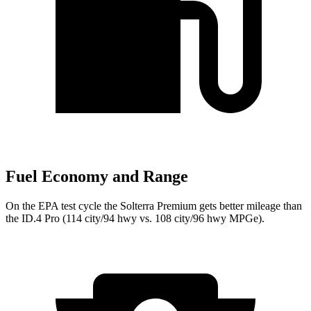
Fuel Economy and Range
On the EPA test cycle the Solterra Premium gets better mileage than
the ID.4 Pro (114 city/94 hwy vs. 108 city/96 hwy MPGe).