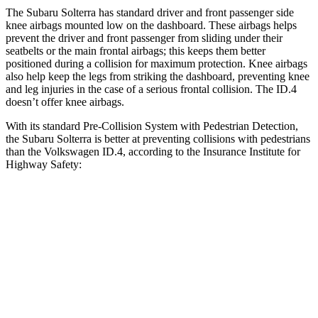
The Subaru Solterra has standard driver and front passenger side
knee airbags mounted low on the dashboard. These airbags helps
prevent the driver and front passenger from sliding under their
seatbelts or the main frontal airbags; this keeps them better
positioned during a collision for maximum protection. Knee airbags
also help keep the legs from striking the dashboard, preventing knee
and leg injuries in the case of a serious frontal collision. The ID.4
doesn’t offer knee airbags.
With its standard Pre-Collision System with Pedestrian Detection,
the Subaru Solterra is better at preventing collisions with pedestrians
than the Volkswagen ID.4, according to the Insurance Institute for
Highway Safety:
Solterra
ID.4
Overall Evaluation
GOOD
ACCEPTABLE
Crossing Child - DAY
12 MPH
AVOIDED
AVOIDED