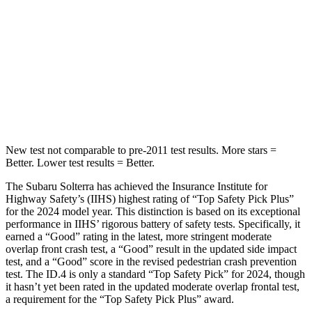
STARS
5 Stars
5 Stars
HIC
315
333
Spine Acceleration
38 G’s
43 G’s
Hip Force
899 lbs.
925 lbs.
New test not comparable to pre-2011 test results.
More stars =
Better. Lower test results = Better.
The Subaru Solterra has achieved the Insurance Institute for
Highway Safety’s (IIHS) highest rating of “Top Safety Pick Plus”
for the 2024 model year. This distinction is based on its exceptional
performance in IIHS’ rigorous battery of safety tests. Specifically, it
earned a “Good” rating in the latest, more stringent moderate
overlap front crash test, a “Good” result in the updated side impact
test, and a “Good” score in the revised pedestrian crash prevention
test. The ID.4 is only a standard “Top Safety Pick” for 2024, though
it hasn’t yet been rated in the updated moderate overlap frontal test,
a requirement for the “Top Safety Pick Plus” award.