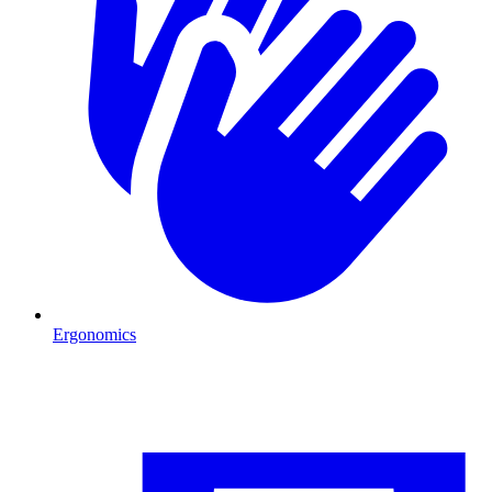
Ergonomics