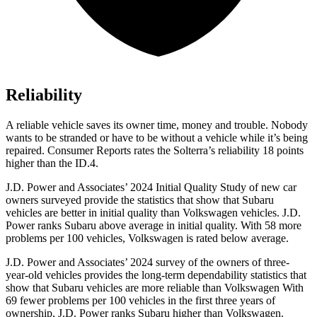
Reliability
A reliable vehicle saves its owner time, money and t
rouble. Nobody
wants to be stranded or have to be without a vehicle while it’s being
repaired.
Consumer Reports
rates the Solterra’s reliability 18 points
higher than the ID.4.
J.D. Power and Associates’ 2024 Initial Quality Study of new car
owners surveyed provide the statistics that show that Subaru
vehicles are better in initial quality than Volkswagen vehicles. J.D.
Power ranks Subaru above average in initial quality. With 58 more
problems per 100 vehicles, Volkswagen is rated below average.
J.D. Power and Associates’ 2024 survey of the owners of three-
year-old vehicles provides the long-term dependability statistics that
show that Subaru vehicles are more reliable than Volkswagen With
69 fewer problems per 100 vehicles in the first three years of
ownership, J.D. Power ranks Subaru higher than Volkswagen.