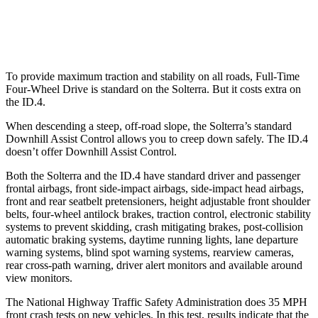
Warning Issued-Low beams
2.1 sec
1.8 sec
To provide maximum traction and stability on all roads, Full-Time
Four-Wheel Drive is standard on the Solterra. But it costs extra on
the ID.4.
When descending a steep, off-road slope, the Solterra’s standard
Downhill Assist Control allows you to creep down safely. The ID.4
doesn’t offer Downhill Assist Control.
Both the Solterra and the ID.4 have standard driver and passenger
frontal airbags, front side-impact airbags, side-impact head airbags,
front and rear seatbelt pretensioners, height adjustable front shoulder
belts, four-wheel antilock brakes, traction control, electronic stability
systems to prevent skidding, crash mitigating brakes, post-collision
automatic braking systems, daytime running lights, lane departure
warning systems, blind spot warning systems, rearview cameras,
rear cross-path warning, driver alert monitors and available around
view monitors.
The National Highway Traffic Safety Administration does 35 MPH
front crash tests on new vehicles. In this test, results indicate that the