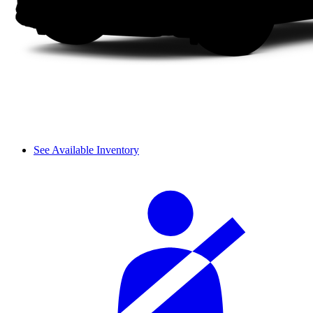
See Available Inventory