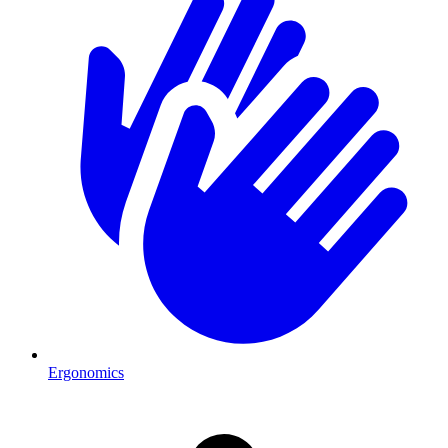
Ergonomics