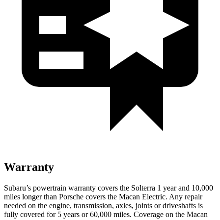
Warranty
Subaru’s powertrain warranty covers the Solterra 1 year and 10,000
miles longer than Porsche covers the Macan Electric.
Any repair
needed on the engine, transmission, axles, joints
or driveshafts is
fully covered for 5 years or 60,000 miles. Coverage on the Macan