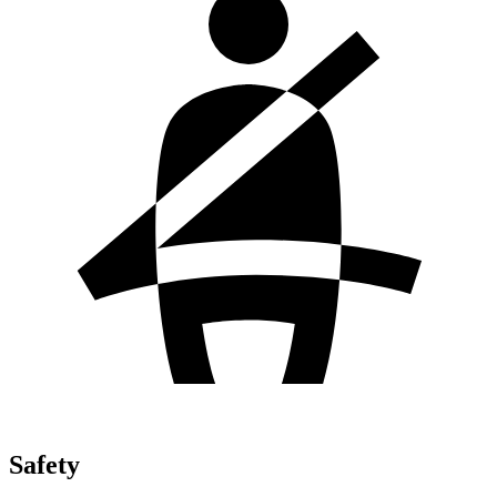
Safety