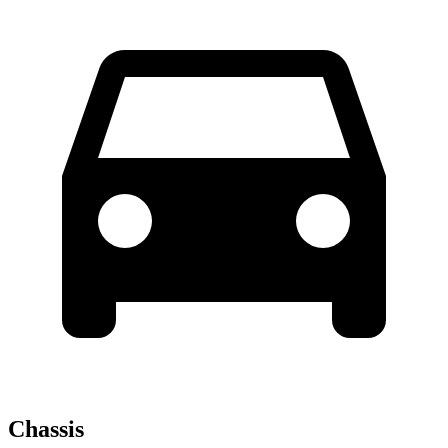
Chassis