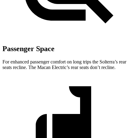
Passenger Space
For enhanced passenger comfort on long trips the Solterra’s rear
seats recline. The Macan Electric’s rear seats don’t recline.