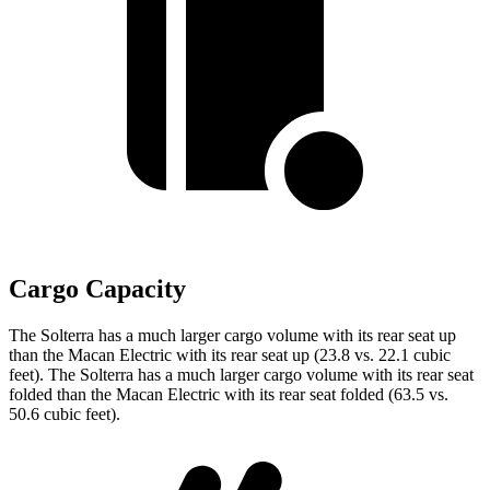
Cargo Capacity
The Solterra has a much larger cargo volume with its rear seat up
than the Macan Electric with its rear seat up (23.8 vs. 22.1 cubic
feet). The Solterra has a much larger cargo volume with its rear seat
folded than the Macan Electric with its rear seat folded (63.5 vs.
50.6 cubic feet).