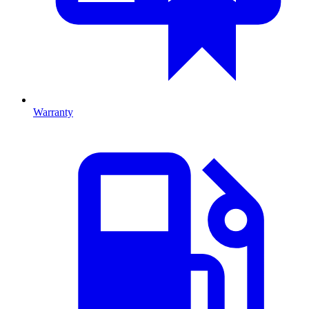
Warranty