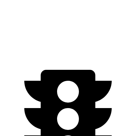
AWD
Electric Motors
107 city/89 hwy
Turbo Electric Motors
99 city/84 hwy
4S Electric Motors
98 city/83 hwy