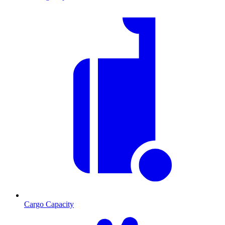
Cargo Capacity