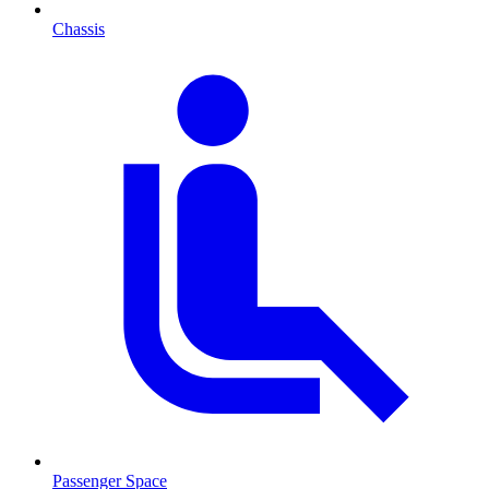
Chassis
Passenger Space