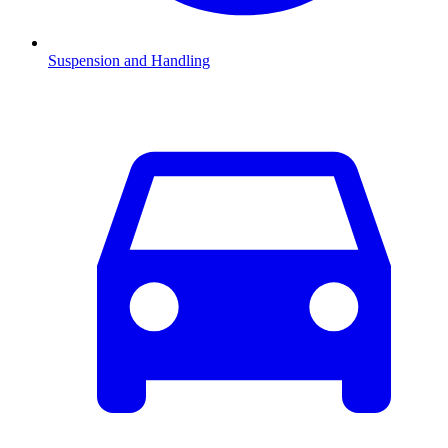
Suspension and Handling