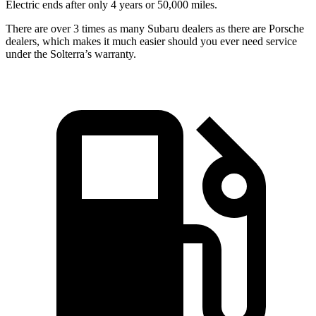
Electric ends after only 4 years or 50,000 miles.
There are over 3 times as many Subaru dealers as there are Porsche
dealers, which makes it much easier should you ever need service
under the Solterra’s warranty.