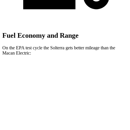
Fuel Economy and Range
On the EPA test cycle the Solterra gets better mileage than the
Macan Electric:
MPGe
Solterra
AWD
Premium Electric Motors
114 city/94 hwy
Limited/Touring Electric Motors
111 city/93
hwy
Macan Electric