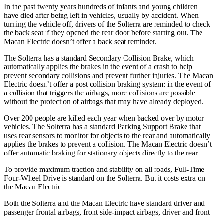
In the past twenty years hundreds of infants and young children
have died after being left in vehicles, usually by accident. When
turning the vehicle off, drivers of the Solterra are reminded to check
the back seat if they opened the rear door before starting out. The
Macan Electric doesn’t offer a back seat reminder.
The Solterra has a standard Secondary Collision Brake, which
automatically applies the brakes in the event of a crash to help
prevent secondary collisions
and prevent further injuries. The Macan
Electric doesn’t offer a post collision braking system: in the event of
a collision that triggers the airbags, more collisions are possible
without the protection of airbags that may have already deployed.
Over 200 people are killed each year when backed over by motor
vehicles. The Solterra has a standard Parking Support Brake that
uses rear sensors to monitor for objects to the rear and automatically
applies the brakes to prevent a collision. The Macan Electric doesn’t
offer automatic braking for stationary objects directly to the rear.
To provide maximum traction and stability on all roads, Full-Time
Four-Wheel Drive is standard on the Solterra. But it costs extra on
the Macan Electric.
Both the Solterra and the Macan Electric have standard driver and
passenger frontal airbags, front side-impact airbags, driver and front