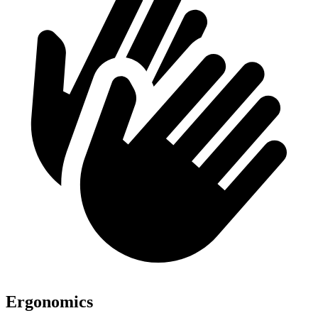
Ergonomics