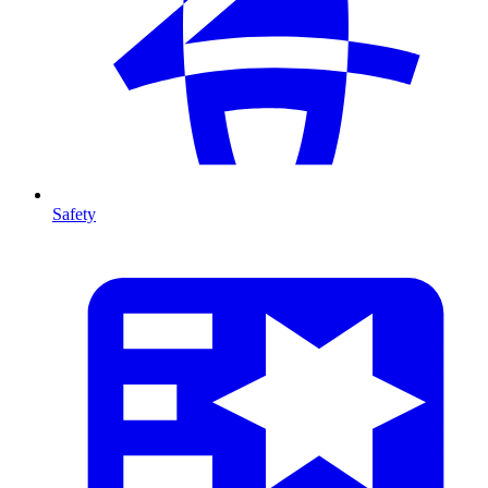
Safety