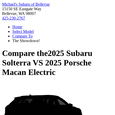
Michael's Subaru of Bellevue
15150 SE Eastgate Way
Bellevue, WA 98007
425-230-2767
Home
Select Model
Compare To
The Showdown!
Compare the
2025 Subaru
Solterra
VS
2025 Porsche
Macan Electric