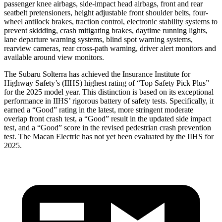
passenger knee airbags, side-impact head airbags, front and rear
seatbelt pretensioners, height adjustable front shoulder belts, four-
wheel antilock brakes, traction control, electronic stability systems to
prevent skidding, crash mitigating brakes, daytime running lights,
lane departure warning systems, blind spot warning systems,
rearview cameras, rear cross-path warning, driver alert monitors and
available around view monitors.
The Subaru Solterra has achieved the Insurance Institute for
Highway Safety’s (IIHS) highest rating of “Top Safety Pick Plus”
for the 2025 model year. This distinction is based on its exceptional
performance in IIHS’ rigorous battery of safety tests. Specifically, it
earned a “Good” rating in the latest, more stringent moderate
overlap front crash test, a “Good” result in the updated side impact
test, and a “Good” score in the revised pedestrian crash prevention
test. The Macan Electric has not yet been evaluated by the IIHS for
2025.