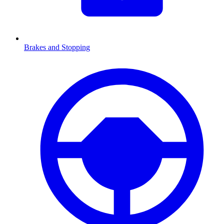
Brakes and Stopping