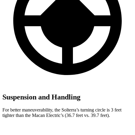
Suspension and Handling
For better maneuverability, the Solterra’s turning circle is 3 feet
tighter than the Macan Electric’s (36.7 feet vs. 39.7 feet).