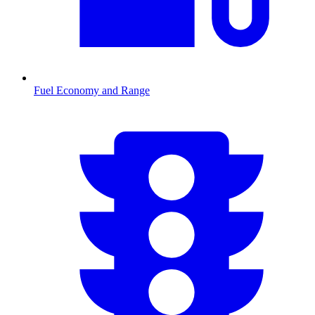
Fuel Economy and Range