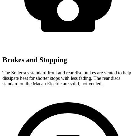
Brakes and Stopping
The Solterra’s standard front and rear disc brakes are vented to help
dissipate heat for shorter stops with less fading. The rear discs
standard on the Macan Electric are solid, not vented.