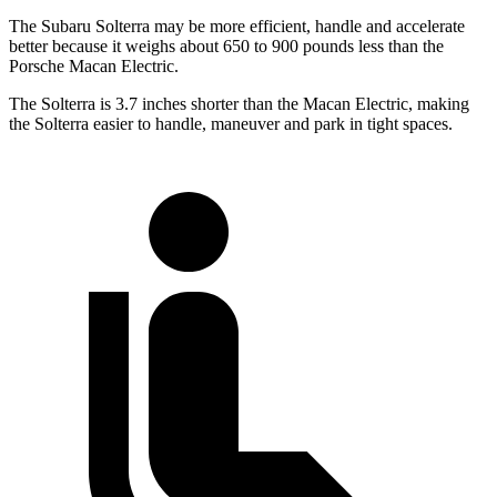
The Subaru Solterra may be more efficient, handle and accelerate
better because it weighs about 650 to 900 pounds less than the
Porsche Macan Electric.
The Solterra is 3.7 inches shorter than the Macan Electric, making
the Solterra easier to handle, maneuver and park in tight spaces.