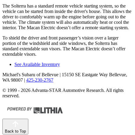
The Solterra has a standard remote vehicle starting system, so the
vehicle can be started from inside the driver's house. This allows the
driver to comfortably warm up the engine before going out to the
vehicle. The climate system will also automatically heat or cool the
interior. The Macan Electric doesn’t offer a remote starting system.
To shield the driver and front passenger’s vision over a larger
portion of the windshield and side windows, the Solterra has
standard extendable sun visors. The Macan Electric doesn’t offer
extendable visors.
See Available Inventory
Michael's Subaru of Bellevue
| 15150 SE Eastgate Way Bellevue,
WA 98007
|
425-230-2767
© 1999 - 2026 Advanta-STAR Automotive Research. All rights
reserved.
Back to Top