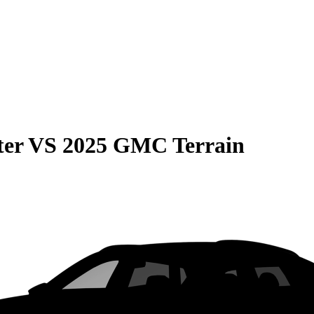
ter
VS
2025 GMC Terrain