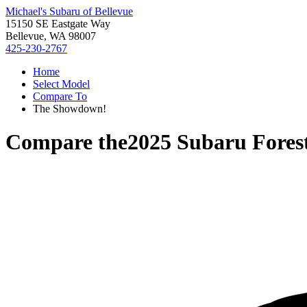
Michael's Subaru of Bellevue
15150 SE Eastgate Way
Bellevue, WA 98007
425-230-2767
Home
Select Model
Compare To
The Showdown!
Compare the
2025 Subaru Fores