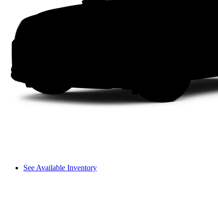
See Available Inventory