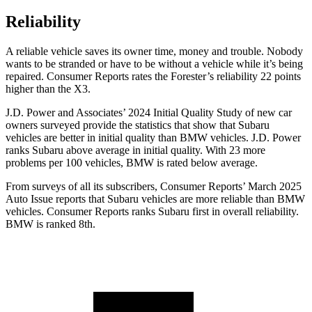
Reliability
A reliable vehicle saves its owner time, money and trouble. Nobody
wants to be stranded or have to be without a vehicle while it’s being
repaired.
Consumer Reports
rates the Forester’s reliability 22 points
higher than the X3.
J.D. Power and Associates’ 2024 Initial Quality Study of new car
owners surveyed provide the statistics that show that Subaru
vehicles are better in initial quality than BMW vehicles. J.D. Power
ranks Subaru above average in initial quality. With 23 more
problems per 100 vehicles, BMW is rated below average.
From surveys of all its subscribers,
Consumer Reports
’ March 2025
Auto Issue reports that Subaru vehicles are more reliable than BMW
vehicles.
Consumer Reports
ranks Subaru first in overall reliability.
BMW is ranked 8th.