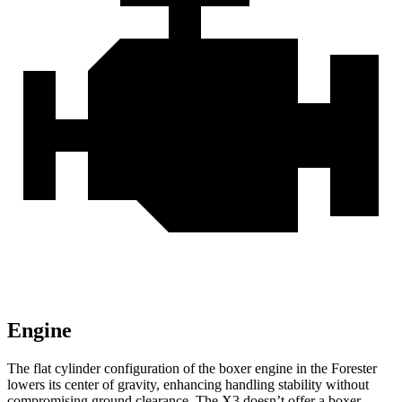
Engine
The flat cylinder configuration of the boxer engine in the Forester
lowers its center of gravity, enhancing handling stability without
compromising ground clearance. The X3 doesn’t offer a boxer