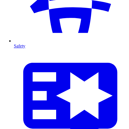
Safety