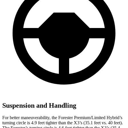
Suspension and Handling
For better maneuverability, the Forester Premium/Limited Hybrid’s
turning circle is 4.9 feet tighter than the X3’s (35.1 feet vs. 40 feet).
The Forester’s turning circle is 4.6 feet tighter than the X3’s (35.4