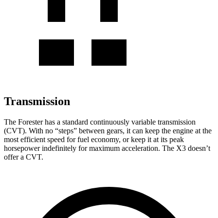
Transmission
The Forester has a standard continuously variable transmission
(CVT). With no “steps” between gears, it can keep the engine at the
most efficient speed for fuel economy, or keep it at its peak
horsepower indefinitely for maximum acceleration. The X3 doesn’t
offer a CVT.