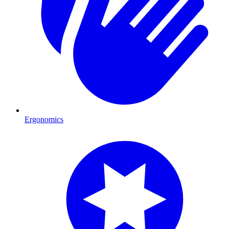
Ergonomics