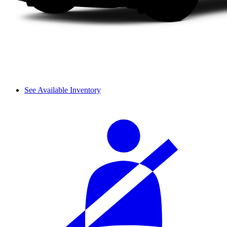
See Available Inventory