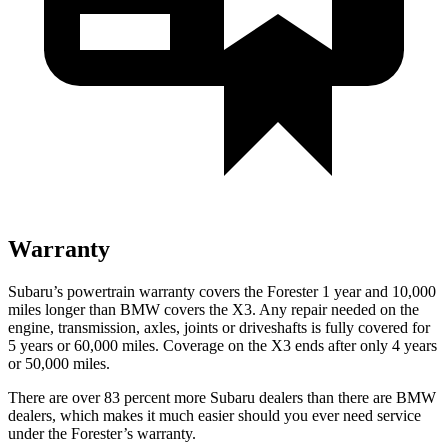
Warranty
Subaru’s powertrain warranty covers the Forester 1 year and 10,000
miles longer than BMW covers the X3.
Any repair needed on the
engine, transmission, axles, joints or driveshafts is fully covered for
5 years or 60,000 miles. Coverage on the X3 ends after only 4 years
or 50,000 miles.
There are over 83 percent more Subaru dealers than there are
BMW
dealers, which makes
it much easier should you ever need service
under the Forester’s warranty.