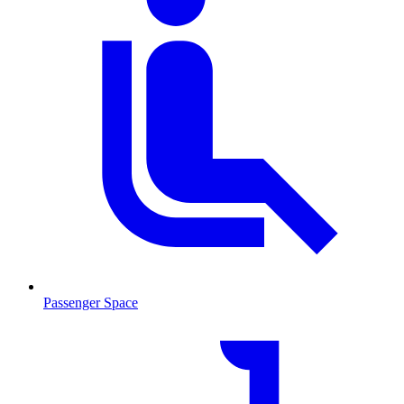
Passenger Space