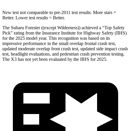
New test not comparable to pre-2011 test results.
More stars =
Better. Lower test results = Better.
The Subaru Forester ((except Wilderness)) achieved a “Top Safety
Pick” rating from the Insurance Institute for Highway Safety (IIHS)
for the 2025 model year. This recognition was based on its
impressive performance in the small overlap frontal crash test,
updated moderate overlap front crash test, updated side impact crash
test, headlight evaluations, and pedestrian crash prevention testing.
The X3 has not yet been evaluated by the IIHS for 2025.