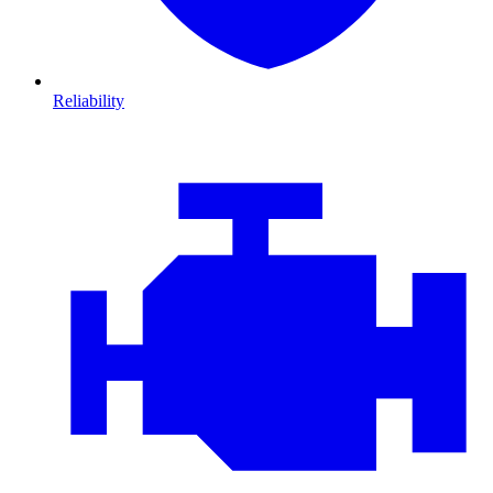
Reliability