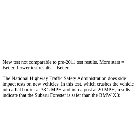
Neck Injury Risk
33.1%
40.2%
Neck Compression
53 lbs.
71 lbs.
Leg Forces (l/r)
236/225 lbs.
495/536 lbs.
New test not comparable to pre-2011 test results.
More stars =
Better. Lower test results = Better.
The National Highway Traffic Safety Administration does side
impact tests on new vehicles. In this test, which crashes the vehicle
into a flat barrier at 38.5 MPH and into a post at 20 MPH, results
indicate that the Subaru Forester is safer than the BMW X3:
Forester
X3
Front Seat