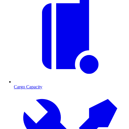
Cargo Capacity