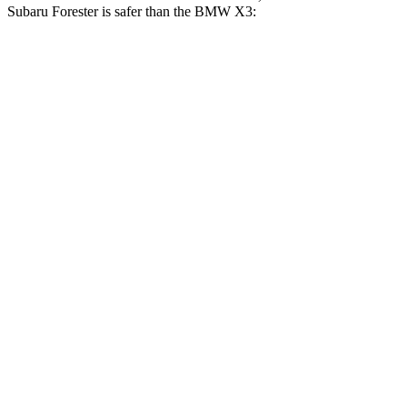
Subaru Forester is safer than the BMW X3:
Forester
X3
OVERALL STARS
5 Stars
4 Stars
Driver
STARS
5 Stars
4 Stars
Neck Injury Risk
24.4%
32.2%
Leg Forces (l/r)
276/274 lbs.
546/448 lbs.
Passenger
STARS
5 Stars
4 Stars
Chest Compression
.6 inches
.8 inches