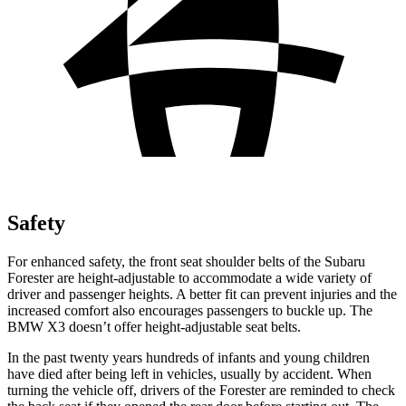
Safety
For enhanced safety, the front seat shoulder belts of the Subaru
Forester are height-adjustable to accommodate a wide variety of
driver and passenger heights. A better fit can prevent injuries and the
increased comfort also encourages passengers to buckle up. The
BMW X3 doesn’t offer height-adjustable seat belts.
In the past twenty years hundreds of infants and young children
have died after being left in vehicles, usually by accident. When
turning the vehicle off, drivers of the Forester are reminded to check