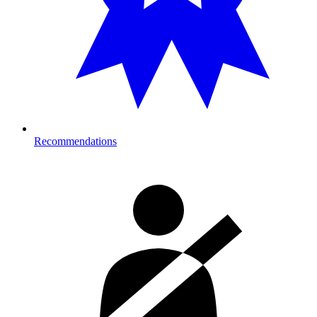
Recommendations