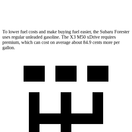
3.0 turbo 6-cyl. Hybrid
25 city/30 hwy
To lower fuel costs and make buying fuel easier, the Subaru Forester
uses regular unleaded gasoline. The X3 M50 xDrive requires
premium, which can cost on average about 84.9 cents more per
gallon.