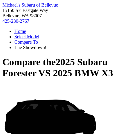
Michael's Subaru of Bellevue
15150 SE Eastgate Way
Bellevue, WA 98007
425-230-2767
Home
Select Model
Compare To
The Showdown!
Compare the
2025 Subaru
Forester
VS
2025 BMW X3