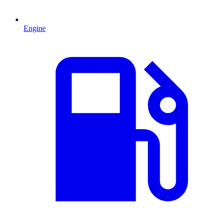
Engine