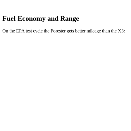
Fuel Economy and Range
On the EPA test cycle the Forester gets better mileage than the X3:
MPG
Forester
AWD
2.5 flat-4 Hybrid
35 city/34 hwy
2.5 DOHC flat-4
26 city/33 hwy
Sport/Touring 2.5 DOHC flat-4
25 city/32 hwy
X3
AWD
2.0 turbo 4-cyl. Hybrid
27 city/33 hwy