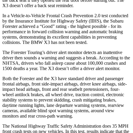
the back seat if they opened the rear door before starting out. The
X3 doesn’t offer a back seat reminder.
In a Vehicle-to-Vehicle Frontal Crash Prevention 2.0 test conducted
by the Insurance Institute for Highway Safety (IIHS), the Subaru
Forester achieved a “Good” rating - the highest possible - for its
performance in forward collision warning and automatic braking
systems, demonstrating its excellent capabilities in preventing
collisions. The BMW X3 has not been tested.
The Forester Touring’s driver alert monitor detects an inattentive
driver then sounds a warning and suggests a break. According to the
NHTSA, drivers who fall asleep cause about 100,000 crashes and
1500 deaths a year. The X3 doesn’t offer a driver alert monitor.
Both the Forester and the X3 have standard driver and passenger
frontal airbags, front side-impact airbags, driver knee airbags, side-
impact head airbags, front and rear seatbelt pretensioners, four-
wheel antilock brakes, all wheel drive, traction control, electronic
stability systems to prevent skidding, crash mitigating brakes,
daytime running lights, lane departure warning systems, rearview
cameras, available blind spot warning systems, around view
monitors and rear cross-path warning.
The National Highway Traffic Safety Administration does 35 MPH
front crash tests on new vehicles. In this test, results indicate that the