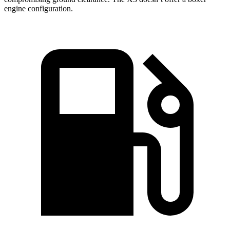
engine configuration.