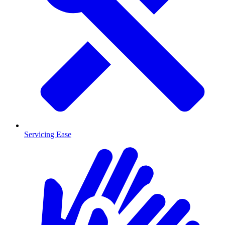
Servicing Ease