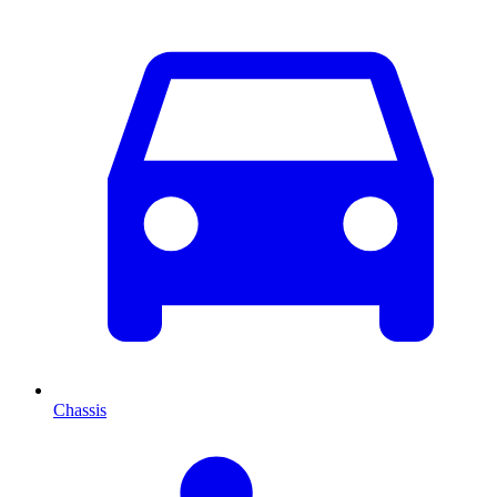
Chassis