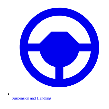
Suspension and Handling