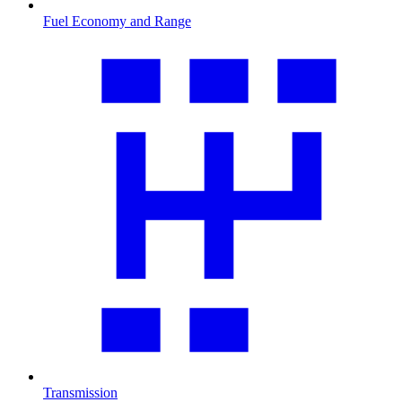
Fuel Economy and Range
Transmission