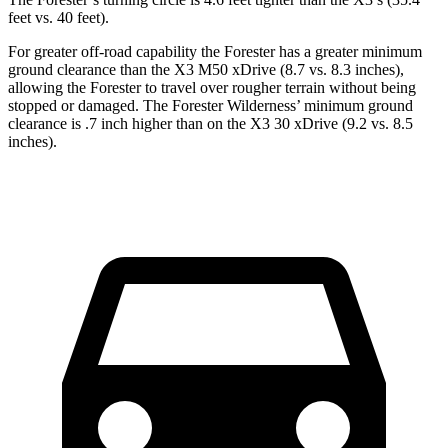
feet vs. 40 feet).
For greater off-road capability the Forester has a greater minimum
ground clearance than the X3 M50 xDrive (8.7 vs. 8.3 inches),
allowing the Forester to travel over rougher terrain without being
stopped or damaged. The Forester Wilderness’ minimum ground
clearance is .7 inch higher than on the X3 30 xDrive (9.2 vs. 8.5
inches).