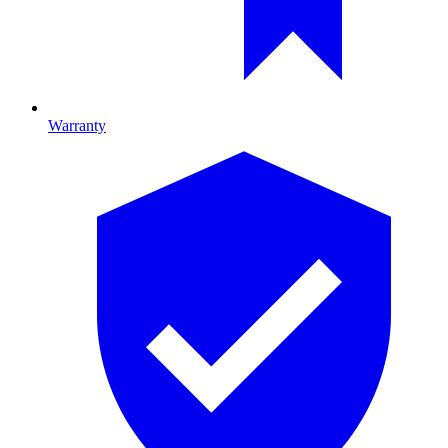
Warranty