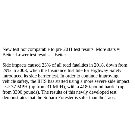
HIC
167
338
Spine Acceleration
34 G’s
46 G’s
Hip Force
589 lbs.
939 lbs.
New test not comparable to pre-2011 test results.
More stars =
Better. Lower test results = Better.
Side impacts caused 23% of all road fatalities in 2018, down from
29% in 2003, when the Insurance Institute for Highway Safety
introduced its side barrier test. In order to continue improving
vehicle safety, the IIHS has started using a more severe side impact
test: 37 MPH (up from 31 MPH), with a 4180-pound barrier (up
from 3300 pounds). The results of this newly developed test
demonstrates that the Subaru Forester is safer than the Taos:
Forester
Taos
Overall Evaluation
GOOD
ACCEPTABLE