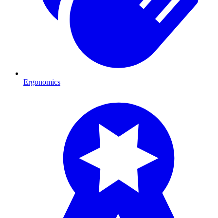
Ergonomics