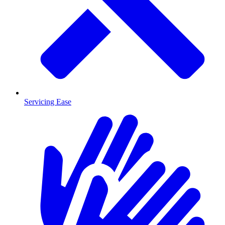
Servicing Ease