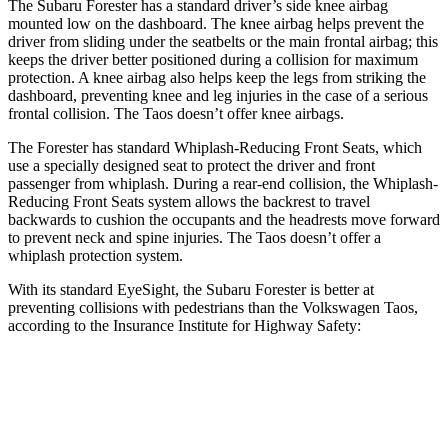
The Subaru Forester has a standard driver’s side knee airbag
mounted low on the dashboard. The knee airbag helps prevent the
driver from sliding under the seatbelts or the main frontal airbag; this
keeps the driver better positioned during a collision for maximum
protection. A knee airbag also helps keep the legs from striking the
dashboard, preventing knee and leg injuries in the case of a serious
frontal collision. The Taos doesn’t offer knee airbags.
The Forester has standard Whiplash-Reducing Front Seats, which
use a specially designed seat to protect the driver and front
passenger from whiplash. During a rear-end collision, the Whiplash-
Reducing Front Seats system allows the backrest to travel
backwards to cushion the occupants and the headrests move forward
to prevent neck and spine injuries. The Taos doesn’t offer a
whiplash protection system.
With its standard EyeSight, the Subaru Forester is better at
preventing collisions with pedestrians than the Volkswagen Taos,
according to the Insurance Institute for Highway Safety:
Forester
Taos
Overall Evaluation
GOOD
MARGINAL