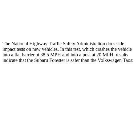
Thigh Rating
GOOD
GOOD
Restraints
GOOD
ACCEPTABLE
The National Highway Traffic Safety Administration does side
impact tests on new vehicles. In this test, which crashes the vehicle
into a flat barrier at 38.5 MPH and into a post at 20 MPH, results
indicate that the Subaru Forester is safer than the Volkswagen Taos:
Forester
Taos
Front Seat
STARS
5 Stars
5 Stars
HIC
56
111
Chest Movement
.4 inches
.6 inches