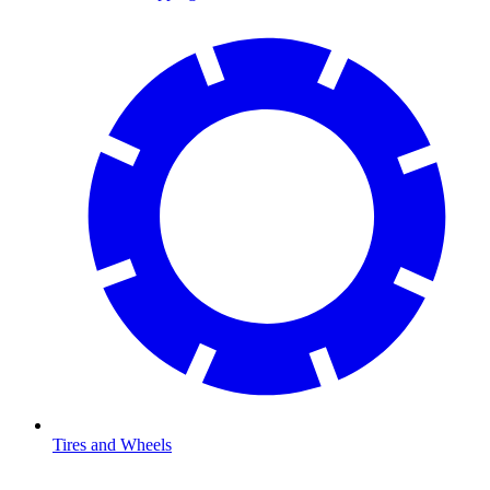
Tires and Wheels