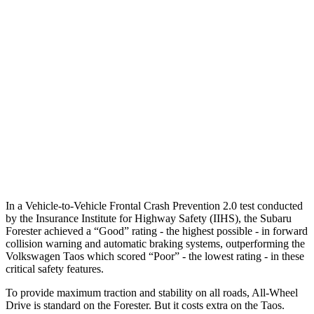
25 MPH Low beams
-12 MPH
No Slowing
37 MPH Brights
AVOIDED
No Slowing
Warning Issued-Brights
3.2 sec
No Warning
37 MPH Low beams
-10 MPH
No Slowing
Warning Issued-Low beams
1.6 sec
No Warning
In a Vehicle-to-Vehicle Frontal Crash Prevention 2.0 test conducted
by the Insurance Institute for Highway Safety (IIHS), the Subaru
Forester achieved a “Good” rating - the highest possible - in forward
collision warning and automatic braking systems, outperforming the
Volkswagen Taos which scored “Poor” - the lowest rating - in these
critical safety features.
To provide maximum traction and stability on all roads, All-Wheel
Drive is standard on the Forester. But it costs extra on the Taos.