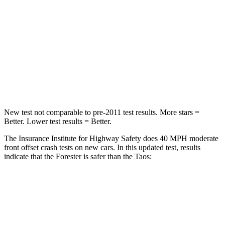
Chest Compression
.6 inches
.7 inches
Neck Injury Risk
33.1%
45%
Neck Compression
53 lbs.
207 lbs.
Leg Forces (l/r)
236/225 lbs.
643/432 lbs.
New test not comparable to pre-2011 test results.
More stars =
Better. Lower test results = Better.
The Insurance Institute for Highway Safety does 40 MPH moderate
front offset crash tests on new cars. In this updated test, results
indicate that the Forester is safer than the Taos:
Forester
Taos
Overall Evaluation
ACCEPTABLE
MARGINAL