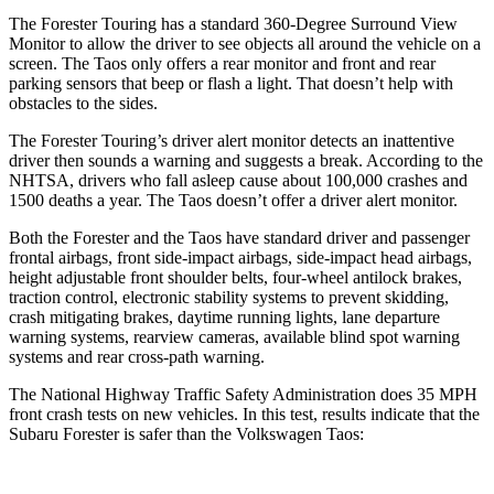
The Forester Touring has a standard 360-Degree Surround View
Monitor to allow the driver to see objects all around the vehicle on a
screen. The Taos only offers a rear monitor and front and rear
parking sensors that beep or flash a light. That doesn’t help with
obstacles to the sides.
The Forester Touring’s driver alert monitor detects an inattentive
driver then sounds a warning and suggests a break. According to the
NHTSA, drivers who fall asleep cause about 100,000 crashes and
1500 deaths a year. The Taos doesn’t offer a driver alert monitor.
Both the Forester and the Taos have standard driver and passenger
frontal airbags, front side-impact airbags, side-impact head airbags,
height adjustable front shoulder belts, four-wheel antilock brakes,
traction control, electronic stability systems to prevent skidding,
crash mitigating brakes, daytime running lights, lane departure
warning systems, rearview cameras, available blind spot warning
systems and rear cross-path warning.
The National Highway Traffic Safety Administration does 35 MPH
front crash tests on new vehicles. In this test, results indicate that the
Subaru Forester is safer than the Volkswagen Taos: