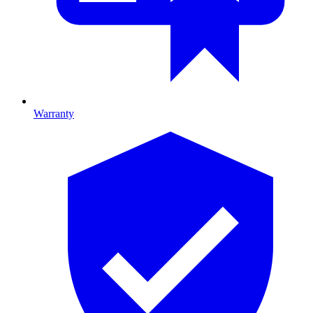
Warranty