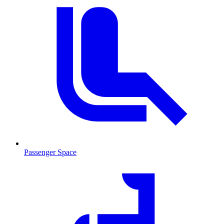
Passenger Space