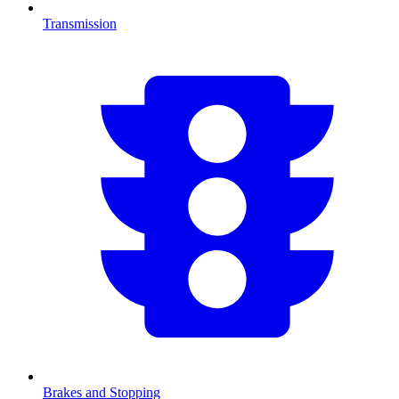
Transmission
Brakes and Stopping