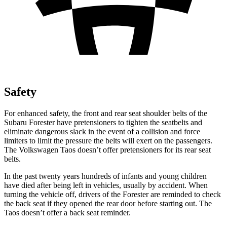
Safety
For enhanced safety, the front and rear seat shoulder belts of the
Subaru Forester have pretensioners to tighten the seatbelts and
eliminate dangerous slack in the event of a collision and force
limiters to limit the pressure the belts will exert on the passengers.
The Volkswagen Taos doesn’t offer pretensioners for its rear seat
belts.
In the past twenty years hundreds of infants and young children
have died after being left in vehicles, usually by accident. When
turning the vehicle off, drivers of the Forester are reminded to check
the back seat if they opened the rear door before starting out. The
Taos doesn’t offer a back seat reminder.