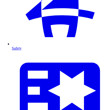
Safety