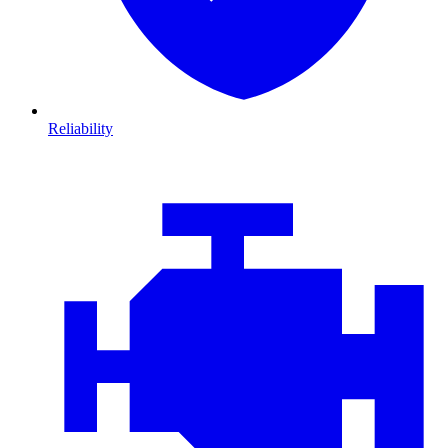
Reliability