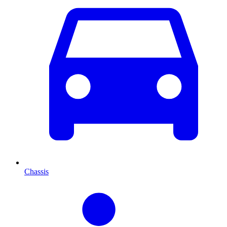
Chassis