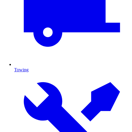
Towing