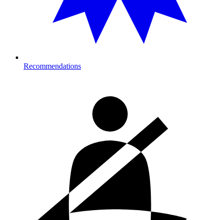
Recommendations