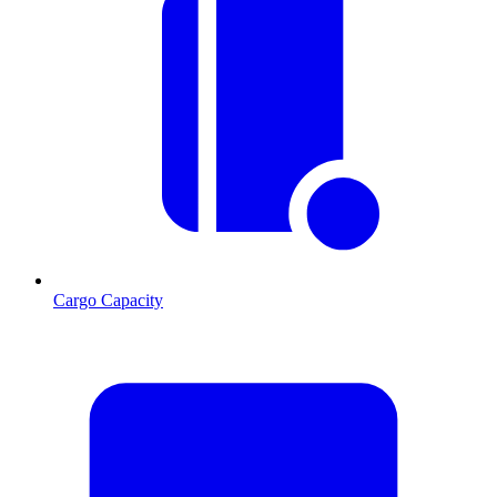
Cargo Capacity