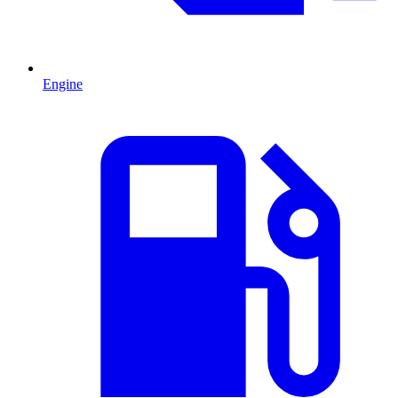
Engine