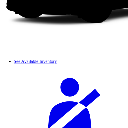
See Available Inventory