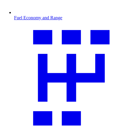
Fuel Economy and Range