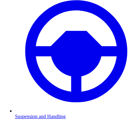
Suspension and Handling