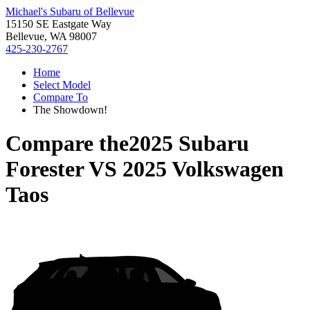
Michael's Subaru of Bellevue
15150 SE Eastgate Way
Bellevue, WA 98007
425-230-2767
Home
Select Model
Compare To
The Showdown!
Compare the
2025 Subaru
Forester
VS
2025 Volkswagen
Taos