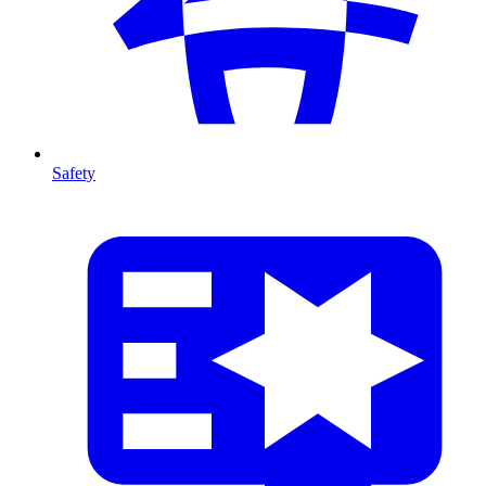
Safety