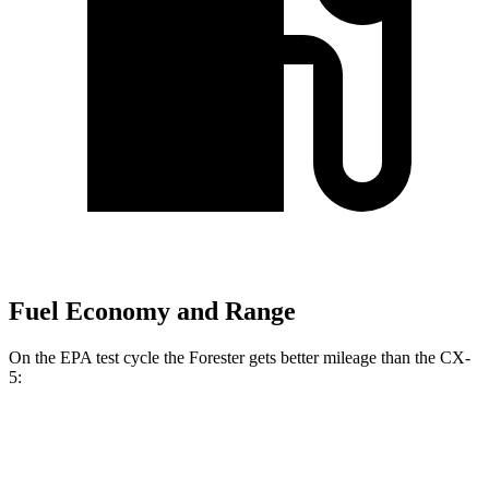
Fuel Economy and Range
On the EPA test cycle the Forester gets better mileage than the CX-
5:
MPG