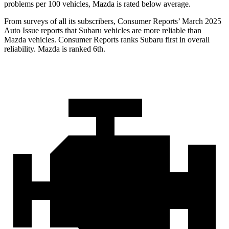
problems per 100 vehicles, Mazda is rated below average.
From surveys of all its subscribers,
Consumer Reports
’ March 2025
Auto Issue reports that Subaru vehicles are more reliable than
Mazda vehicles.
Consumer Reports
ranks Subaru first in overall
reliability. Mazda is ranked 6th.