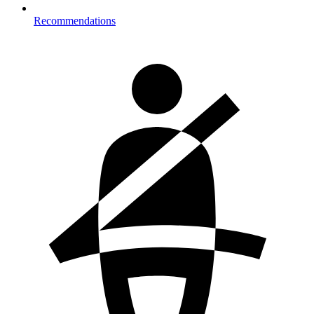
Recommendations