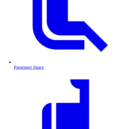
Passenger Space