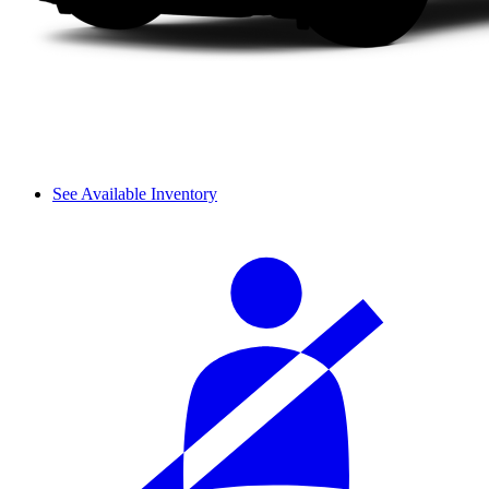
See Available Inventory