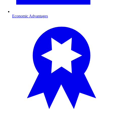
Economic Advantages