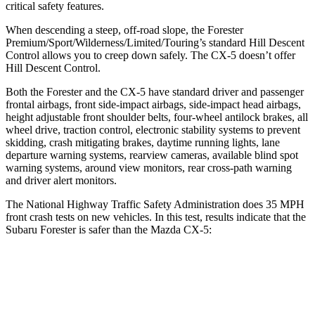
critical safety features.
When descending a steep, off-road slope, the Forester
Premium/Sport/Wilderness/Limited/Touring’s standard Hill Descent
Control allows you to creep down safely. The CX-5 doesn’t offer
Hill Descent Control.
Both the Forester and the CX-5 have standard driver and passenger
frontal airbags, front side-impact airbags, side-impact head airbags,
height adjustable front shoulder belts, four-wheel antilock brakes, all
wheel drive, traction control, electronic stability systems to prevent
skidding, crash mitigating brakes, daytime running lights, lane
departure warning systems, rearview cameras, available blind spot
warning systems, around view monitors, rear cross-path warning
and driver alert monitors.
The National Highway Traffic Safety Administration does 35 MPH
front crash tests on new vehicles. In this test, results indicate that the
Subaru Forester is safer than the Mazda CX-5:
Forester
CX-5
Driver