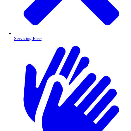
Servicing Ease