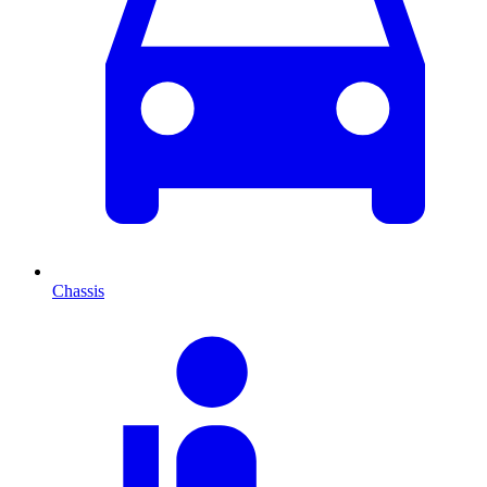
Chassis