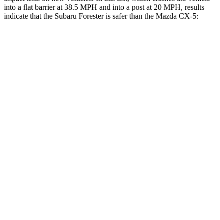
into a flat barrier at 38.5 MPH and into a post at 20 MPH, results
indicate that the Subaru Forester is safer than the Mazda CX-5:
Forester
CX-5
Front Seat
STARS
5 Stars
5 Stars
HIC
56
81
Chest Movement
.4 inches
.5 inches
Abdominal Force
84 lbs.
126 lbs.
Rear Seat
STARS
5 Stars
5 Stars