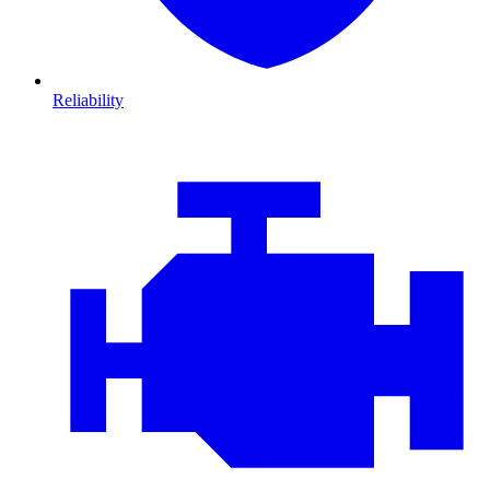
Reliability