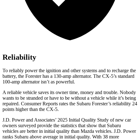
Reliability
To reliably power the ignition and other systems and to recharge the
battery, the Forester has a 130-amp alternator. The CX-5’s standard
100-amp alternator isn’t as powerful.
A reliable vehicle saves its owner time, money and trouble. Nobody
wants to be stranded or have to be without a vehicle while it’s being
repaired.
Consumer Reports
rates the Subaru Forester’s reliability 24
points higher than the CX-5.
J.D. Power and Associates’ 2025 Initial Quality Study of new car
owners surveyed provide the statistics that show that Subaru
vehicles are better in initial quality than Mazda vehicles. J.D. Power
ranks Subaru above average in initial quality. With 38 more