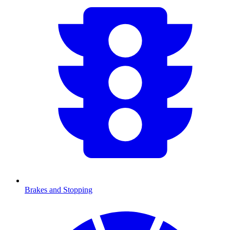
Brakes and Stopping