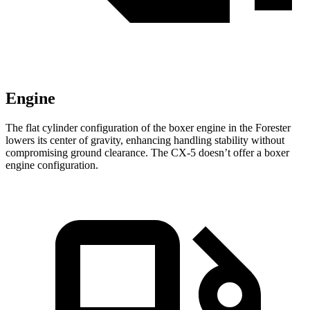
Engine
The flat cylinder configuration of the boxer engine in the Forester
lowers its center of gravity, enhancing handling stability without
compromising ground clearance. The CX-5 doesn’t offer a boxer
engine configuration.