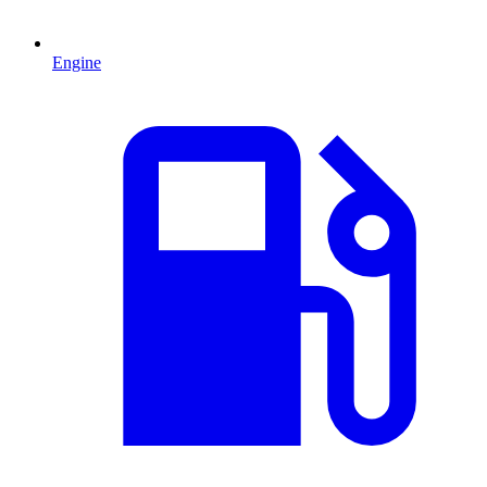
Engine