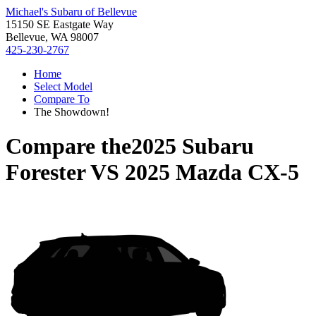
Michael's Subaru of Bellevue
15150 SE Eastgate Way
Bellevue, WA 98007
425-230-2767
Home
Select Model
Compare To
The Showdown!
Compare the
2025 Subaru
Forester
VS
2025 Mazda CX-5