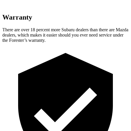
Warranty
There are over 18 percent more Subaru dealers than there are
Mazda
dealers, which makes
it easier should you ever need service under
the Forester’s warranty.