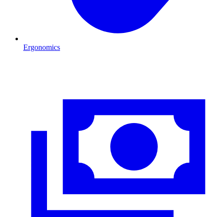
Ergonomics