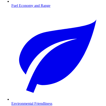
Fuel Economy and Range
Environmental Friendliness