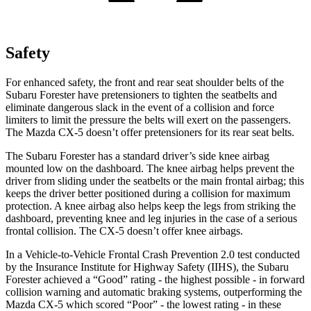
Safety
For enhanced safety, the front and rear seat shoulder belts of the
Subaru Forester have pretensioners to tighten the seatbelts and
eliminate dangerous slack in the event of a collision and force
limiters to limit the pressure the belts will exert on the passengers.
The Mazda CX-5 doesn’t offer pretensioners for its rear seat belts.
The Subaru Forester has a standard driver’s side knee airbag
mounted low on the dashboard. The knee airbag helps prevent the
driver from sliding under the seatbelts or the main frontal airbag; this
keeps the driver better positioned during a collision for maximum
protection. A knee airbag also helps keep the legs from striking the
dashboard, preventing knee and leg injuries in the case of a serious
frontal collision. The CX-5 doesn’t offer knee airbags.
In a Vehicle-to-Vehicle Frontal Crash Prevention 2.0 test conducted
by the Insurance Institute for Highway Safety (IIHS), the Subaru
Forester achieved a “Good” rating - the highest possible - in forward
collision warning and automatic braking systems, outperforming the
Mazda CX-5 which scored “Poor” - the lowest rating - in these