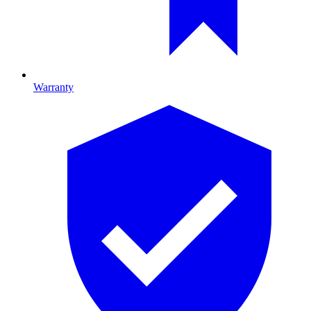
Warranty