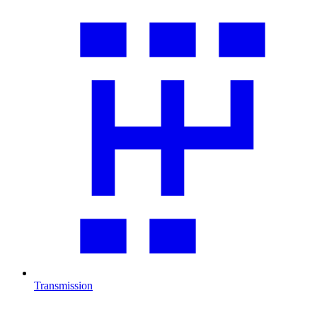
Transmission