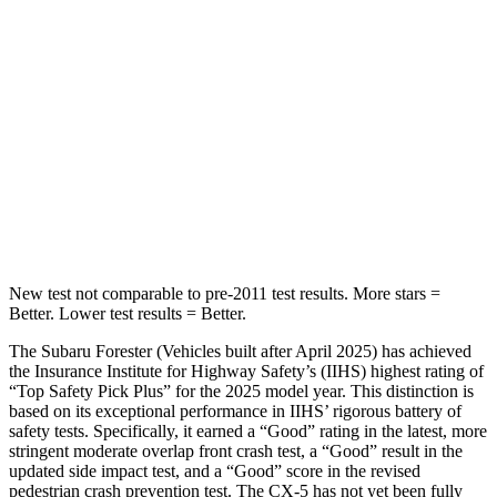
HIC
208
208
Spine Acceleration
58 G’s
65 G’s
Into Pole
STARS
5 Stars
5 Stars
HIC
167
449
New test not comparable to pre-2011 test results.
More stars =
Better. Lower test results = Better.
The Subaru Forester (Vehicles built after April 2025) has achieved
the Insurance Institute for Highway Safety’s (IIHS) highest rating of
“Top Safety Pick Plus” for the 2025 model year. This distinction is
based on its exceptional performance in IIHS’ rigorous battery of
safety tests. Specifically, it earned a “Good” rating in the latest, more
stringent moderate overlap front crash test, a “Good” result in the
updated side impact test, and a “Good” score in the revised
pedestrian crash prevention test. The CX-5 has not yet been fully