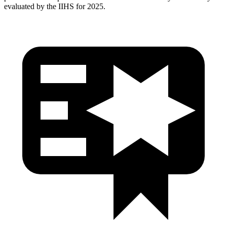
evaluated by the IIHS for 2025.