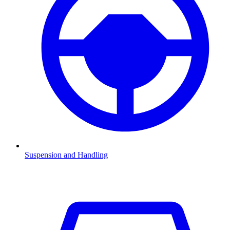
Suspension and Handling