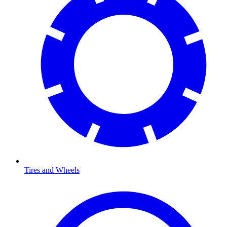
Tires and Wheels