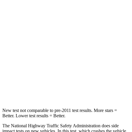
STARS
5 Stars
5 Stars
Neck Stress
263 lbs.
274 lbs.
Passenger
STARS
5 Stars
5 Stars
Neck Injury Risk
33.1%
37%
Neck Compression
53 lbs.
86 lbs.
Leg Forces (l/r)
236/225 lbs.
449/262 lbs.
New test not comparable to pre-2011 test results.
More stars =
Better. Lower test results = Better.
The National
Highway Traffic Safety Administration does side
impact tests on new vehicles. In this test, which crashes the vehicle