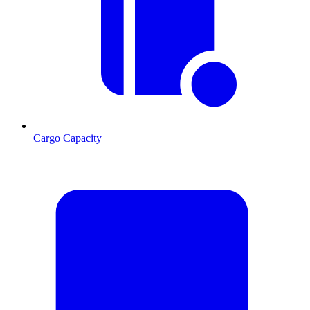
Cargo Capacity