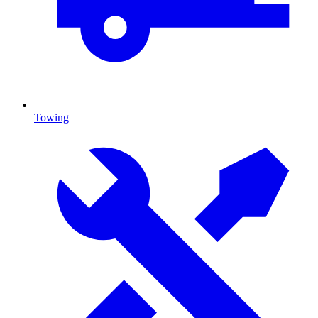
Towing