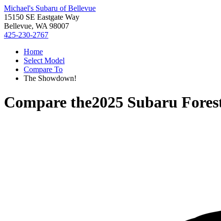
Michael's Subaru of Bellevue
15150 SE Eastgate Way
Bellevue, WA 98007
425-230-2767
Home
Select Model
Compare To
The Showdown!
Compare the
2025 Subaru Fores