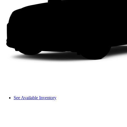
See Available Inventory