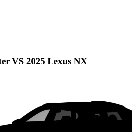
ter
VS
2025 Lexus NX