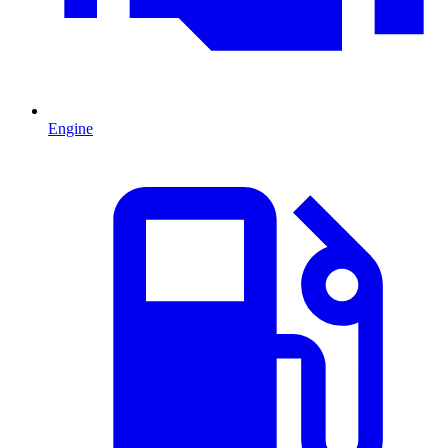
Engine