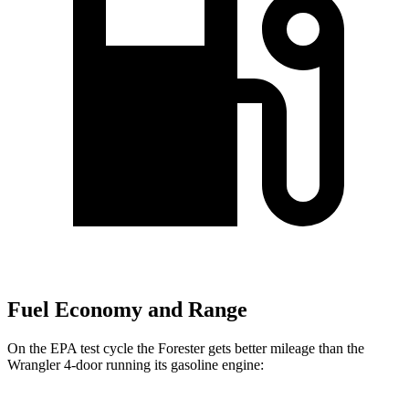
Fuel Economy and Range
On the EPA test cycle the Forester gets better mileage than the
Wrangler 4-door running its gasoline engine: