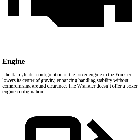
Engine
The flat cylinder configuration of the boxer engine in the Forester
lowers its center of gravity, enhancing handling stability without
compromising ground clearance. The Wrangler doesn’t offer a boxer
engine configuration.