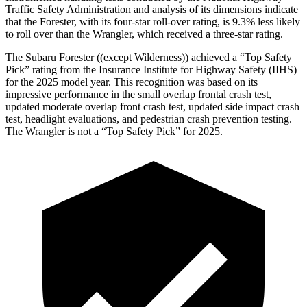
Traffic Safety Administration and analysis of its dimensions indicate
that the Forester, with its four-star roll-over rating, is 9.3% less likely
to roll over than the Wrangler, which received a three-star rating.
The Subaru Forester ((except Wilderness)) achieved a “Top Safety
Pick” rating from the Insurance Institute for Highway Safety (IIHS)
for the 2025 model year. This recognition was based on its
impressive performance in the small overlap frontal crash test,
updated moderate overlap front crash test, updated side impact crash
test, headlight evaluations, and pedestrian crash prevention testing.
The Wrangler is not a “Top Safety Pick” for 2025.