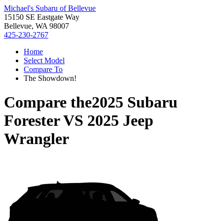
Michael's Subaru of Bellevue
15150 SE Eastgate Way
Bellevue, WA 98007
425-230-2767
Home
Select Model
Compare To
The Showdown!
Compare the
2025 Subaru
Forester
VS
2025 Jeep
Wrangler