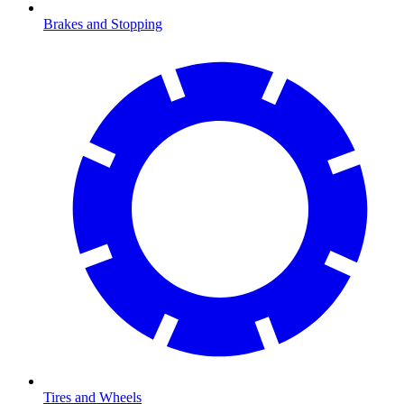
Brakes and Stopping
Tires and Wheels