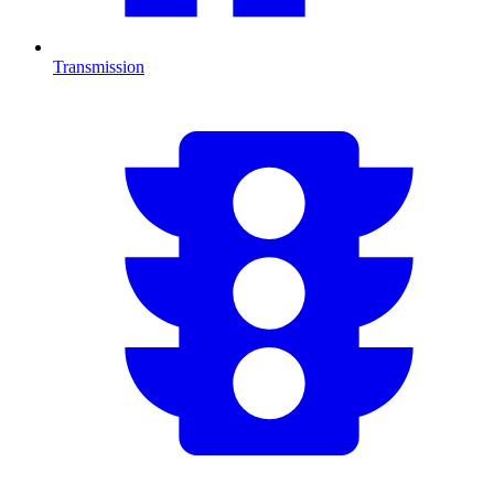
Transmission