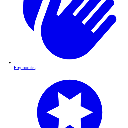
Ergonomics