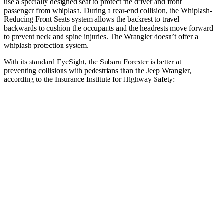
use a specially designed seat to protect the driver and front
passenger from whiplash. During a rear-end collision, the Whiplash-
Reducing Front Seats system allows the backrest to travel
backwards to cushion the occupants and the headrests move forward
to prevent neck and spine injuries. The Wrangler doesn’t offer a
whiplash protection system.
With its standard EyeSight, the Subaru Forester is better at
preventing collisions with pedestrians than the Jeep Wrangler,
according to the Insurance Institute for Highway Safety:
Forester
Wrangler
Overall Evaluation
GOOD
POOR
Crossing Child - DAY
12 MPH
AVOIDED
No Slowing
25 MPH
AVOIDED
No Slowing