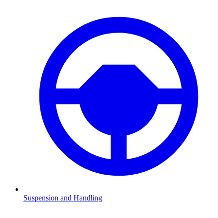
Suspension and Handling