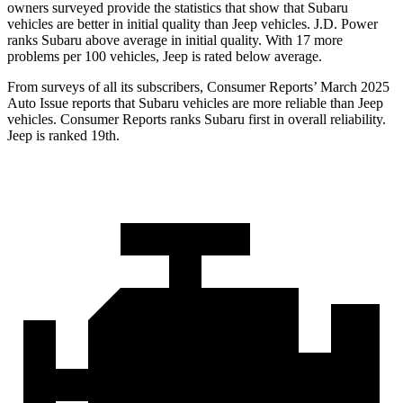
owners surveyed provide the statistics that show that Subaru
vehicles are better in initial quality than Jeep vehicles. J.D. Power
ranks Subaru above average in initial quality. With 17 more
problems per 100 vehicles, Jeep is rated below average.
From surveys of all its subscribers,
Consumer Reports
’ March 2025
Auto Issue reports that Subaru vehicles are more reliable than Jeep
vehicles.
Consumer Reports
ranks Subaru first in overall reliability.
Jeep is ranked 19th.