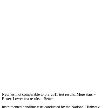
Leg Forces (l/r)
276/274 lbs.
417/461 lbs.
Passenger
STARS
5 Stars
4 Stars
HIC
211
281
Chest Compression
.6 inches
.6 inches
Neck Injury Risk
33.1%
38%
Neck Compression
53 lbs.
102 lbs.
Leg Forces (l/r)
236/225 lbs.
270/540 lbs.
New test not comparable to pre-2011 test results.
More stars =
Better. Lower test results = Better.
Instrumented handling tests conducted by the National Highway