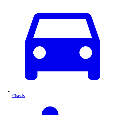
Chassis