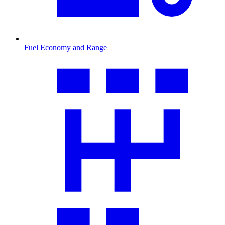
Fuel Economy and Range