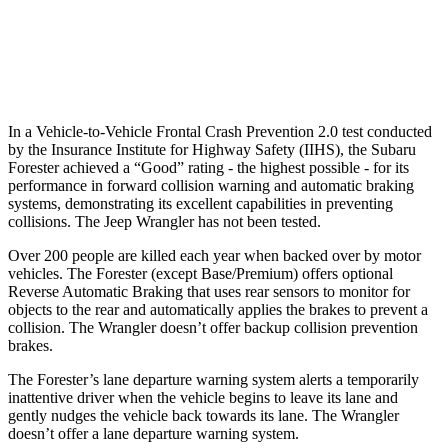
37 MPH Low beams
-10 MPH
No Slowing
Warning Issued-Low beams
1.6 sec
No Warning
In a Vehicle-to-Vehicle Frontal Crash Prevention 2.0 test conducted
by the Insurance Institute for Highway Safety (IIHS), the Subaru
Forester achieved a “Good” rating - the highest possible - for its
performance in forward collision warning and automatic braking
systems, demonstrating its excellent capabilities in preventing
collisions. The Jeep Wrangler has not been tested.
Over 200 people are killed each year when backed over by motor
vehicles. The Forester (except Base/Premium) offers optional
Reverse Automatic Braking that uses rear sensors to monitor for
objects to the rear and automatically applies the brakes to prevent a
collision. The Wrangler doesn’t offer backup collision prevention
brakes.
The Forester’s lane departure warning system alerts a temporarily
inattentive driver when the vehicle begins to leave its lane and
gently nudges the vehicle back towards its lane. The Wrangler
doesn’t offer a lane departure warning system.