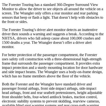
The Forester Touring has a standard 360-Degree Surround View
Monitor to allow the driver to see objects all around the vehicle on a
screen. The Wrangler only offers a rear monitor and rear parking
sensors that beep or flash a light. That doesn’t help with obstacles to
the front or sides.
The Forester Touring’s driver alert monitor detects an inattentive
driver then sounds a warning and suggests a break. According to the
NHTSA, drivers who fall asleep cause about 100,000 crashes and
1500 deaths a year. The Wrangler doesn’t offer a driver alert
monitor.
For better protection of the passenger compartment, the Forester
uses safety cell construction with a three-dimensional high-strength
frame that surrounds the passenger compartment. It provides extra
impact protection and a sturdy mounting location for door hardware
and side impact beams. The Wrangler uses a body-on-frame design,
which has no frame members above the floor of the vehicle.
Both the Forester and the Wrangler have standard driver and
passenger frontal airbags, front side-impact airbags, side-impact
head airbags, front and rear seatbelt pretensioners, height adjustable
front shoulder belts, four-wheel antilock brakes, traction control,
electronic stability systems to prevent skidding, rearview cameras,
available blind spot warning systems and rear cross-path warning.