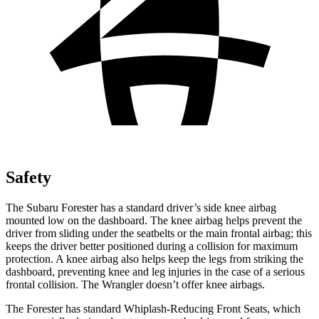
Safety
The Subaru Forester has a standard driver’s side knee airbag
mounted low on the dashboard. The knee airbag helps prevent the
driver from sliding under the seatbelts or the main frontal airbag; this
keeps the driver better positioned during a collision for maximum
protection. A knee airbag also helps keep the legs from striking the
dashboard, preventing knee and leg injuries in the case of a serious
frontal collision. The Wrangler doesn’t offer knee airbags.
The Forester has standard Whiplash-Reducing Front Seats, which