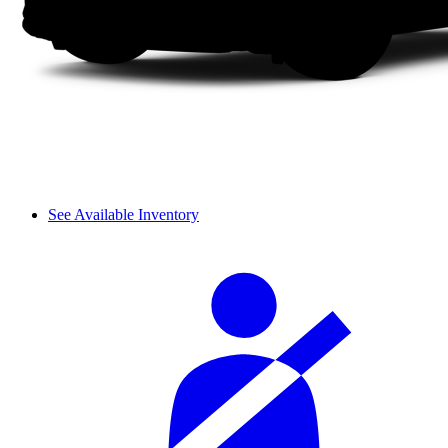
See Available Inventory