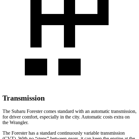
Transmission
The Subaru Forester comes standard with an automatic transmission,
for driver comfort, especially in the city. Automatic costs extra on
the Wrangler.
The Forester has a standard continuously variable transmission
(CVT). With no “steps” between gears, it can keep the engine at the