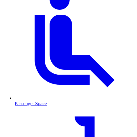
Passenger Space