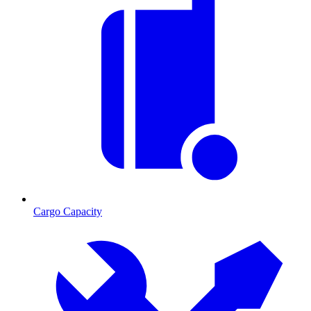
Cargo Capacity