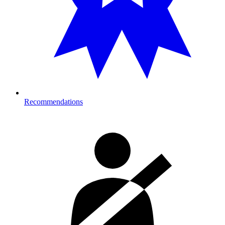
Recommendations