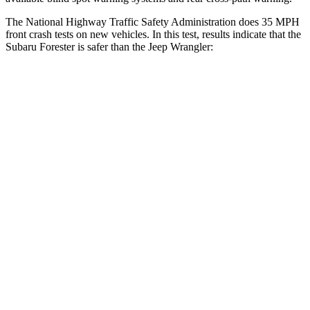
The National Highway Traffic Safety Administration does 35 MPH
front crash tests on new vehicles. In this test, results indicate that the
Subaru Forester is safer than the Jeep Wrangler:
Forester
Wrangler
OVERALL STARS
5 Stars
4 Stars
Driver
STARS
5 Stars
4 Stars
Neck Injury Risk
24.4%
34.1%
Neck Stress
263 lbs.
337 lbs.
Neck Compression
39 lbs.
80 lbs.