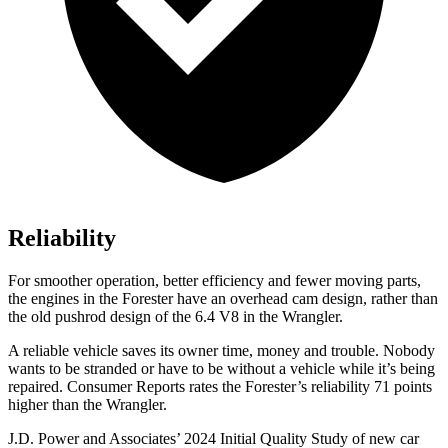
Reliability
For smoother operation, better efficiency and fewer moving parts,
the engines in the Forester have an overhead cam design, rather than
the old pushrod design of the 6.4 V8 in the Wrangler.
A reliable vehicle saves its owner time, money and trouble. Nobody
wants to be stranded or have to be without a vehicle while it’s being
repaired.
Consumer Reports
rates the Forester’s reliability 71 points
higher than the Wrangler.
J.D. Power and Associates’ 2024 Initial Quality Study of new car