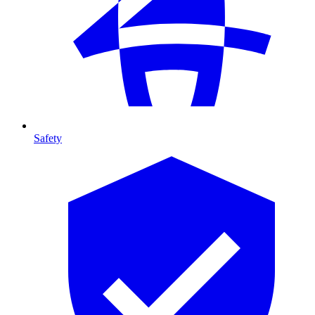
Safety