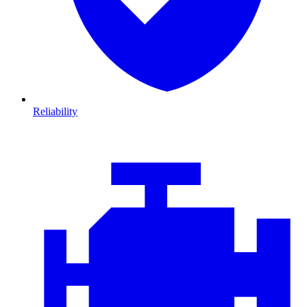
Reliability