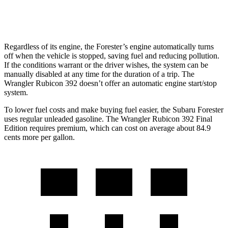
2.0 turbo 4-cyl. Hybrid
20 city/20 hwy
Regardless of its engine, the Forester’s engine automatically turns
off when the vehicle is stopped, saving fuel and reducing pollution.
If the conditions warrant or the driver wishes, the system can be
manually disabled at any time for the duration of a trip. The
Wrangler Rubicon 392 doesn’t offer an automatic engine start/stop
system.
To lower fuel costs and make buying fuel easier, the Subaru Forester
uses regular unleaded gasoline. The Wrangler Rubicon 392 Final
Edition requires premium, which can cost on average about 84.9
cents more per gallon.