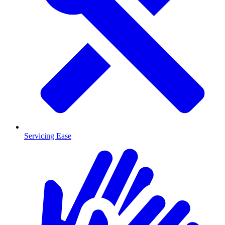
Servicing Ease