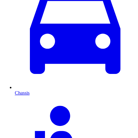
Chassis