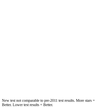
STARS
5 Stars
5 Stars
Hip Force
640 lbs.
817 lbs.
Into Pole
STARS
5 Stars
5 Stars
Max Damage Depth
14 inches
15 inches
HIC
167
219
Spine Acceleration
34 G’s
35 G’s
Hip Force
589 lbs.
600 lbs.
New test not comparable to pre-2011 test results.
More stars =
Better. Lower test results = Better.