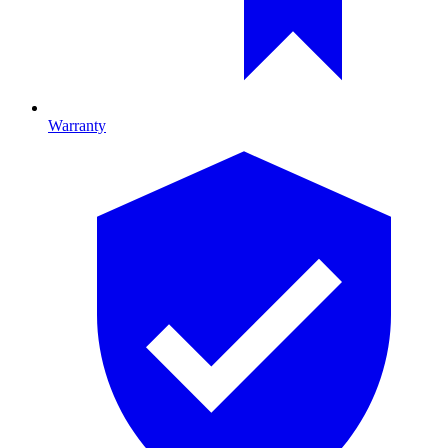
Warranty