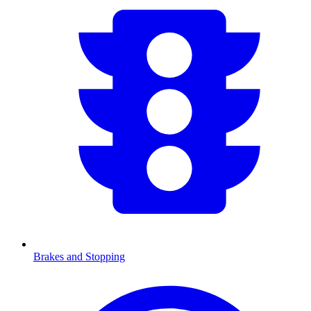
Brakes and Stopping