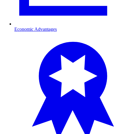
Economic Advantages