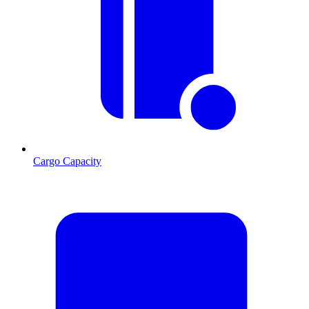
Cargo Capacity