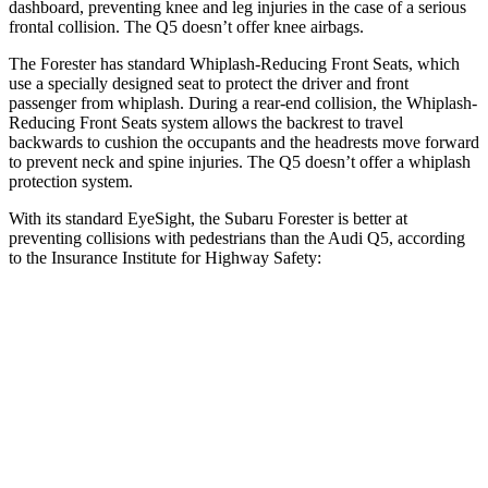
dashboard, preventing knee and leg injuries in the case of a serious
frontal collision. The
Q5
doesn’t offer knee airbags.
The Forester has standard Whiplash-Reducing Front Seats, which
use a specially designed seat to protect th
e driver and front
passenger from whiplash. During a rear-end collision, the Whiplash-
Reducing Front Seats system allows the backrest to travel
backwards to cushion the occupants and the headrests move forward
to prevent neck and spine injuries. The
Q5
doesn’t offer a whiplash
protection system.
With its standard EyeSight, the Subaru Forester is better at
preventing collisions with pedestrians than the Audi
Q5, according
to the Insurance Institute for Highway Safety:
Forester
Q5
Overall Evaluation
GOOD
MARGINAL
Crossing Child - DAY
12 MPH
AVOIDED
AVOIDED