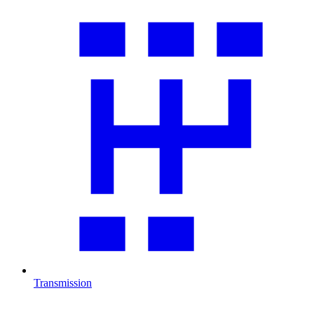
Transmission