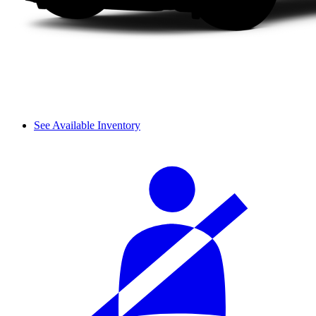
See Available Inventory