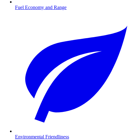
Fuel Economy and Range
Environmental Friendliness