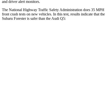
and driver alert monitors.
The National Highway Traffic Safety Administration does 35 MPH
front crash tests on new vehicles. In this test, results indicate that the
Subaru Forester is safer than the Audi
Q5:
Forester
Q5
Driver
STARS
5 Stars
5 Stars
HIC
198
284
Neck Compression
39 lbs.
44 lbs.
Passenger
STARS
5 Stars
5 Stars