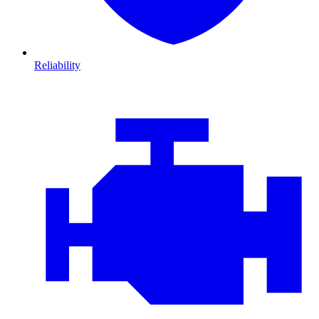
Reliability