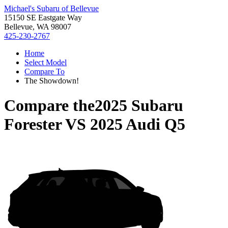
Michael's Subaru of Bellevue
15150 SE Eastgate Way
Bellevue, WA 98007
425-230-2767
Home
Select Model
Compare To
The Showdown!
Compare the
2025 Subaru
Forester
VS
2025 Audi Q5