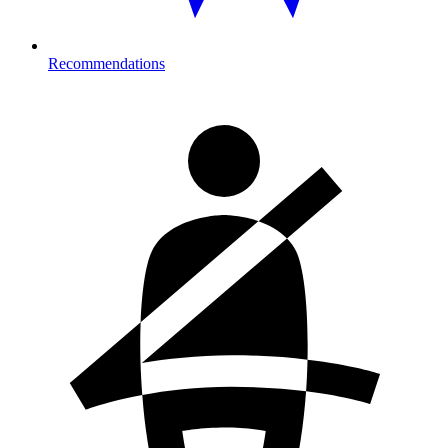
Recommendations