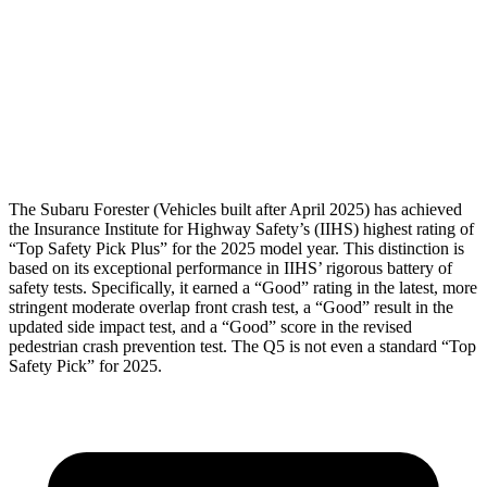
Pelvis
GOOD
MARGINAL
Pelvis Force
580 lbs.
1249 lbs.
Head Protection
GOOD
GOOD
The Subaru Forester (Vehicles built after April 2025) has achieved
the Insurance Institute for Highway Safety’s (IIHS) highest rating of
“Top Safety Pick Plus” for the 2025 model year. This distinction is
based on its exceptional performance in IIHS’ rigorous battery of
safety tests. Specifically, it earned a “Good” rating in the latest, more
stringent moderate overlap front crash test, a “Good” result in the
updated side impact test, and a “Good” score in the revised
pedestrian crash prevention test. T
he
Q5
is not even a standard “Top
Safety Pick” for 2025.