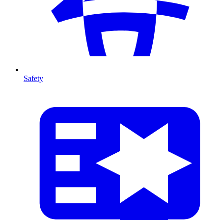
Safety