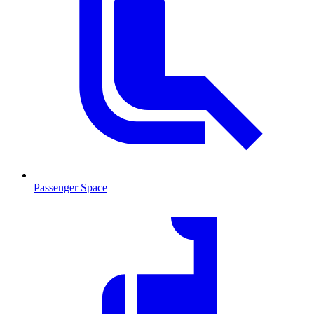
Passenger Space