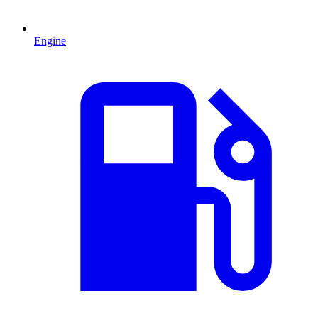
Engine