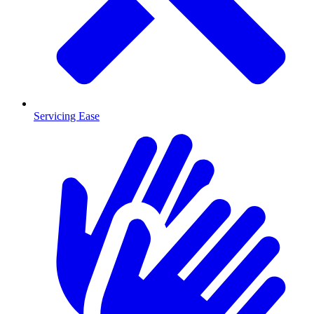
Servicing Ease