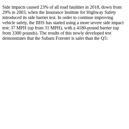
Side impacts caused 23% of all road fatalities in 2018, down from
29% in 2003, when the Insurance Institute for Highway Safety
introduced its side barrier test. In order to continue improving
vehicle safety, the IIHS has started using a more severe side impact
test: 37 MPH (up from 31 MPH), with a 4180-pound barrier (up
from 3300 pounds). The results of this newly developed test
demonstrates that the Subaru Forester is safer than the
Q5:
Forester
Q5
Overall Evaluation
GOOD
ACCEPTABLE
Driver Injury Measures
Head/Neck
GOOD
GOOD
Neck Tension
201 lbs.
245 lbs.
Torso
GOOD
GOOD