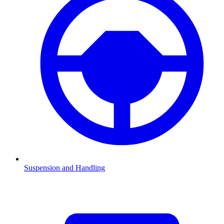
Suspension and Handling