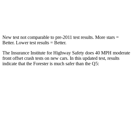
Chest Compression
.6 inches
.7 inches
Neck Injury Risk
33.1%
34%
New test not comparable to pre-2011 test results.
More stars =
Better. Lower test results = Better.
The Insurance Institute for Highway Safety does 40 MPH moderate
front offset crash tests on new cars. In this updated test, results
indicate that the Forester is much safer than the
Q5:
Forester
Q5
Overall Evaluation
GOOD
MARGINAL
Structure
GOOD
GOOD
Driver Injury Measures