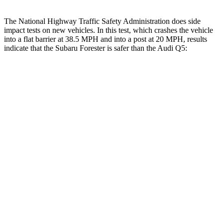
The National Highway Traffic Safety Administration does side
impact tests on new vehicles. In this test, which crashes the vehicle
into a fla
t barrier at 38.5 MPH and into a post at 20 MPH, results
indicate that the Subaru Forester is safer than the Audi
Q5:
Forester
Q5
Front Seat
STARS
5 Stars
5 Stars
HIC
56
60
Chest Movement
.4 inches
.6 inches
Abdominal Force
84 lbs.
98 lbs.
Rear Seat