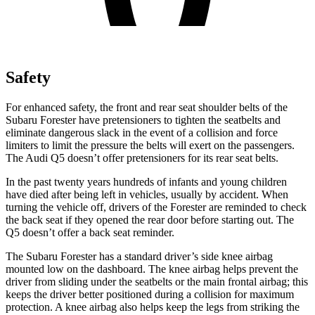
Safety
For enhanced safety, the front and rear seat shoulder belts of the
Subaru Forester have pretensioners to tighten the seatbelts and
eliminate dangerous slack in the event of a collision and for
ce
limiters to limit the pressure the belts will exert on the passengers.
The Audi
Q5
doesn’t offer pretensioners for its rear seat belts.
In the past twenty years hundreds of infants and young children
have died after being left in vehicles, usually by accident. When
turning the vehicle off, drivers of the Forester are reminded to check
the back seat if they opened the rear door before starting out. The
Q5
doesn’t offer a back seat reminder.
The Subaru Forester has a standard driver’s side knee a
irbag
mounted low on the dashboard. The knee airbag helps prevent the
driver from sliding under the seatbelts or the main frontal airbag; this
keeps the driver better positioned during a collision for maximum
protection. A knee airbag also helps keep the legs from striking the