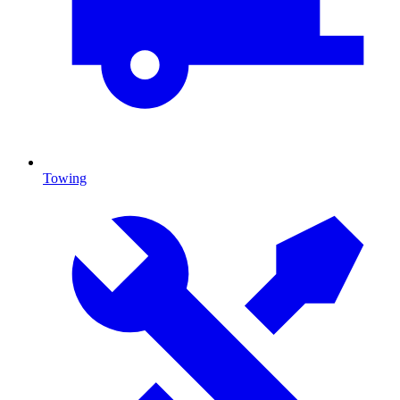
Towing