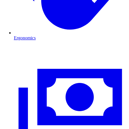
Ergonomics