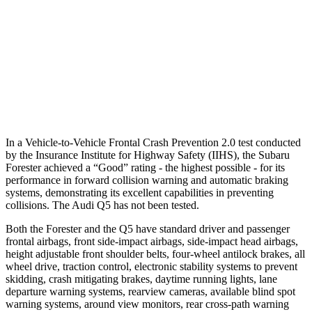
37 MPH Brights
AVOIDED
No Slowing
Warning Issued-Brights
3.2 sec
No Warning
37 MPH Low beams
-10 MPH
No Slowing
Warning Issued-Low beams
1.6 sec
No Warning
In a Vehicle
-to-Vehicle Frontal Crash Prevention 2.0 test conducted
by the Insurance Institute for Highway Safety (IIHS), the Subaru
Forester achieved a “Good” rating - the highest possible - for its
performance in forward collision warning and automatic braking
systems, demonstrating its excellent capabilities in preventing
collisions. The Audi
Q5
has not been tested.
Both the Forester and the
Q5
have standard driver and passenger
frontal airbags, front side-impact airbags, side-impact head airbags,
height ad
justable front shoulder belts, four-wheel antilock brakes, all
wheel drive, traction control, electronic stability systems to prevent
skidding, crash mitigating brakes, daytime running lights, lane
departure warning systems, rearview cameras, available blind spot
warning systems, around view monitors, rear cross-path warning