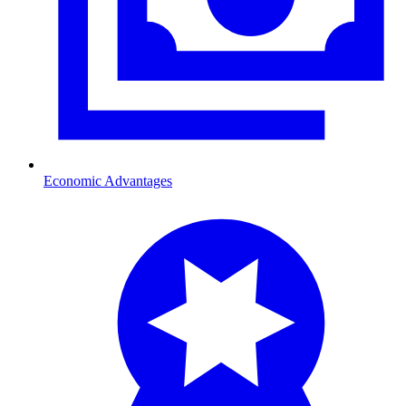
Economic Advantages