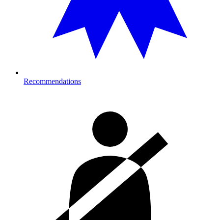
Recommendations