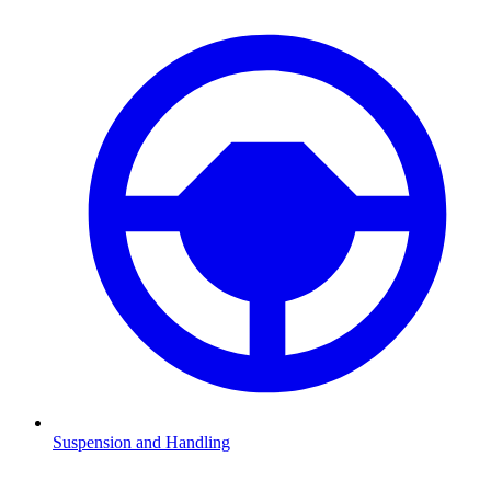
Suspension and Handling