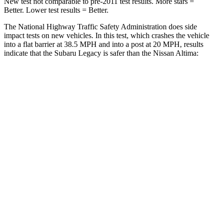
New test not comparable to pre-2011 test results.
More stars =
Better. Lower test results = Better.
The National Highway Traffic Safety Administration does side
impact tests on new vehicles. In this test, which crashes the vehicle
into a flat barrier at 38.5 MPH and into a post at 20 MPH, results
indicate that the Subaru Legacy is safer than the Nissan Altima:
Legacy
Altima
Front Seat
STARS
5 Stars
4 Stars
HIC
50
187
Chest Movement
.7 inches
1.4 inches
Hip Force
335 lbs.
511 lbs.
Into Pole