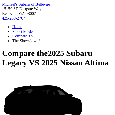
Michael's Subaru of Bellevue
15150 SE Eastgate Way
Bellevue, WA 98007
425-230-2767
Home
Select Model
Compare To
The Showdown!
Compare the
2025 Subaru
Legacy
VS
2025 Nissan Altima