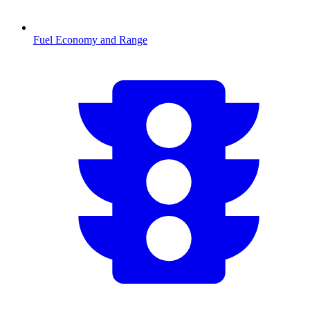
Fuel Economy and Range