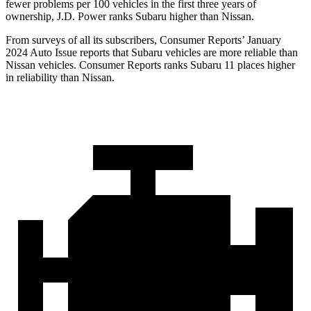
fewer problems per 100 vehicles in the first three years of
ownership, J.D. Power ranks Subaru higher than Nissan.
From surveys of all its subscribers,
Consumer Reports
’ January
2024 Auto Issue reports
that Subaru vehicles
are more reliable than
Nissan vehicles.
Consumer Reports
ranks S
ubaru 11 places higher
in reliability than Nissan.