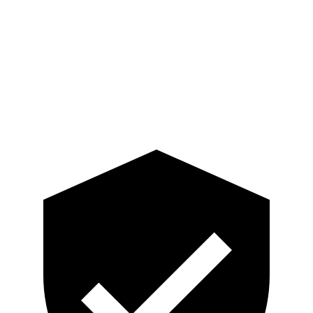
Neck Tension
67 lbs.
201 lbs.
Torso
GOOD
GOOD
Torso Deflection Rate
7 MPH
7 MPH
Head Protection
GOOD
GOOD