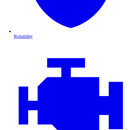
Reliability