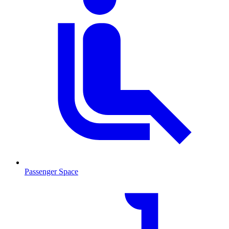
Passenger Space