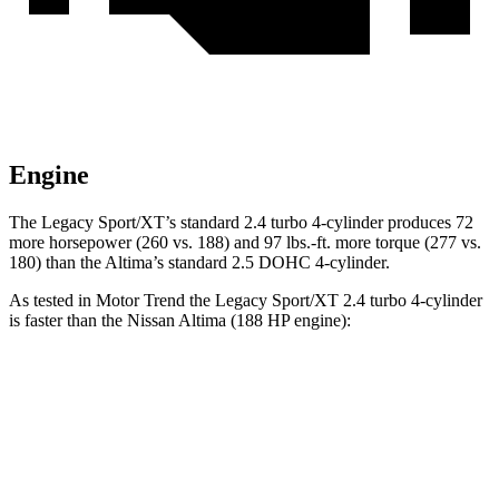
Engine
The Legacy Sport/XT’s standard 2.4 turbo 4-cylinder produces 72
more horsepower (260 vs. 188) and
97 lbs.-ft.
more torque (277 vs.
180) than the Altima’s standard 2.5 DOHC 4-cylinder.
As tested in
Motor Trend
the Legacy Sport/XT 2.4 turbo 4-cylinder
is faster than the Nissan Altima (188 HP engine):
Legacy
Altima
Zero to 60 MPH
6.1 sec
7.4 sec
Quarter Mile
14.8 sec
15.7 sec