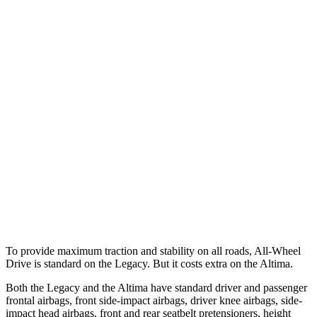
25 MPH Low beams
AVOIDED
-5 MPH
Parallel Adult - NIGHT
25 MPH Brights
AVOIDED
-11 MPH
25 MPH Low beams
AVOIDED
-5 MPH
37 MPH Brights
AVOIDED
-9 MPH
Warning Issued-Brights
3.4 sec
1.3 sec
37 MPH Low beams
No Slowing
No Slowing
To provide maximum traction and stability on all roads, All-Wheel
Drive is standard on the Legacy. But it costs extra on the Altima.
Both the Legacy and the Altima have standard driver and passenger
frontal airbags, front side-impact airbags, driver knee airbags, side-
impact head airbags, front and rear seatbelt pretensioners, height