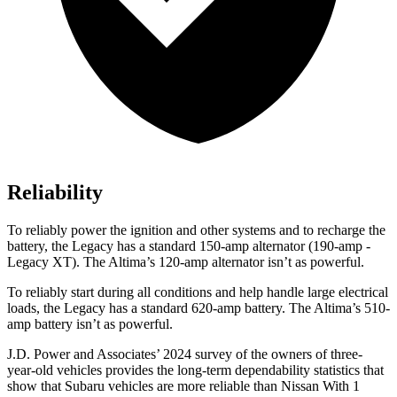
Reliability
To reliably power the ignition and other systems and to recharge the
battery, the Legacy has a standard 150-amp alternator (190-amp -
Legacy XT). The Altima’s 120-amp alternator isn’t as powerful.
To reliably start during all conditions and help handle large electrical
loads, the Legacy has a standard 620-amp battery. The Altima’s 510-
amp
battery isn’t as powerful.
J.D. Power and Associates’ 2024 survey of the owners of three-
year-old vehicles provides the long-term dependability statistics that
show that Subaru vehicles are more reliable than Nissan With 1