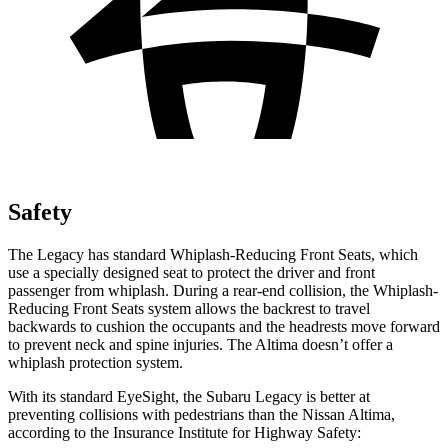
Safety
The Legacy has standard Whiplash-Reducing Front Seats, which
use a specially designed seat to protect the driver and front
passenger from whiplash. During a rear-end collision, the Whiplash-
Reducing Front Seats system allows the backrest to travel
backwards to cushion the occupants and the headrests move forward
to prevent neck and spine injuries. The Altima doesn’t offer a
whiplash protection system.
With its standard EyeSight, the Subaru Legacy is better at
preventing collisions with pedestrians than the Nissan Altima,
according to the Insurance Institute for Highway Safety: