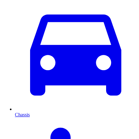
Chassis