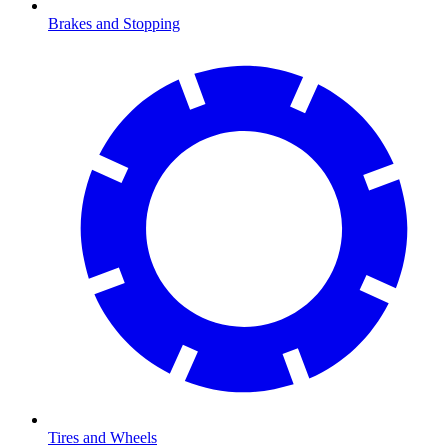
Brakes and Stopping
Tires and Wheels