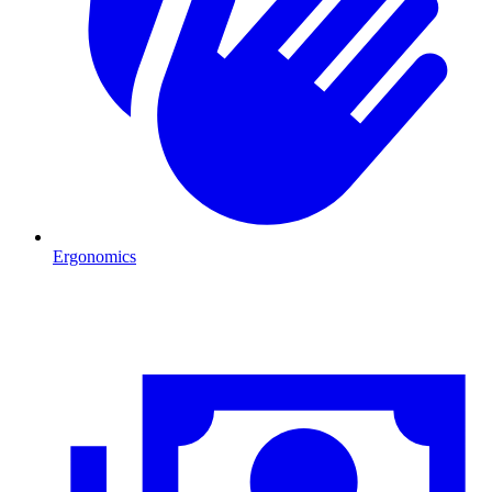
Ergonomics