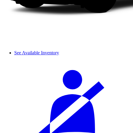
See Available Inventory