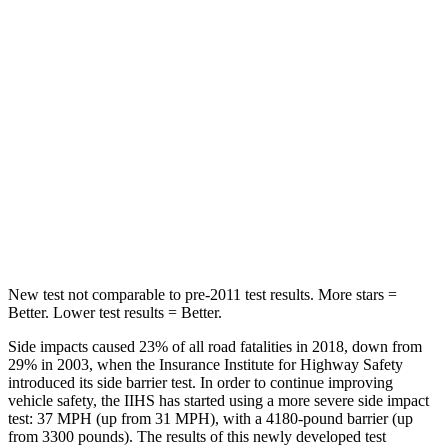
STARS
5 Stars
5 Stars
Max Damage Depth
14 inches
16 inches
HIC
104
157
Spine Acceleration
38 G’s
42 G’s
Hip Force
681 lbs.
769 lbs.
New test not
comparable to pre-2011 test results.
More stars =
Better. Lower test results = Better.
Side impacts caused 23% of all road fatalities in 2018, down from
29% in 2003, when the Insurance Institute for Highway Safety
introduced its side barrier test. In order to continue improving
vehicle safety, the IIHS has started using a more severe side impact
test: 37 MPH (up from 31 MPH), with a 4180-pound barrier (up
from 3300 pounds). The results of this newly developed test