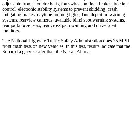
adjustable front shoulder belts, four-wheel antilock brakes, traction
control, electronic stability systems to prevent skidding, crash
mitigating brakes, daytime running lights, lane departure warning
systems, rearview cameras, available blind spot warning systems,
rear parking sensors, rear cross-path warning and driver alert
monitors.
The National Highway Traffic Safety Administration does 35 MPH
front crash tests on new vehicles. In this test, results indicate that the
Subaru Legacy is safer than the Nissan Altima:
Legacy
Altima
OVERALL STARS
5 Stars
4 Stars
Driver
STARS
5 Stars
5 Stars
HIC
158
171