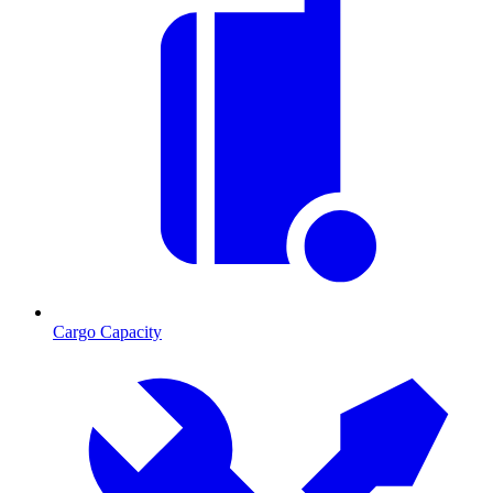
Cargo Capacity