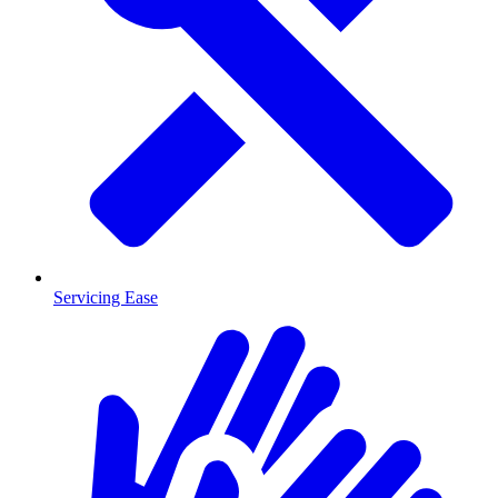
Servicing Ease