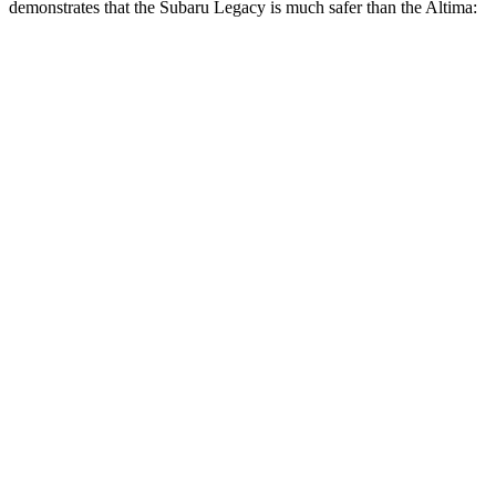
demonstrates that the Subaru Legacy is much safer than the Altima:
Legacy
Altima
Overall Evaluation
ACCEPTABLE
POOR
Structure
ACCEPTABLE
POOR
Driver Injury Measures
Head/Neck
GOOD
MARGINAL
Head Injury Criterion
71
562
Head Peak Forces
no
contact
109 G’s
Neck Tension
67 lbs.
625 lbs.
Torso
ACCEPTABLE
POOR