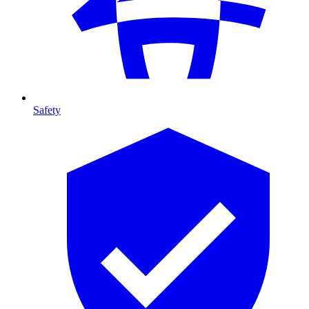
Safety