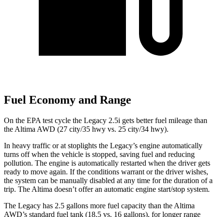
Fuel Economy and Range
On the EPA test cycle the Legacy 2.5i gets better fuel mileage than
the Altima AWD (27 city/35 hwy vs. 25 city/34 hwy).
In heavy traffic or at stoplights the Legacy’s engine automatically
turns off when the vehicle is stopped, saving fuel and reducing
pollution. The engine is automatically restarted when the driver gets
ready to move again. If the conditions warrant or the driver wishes,
the system can be manually disabled at any time for the duration of a
trip. The Altima doesn’t offer an automatic engine start/stop system.
The Legacy has 2.5 gallons more fuel capacity than the Altima
AWD’s standard fuel tank (18.5 vs. 16 gallons), for longer range