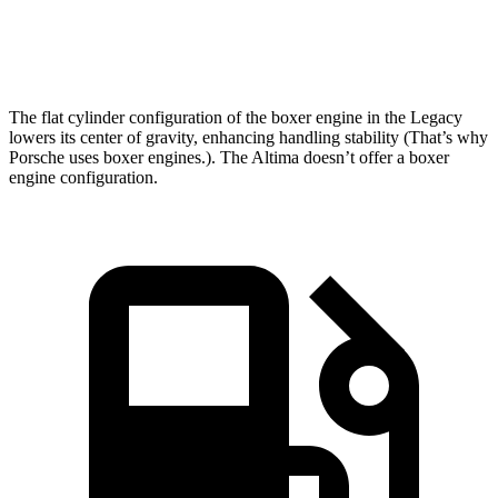
Speed in 1/4 Mile
94.5 MPH
90.2 MPH
The flat cylinder configuration of the boxer engine in the Legacy
lowers its center of gravity, enhancing handling stability (That’s why
Porsche uses boxer engines.). The Altima doesn’t offer a boxer
engine configuration.