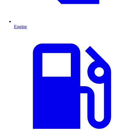
Engine