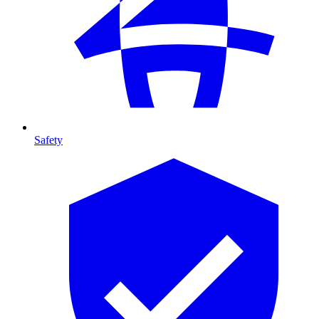
Safety