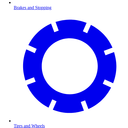
Brakes and Stopping
Tires and Wheels