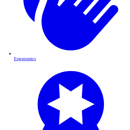
Ergonomics