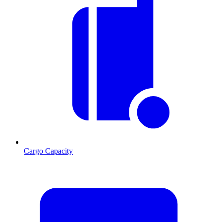
Cargo Capacity