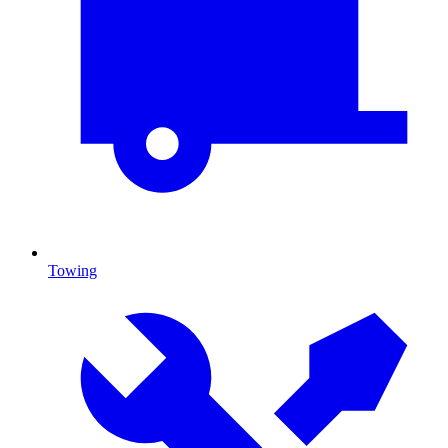
Towing