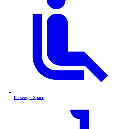
Passenger Space