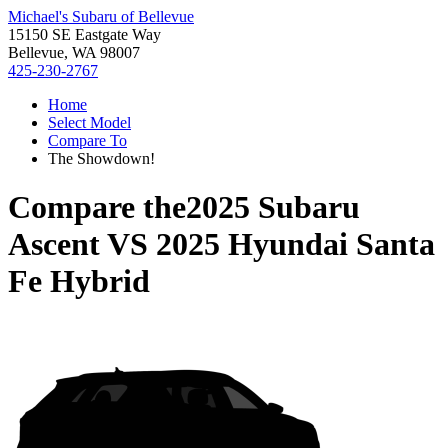
Michael's Subaru of Bellevue
15150 SE Eastgate Way
Bellevue, WA 98007
425-230-2767
Home
Select Model
Compare To
The Showdown!
Compare the
2025 Subaru
Ascent
VS
2025 Hyundai Santa
Fe Hybrid