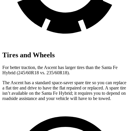
Tires and Wheels
For better traction, the Ascent has larger tires than the Santa Fe
Hybrid (245/60R18 vs. 235/60R18).
The Ascent has a standard space-saver spare tire so you can replace
a flat tire and drive to have the flat repaired or replaced. A spare tire
isn’t available on the Santa Fe Hybrid; it requires you to depend on
roadside assistance and your vehicle will have to be towed.