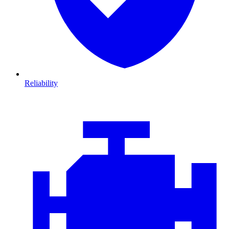
Reliability