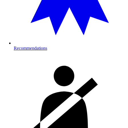
Recommendations