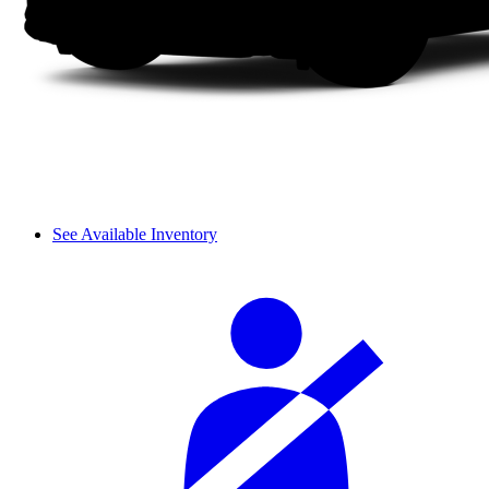
See Available Inventory