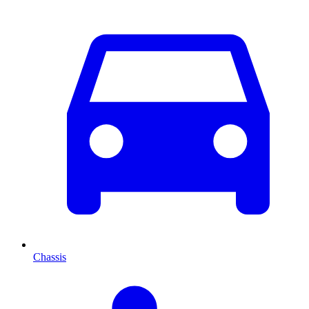
Chassis