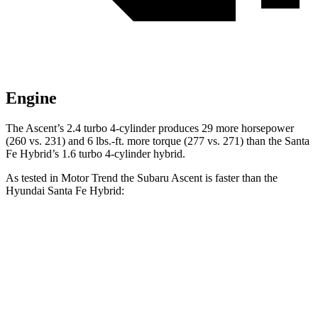
Engine
The Ascent’s 2.4 turbo 4-cylinder produces 29 more horsepower
(260 vs. 231) and
6 lbs.-ft.
more torque (277 vs. 271)
than the Santa
Fe Hybrid’s 1.6 turbo 4-cylinder hybrid.
As tested in
Motor Trend
the Subaru Ascent is faster than the
Hyundai Santa Fe Hybrid:
Ascent
Santa Fe Hybrid
Zero to 60 MPH
6.9 sec
9.8 sec
Quarter Mile
15.2 sec
17.5 sec