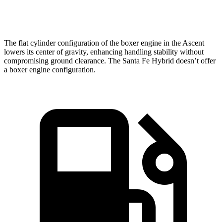
Speed in 1/4 Mile
90.5 MPH
82.2 MPH
The flat cylinder configuration of the boxer engine in the Ascent
lowers its center of gravity, enhancing handling stability without
compromising ground clearance. The Santa Fe Hybrid doesn’t offer
a boxer engine configuration.