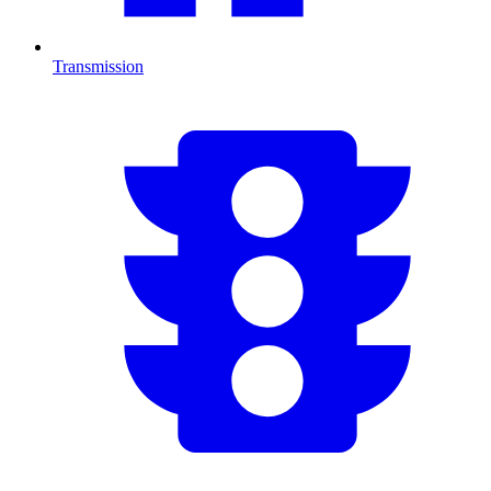
Transmission