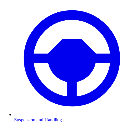
Suspension and Handling