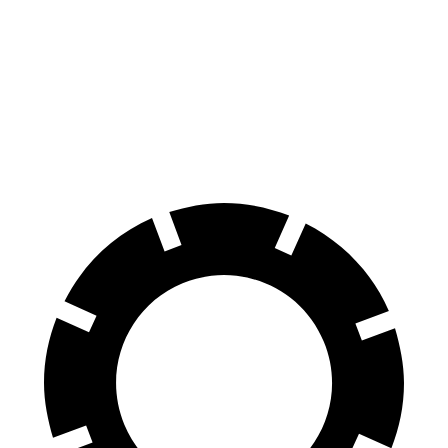
70 to 0 MPH
176 feet
179 feet
Car and Driver
60 to 0 MPH
114 feet
124 feet
Motor Trend
60 to 0 MPH
(Wet)
136 feet
141 feet
Consumer Reports