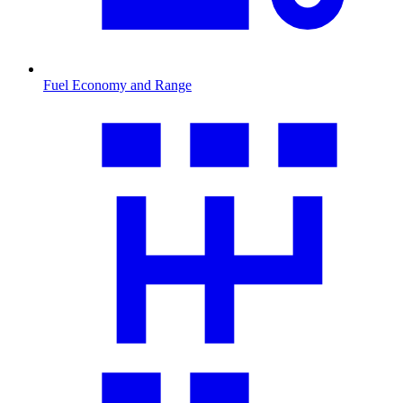
Fuel Economy and Range