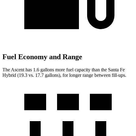
Fuel Economy and Range
The Ascent has 1.6 gallons more fuel capacity than the Santa Fe
Hybrid (19.3 vs. 17.7 gallons), for longer range between fill-ups.