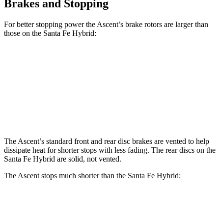
Brakes and Stopping
For better stopping power the Ascent’s brake rotors are larger than
those on the Santa Fe Hybrid:
Ascent
Santa Fe Hybrid
Front Rotors
13.1 inches
12.8 inches
Rear Rotors
13 inches
12.8 inches
The Ascent’s standard front and rear disc brakes are vented to help
dissipate heat for shorter stops with less fading. The rear discs on the
Santa Fe Hybrid are solid, not vented.
The Ascent stops much shorter than the Santa Fe Hybrid:
Ascent
Santa Fe Hybrid