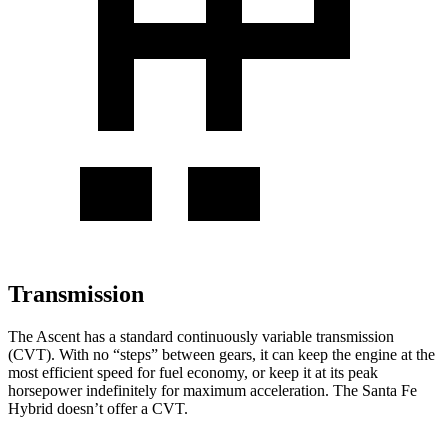
Transmission
The Ascent has a standard continuously variable transmission
(CVT). With no “steps” between gears, it can keep the engine at the
most efficient speed for fuel economy, or keep it at its peak
horsepower indefinitely for maximum acceleration. The Santa Fe
Hybrid doesn’t offer a CVT.