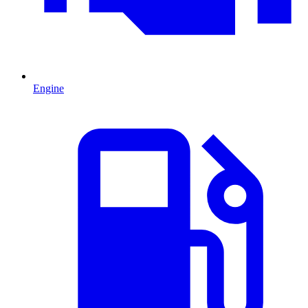
Engine