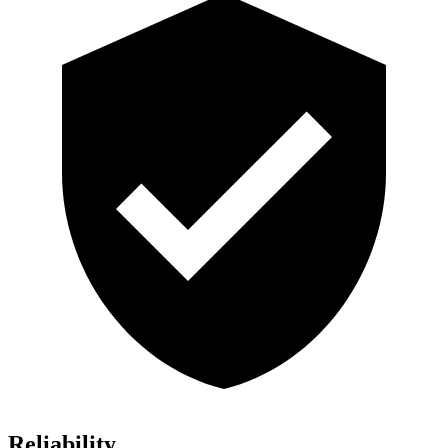
Reliability