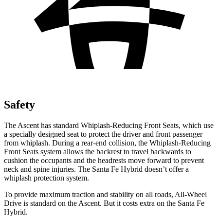
Safety
The Ascent has standard Whiplash-Reducing Front Seats, which use
a specially designed seat to protect the driver and front passenger
from whiplash. During a rear-end collision, the Whiplash-Reducing
Front Seats system allows the backrest to travel backwards to
cushion the occupants and the headrests move forward to prevent
neck and spine injuries. The Santa Fe Hybrid doesn’t offer a
whiplash protection system.
To provide maximum traction and stability on all roads, All-Wheel
Drive is standard on the Ascent. But it costs extra on the Santa Fe
Hybrid.