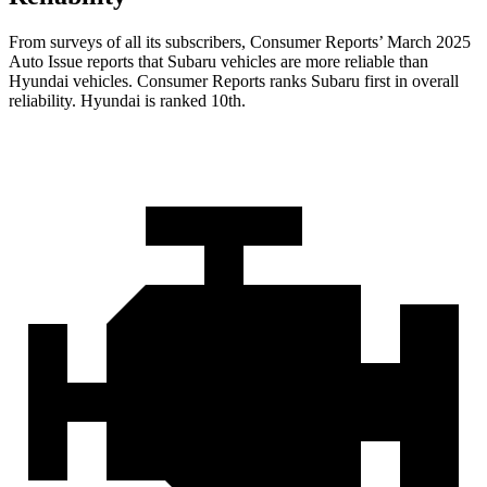
From surveys of all its subscribers,
Consumer Reports
’ March 2025
Auto Issue reports that Subaru vehicles are more reliable than
Hyundai vehicles.
Consumer Reports
ranks Subaru first in overall
reliability. Hyundai is ranked 10th.