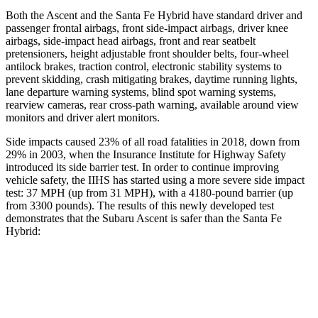
Both the Ascent and the Santa Fe Hybrid have standard driver and
passenger frontal airbags, front side-impact airbags, driver knee
airbags, side-impact head airbags, front and rear seatbelt
pretensioners, height adjustable front shoulder belts, four-wheel
antilock brakes, traction control, electronic stability systems to
prevent skidding, crash mitigating brakes, daytime running lights,
lane
departure warning systems, blind spot warning systems,
rearview cameras, rear cross-path warning, available around view
monitors and driver alert monitors.
Side impacts caused 23% of all road fatalities in 2018, down from
29% in 2003, when the Insurance Institute for Highway Safety
introduced its side barrier test. In order to continue improving
vehicle safety, the IIHS has started using a more severe side impact
test: 37 MPH (up from 31 MPH), with a 4180-pound barrier (up
from 3300 pounds). The results of this newly developed test
demonstrates that the Subaru Ascent is safer than the Santa Fe
Hybrid:
Ascent
Santa Fe Hybrid
Overall Evaluation
GOOD
GOOD