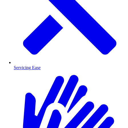
Servicing Ease