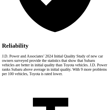
Reliability
J.D. Power and Associates’ 2024 Initial Quality Study of new car
owners surveyed provide the statistics that show that Subaru
vehicles are better in initial quality than Toyota vehicles. J.D. Power
ranks Subaru above average in initial quality. With 9 more problems
per 100 vehicles, Toyota is rated lower.