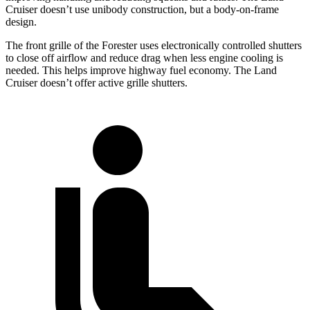
Cruiser doesn’t use unibody construction, but a body-on-frame
design.
The front grille of the Forester uses electronically controlled shutters
to close off airflow and reduce drag when less engine cooling is
needed. This helps improve highway fuel economy. The Land
Cruiser doesn’t offer active grille shutters.