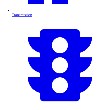
Transmission