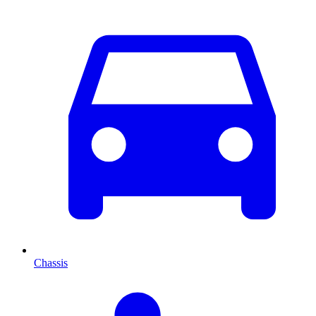
Chassis