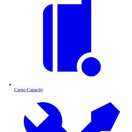
Cargo Capacity