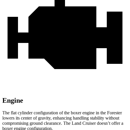
Engine
The flat cylinder configuration of the boxer engine in the Forester
lowers its center of gravity, enhancing handling stability without
compromising ground clearance. The Land Cruiser doesn’t offer a
boxer engine configuration.