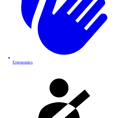
Ergonomics