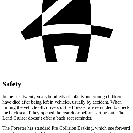
Safety
In the past twenty years hundreds of infants and young children
have died after being left in vehicles, usually by accident. When
turning the vehicle off, drivers of the Forester are reminded to check
the back seat if they opened the rear door before starting out. The
Land Cruiser doesn’t offer a back seat reminder.
The Forester has standard Pre-Collision Braking, which use forward