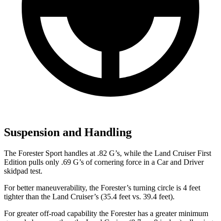
Suspension and Handling
The Forester Sport handles at .82 G’s, while the Land Cruiser First
Edition pulls only .69 G’s of cornering force in a
Car and Driver
skidpad test.
For better maneuverability, the Forester’s turning circle is 4 feet
tighter than the Land Cruiser’s (35.4 feet vs. 39.4 feet).
For greater off-road capability the Forester has a greater minimum