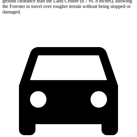
ground clearance than the Land Cruiser (8.7 vs. 8 inches), allowing
the Forester to travel over rougher terrain without being stopped or
damaged.