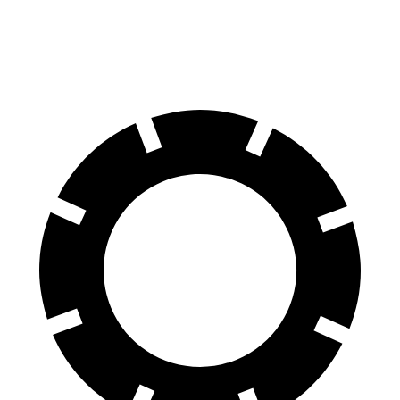
70 to 0 MPH
172 feet
190 feet
Car and Driver