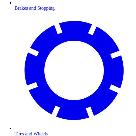
Brakes and Stopping
Tires and Wheels