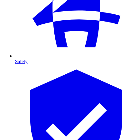
Safety