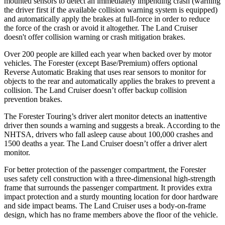
mounted sensors to detect an immediately impending crash (warning
the driver first if the available collision warning system is equipped)
and automatically apply the brakes at full-force in order to reduce
the force of the crash or avoid it altogether. The Land Cruiser
doesn't offer collision warning or crash mitigation brakes.
Over 200 people are killed each year when backed over by motor
vehicles. The Forester (except Base/Premium) offers optional
Reverse Automatic Braking that uses rear sensors to monitor for
objects to the rear and automatically applies the brakes to prevent a
collision. The Land Cruiser doesn’t offer backup collision
prevention brakes.
The Forester Touring’s driver alert monitor detects an inattentive
driver then sounds a warning and suggests a break. According to the
NHTSA, drivers who fall asleep cause about 100,000 crashes and
1500 deaths a year. The Land Cruiser doesn’t offer a driver alert
monitor.
For better protection of the passenger compartment, the Forester
uses safety cell construction with a three-dimensional high-strength
frame that surrounds the passenger compartment. It provides extra
impact protection and a sturdy mounting location for door hardware
and side impact beams. The Land Cruiser uses a body-on-frame
design, which has no frame members above the floor of the vehicle.