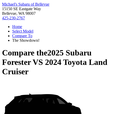
Michael's Subaru of Bellevue
15150 SE Eastgate Way
Bellevue, WA 98007
425-230-2767
Home
Select Model
Compare To
The Showdown!
Compare the
2025 Subaru
Forester
VS
2024 Toyota Land
Cruiser