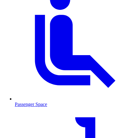
Passenger Space