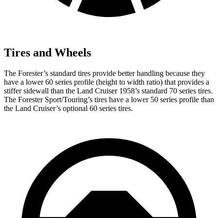
Tires and Wheels
The Forester’s standard tires provide better handling because they
have a lower 60 series profile (height to width ratio) that provides a
stiffer sidewall than the Land Cruiser 1958’s standard 70 series tires.
The Forester Sport/Touring’s tires have a lower 50 series profile than
the Land Cruiser’s optional 60 series tires.