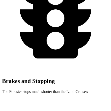
Brakes and Stopping
The Forester stops much shorter than the Land Cruiser:
Forester
Land Cruiser