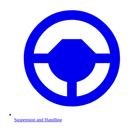
Suspension and Handling