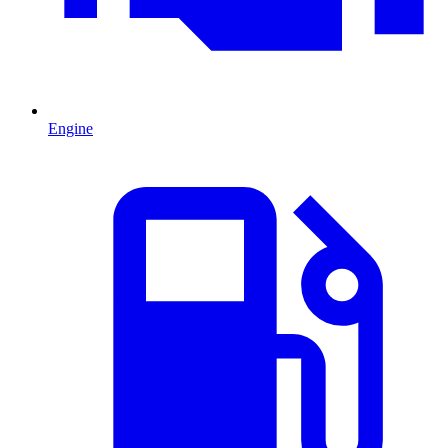
Engine