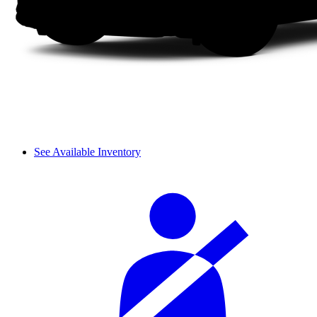
See Available Inventory