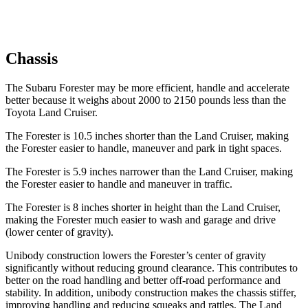
Chassis
The Subaru Forester may be more efficient, handle and accelerate
better because it weighs about 2000 to 2150 pounds less than the
Toyota Land Cruiser.
The Forester is 10.5 inches shorter than the Land Cruiser, making
the Forester easier to handle, maneuver and park in tight spaces.
The Forester is 5.9 inches narrower than the Land Cruiser, making
the Forester easier to handle and maneuver in traffic.
The Forester is 8 inches shorter in height than the Land Cruiser,
making the Forester much easier to wash and garage and drive
(lower center of gravity).
Unibody construction lowers the Forester’s center of gravity
significantly without reducing ground clearance. This contributes to
better on the road handling and better off-road performance and
stability. In addition, unibody construction makes the chassis stiffer,
improving handling and reducing squeaks and rattles. The Land