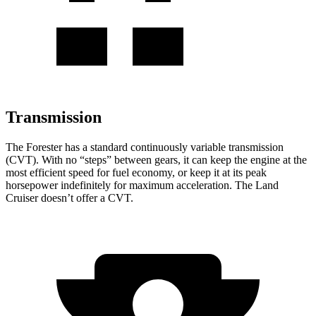
Transmission
The Forester has a standard continuously variable transmission
(CVT). With no “steps” between gears, it can keep the engine at the
most efficient speed for fuel economy, or keep it at its peak
horsepower indefinitely for maximum acceleration. The Land
Cruiser doesn’t offer a CVT.