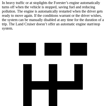
In heavy traffic or at stoplights the Forester’s engine automatically
turns off when the vehicle is stopped, saving fuel and reducing
pollution. The engine is automatically restarted when the driver gets
ready to move again. If the conditions warrant or the driver wishes,
the system can be manually disabled at any time for the duration of a
trip. The Land Cruiser doesn’t offer an automatic engine start/stop
system.