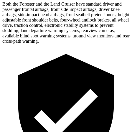
Both the Forester and the Land Cruiser have standard driver and
passenger frontal airbags, front side-impact airbags, driver knee
airbags, side-impact head airbags, front seatbelt pretensioners, height
adjustable front shoulder belts, four-wheel antilock brakes, all wheel
drive, traction control, electronic stability systems to prevent
skidding, lane departure warning systems, rearview cameras,
available blind spot warning systems, around view monitors and rear
cross-path warning.