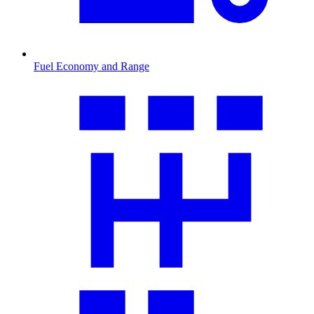
Fuel Economy and Range