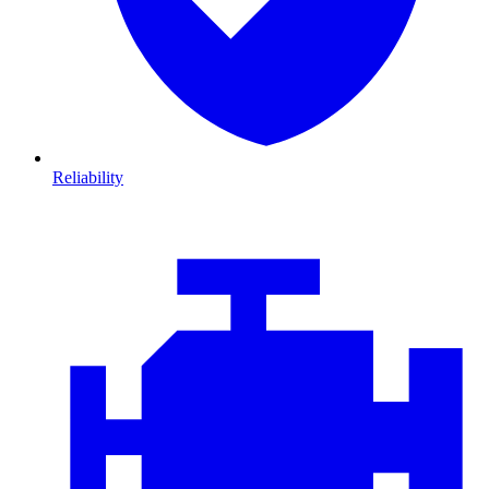
Reliability