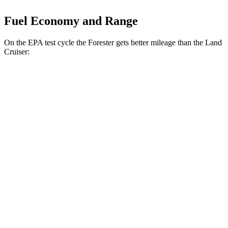
Fuel Economy and Range
On the EPA test cycle the Forester gets better mileage than the Land
Cruiser:
MPG
Forester
2.5 DOHC flat-4
26 city/33 hwy
Sport/Touring 2.5 DOHC flat-4
25 city/32 hwy
Land Cruiser
2.4 turbo 4-cyl. Hybrid
22 city/25 hwy