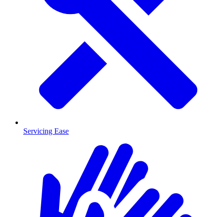
Servicing Ease