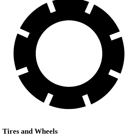
Tires and Wheels