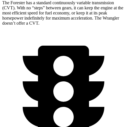
The Forester has a standard continuously variable transmission
(CVT). With no “steps” between gears, it can keep the engine at the
most efficient speed for fuel economy, or keep it at its peak
horsepower indefinitely for maximum acceleration. The Wrangler
doesn’t offer a CVT.