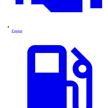
Engine