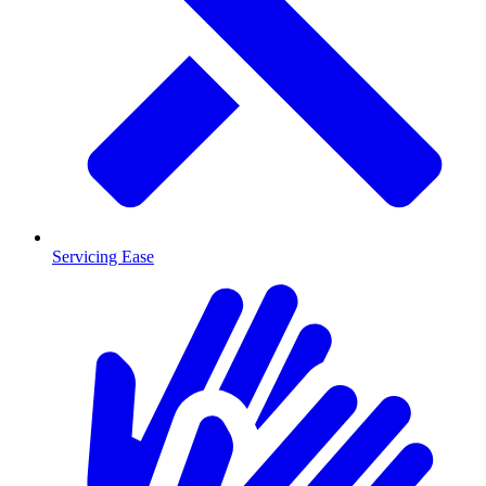
Servicing Ease