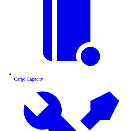
Cargo Capacity