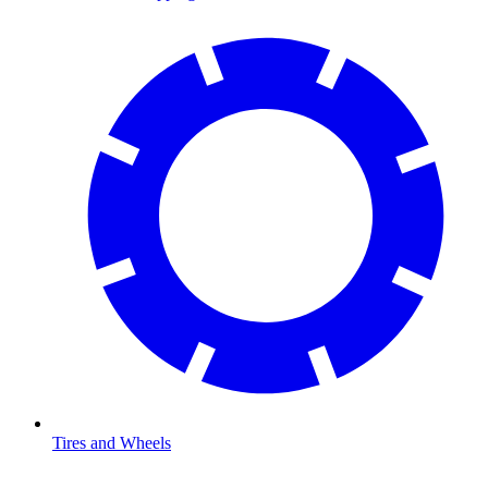
Tires and Wheels