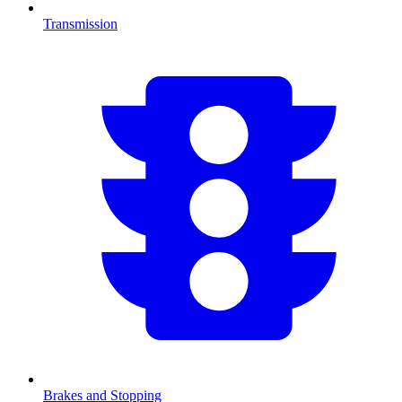
Transmission
Brakes and Stopping