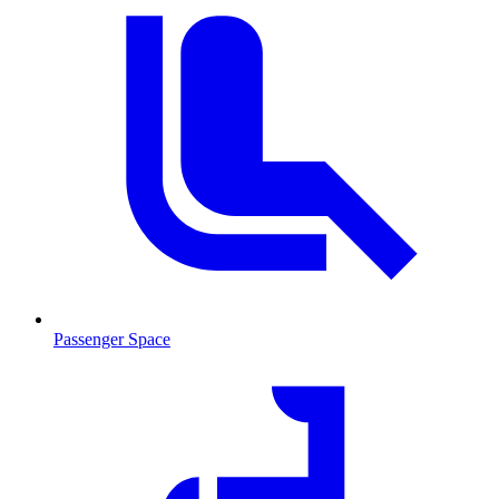
Passenger Space