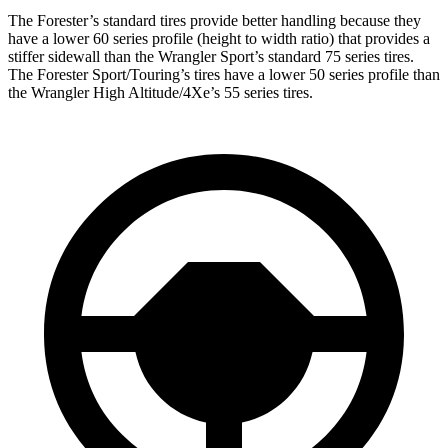
The Forester’s standard tires provide better handling because they
have a lower 60 series profile (height to width ratio) that provides a
stiffer sidewall than the Wrangler Sport’s standard 75 series tires.
The Forester Sport/Touring’s tires have a lower 50 series profile than
the Wrangler High Altitude/4Xe’s 55 series tires.