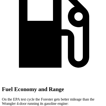
Fuel Economy and Range
On the EPA test cycle the Forester gets better mileage than the
Wrangler 4-door running its gasoline engine: