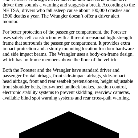
driver then sounds a warning and suggests a break. According to the
NHTSA, drivers who fall asleep cause about 100,000 crashes and
1500 deaths a year. The Wrangler doesn’t offer a driver alert
monitor.
For better protection of the passenger compartment, the Forester
uses safety cell construction with a three-dimensional high-strength
frame that surrounds the passenger compartment. It provides extra
impact protection and a sturdy mounting location for door hardware
and side impact beams. The Wrangler uses a body-on-frame design,
which has no frame members above the floor of the vehicle.
Both the Forester and the Wrangler have standard driver and
passenger frontal airbags, front side-impact airbags, side-impact
head airbags, front and rear seatbelt pretensioners, height adjustable
front shoulder belts, four-wheel antilock brakes, traction control,
electronic stability systems to prevent skidding, rearview cameras,
available blind spot warning systems and rear cross-path warning.