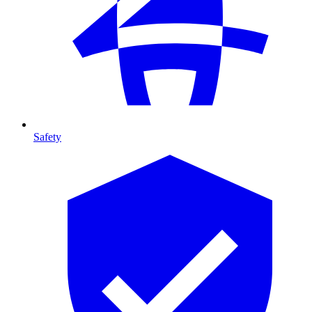
Safety