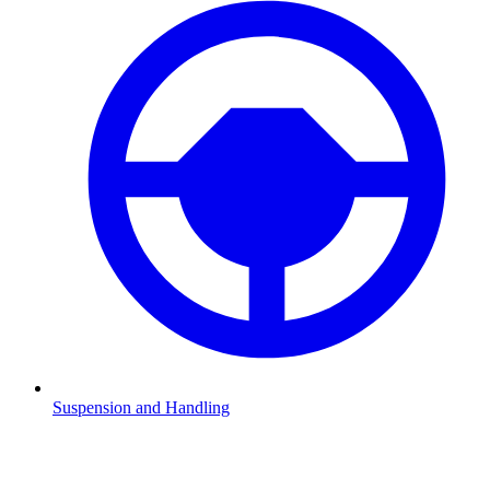
Suspension and Handling