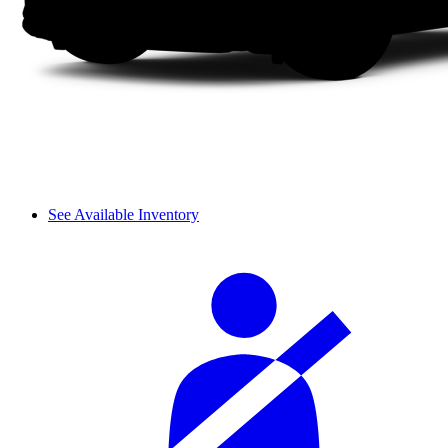
See Available Inventory