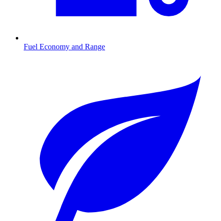
Fuel Economy and Range