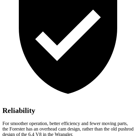
Reliability
For smoother operation, better efficiency and fewer moving parts,
the Forester has an overhead cam design, rather than the old pushrod
design of the 6.4 V8 in the Wrangler.