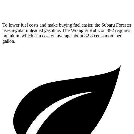
2.0 turbo 4-cyl. Hybrid
20 city/20 hwy
To lower fuel costs and make buying fuel easier, the Subaru Forester
uses regular unleaded gasoline. The Wrangler Rubicon 392 requires
premium, which can cost on average about 82.8 cents more per
gallon.