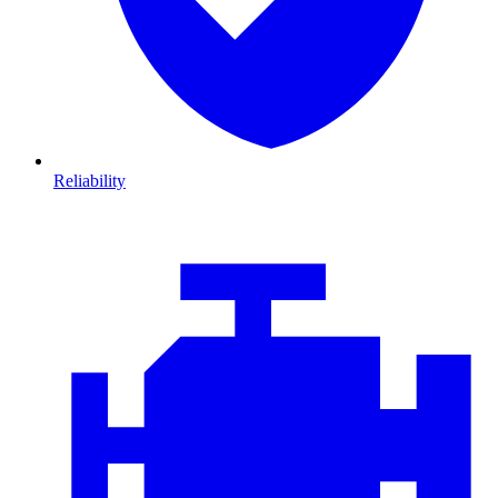
Reliability