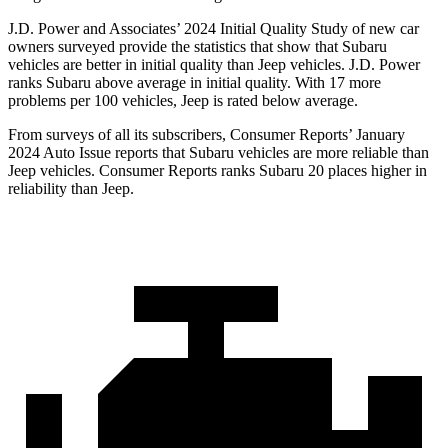
J.D. Power and Associates’ 2024 Initial Quality Study of new car
owners surveyed provide the statistics that show that Subaru
vehicles are better in initial quality than Jeep vehicles. J.D. Power
ranks Subaru above average in initial quality. With 17 more
problems per 100 vehicles, Jeep is rated below average.
From surveys of all its subscribers,
Consumer Reports
’ January
2024 Auto Issue reports
that Subaru vehicles
are more reliable than
Jeep vehicles.
Consumer Reports
ranks Subaru 20 places higher in
reliability than Jeep.