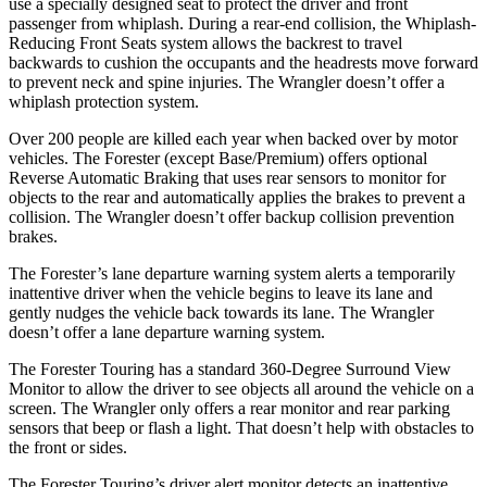
use a specially designed seat to protect the driver and front
passenger from whiplash. During a rear-end collision, the Whiplash-
Reducing Front Seats system allows the backrest to travel
backwards to cushion the occupants and the headrests move forward
to prevent neck and spine injuries. The Wrangler doesn’t offer a
whiplash protection system.
Over 200 people are killed each year when backed over by motor
vehicles. The Forester (except Base/Premium) offers optional
Reverse Automatic Braking that uses rear sensors to monitor for
objects to the rear and automatically applies the brakes to prevent a
collision. The Wrangler doesn’t offer backup collision prevention
brakes.
The Forester’s lane departure warning system alerts a temporarily
inattentive driver when the vehicle begins to leave its lane and
gently nudges the vehicle back towards its lane. The Wrangler
doesn’t offer a lane departure warning system.
The Forester Touring has a standard 360-Degree Surround View
Monitor to allow the driver to see objects all around the vehicle on a
screen. The Wrangler only offers a rear monitor and rear parking
sensors that beep or flash a light. That doesn’t help with obstacles to
the front or sides.
The Forester Touring’s driver alert monitor detects an inattentive