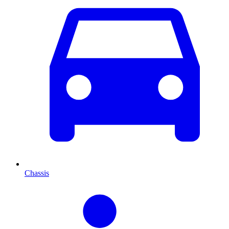
Chassis