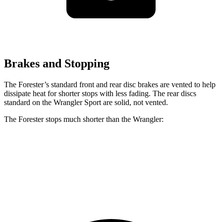
Brakes and Stopping
The Forester’s standard front and rear disc brakes are vented to help
dissipate heat for shorter stops with less fading. The rear discs
standard on the Wrangler Sport are solid, not vented.
The Forester stops much shorter than the Wrangler:
Forester
Wrangler
70 to 0 MPH
172 feet
202 feet
Car and Driver