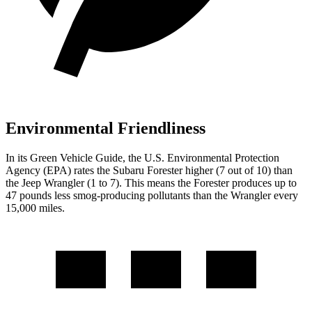
Environmental Friendliness
In its
Green Vehicle Guide
, the U.S. Environmental Protection
Agency (EPA) rates the Subaru Forester higher (7 out of 10) than
the Jeep Wrangler (1 to 7). This means the Forester produces up to
47 pounds less smog-producing pollutants than the Wrangler every
15,000 miles.