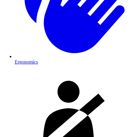
Ergonomics