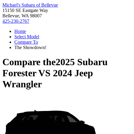
Michael's Subaru of Bellevue
15150 SE Eastgate Way
Bellevue, WA 98007
425-230-2767
Home
Select Model
Compare To
The Showdown!
Compare the
2025 Subaru
Forester
VS
2024 Jeep
Wrangler