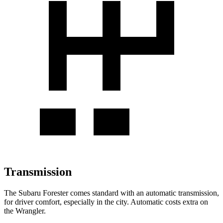
Transmission
The Subaru Forester comes standard with an automatic transmission,
for driver comfort, especially in the city. Automatic costs extra on
the Wrangler.