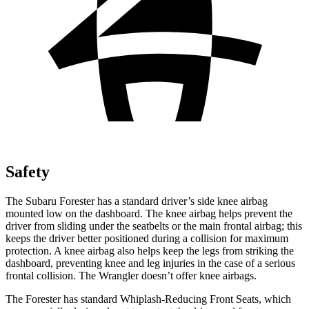
Safety
The Subaru Forester has a standard driver’s side knee airbag
mounted low on the dashboard. The knee airbag helps prevent the
driver from sliding under the seatbelts or the main frontal airbag; this
keeps the driver better positioned during a collision for maximum
protection. A knee airbag also helps keep the legs from striking the
dashboard, preventing knee and leg injuries in the case of a serious
frontal collision. The Wrangler doesn’t offer knee airbags.
The Forester has standard Whiplash-Reducing Front Seats, which