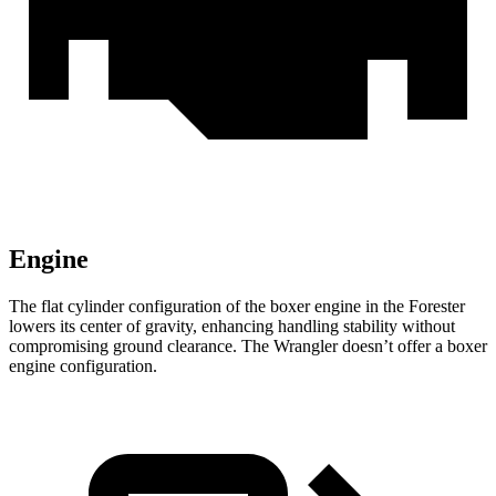
Engine
The flat cylinder configuration of the boxer engine in the Forester
lowers its center of gravity, enhancing handling stability without
compromising ground clearance. The Wrangler doesn’t offer a boxer
engine configuration.