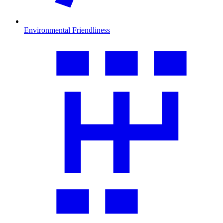
Environmental Friendliness