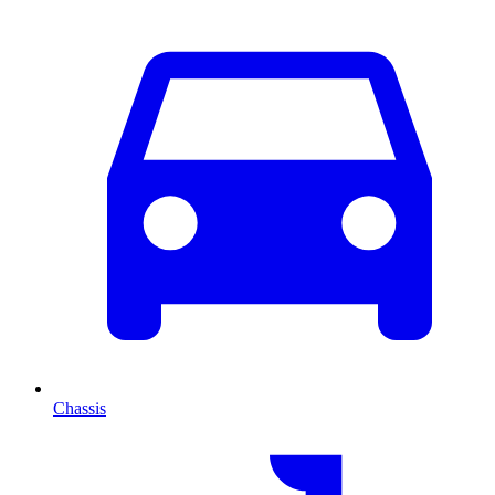
Chassis