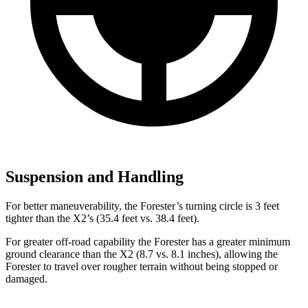
Suspension and Handling
For better maneuverability, the Forester’s turning circle is 3 feet
tighter than the X2’s (35.4 feet vs. 38.4 feet).
For greater off-road capability the Forester has a greater minimum
ground clearance than the X2 (8.7 vs. 8.1 inches), allowing the
Forester to travel over rougher terrain without being stopped or
damaged.