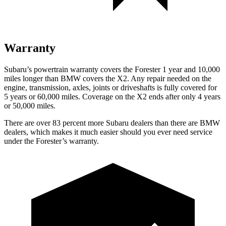
Warranty
Subaru’s powertrain warranty covers the Forester 1 year and 10,000
miles longer than BMW covers the X2.
Any repair needed on the
engine, transmission, axles, joints or driveshafts is fully covered for
5 years or 60,000 miles. Coverage on the X2 ends after only 4 years
or 50,000 miles.
There are over 83 percent more Subaru dealers than there are
BMW
dealers, which makes
it much easier should you ever need service
under the Forester’s warranty.