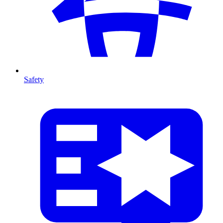
Safety