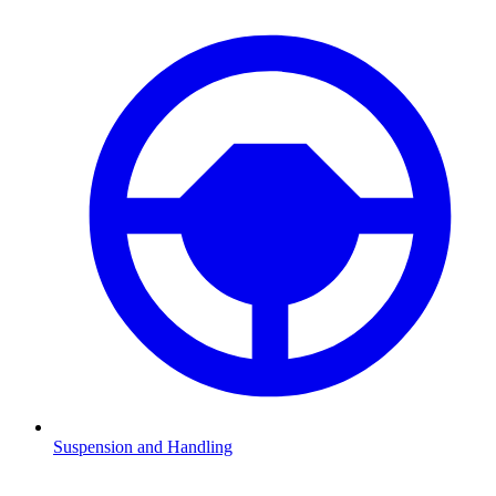
Suspension and Handling