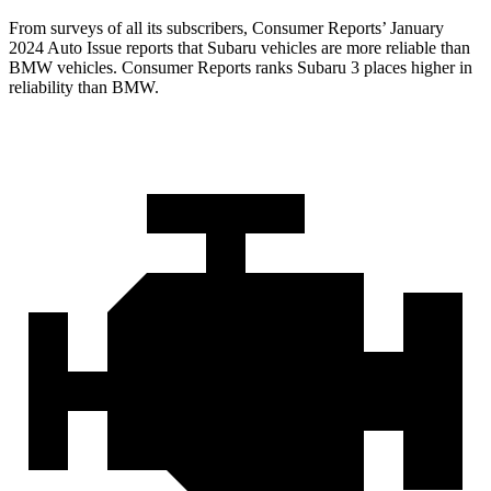
From surveys of all its subscribers,
Consumer Reports
’ January
2024 Auto Issue reports
that Subaru vehicles
are more reliable than
BMW vehicles.
Consumer Reports
ranks Subaru 3 places higher in
reliability than BMW.