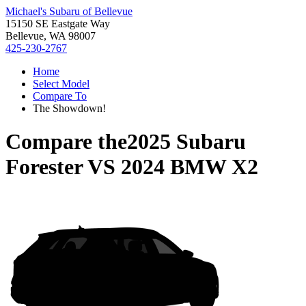
Michael's Subaru of Bellevue
15150 SE Eastgate Way
Bellevue, WA 98007
425-230-2767
Home
Select Model
Compare To
The Showdown!
Compare the
2025 Subaru
Forester
VS
2024 BMW X2