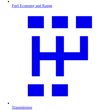
Fuel Economy and Range
Transmission