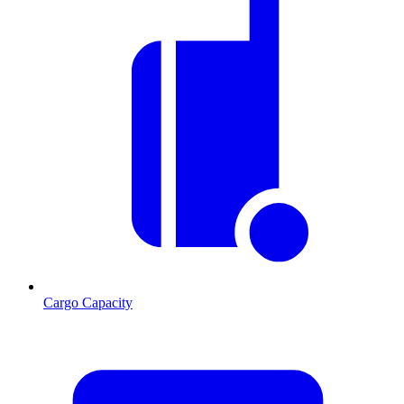
Cargo Capacity