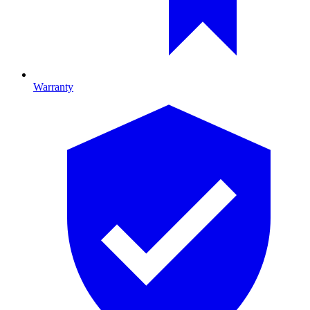
Warranty