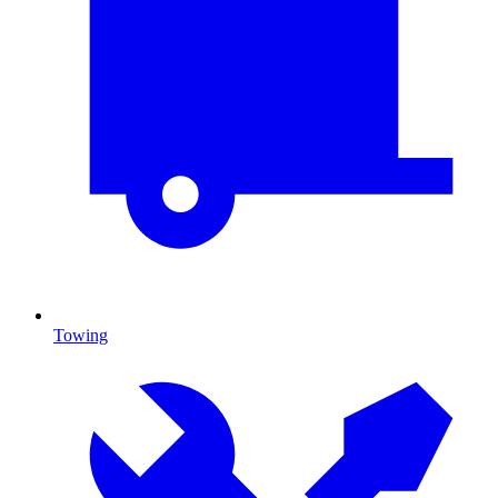
Towing