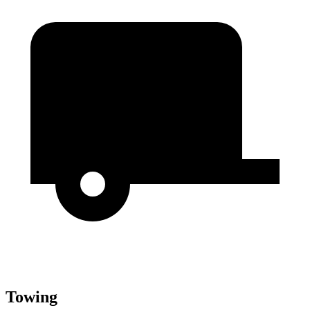
Towing