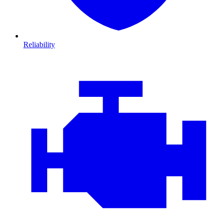
Reliability