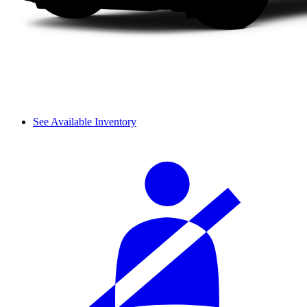
See Available Inventory