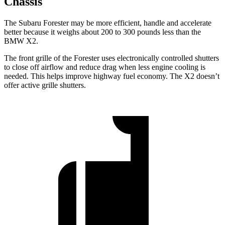
Chassis
The Subaru Forester may be more efficient, handle and accelerate
better because it weighs about 200 to 300 pounds less than the
BMW X2.
The front grille of the Forester uses electronically controlled shutters
to close off airflow and reduce drag when less engine cooling is
needed. This helps improve highway fuel economy. The X2 doesn’t
offer active grille shutters.