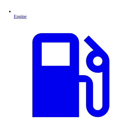
Engine