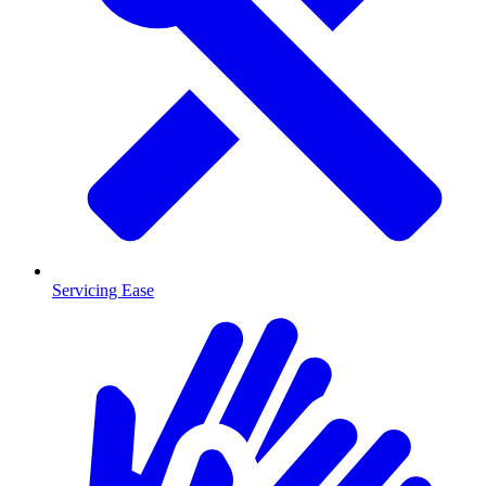
Servicing Ease