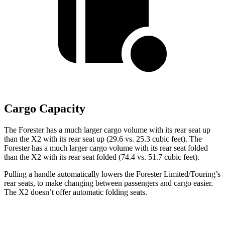
Cargo Capacity
The Forester has a much larger cargo volume with its rear seat up
than the X2 with its rear seat up (29.6 vs. 25.3 cubic feet). The
Forester has a much larger cargo volume with its rear seat folded
than the X2 with its rear seat folded (74.4 vs. 51.7 cubic feet).
Pulling a handle automatically lowers the Forester Limited/Touring’s
rear seats, to make changing between passengers and cargo easier.
The X2 doesn’t offer automatic folding seats.