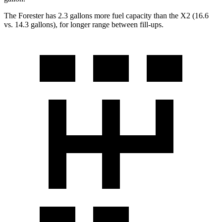
The Forester has 2.3 gallons more fuel capacity than the X2 (16.6
vs. 14.3 gallons), for longer range between fill-ups.