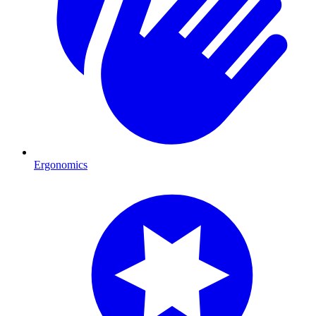
Ergonomics