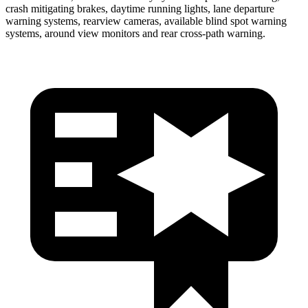
crash mitigating brakes, daytime running lights, lane departure
warning systems, rearview cameras, available blind spot warning
systems, around view monitors and rear cross-path warning.