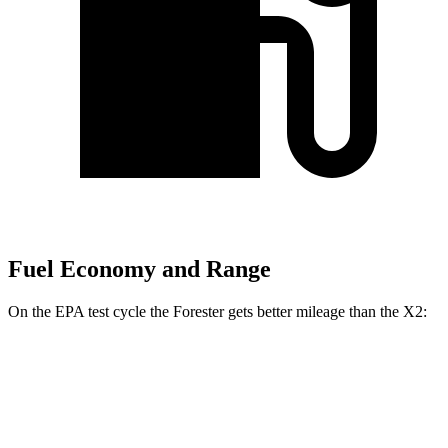
Fuel Economy and Range
On the EPA test cycle the Forester gets better mileage than the X2:
MPG
Forester