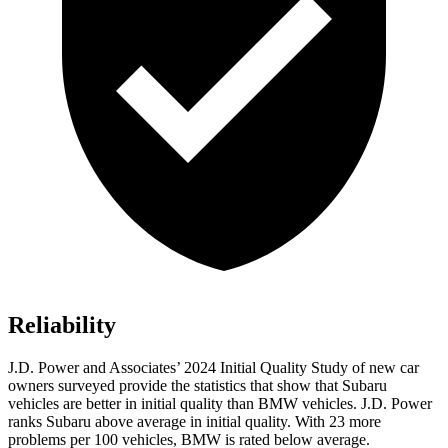
Reliability
J.D. Power and Associates’ 2024 Initial Quality Study of new car
owners surveyed provide the statistics that show that Subaru
vehicles are better in initial quality than BMW vehicles. J.D. Power
ranks Subaru above average in initial quality. With 23 more
problems per 100 vehicles, BMW is rated below average.