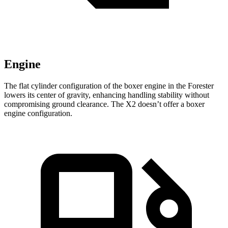
Engine
The flat cylinder configuration of the boxer engine in the Forester
lowers its center of gravity, enhancing handling stability without
compromising ground clearance. The X2 doesn’t offer a boxer
engine configuration.