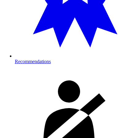
Recommendations