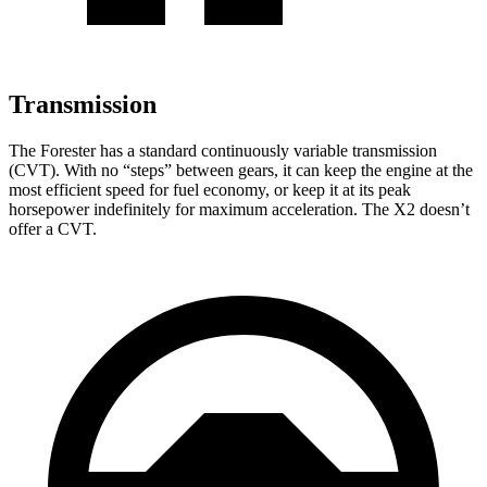
Transmission
The Forester has a standard continuously variable transmission
(CVT). With no “steps” between gears, it can keep the engine at the
most efficient speed for fuel economy, or keep it at its peak
horsepower indefinitely for maximum acceleration. The X2 doesn’t
offer a CVT.