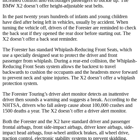
increased comfort also encourages passengers to buckle up. The
BMW X2 doesn’t offer height-adjustable seat belts.
In the past twenty years hundreds of infants and young children
have died after being left in vehicles, usually by accident. When
turning the vehicle off, drivers of the Forester are reminded to check
the back seat if they opened the rear door before starting out. The
X2 doesn’t offer a back seat reminder.
The Forester has standard Whiplash-Reducing Front Seats, which
use a specially designed seat to protect the driver and front
passenger from whiplash. During a rear-end collision, the Whiplash-
Reducing Front Seats system allows the backrest to travel
backwards to cushion the occupants and the headrests move forward
to prevent neck and spine injuries. The X2 doesn’t offer a whiplash
protection system.
The Forester Touring’s driver alert monitor detects an inattentive
driver then sounds a warning and suggests a break. According to the
NHTSA, drivers who fall asleep cause about 100,000 crashes and
1500 deaths a year. The X2 doesn’t offer a driver alert monitor.
Both the Forester and the X2 have standard driver and passenger
frontal airbags, front side-impact airbags, driver knee airbags, side-
impact head airbags, four-wheel antilock brakes, all wheel drive,
traction control, electronic stability systems to prevent skidding,