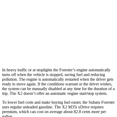
AWD
2.5 DOHC flat-4
26 city/33 hwy
Sport/Touring 2.5 DOHC flat-4
25 city/32 hwy
X2
AWD
xDrive28i
2.0 turbo 4-cyl.
24 city/33 hwy
M35i xDrive 2.0 turbo 4-cyl.
23 city/32 hwy
In heavy traffic or at stoplights the Forester’s engine automatically
turns off when the vehicle is stopped, saving fuel and reducing
pollution. The engine is automatically restarted when the driver gets
ready to move again. If the conditions warrant or the driver wishes,
the system can be manually disabled at any time for the duration of a
trip. The X2 doesn’t offer an automatic engine start/stop system.
To lower fuel costs and make buying fuel easier, the Subaru Forester
uses regular unleaded gasoline. The X2 M35i xDrive requires
premium, which can cost on average about 82.8 cents more per
gallon.