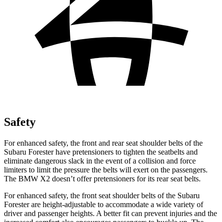
Safety
For enhanced safety, the front and rear seat shoulder belts of the
Subaru Forester have pretensioners to tighten the seatbelts and
eliminate dangerous slack in the event of a collision and force
limiters to limit the pressure the belts will exert on the passengers.
The BMW X2 doesn’t offer pretensioners for its rear seat belts.
For enhanced safety, the front seat shoulder belts of the Subaru
Forester are height-adjustable to accommodate a wide variety of
driver and passenger heights. A better fit can prevent injuries and the