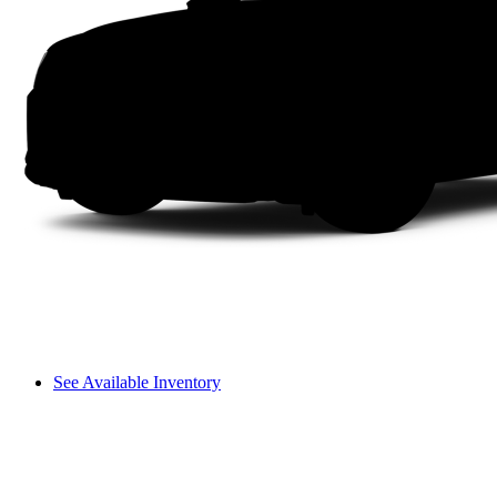
See Available Inventory