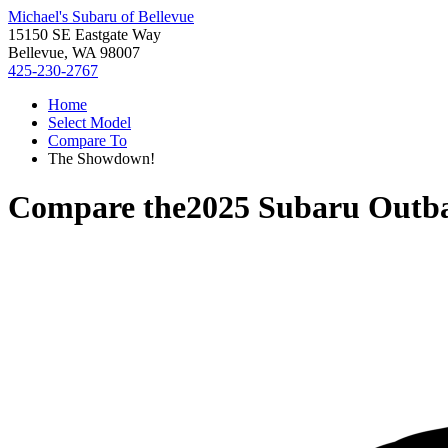
Michael's Subaru of Bellevue
15150 SE Eastgate Way
Bellevue, WA 98007
425-230-2767
Home
Select Model
Compare To
The Showdown!
Compare the
2025 Subaru Outb