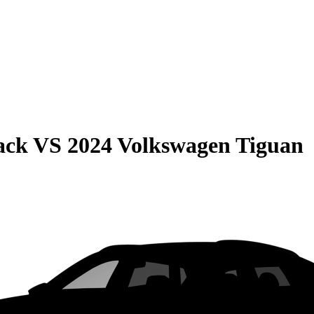
ack
VS
2024 Volkswagen Tiguan