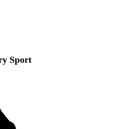
ry Sport