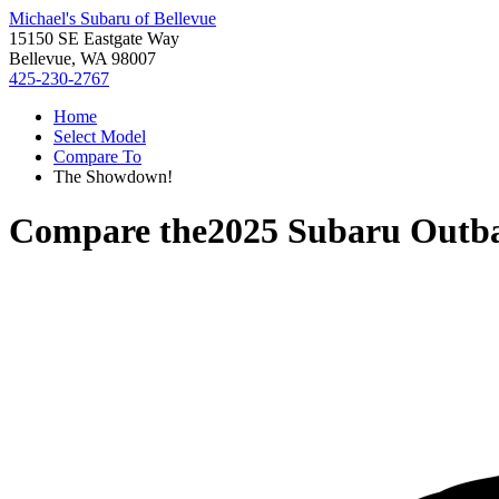
Michael's Subaru of Bellevue
15150 SE Eastgate Way
Bellevue, WA 98007
425-230-2767
Home
Select Model
Compare To
The Showdown!
Compare the
2025 Subaru Outb