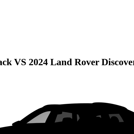
ack
VS
2024 Land Rover Discove