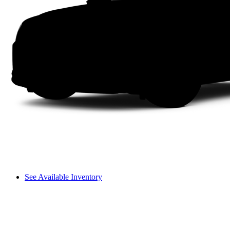
See Available Inventory