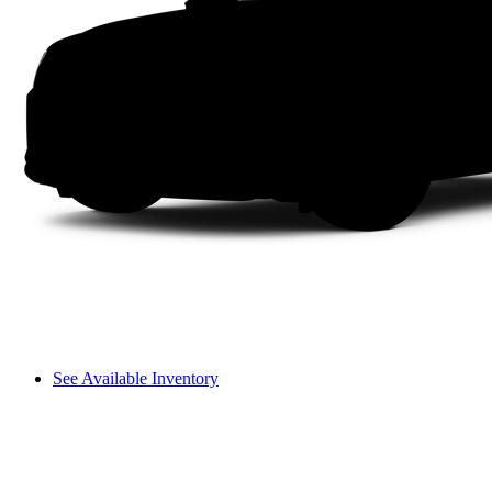
See Available Inventory