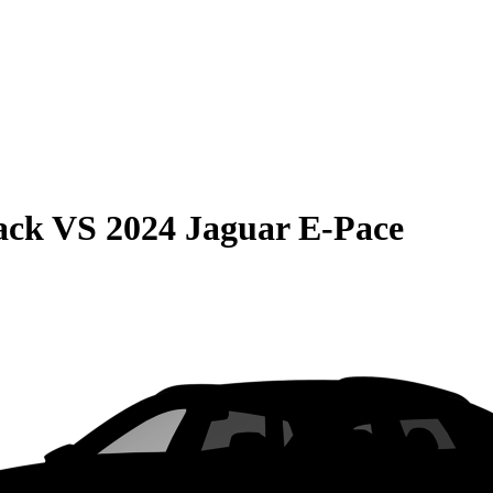
ack
VS
2024 Jaguar E-Pace