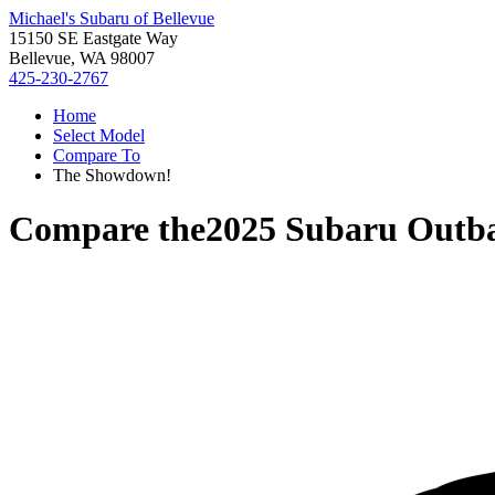
Michael's Subaru of Bellevue
15150 SE Eastgate Way
Bellevue, WA 98007
425-230-2767
Home
Select Model
Compare To
The Showdown!
Compare the
2025 Subaru Outb