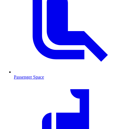
Passenger Space