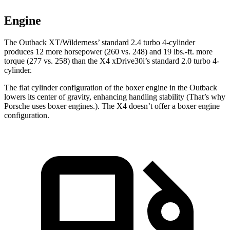
Engine
The Outback XT/Wilderness’ standard 2.4 turbo 4-cylinder
produces 12 more horsepower
(260 vs. 248) and
19 lbs.-ft.
more
torque (277 vs. 258) than the X4 xDrive30i’s standard 2.0 turbo 4-
cylinder.
The flat cylinder configuration of the boxer engine in the Outback
lowers its center of gravity, enhancing handling stability (That’s why
Porsche uses boxer engines.). The X4 doesn’t offer a boxer engine
configuration.