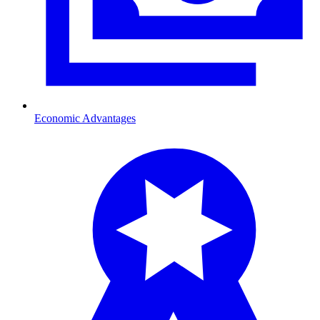
Economic Advantages