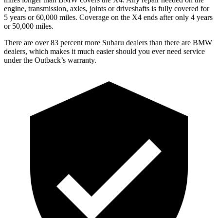
engine, transmission, axles, joints or driveshafts is fully covered for
5 y
ears or 60,000 miles. Coverage on the X4 ends after only 4 years
or 50,000 miles.
There are over 83 percent more Subaru dealers than there are
BMW
dealers, which makes
it much easier should you ever need service
under the Outback’s warranty.