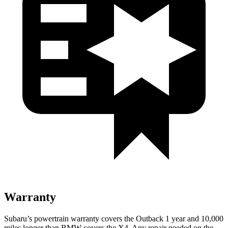
Warranty
Subaru’s powertrain warranty covers the Outback 1 year and 10,000
miles longer than BMW covers the X4.
Any repair needed on the