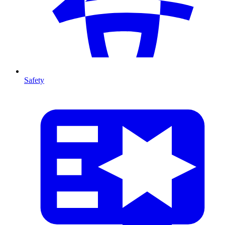
Safety