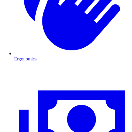
Ergonomics