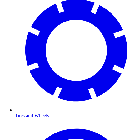
Tires and Wheels