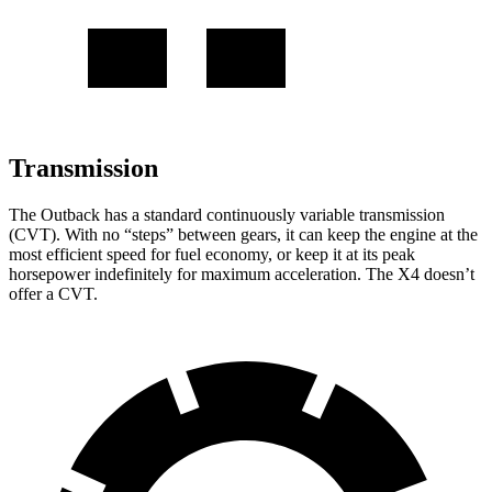
Transmission
The Outback has a standard continuously variable transmission
(CVT). With no “steps” between gears, it can keep the engine at the
most efficient speed for fuel economy, or keep it at its peak
horsepower indefinitely for maximum acceleration. The X4 doesn’t
offer a CVT.