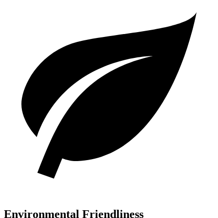
Environmental Friendliness