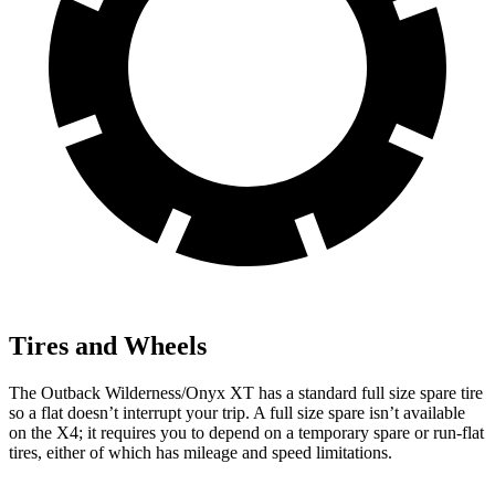
Tires and Wheels
The Outback Wilderness/Onyx XT has a standard full size spare tire
so a flat doesn’t interrupt your trip. A full size spare isn’t available
on the X4; it requires you to depend
on a temporary spare or run-flat
tires, either of which has mileage and speed limitations.