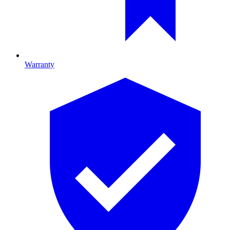
Warranty