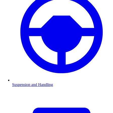
Suspension and Handling