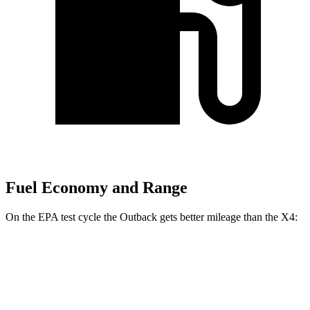
Fuel Economy and Range
On the EPA test cycle the Outback gets better mileage than the X4:
MPG
Outback