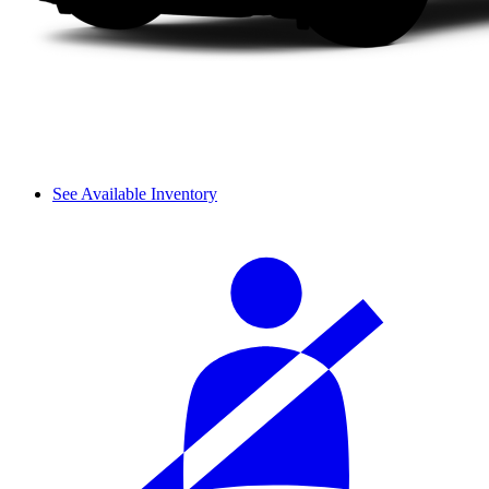
See Available Inventory