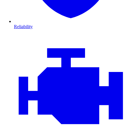
Reliability