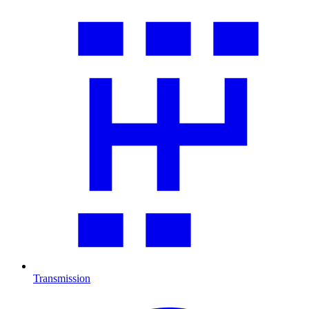
Transmission