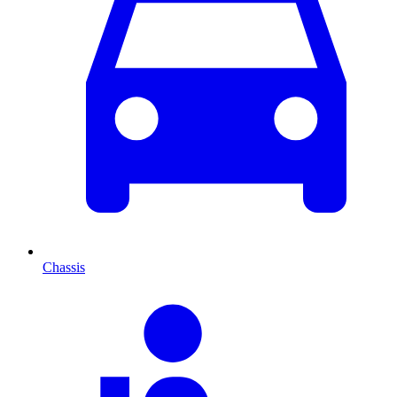
Chassis