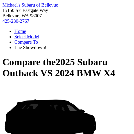
Michael's Subaru of Bellevue
15150 SE Eastgate Way
Bellevue, WA 98007
425-230-2767
Home
Select Model
Compare To
The Showdown!
Compare the
2025 Subaru
Outback
VS
2024 BMW X4