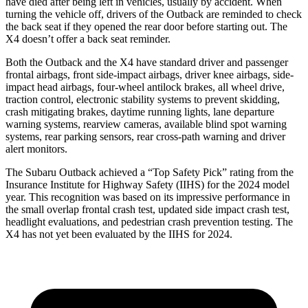
have died after being left in vehicles, usually by accident. When
turning the vehicle off, drivers of the Outback are reminded to check
the back seat if they opened the rear door before starting out. The
X4 doesn’t offer a back seat reminder.
Both the Outback and the X4 have standard driver and
passenger
frontal airbags, front side-impact airbags, driver knee airbags, side-
impact head airbags, four-wheel antilock brakes, all wheel drive,
traction control, electronic stability systems to prevent skidding,
crash mitigating brakes, daytime running lights, lane departure
warning systems, rearview cameras, available blind spot warning
systems, rear parking sensors, rear cross-path warning and driver
alert monitors.
The Subaru Outback achieved a “Top Safety Pick” rating from the
Insurance Institute for
Highway Safety (IIHS) for the 2024 model
year. This recognition was based on its impressive performance in
the small overlap frontal crash test, updated side impact crash test,
headlight evaluations, and pedestrian crash prevention testing. The
X4 has not yet been evaluated by the IIHS for 2024.