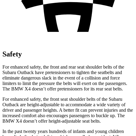
Safety
For enhanced safety, the front and rear seat shoulder belts of the
Subaru Outback have pretensioners to tighten the seatbelts and
eliminate dangerous slack in the event of a collision and force
limiters to limit the pressure the belts will exert on the passengers.
The BMW X4 doesn’t offer pretensioners for its rear seat belts.
For enhanced safety, the front seat shoulder belts of the Subaru
Outback are height-adjustable to accommodate a wide variety of
driver and passenger heights. A better fit can prevent injuries and the
increased comfort also encourages passengers to buckle up. The
BMW X4 doesn’t offer height-adjustable seat belts.
In the past twenty years hundreds of infants and young children