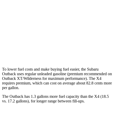
AWD
2.5 DOHC flat-4
26 city/32 hwy
XT 2.4 turbo flat-4
22 city/29 hwy
X4
AWD
2.0 turbo 4-cyl.
21 city/28 hwy
3.0 turbo 6-cyl. Hybrid
21 city/26 hwy
To lower fuel costs and make buying fuel easier, the Subaru
Outback uses regular unleaded gasoline (premium recommended on
Outback XT/Wilderness for maximum performance). The X4
requires premium, which can cost on average about 82.8 cents more
per gallon.
The Outback has 1.3 gallons more fuel capacity than the X4 (18.5
vs. 17.2 gallons), for longer range between fill-ups.