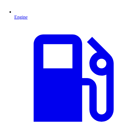
Engine