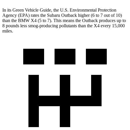
In its
Green Vehicle Guide
, the U.S. Environmental Protection
Agency (EPA) rates the Subaru Outback higher (6 to 7 out of 10)
than the BMW X4 (5 to 7). This means the Outback produces up to
8 pounds less smog-producing pollutants than the X4 every 15,000
miles.