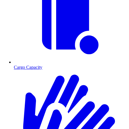
Cargo Capacity