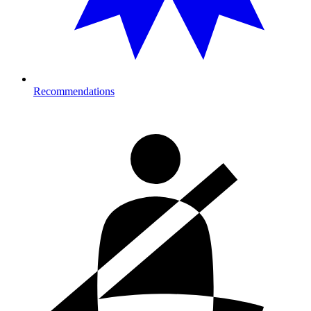
Recommendations