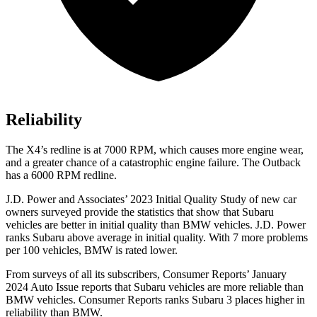
Reliability
The X4’s redline is at 7000 RPM, which causes more engine wear,
and a greater chance of a catastrophic engine failure. The Outback
has a
6000 RPM
redline.
J.D. Power and Associates’ 2023 Initial Quality Study of new car
owners surveyed provide the statistics that show that Subaru
vehicles are better in initial quality than BMW vehicles. J.D. Power
ranks Subaru above average in initial quality. With 7 more problems
per 100 vehicles, BMW is rated lower.
From surveys of all its subscribers,
Consumer Reports
’ January
2024 Auto Issue reports
that Subaru vehicles
are more reliable than
BMW vehicles.
Consumer Reports
ranks Subaru 3 places higher in
reliability than BMW.