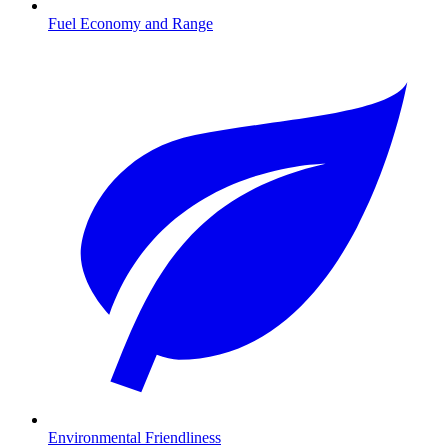
Fuel Economy and Range
Environmental Friendliness