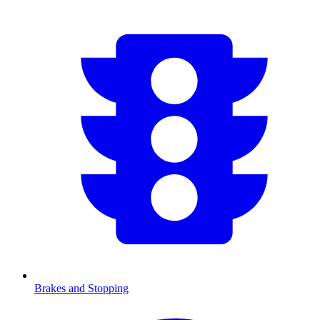
Brakes and Stopping