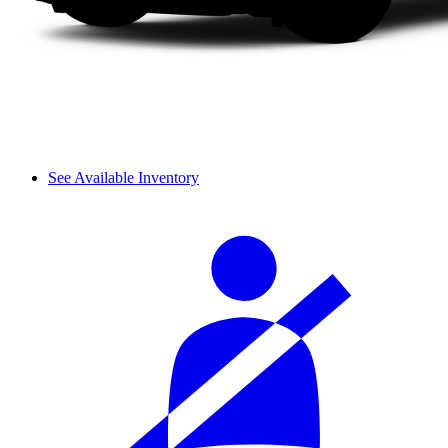
See Available Inventory