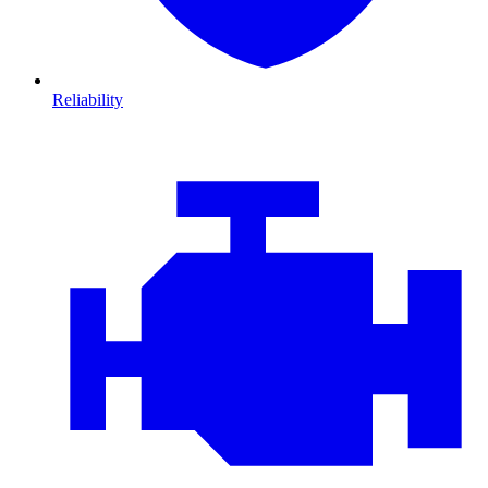
Reliability