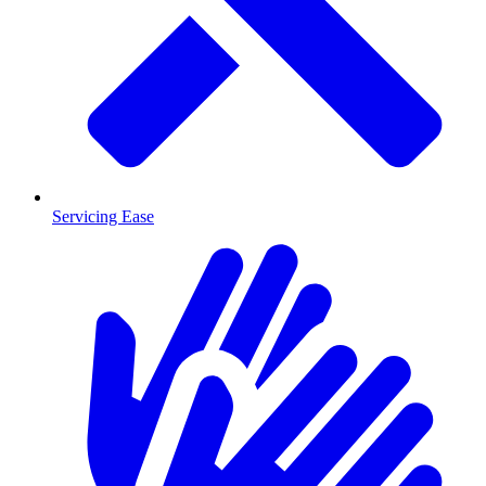
Servicing Ease