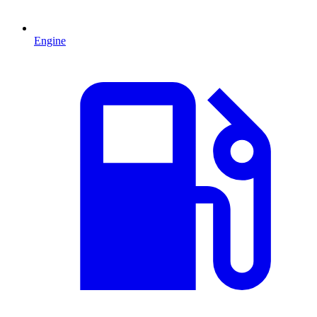
Engine