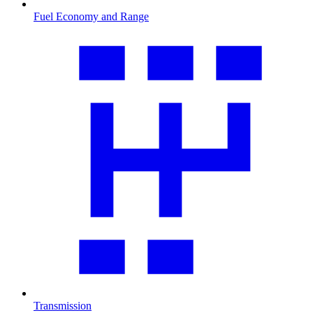
Fuel Economy and Range
Transmission