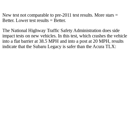
New test not comparable to pre-2011 test results. More stars =
Better. Lower test results = Better.
The National Highway Traffic Safety Administration does side
impact tests on new vehicles. In this test, which crashes the vehicle
into a flat barrier at 38.5 MPH and into a post at 20 MPH, results
indicate that the Subaru Legacy is safer than the Acura TLX:
Legacy
TLX
Front Seat
STARS
5 Stars
5 Stars
HIC
50
128
Chest Movement
.7 inches
.8 inches