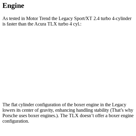
Engine
As tested in
Motor Trend
the Legacy Sport/XT 2.4 turbo 4-cylinder
is faster than the Acura TLX turbo 4 cyl.:
Legacy
TLX
Zero to 60 MPH
6.1 sec
7 sec
Quarter Mile
14.8 sec
15.4 sec
Speed in 1/4 Mile
94.5 MPH
91.5 MPH
The flat cylinder configuration of the boxer engine in the Legacy
lowers its center of gravity, enhancing handling stability (That’s why
Porsche uses boxer engines.). The TLX doesn’t offer a boxer engine
configuration.