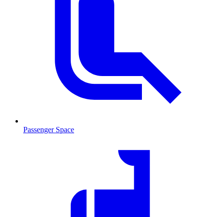
Passenger Space