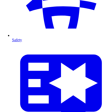
Safety