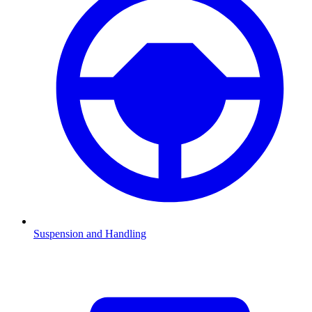
Suspension and Handling