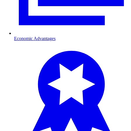
Economic Advantages