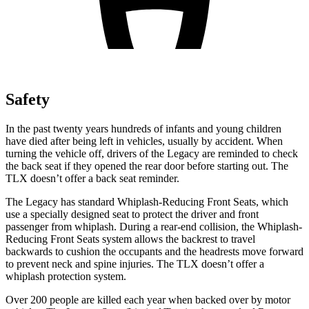
Safety
In the past twenty years hundreds of infants and young children
have died after being left in vehicles, usually by accident. When
turning the vehicle off, drivers of the Legacy are reminded to check
the back seat if they opened the rear door before starting out. The
TLX doesn’t offer a back seat reminder.
The Legacy has standard Whiplash-Reducing Front Seats, which
use a specially designed seat to protect the driver and front
passenger from whiplash. During a rear-end collision, the Whiplash-
Reducing Front Seats system allows the backrest to travel
backwards to cushion the occupants and the headrests move forward
to prevent neck and spine injuries. The TLX doesn’t offer a
whiplash protection system.
Over 200 people are killed each year when backed over by motor