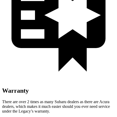
Warranty
There are over 2 times as many Subaru dealers as there are Acura
dealers, which makes it much easier should you ever need service
under the Legacy’s warranty.