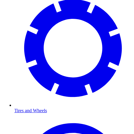
Tires and Wheels