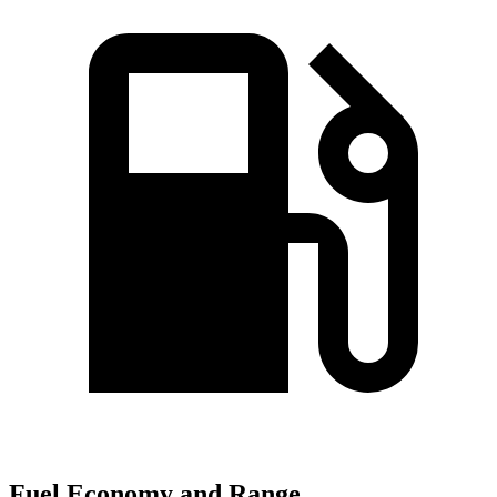
Fuel Economy and Range