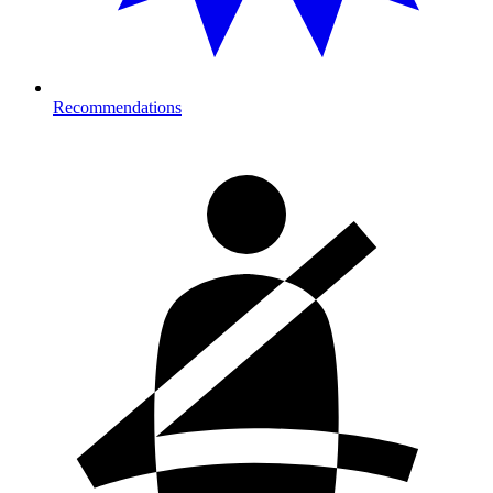
Recommendations