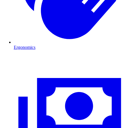
Ergonomics