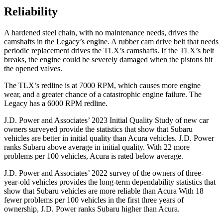
Reliability
A hardened steel chain, with no maintenance needs, drives the
camshafts in the Legacy’s engine. A rubber cam drive belt that needs
periodic replacement drives the TLX’s camshafts. If
the TLX’s belt
breaks, the engine could be severely damaged when the pistons hit
the opened valves.
The TLX’s redline is at 7000 RPM, which causes more engine
wear, and a greater chance of a catastrophic engine failure. The
Legacy has a 6000 RPM redline.
J.D. Power and Associates’ 2023 Initial Quality Study of new car
owners surveyed provide the statistics that show that Subaru
vehicles are better in initial quality than Acura vehicles. J.D. Power
ranks Subaru above average in initial quality. With 22 more
problems per 100 vehicles, Acura is rated below average.
J.D. Power and Associates’ 2022 survey of the owners of three-
year-old vehicles provides the long-term dependability statistics that
show that Subaru vehicles are more reliable than Acura With 18
fewer problems per 100 vehicles in the first three years of
ownership, J.D. Power ranks Subaru higher than Acura.