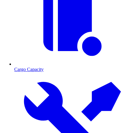
Cargo Capacity