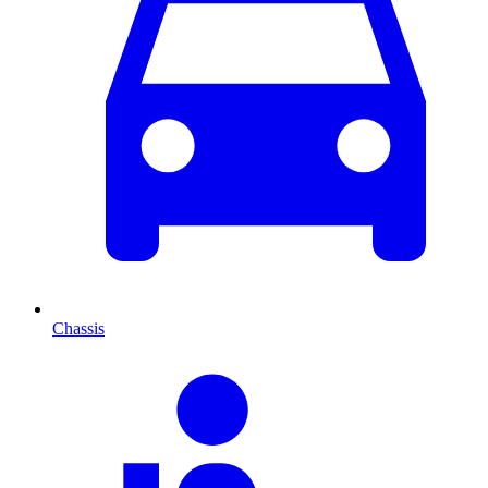
Chassis