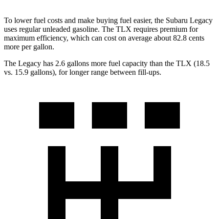
To lower fuel costs and make buying fuel easier, the Subaru Legacy
uses regular unleaded gasoline. The TLX requires premium for
maximum efficiency, which can cost on average about 82.8 cents
more per gallon.
The Legacy has 2.6 gallons more fuel capacity than the TLX (18.5
vs. 15.9 gallons), for longer range between fill-ups.