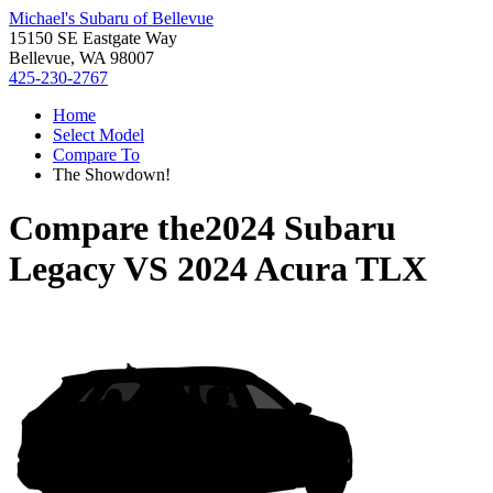
Michael's Subaru of Bellevue
15150 SE Eastgate Way
Bellevue, WA 98007
425-230-2767
Home
Select Model
Compare To
The Showdown!
Compare the
2024 Subaru
Legacy
VS
2024 Acura TLX