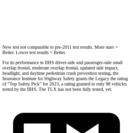
Into Pole
STARS
5 Stars
5 Stars
HIC
104
464
New test not comparable to pre-2011 test results. More stars =
Better. Lower test results = Better.
For its performance in IIHS driver-side and passenger-side small
overlap frontal, moderate overlap frontal, updated side impact,
headlight, and daytime pedestrian crash prevention testing, the
Insurance Institute for Highway Safety grants the Legacy the rating
of “Top Safety Pick” for 2023, a rating granted to only 98 vehicles
tested by the IIHS. The TLX has not been fully tested, yet.