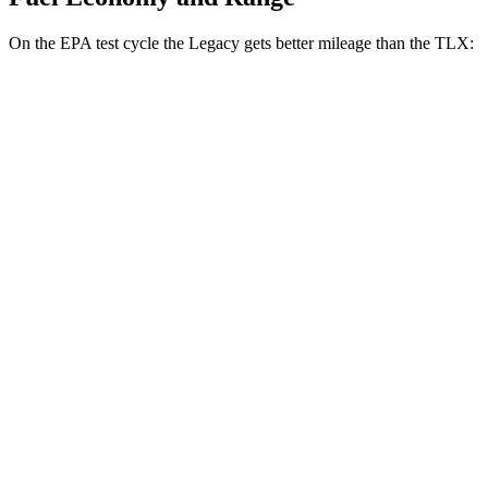
On the EPA test cycle the Legacy gets better mileage than the TLX:
MPG
Legacy
AWD
2.5 DOHC flat-4
27 city/35 hwy
2.4 turbo flat-4
23 city/31 hwy
TLX
FWD
2.0 turbo 4-cyl.
22 city/31 hwy
AWD
2.0 turbo 4-cyl.
21 city/29 hwy
3.0 turbo V6
19 city/25 hwy