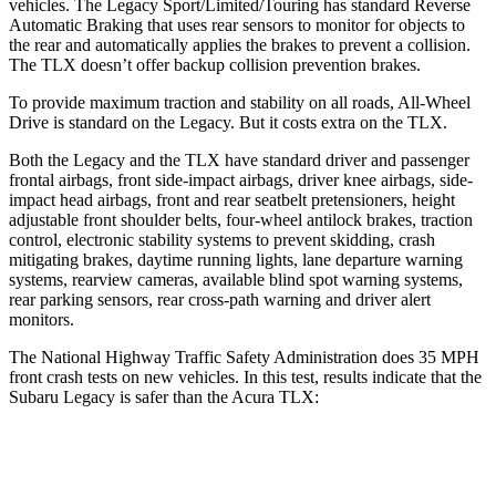
vehicles. The Legacy Sport/Limited/Touring has standard Reverse
Automatic Braking that uses rear sensors to monitor for objects to
the rear and automatically applies the brakes to prevent a collision.
The TLX doesn’t offer backup collision prevention brakes.
To provide maximum traction and stability on all roads, All-Wheel
Drive is standard on the Legacy. But it costs extra on the TLX.
Both the Legacy and the TLX have standard driver and passenger
frontal airbags, front side-impact airbags, driver knee airbags, side-
impact head airbags, front and rear seatbelt pretensioners, height
adjustable front shoulder belts, four-wheel antilock brakes, traction
control, electronic stability systems to prevent skidding, crash
mitigating brakes, daytime running lights, lane departure warning
systems, rearview cameras, available blind spot warning systems,
rear parking sensors, rear cross-path warning and driver alert
monitors.
The National Highway Traffic Safety Administration does 35 MPH
front crash tests on new vehicles. In this test, results indicate that the
Subaru Legacy is safer than the Acura TLX:
Legacy
TLX