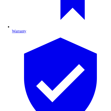
Warranty