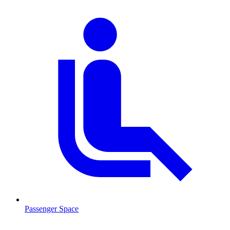
Passenger Space