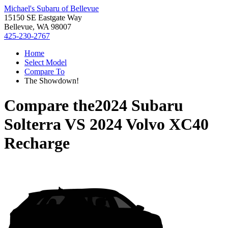
Michael's Subaru of Bellevue
15150 SE Eastgate Way
Bellevue, WA 98007
425-230-2767
Home
Select Model
Compare To
The Showdown!
Compare the
2024 Subaru
Solterra
VS
2024 Volvo XC40
Recharge