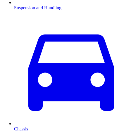
Suspension and Handling
Chassis