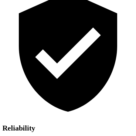
Reliability