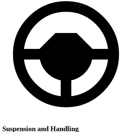
Suspension and Handling