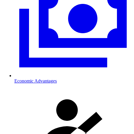
Economic Advantages