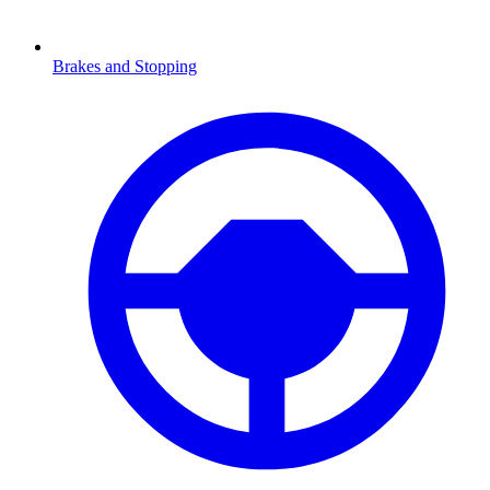
Brakes and Stopping