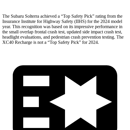
The Subaru Solterra achieved a “Top Safety Pick” rating from the
Insurance Institute for Highway Safety (IIHS) for the 2024 model
year. This recognition was based on its impressive performance in
the small overlap frontal crash test, updated side impact crash test,
headlight evaluations, and pedestrian crash prevention testing. The
XC40 Recharge is not a “Top Safety Pick” for 2024.