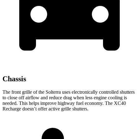
Chassis
The front grille of the Solterra uses electronically controlled shutters
to close off airflow and reduce drag when less engine cooling is
needed. This helps improve highway fuel economy. The XC40
Recharge doesn’t offer active grille shutters.