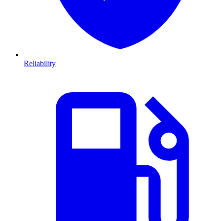
Reliability