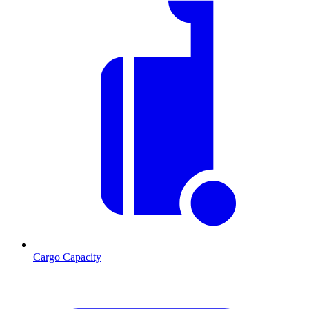
Cargo Capacity