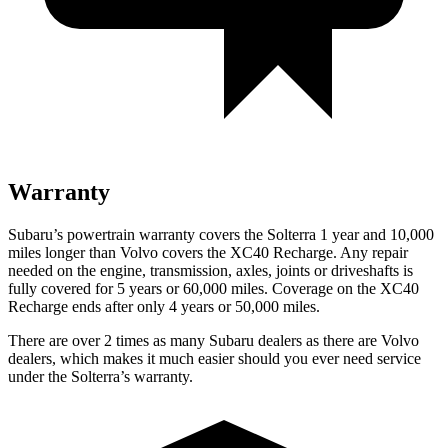
Warranty
Subaru’s powertrain warranty covers the Solterra 1 year and 10,000
miles longer than Volvo covers the XC40 Recharge.
Any repair
needed on the engine, transmission, axles, joints or driveshafts is
fully covered for 5 years or 60,000 miles. Coverage on the XC40
Recharge ends after only 4 years or 50,000 miles.
There are over 2 times as many Subaru dealers as there are Volvo
dealers, which makes it much easier should you ever need service
under the Solterra’s warranty.