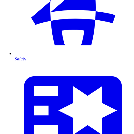
Safety