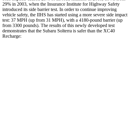
29% in 2003, when the Insurance Institute for Highway Safety
introduced its side barrier test. In order to continue improving
vehicle safety, the IIHS has started using a more severe side impact
test: 37 MPH (up from 31 MPH), with a 4180-pound barrier (up
from 3300 pounds). The results of this newly developed test
demonstrates that the Subaru Solterra is safer than the XC40
Recharge:
Solterra
XC40 Recharge
Overall Evaluation
GOOD
ACCEPTABLE
Structure
GOOD
MARGINAL
Driver Injury Measures
Head/Neck
GOOD
GOOD
Head Injury Criterion
105
129