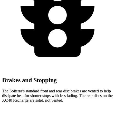
Brakes and Stopping
The Solterra’s standard front and rear disc brakes are vented to help
dissipate heat for shorter stops with less fading. The rear discs on the
XC40 Recharge are solid, not vented.