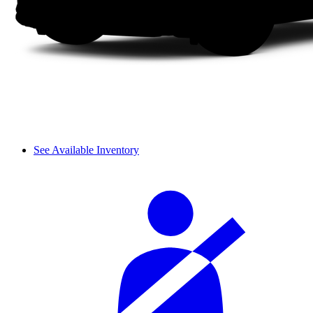
See Available Inventory