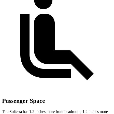
Passenger Space
The Solterra has 1.2 inches more front headroom, 1.2 inches more