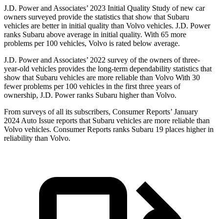
J.D. Power and Associates’ 2023 Initial Quality Study of new car
owners surveyed provide the statistics that show that Subaru
vehicles are better in initial quality than Volvo vehicles. J.D. Power
ranks Subaru above average in initial quality. With 65 more
problems per 100 vehicles, Volvo is rated below average.
J.D. Power and Associates’ 2022 survey of the owners of three-
year-old vehicles provides
the long-term dependability statistics that
show that Subaru vehicles are more reliable than Volvo With 30
fewer problems per 100 vehicles in the first three years of
ownership, J.D. Power ranks Subaru higher than Volvo.
From surveys of all its subscribers,
Consumer Reports
’ January
2024 Auto Issue reports
that Subaru vehicles
are more reliable than
Volvo vehicles.
Consumer Reports
ranks Subaru 19 places higher in
reliability than Volvo.