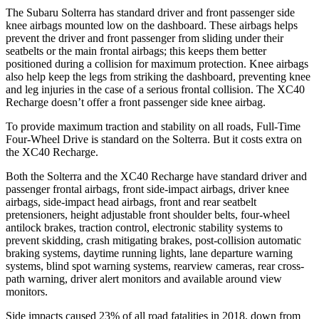
The Subaru Solterra has standard driver and front passenger side
knee airbags mounted low on the dashboard. These airbags helps
prevent the driver and front passenger from sliding under their
seatbelts or the main frontal airbags; this keeps them better
positioned during a collision for maximum protection. Knee airbags
also help keep the legs from striking the dashboard, preventing knee
and leg injuries in the case of a serious frontal collision. The XC40
Recharge doesn’t offer a front passenger side knee airbag.
To provide maximum traction and stability on all roads, Full-Time
Four-Wheel Drive is standard on the Solterra. But it costs extra on
the XC40 Recharge.
Both the Solterra and the XC40 Recharge have standard driver and
passenger frontal airbags, front side-impact airbags, driver knee
airbags, side-impact head airbags, front and rear seatbelt
pretensioners, height adjustable front shoulder belts, four-wheel
antilock brakes, traction control, electronic stability systems to
prevent skidding, crash mitigating brakes, post-collision automatic
braking systems, daytime running lights, lane departure warning
systems, blind spot warning systems, rearview cameras, rear cross-
path warning, driver alert monitors and available around view
monitors.
Side impacts caused 23% of all road fatalities in 2018, down from