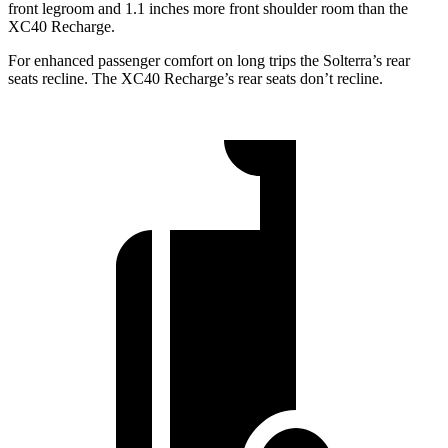
front legroom and 1.1 inches more front shoulder room than the
XC40 Recharge.
For enhanced passenger comfort on long trips the Solterra’s rear
seats recline. The XC40 Recharge’s rear seats don’t recline.