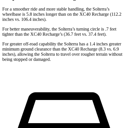
For a smoother ride and more stable handling, the Solterra’s
wheelbase is
5.8 inches longer than on the XC40 Recharge (112.2
inches vs. 106.4 inches).
For better maneuverability, the Solterra’s turning circle is .7 feet
tighter than the XC40 Recharge’s (36.7 feet vs. 37.4 feet).
For greater off-road capability the Solterra has a 1.4 inches greater
minimum ground clearance than the XC40 Recharge (8.3 vs. 6.9
inches), allowing the Solterra to travel over rougher terrain without
being stopped or damaged.