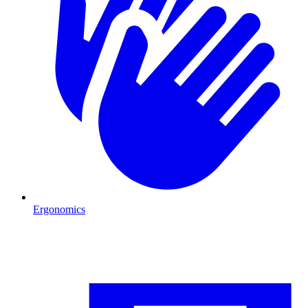
Ergonomics