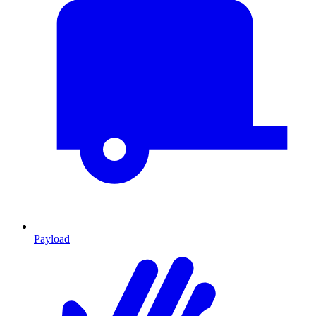
Payload