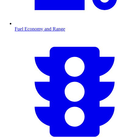
Fuel Economy and Range