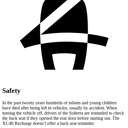
Safety
In
the past twenty years hundreds of infants and young children
have died after being left in vehicles, usually by accident. When
turning the vehicle off, drivers of the Solterra are reminded to check
the back seat if they opened the rear door before starting out. The
XC40 Recharge doesn’t offer a back seat reminder.