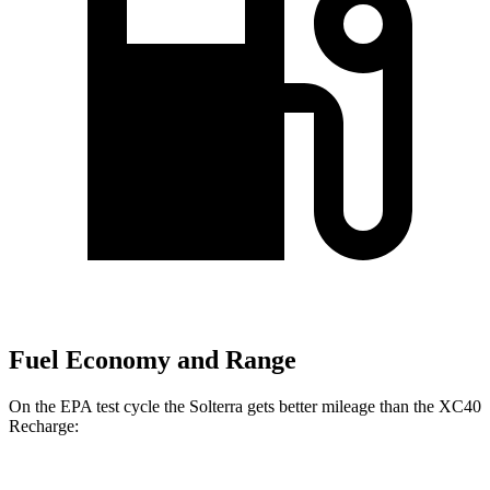
Fuel Economy and Range
On the EPA test cycle the Solterra gets better mileage than the XC40
Recharge: