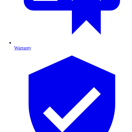
Warranty