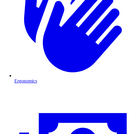
Ergonomics