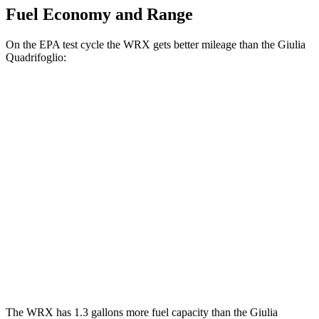
Fuel Economy and Range
On the EPA test cycle the WRX gets better mileage than the
Giulia
Quadrifoglio:
MPG
WRX
Manual
2.4 turbo flat-4
19 city/26 hwy
Auto
2.4 turbo flat-4
18 city/25 hwy
Giulia Quadrifoglio
Auto
2.9 turbo V6
17 city/25 hwy
The WRX has 1.3 ga
llons more fuel capacity than the
Giulia