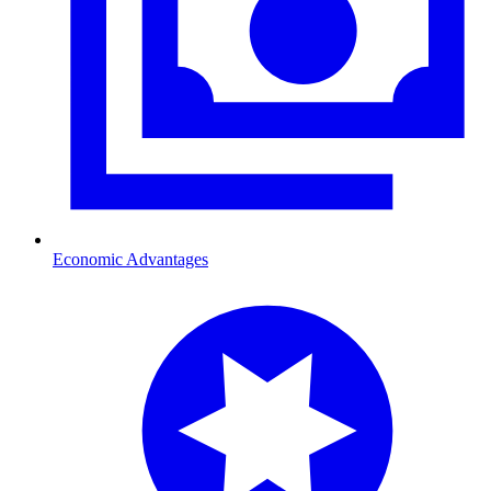
Economic Advantages