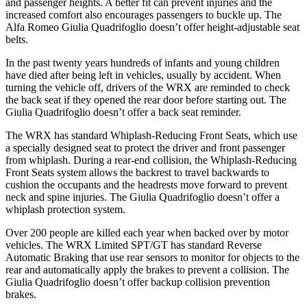
and passenger heights. A better fit can prevent injuries and the
increased comfort also e
ncourages passengers to buckle up. The
Alfa Romeo
Giulia Quadrifoglio
doesn’t offer height-adjustable seat
belts.
In the past twenty years hundreds of infants and young children
have died after being left in vehicles, usually by accident. When
turning the vehicle off, drivers of the WRX are reminded to check
the back seat if they opened the rear door before starting out. The
Giulia Quadrifoglio
doesn’t offer a back seat reminder.
The WRX has standard Whiplash-Reducing Front Seats, which use
a spec
ially designed seat to protect the driver and front passenger
from whiplash. During a rear-end collision, the Whiplash-Reducing
Front Seats system allows the backrest to travel backwards to
cushion the occupants and the headrests move forward to prevent
neck and spine injuries. The
Giulia Quadrifoglio
doesn’t offer a
whiplash protection system.
Over 200 people are killed each year when backed over by motor
vehicles. The WRX Limited SPT/GT has standard Reverse
Automatic Braking that use rear sensors to monitor for objects to the
rear and automatically apply the brakes to prevent a collision. The
Giulia Quadrifoglio
doesn’t offer backup collision prevention
brakes.