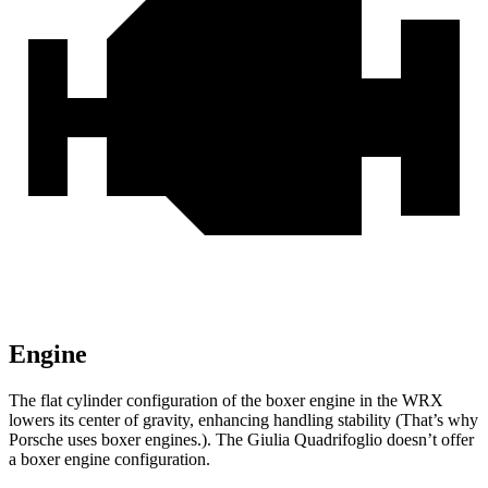
Engine
The f
lat cylinder configuration of the boxer engine in the WRX
lowers its center of gravity, enhancing handling stability (That’s why
Porsche uses boxer engines.). The
Giulia Quadrifoglio
doesn’t offer
a boxer engine configuration.