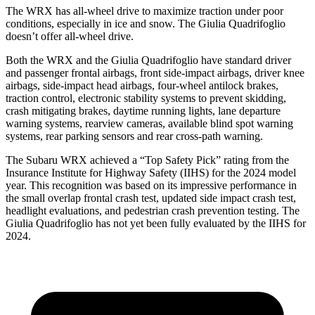
The WRX has all-wheel drive to maximize traction under poor
conditions, especially in ice and snow. The
Giulia Quadrifoglio
doesn’t offer all-wheel drive.
Both the WRX and the
Giulia Quadrifoglio
have standard driver
and passenger frontal airbags, front side-impact airbags, driver knee
airbags, side-impact head airbags, four-wheel
antilock brakes,
traction control, electronic stability systems to prevent skidding,
crash mitigating brakes, daytime running lights, lane departure
warning systems, rearview cameras, available blind spot warning
systems, rear parking sensors and rear cross-path warning.
The Subaru WRX achieved a “Top Safety Pick” rating from the
Insurance Institute for Highway Safety (IIHS) for the 2024 model
year. This recognition was based on its impressive performance in
the small overlap frontal crash test, updated si
de impact crash test,
headlight evaluations, and pedestrian crash prevention testing. The
Giulia Quadrifoglio
has not yet been fully evaluated by the IIHS for
2024.