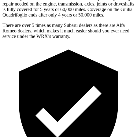
repair needed on the engine, transmission, axles, joints or driveshafts
is fully covered for 5 years or 60,000 miles. Coverage on the
Giulia
Quadrifoglio
ends after only 4 years or 50,000 miles.
There are over 5 times as many Subaru dealers as there are Alfa
Romeo dealers, which makes it much easier should you ever need
service under the WRX’s warranty.