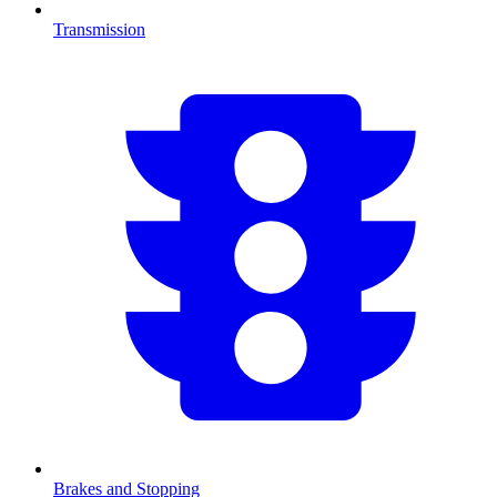
Transmission
Brakes and Stopping