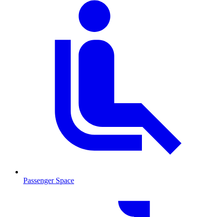
Passenger Space