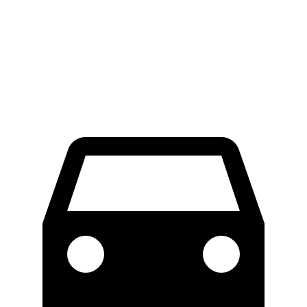
100 to 0 MPH
317 feet
324 feet
Car and Driver
70 to 0 MPH
153 feet
157 feet
Car and Driver