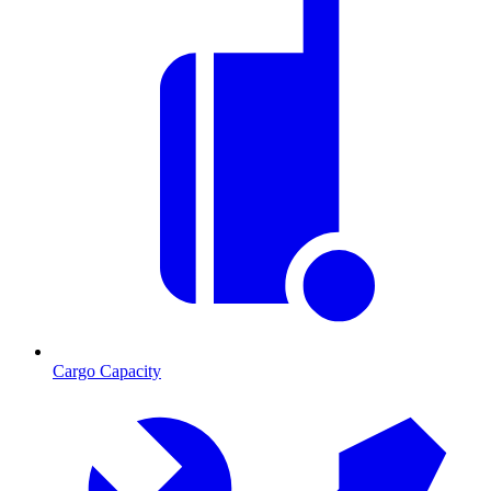
Cargo Capacity