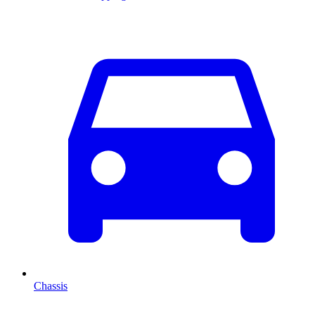
Chassis