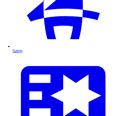
Safety