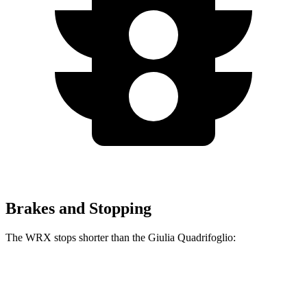
Brakes and Stopping
The WRX stops shorter than the
Giulia Quadrifoglio:
WRX
Giulia Quadrifoglio