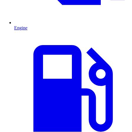
Engine