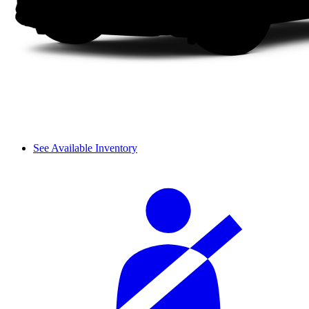
See Available Inventory