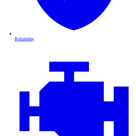
Reliability