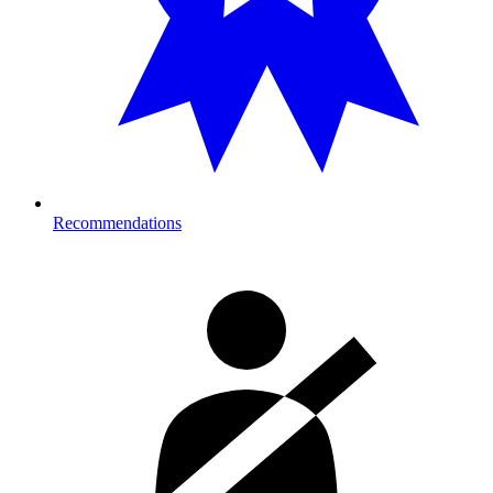
Recommendations