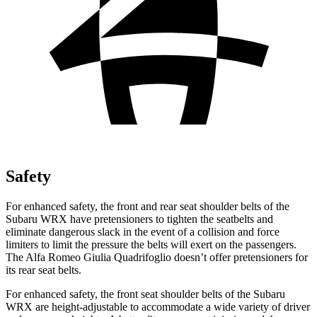
Safety
For enhanced safety, the front and rear seat shoulder belts of
the
Subaru WRX have pretensioners to tighten the seatbelts and
eliminate dangerous slack in the event of a collision and force
limiters to limit the pressure the belts will exert on the passengers.
The Alfa Romeo
Giulia Quadrifoglio
doesn’t offer pretensioners for
its rear seat belts.
For enhanced safety, the front seat shoulder belts of the Subaru
WRX are height-adjustable to accommodate a wide variety of driver