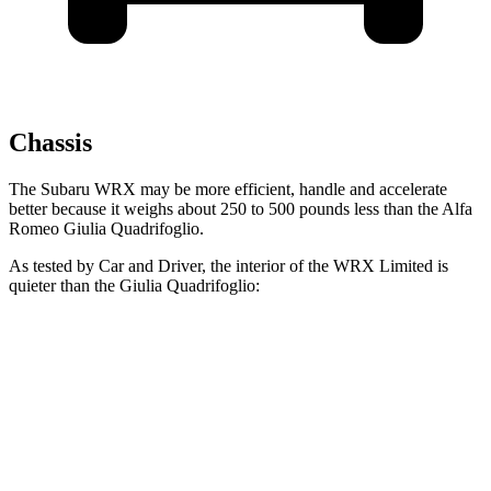
Chassis
The Subaru WRX may be more efficient, handle and accelerate
better because it weighs about 250 to 500 pounds less than the Alfa
Romeo
Giulia Quadrifoglio.
As tested by
Car and Driver
, the interior of the WRX Limited is
quieter t
han the
Giulia Quadrifoglio:
WRX
Giulia Quadrifoglio
At idle
49 dB
49 dB
Full-Throttle
79 dB
81 dB