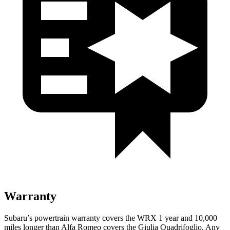
Warranty
Subaru’s powertrain warranty covers the WRX 1 year and 10,000
miles longer than Alfa Romeo covers the
Giulia Quadrifoglio
. Any