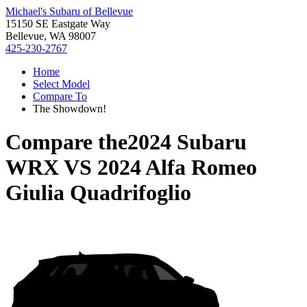
Michael's Subaru of Bellevue
15150 SE Eastgate Way
Bellevue, WA 98007
425-230-2767
Home
Select Model
Compare To
The Showdown!
Compare the
2024 Subaru
WRX
VS
2024 Alfa Romeo
Giulia Quadrifoglio