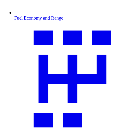
Fuel Economy and Range