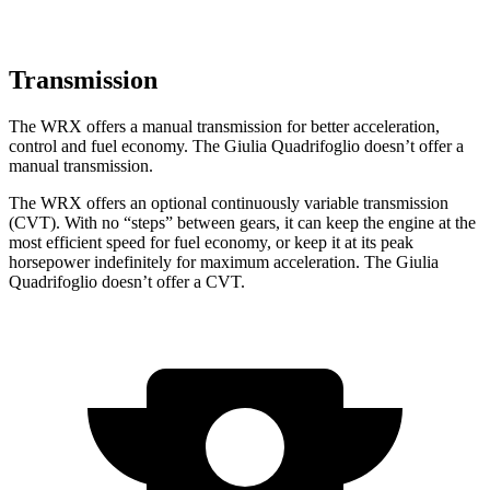
Transmission
The WRX offers a manual transmission for better acceleration,
control and fuel economy. The
Giulia Quadrifoglio
doesn’t offer a
manual transmission.
The WRX offers an optional continuously variable transmission
(CVT). With no “steps” between gears, it can keep the engine at the
most efficient speed for fuel economy, or keep it at its peak
horsepower indefinitely for maxi
mum acceleration. The
Giulia
Quadrifoglio
doesn’t offer a CVT.