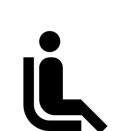
70 MPH Cruising
71 dB
73 dB