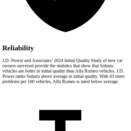
Reliability
J.D. Power and Associates’ 2024 Initial Quality Study of new car
owners surveyed provide the statistics that show that Subaru
vehicles are better in initial quality than Alfa Romeo vehicles. J.D.
Power ranks Subaru above average in initial quality. With 43 more
problems per 100 vehicles, Alfa Romeo is rated below average.