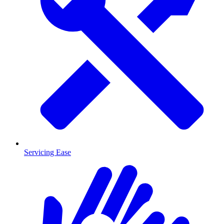
Servicing Ease