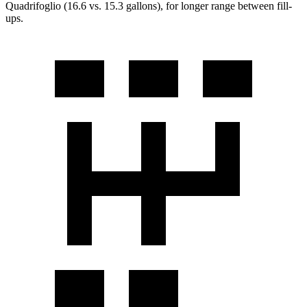
Quadrifoglio
(16.6 vs. 15.3 gallons), for longer range between fill-
ups.