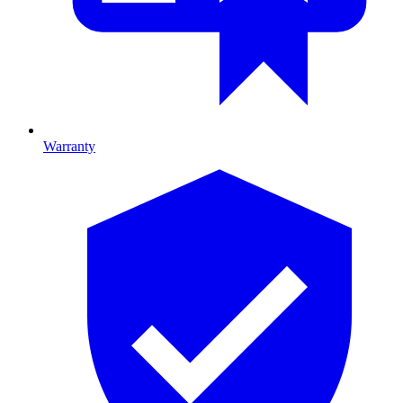
Warranty