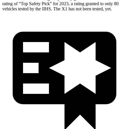
rating of “Top Safety Pick” for 2023, a rating granted to only 80
vehicles tested by the IIHS. The X1 has not been tested, yet.