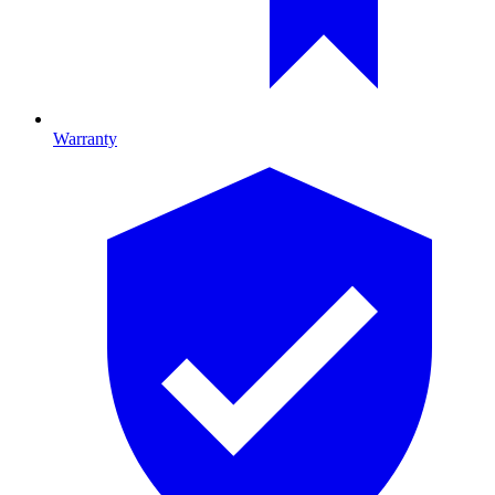
Warranty