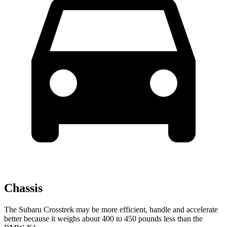
Chassis
The Subaru Crosstrek may be more efficient, handle and accelerate
better because it weighs about 400 to 450 pounds less than the