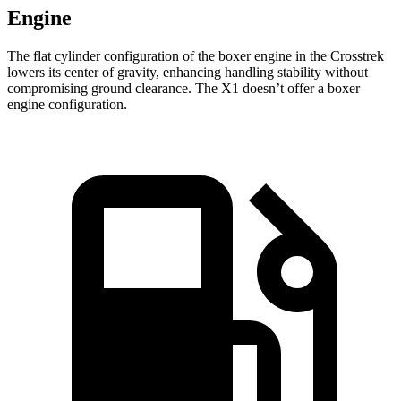
Engine
The flat cylinder configuration of the boxer engine in the Crosstrek
lowers its center of gravity, enhancing handling stability without
compromising ground clearance. The X1 doesn’t offer a boxer
engine configuration.