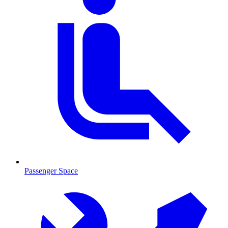
Passenger Space