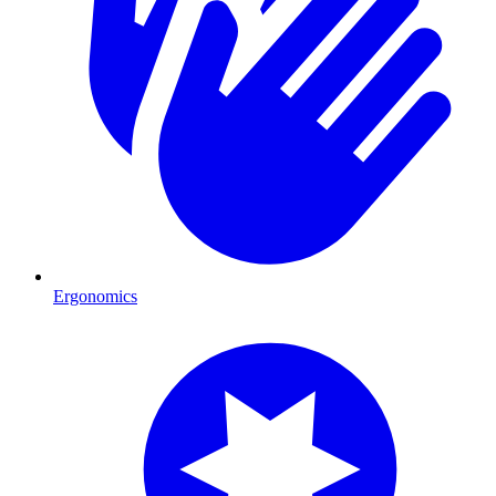
Ergonomics