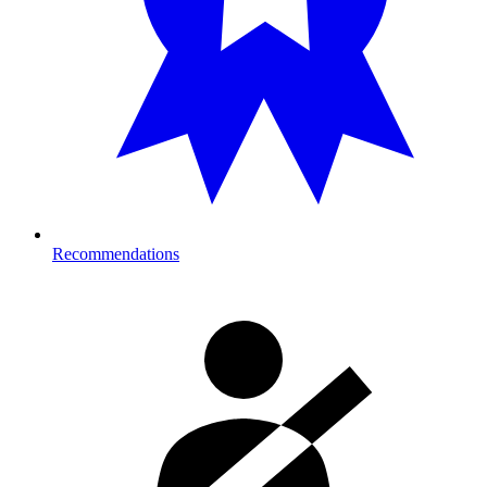
Recommendations