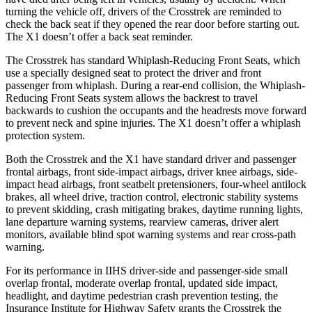
turning the vehicle off, drivers of
the Crosstrek are reminded to
check the back seat if they opened the rear door before starting out.
The X1 doesn’t offer a back seat reminder.
The Crosstrek has standard Whiplash-Reducing Front Seats, which
use a specially designed seat to protect the driver and front
passenger from whiplash. During a rear-end collision, the Whiplash-
Reducing Front Seats system allows the backrest to travel
backwards to cushion the occupants and the headrests move forward
to prevent neck and spine injuries. The X1 doesn’t
offer a whiplash
protection system.
Both the Crosstrek and the X1 have standard driver and passenger
frontal airbags, front side-impact airbags, driver knee airbags, side-
impact head airbags, front seatbelt pretensioners, four-wheel antilock
brakes, all wheel drive, traction control, electronic stability systems
to prevent skidding, crash mitigating brakes, daytime running lights,
lane departure warning systems, rearview cameras, driver alert
monitors, available blind spot warning systems and rear cross-path
warning.
For its performance in IIHS driver-side and passenger-side small
overlap frontal, moderate overlap frontal, updated side impact,
headlight, and daytime pedestrian crash prevention testing, the
Insurance Institute for Highway Safety grants the Crosstrek the