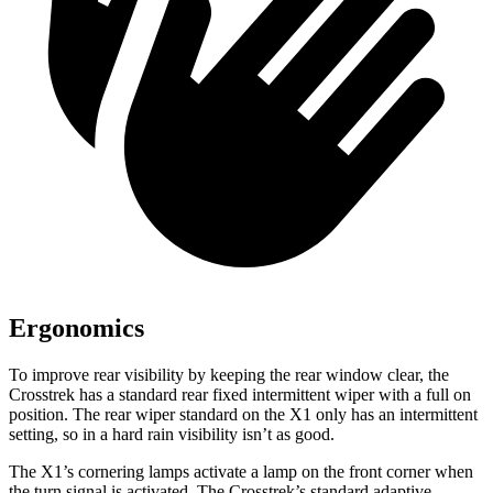
Ergonomics
To improve rear visibility by keeping the rear window clear, the
Crosstrek has a standard rear fixed intermittent wiper with a full on
position. The rear wiper standard on the X1 only has an intermittent
setting, so in a hard rain visibility isn’t as good.
The X1’s cornering lamps activate a lamp on the front corner when
the
turn signal is activated. The Crosstrek’s standard adaptive