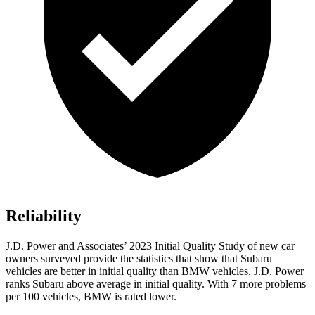
Reliability
J.D. Power and Associates’ 2023 Initial Quality Study of new car
owners surveyed provide the statistics that show that Subaru
vehicles are better in initial quality than BMW vehicles. J.D. Power
ranks Subaru above average in initial quality. With 7 more problems
per 100 vehicles, BMW is rated lower.