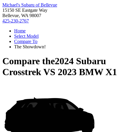
Michael's Subaru of Bellevue
15150 SE Eastgate Way
Bellevue, WA 98007
425-230-2767
Home
Select Model
Compare To
The Showdown!
Compare the
2024 Subaru
Crosstrek
VS
2023 BMW X1