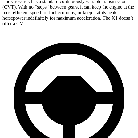
The Crosstrek has a standard continuously variable transmission
(CVT). With no “steps” between gears, it can keep the engine at the
most efficient speed for fuel economy, or keep it at its peak
horsepower indefinitely for maximum acceleration. The X1 doesn’t
offer a CVT.