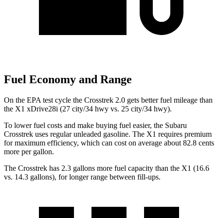
Fuel Economy and Range
On the EPA test cycle the Crosstrek 2.0 gets better fuel mileage than
the X1 xDrive28i (27 city/34 hwy vs. 25
city/34 hwy).
To lower fuel costs and make buying fuel easier, the Subaru
Crosstrek uses regular unleaded gasoline. The X1 requires premium
for maximum efficiency, which can cost on average about 82.8 cents
more per gallon.
The Crosstrek has 2.3 gallons more fuel capacity than the X1 (16.6
vs. 14.3 gallons), for longer range between fill-ups.