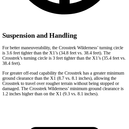
Suspension and Handling
For better maneuverability, the Crosstrek Wilderness’ turning circle
is 3.6 feet tighter than the X1’s (34.8 feet vs. 38.4 feet). The
Crosstrek’s turning circle is 3 feet tighter than the X1’s (35.4 feet vs.
38.4 feet).
For greater off-road capability the Crosstrek has a greater minimum
ground clearance than the X1 (8.7 vs. 8.1 inches), allowing the
Crosstrek
to travel over rougher terrain without being stopped or
damaged. The Crosstrek Wilderness’ minimum ground clearance is
1.2 inches higher than on the X1 (9.3 vs. 8.1 inches).