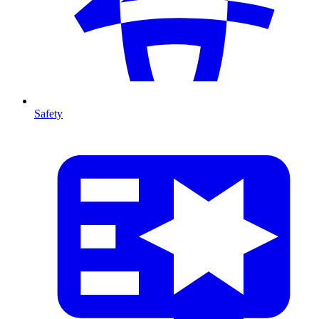
Safety