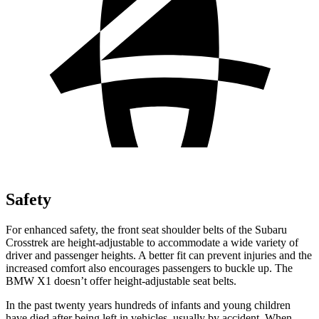
Safety
For enhanced safety, the front seat shoulder belts of the Subaru
Crosstrek are height-adjustable to accommodate a wide variety of
driver and passenger heights. A better fit can prevent injuries and the
increased comfort also encourages passengers to buckle up. The
BMW X1 doesn’t offer height-adjustable seat belts.
In the past twenty years hundreds of infants and young children
have died after being left in vehicles, usually by accident. When