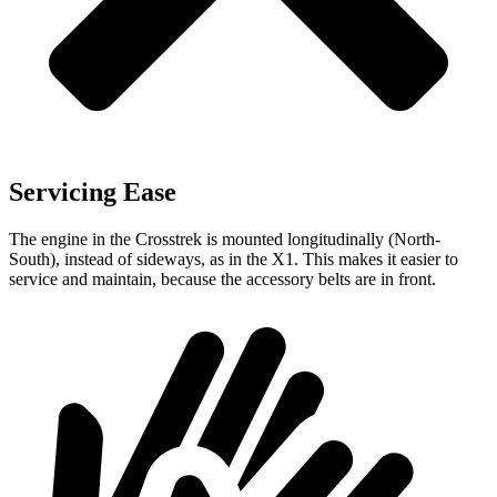
Servicing Ease
The engine in the Crosstrek is mounted longitudinally (North-
South), instead of sideways, as in the X1. This makes it easier to
service and maintain, because the accessory belts are in front.