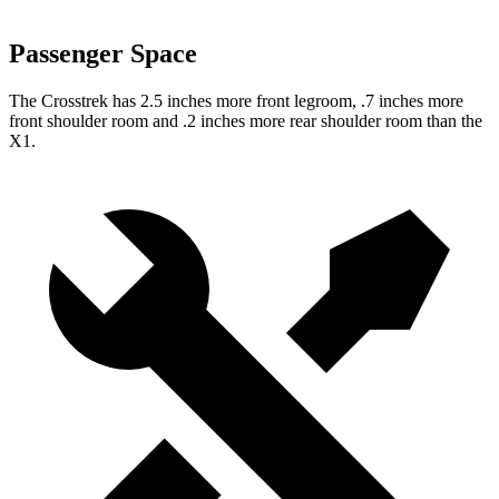
Passenger Space
The Crosstrek has 2.5 inches more front legroom, .7 inches more
front shoulder room and .2 inches more rear shoulder room than the
X1.