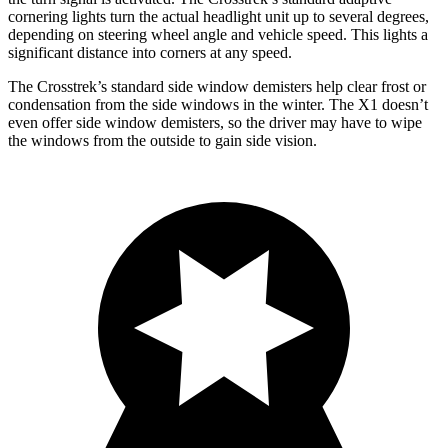
cornering lights turn the actual headlight unit up to several degrees,
depending on steering wheel angle and vehicle speed. This lights a
significant distance into corners at any speed.
The Crosstrek’s standard side window demisters help clear frost or
condensation from the side windows in the winter. The X1 doesn’t
even offer side window demisters, so the driver may have to wipe
the windows from the outside to gain side vision.