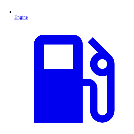
Engine