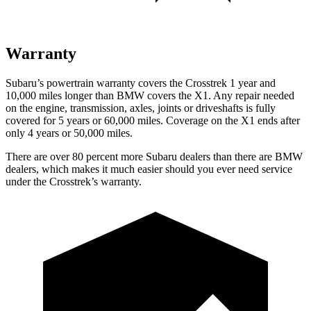
Warranty
Subaru’s powertrain warranty covers the Crosstrek 1 year and
10,000 miles longer than BMW covers the X1.
Any repair needed
on the engine, transmission, axles, joints or driveshafts is fully
covered for 5 years or 60,000 miles. Coverage on the X1 ends after
only 4 years or 50,000 miles.
There are over 80 percent more Subaru dealers than there are
BMW
dealers, which makes
it much easier should you ever need service
under the Crosstrek’s warranty.