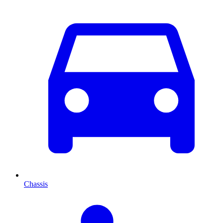
Chassis