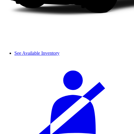
See Available Inventory