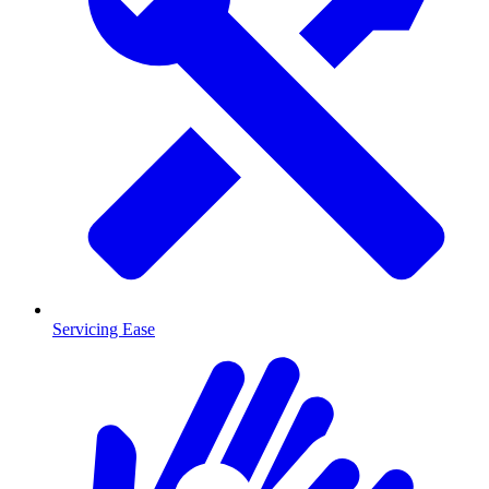
Servicing Ease