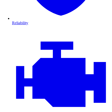
Reliability