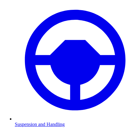
Suspension and Handling