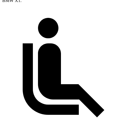
BMW X1.