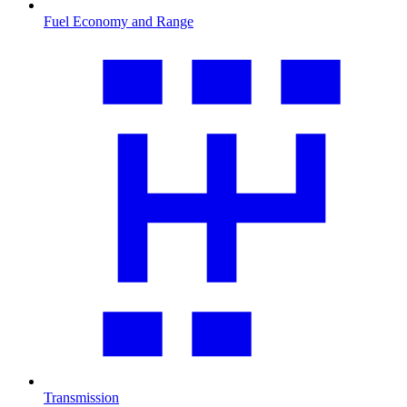
Fuel Economy and Range
Transmission