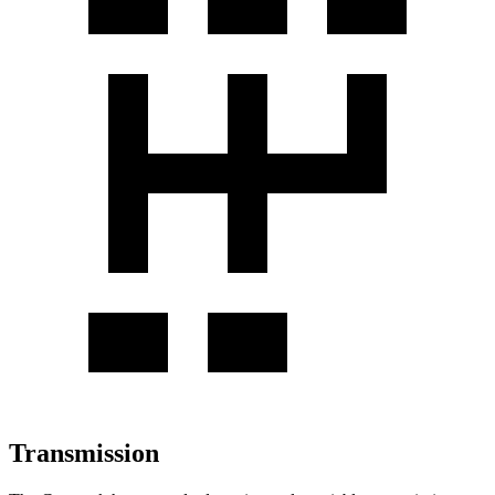
Transmission