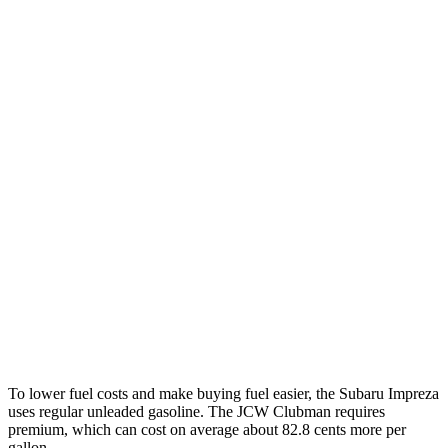
Impreza
AWD
Auto
2.0 DOHC flat-4
27 city/34 hwy
2.5 DOHC flat-4
26 city/33 hwy
Cooper Clubman
FWD
Manual
2.0 turbo 4-cyl.
22 city/23 hwy
Auto
S 2.0 turbo 4-cyl.
25 city/35 hwy
AWD
Auto
S 2.0 turbo 4-cyl.
23 city/32 hwy
JCW 2.0 turbo 4-cyl.
23 city/31 hwy
To lower fuel costs and make buying fuel easier, the Subaru Impreza
uses regular unleaded gasoline. The JCW Clubman requires
premium, which can cost on average about 82.8 cents more per
gallon.