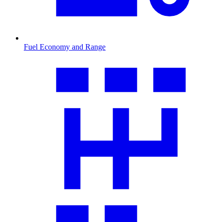
Fuel Economy and Range