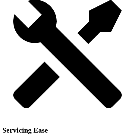
Servicing Ease