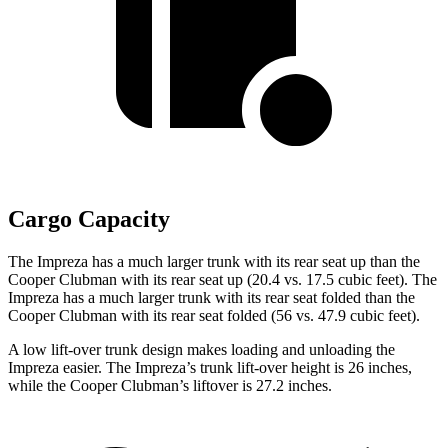
Cargo Capacity
The Impreza has a much larger trunk with its rear seat up than the
Cooper Clubman with its rear seat up (20.4 vs. 17.5 cubic feet). The
Impreza has a much larger trunk with its rear seat folded than the
Cooper Clubman with its rear seat folded (56 vs. 47.9 cubic feet).
A low lift-over trunk design makes loading and unloading the
Impreza easier. The Impreza’s trunk lift-over height is 26 inches,
while the Cooper Clubman’s liftover is 27.2 inches.