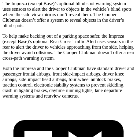
The Impreza (except Base)’s optional blind spot warning system
uses sensors to alert the driver to objects in the vehicle’s blind spots
where the side view mirrors don’t reveal them. The Cooper
Clubman doesn’t offer a system to reveal objects in the driver’s
blind spots.
To help make backing out of a parking space safer, the Impreza
(except Base)’s optional Rear Cross Traffic Alert uses sensors in the
rear to alert the driver to vehicles approaching from the side, helping
the driver avoid collisions. The Cooper Clubman doesn’t offer a rear
cross-path warning system.
Both the Impreza and the Cooper Clubman have standard driver and
passenger frontal airbags, front side-impact airbags, driver knee
airbags, side-impact head airbags, four-wheel antilock brakes,
traction control, electronic stability systems to prevent skidding,
crash mitigating brakes, daytime running lights, lane departure
warning systems and rearview cameras.