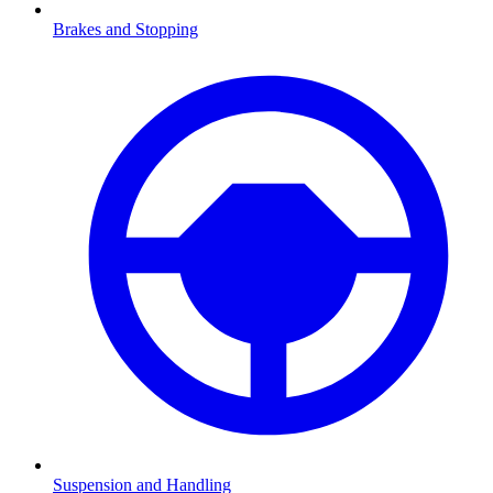
Brakes and Stopping
Suspension and Handling