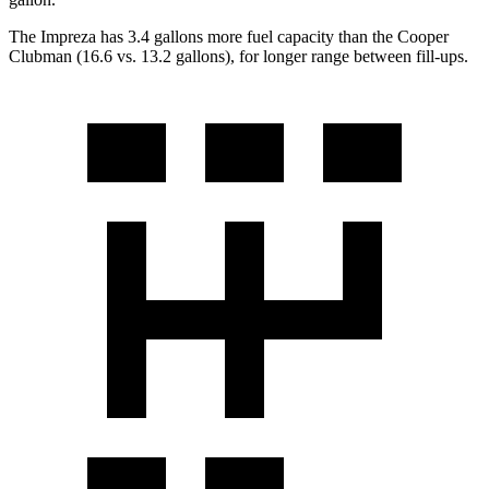
The Impreza has 3.4 gallons more fuel capacity than the Cooper
Clubman (16.6 vs. 13.2 gallons), for longer range between fill-ups.