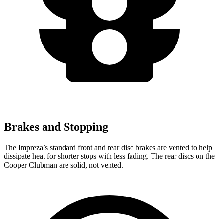
Brakes and Stopping
The Impreza’s standard front and rear disc brakes are vented to help
dissipate heat for shorter stops with less fading. The rear discs on the
Cooper Clubman are solid, not vented.