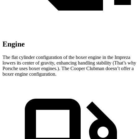
Engine
The flat cylinder configuration of the boxer engine in the Impreza
lowers its center of gravity, enhancing handling stability (That’s why
Porsche uses boxer engines.). The Cooper Clubman doesn’t offer a
boxer engine configuration.