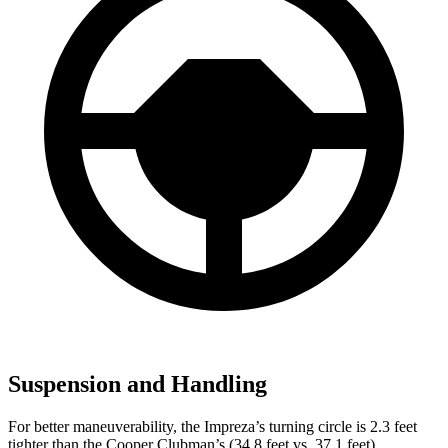
Suspension and Handling
For better maneuverability, the Impreza’s turning circle is 2.3 feet
tighter than the Cooper Clubman’s (34.8 feet vs. 37.1 feet).