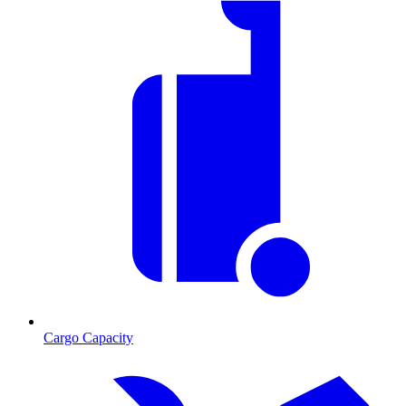
Cargo Capacity