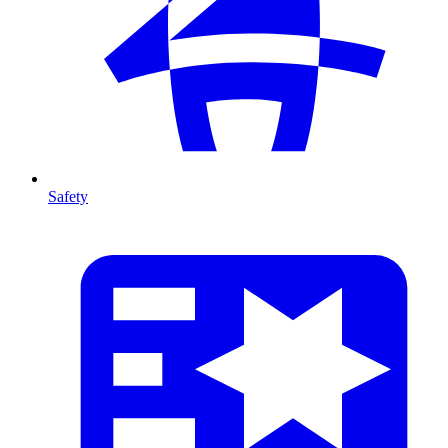
Safety