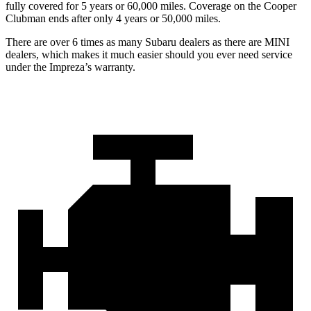
fully covered for 5 years or 60,000 miles. Coverage on the Cooper
Clubman ends after only 4 years or 50,000 miles.
There are over 6 times as many Subaru dealers as there are MINI
dealers, which makes it much easier should you ever need service
under the Impreza’s warranty.