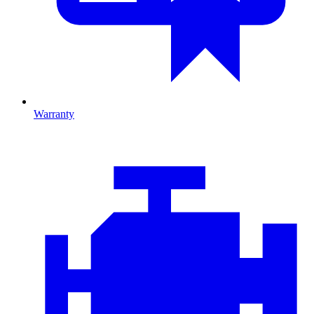
Warranty