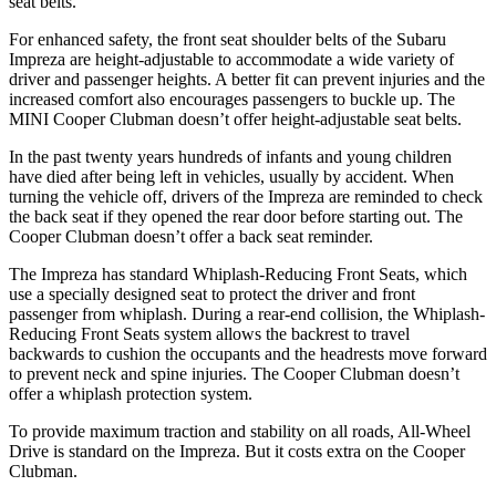
seat belts.
For enhanced safety, the front seat shoulder belts of the Subaru
Impreza are height-adjustable to accommodate a wide variety of
driver and passenger heights. A better fit can prevent injuries and the
increased comfort also encourages passengers to buckle up. The
MINI Cooper Clubman doesn’t offer height-adjustable seat belts.
In the past twenty years hundreds of infants and young children
have died after being left in vehicles, usually by accident. When
turning the vehicle off, drivers of the Impreza are reminded to check
the back seat if they opened the rear door before starting out. The
Cooper Clubman doesn’t offer a back seat reminder.
The Impreza has standard Whiplash-Reducing Front Seats, which
use a specially designed seat to protect the driver and front
passenger from whiplash. During a rear-end collision, the Whiplash-
Reducing Front Seats system allows the backrest to travel
backwards to cushion the occupants and the headrests move forward
to prevent neck and spine injuries. The Cooper Clubman doesn’t
offer a whiplash protection system.
To provide maximum traction and stability on all roads, All-Wheel
Drive is standard on the Impreza. But it costs extra on the Cooper
Clubman.