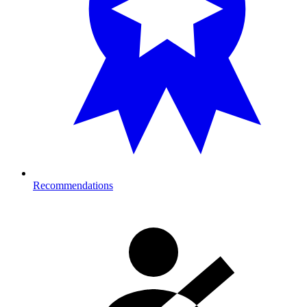
Recommendations