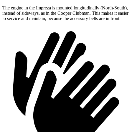
The engine in the Impreza is mounted longitudinally (North-South),
instead of sideways, as in the Cooper Clubman. This makes it easier
to service and maintain, because the accessory
belts are in front.