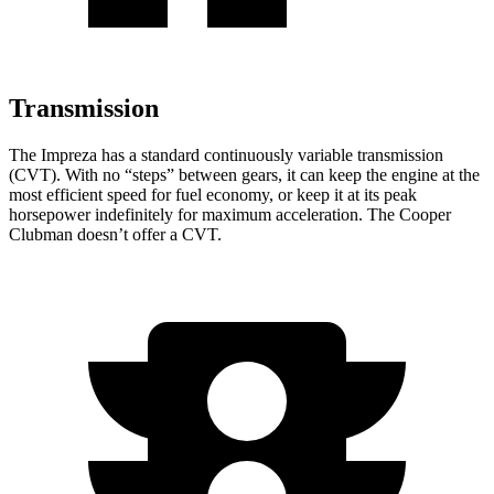
Transmission
The Impreza has a standard continuously variable transmission
(CVT). With no “steps” between gears, it can keep the engine at the
most efficient speed for fuel economy, or keep it at its peak
horsepower indefinitely for maximum acceleration. The Cooper
Clubman doesn’t offer a CVT.