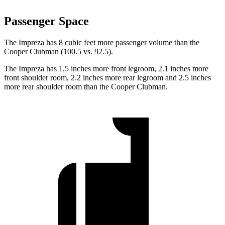
Passenger Space
The Impreza has 8 cubic feet more passenger volume than the
Cooper Clubman (100.5 vs. 92.5).
The Impreza has 1.5 inches more front legroom, 2.1 inches more
front shoulder room, 2.2 inches more rear legroom and 2.5 inches
more rear shoulder room than the Cooper Clubman.