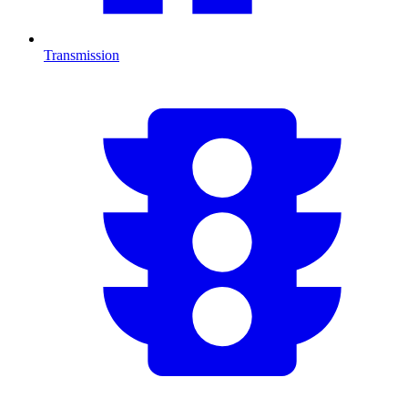
Transmission