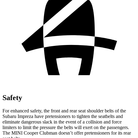
Safety
For enhanced safety, the front and rear seat shoulder belts of the
Subaru Impreza have pretensioners to tighten the seatbelts and
eliminate dangerous slack in the event of a collision and force
limiters to limit the pressure the belts will exert on the passengers.
The MINI Cooper Clubman doesn’t offer pretensioners for its rear