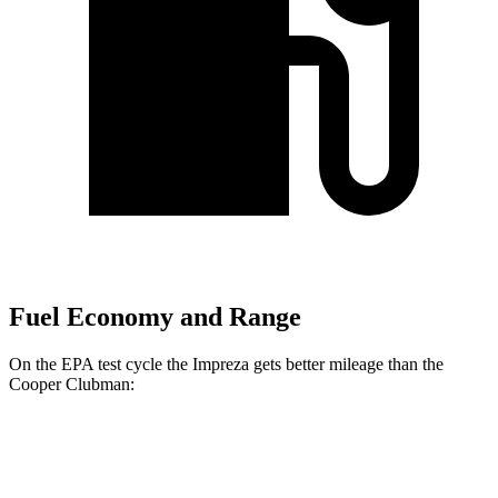
Fuel Economy and Range
On the EPA test cycle the Impreza gets better mileage than the
Cooper Clubman:
MPG