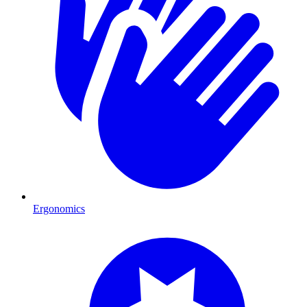
Ergonomics