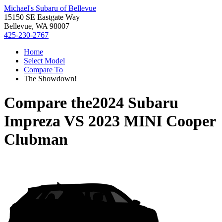
Michael's Subaru of Bellevue
15150 SE Eastgate Way
Bellevue, WA 98007
425-230-2767
Home
Select Model
Compare To
The Showdown!
Compare the
2024 Subaru
Impreza
VS
2023 MINI Cooper
Clubman