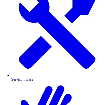
Servicing Ease