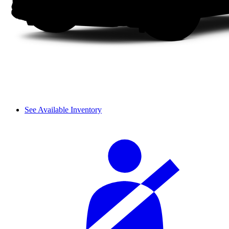
See Available Inventory