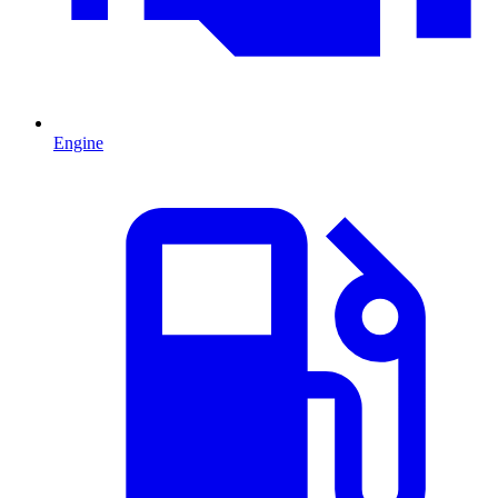
Engine