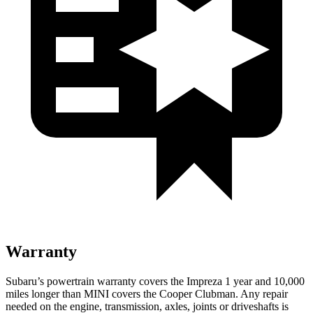
Warranty
Subaru’s powertrain warranty covers the Impreza 1 year and 10,000
miles longer than MINI covers the Cooper Clubman.
Any repair
needed on the engine, transmission, axles, joints or driveshafts is