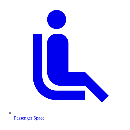
Passenger Space