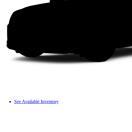
See Available Inventory