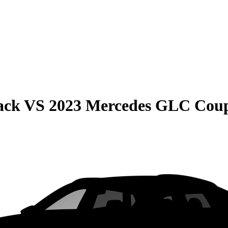
ack
VS
2023 Mercedes GLC Cou