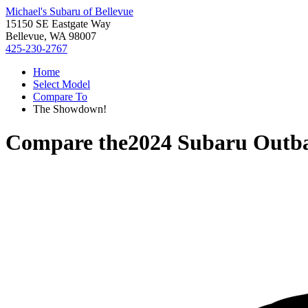
Michael's Subaru of Bellevue
15150 SE Eastgate Way
Bellevue, WA 98007
425-230-2767
Home
Select Model
Compare To
The Showdown!
Compare the
2024 Subaru Outb